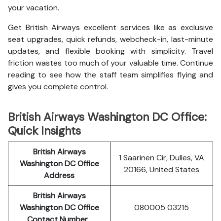
your vacation.
Get British Airways excellent services like as exclusive
seat upgrades, quick refunds, webcheck-in, last-minute
updates, and flexible booking with simplicity. Travel
friction wastes too much of your valuable time. Continue
reading to see how the staff team simplifies flying and
gives you complete control.
British Airways Washington DC Office:
Quick Insights
British Airways
1 Saarinen Cir, Dulles, VA
Washington DC Office
20166, United States
Address
British Airways
Washington DC Office
080005 03215
Contact Number