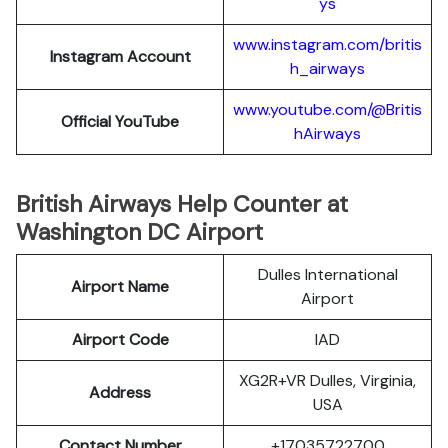
ys
www.instagram.com/britis
Instagram Account
h_airways
www.youtube.com/@Britis
Official YouTube
hAirways
British Airways Help Counter at
Washington DC Airport
Dulles International
Airport Name
Airport
Airport Code
IAD
XG2R+VR Dulles, Virginia,
Address
USA
Contact Number
+17035722700