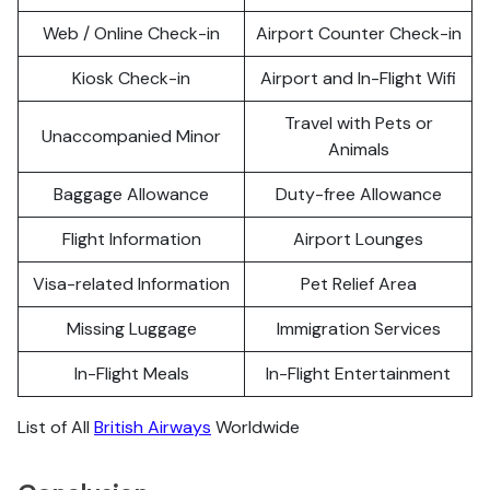
Web / Online Check-in
Airport Counter Check-in
Kiosk Check-in
Airport and In-Flight Wifi
Travel with Pets or
Unaccompanied Minor
Animals
Baggage Allowance
Duty-free Allowance
Flight Information
Airport Lounges
Visa-related Information
Pet Relief Area
Missing Luggage
Immigration Services
In-Flight Meals
In-Flight Entertainment
List of All
British Airways
Worldwide