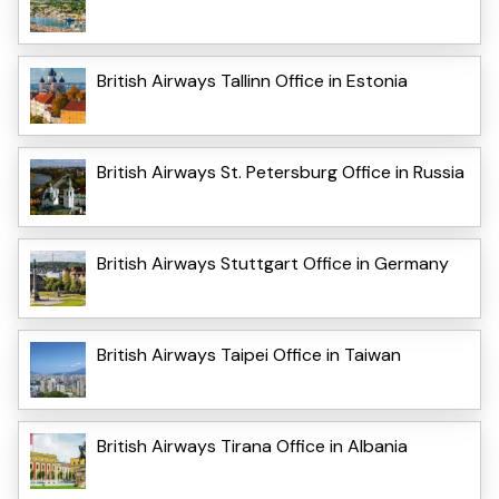
British Airways Tallinn Office in Estonia
British Airways St. Petersburg Office in Russia
British Airways Stuttgart Office in Germany
British Airways Taipei Office in Taiwan
British Airways Tirana Office in Albania