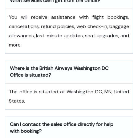
What services can I get from the office?
You will receive assistance with flight bookings,
cancellations, refund policies, web check-in, baggage
allowances, last-minute updates, seat upgrades, and
more.
Where is the British Airways Washington DC
Office is situated?
The office is situated at Washington DC, MN, United
States.
Can I contact the sales office directly for help
with booking?