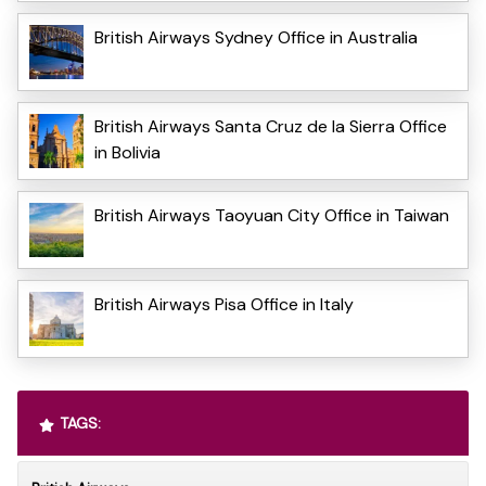
British Airways Sydney Office in Australia
British Airways Santa Cruz de la Sierra Office
in Bolivia
British Airways Taoyuan City Office in Taiwan
British Airways Pisa Office in Italy
TAGS: