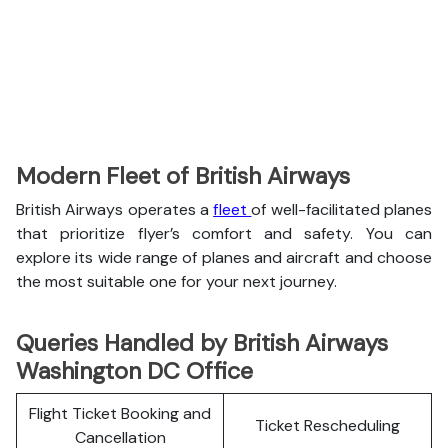
Modern Fleet of British Airways
British Airways operates a
fleet
of well-facilitated planes
that prioritize flyer’s comfort and safety. You can
explore its wide range of planes and aircraft and choose
the most suitable one for your next journey.
Queries Handled by British Airways
Washington DC Office
Flight Ticket Booking and
Ticket Rescheduling
Cancellation