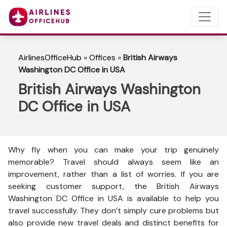
AirlinesOfficeHub
»
Offices
»
British Airways
Washington DC Office in USA
British Airways Washington
DC Office in USA
Why fly when you can make your trip genuinely
memorable? Travel should always seem like an
improvement, rather than a list of worries. If you are
seeking customer support, the British Airways
Washington DC Office in USA is available to help you
travel successfully. They don’t simply cure problems but
also provide new travel deals and distinct benefits for