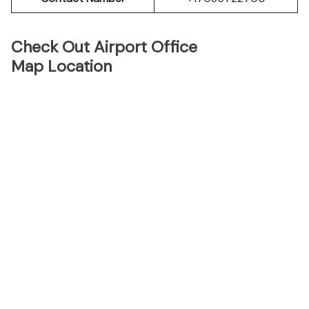
Check Out Airport Office
Map Location