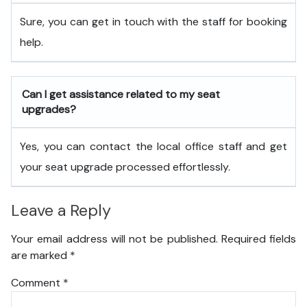
Sure, you can get in touch with the staff for booking
help.
Can I get assistance related to my seat
upgrades?
Yes, you can contact the local office staff and get
your seat upgrade processed effortlessly.
Leave a Reply
Your email address will not be published.
Required fields
are marked
*
Comment
*