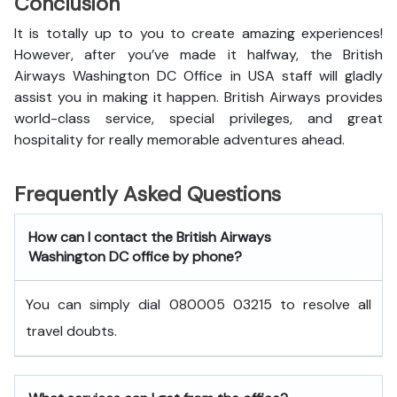
Conclusion
It is totally up to you to create amazing experiences!
However, after you’ve made it halfway, the British
Airways Washington DC Office in USA staff will gladly
assist you in making it happen. British Airways provides
world-class service, special privileges, and great
hospitality for really memorable adventures ahead.
Frequently Asked Questions
How can I contact the British Airways
Washington DC office by phone?
You can simply dial 080005 03215 to resolve all
travel doubts.