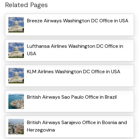
Related Pages
Breeze Airways Washington DC Office in USA
Lufthansa Airlines Washington DC Office in
USA
KLM Airlines Washington DC Office in USA
British Airways Sao Paulo Office in Brazil
British Airways Sarajevo Office in Bosnia and
Herzegovina