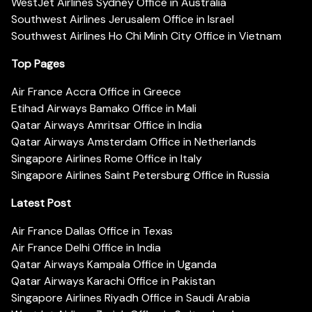
WestJet Airlines Sydney Office in Australia
Southwest Airlines Jerusalem Office in Israel
Southwest Airlines Ho Chi Minh City Office in Vietnam
Top Pages
Air France Accra Office in Greece
Etihad Airways Bamako Office in Mali
Qatar Airways Amritsar Office in India
Qatar Airways Amsterdam Office in Netherlands
Singapore Airlines Rome Office in Italy
Singapore Airlines Saint Petersburg Office in Russia
Latest Post
Air France Dallas Office in Texas
Air France Delhi Office in India
Qatar Airways Kampala Office in Uganda
Qatar Airways Karachi Office in Pakistan
Singapore Airlines Riyadh Office in Saudi Arabia