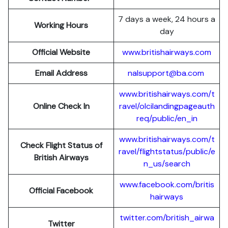
7 days a week, 24 hours a
Working Hours
day
Official Website
www.britishairways.com
Email Address
nalsupport@ba.com
www.britishairways.com/t
Online Check In
ravel/olcilandingpageauth
req/public/en_in
www.britishairways.com/t
Check Flight Status of
ravel/flightstatus/public/e
British Airways
n_us/search
www.facebook.com/britis
Official Facebook
hairways
twitter.com/british_airwa
Twitter