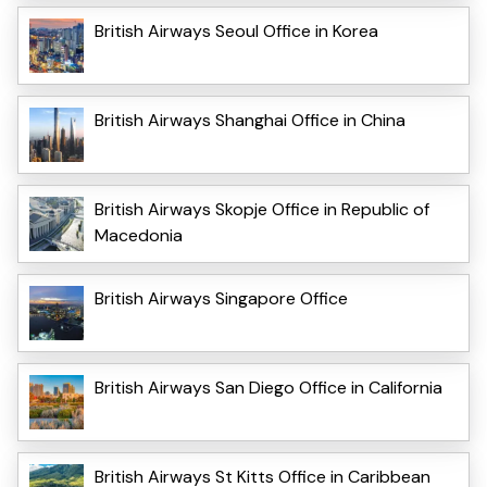
British Airways Seoul Office in Korea
British Airways Shanghai Office in China
British Airways Skopje Office in Republic of
Macedonia
British Airways Singapore Office
British Airways San Diego Office in California
British Airways St Kitts Office in Caribbean