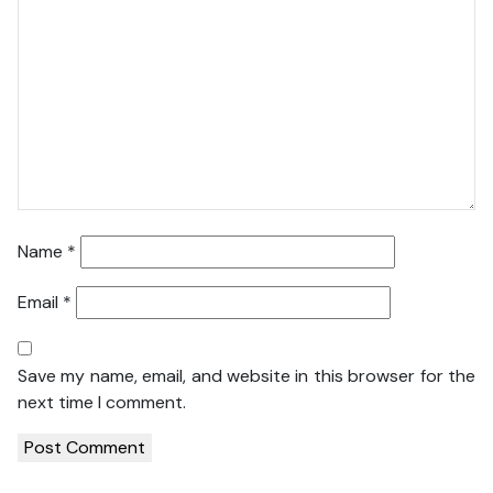
Name
*
Email
*
Save my name, email, and website in this browser for the
next time I comment.