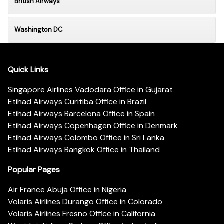
British Airways
Washington DC
Quick Links
Singapore Airlines Vadodara Office in Gujarat
Etihad Airways Curitiba Office in Brazil
Etihad Airways Barcelona Office in Spain
Etihad Airways Copenhagen Office in Denmark
Etihad Airways Colombo Office in Sri Lanka
Etihad Airways Bangkok Office in Thailand
Popular Pages
Air France Abuja Office in Nigeria
Volaris Airlines Durango Office in Colorado
Volaris Airlines Fresno Office in California