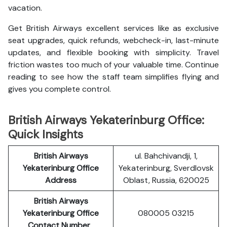
vacation.
Get British Airways excellent services like as exclusive
seat upgrades, quick refunds, webcheck-in, last-minute
updates, and flexible booking with simplicity. Travel
friction wastes too much of your valuable time. Continue
reading to see how the staff team simplifies flying and
gives you complete control.
British Airways Yekaterinburg Office:
Quick Insights
British Airways
ul. Bahchivandji, 1,
Yekaterinburg Office
Yekaterinburg, Sverdlovsk
Address
Oblast, Russia, 620025
British Airways
Yekaterinburg Office
080005 03215
Contact Number