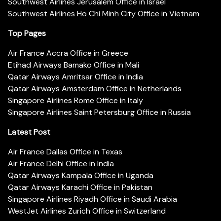
Southwest Airlines Jerusalem Office in Israel
Southwest Airlines Ho Chi Minh City Office in Vietnam
Top Pages
Air France Accra Office in Greece
Etihad Airways Bamako Office in Mali
Qatar Airways Amritsar Office in India
Qatar Airways Amsterdam Office in Netherlands
Singapore Airlines Rome Office in Italy
Singapore Airlines Saint Petersburg Office in Russia
Latest Post
Air France Dallas Office in Texas
Air France Delhi Office in India
Qatar Airways Kampala Office in Uganda
Qatar Airways Karachi Office in Pakistan
Singapore Airlines Riyadh Office in Saudi Arabia
WestJet Airlines Zurich Office in Switzerland