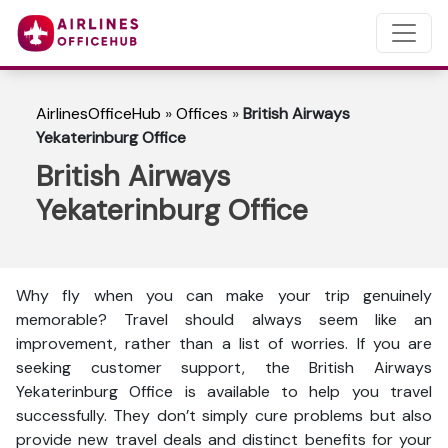
AirlinesOfficeHub
»
Offices
»
British Airways
Yekaterinburg Office
British Airways
Yekaterinburg Office
Why fly when you can make your trip genuinely
memorable? Travel should always seem like an
improvement, rather than a list of worries. If you are
seeking customer support, the British Airways
Yekaterinburg Office is available to help you travel
successfully. They don’t simply cure problems but also
provide new travel deals and distinct benefits for your