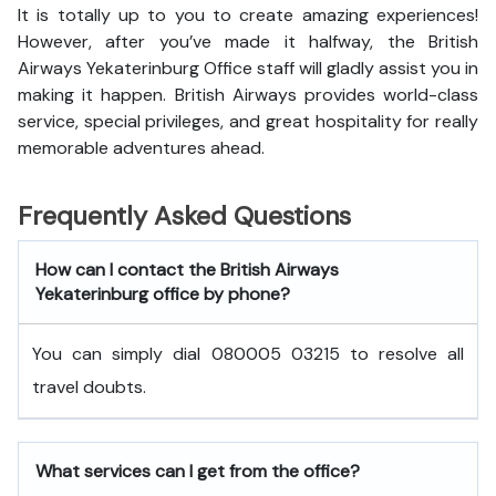
It is totally up to you to create amazing experiences!
However, after you’ve made it halfway, the British
Airways Yekaterinburg Office staff will gladly assist you in
making it happen. British Airways provides world-class
service, special privileges, and great hospitality for really
memorable adventures ahead.
Frequently Asked Questions
How can I contact the British Airways
Yekaterinburg office by phone?
You can simply dial 080005 03215 to resolve all
travel doubts.
What services can I get from the office?