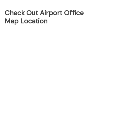
Check Out Airport Office
Map Location