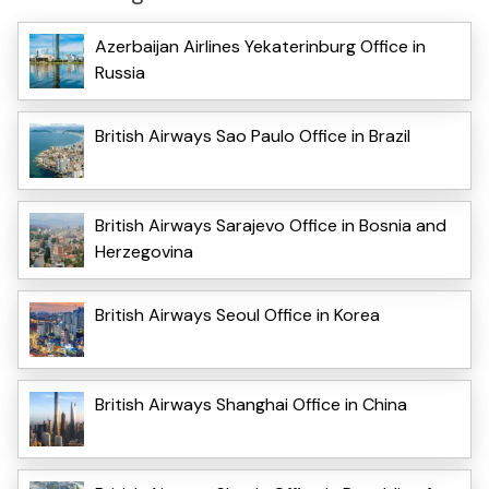
Azerbaijan Airlines Yekaterinburg Office in
Russia
British Airways Sao Paulo Office in Brazil
British Airways Sarajevo Office in Bosnia and
Herzegovina
British Airways Seoul Office in Korea
British Airways Shanghai Office in China