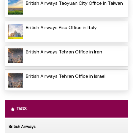
British Airways Taoyuan City Office in Taiwan
British Airways Pisa Office in Italy
British Airways Tehran Office in Iran
British Airways Tehran Office in Israel
TAGS:
British Airways