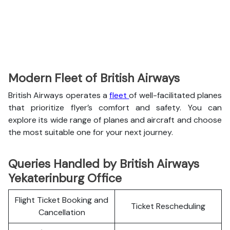
Modern Fleet of British Airways
British Airways operates a
fleet
of well-facilitated planes
that prioritize flyer’s comfort and safety. You can
explore its wide range of planes and aircraft and choose
the most suitable one for your next journey.
Queries Handled by British Airways
Yekaterinburg Office
Flight Ticket Booking and
Ticket Rescheduling
Cancellation