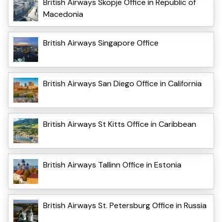
British Airways Skopje Office in Republic of
Macedonia
British Airways Singapore Office
British Airways San Diego Office in California
British Airways St Kitts Office in Caribbean
British Airways Tallinn Office in Estonia
British Airways St. Petersburg Office in Russia