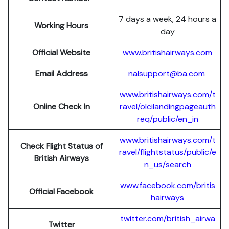
7 days a week, 24 hours a
Working Hours
day
Official Website
www.britishairways.com
Email Address
nalsupport@ba.com
www.britishairways.com/t
Online Check In
ravel/olcilandingpageauth
req/public/en_in
www.britishairways.com/t
Check Flight Status of
ravel/flightstatus/public/e
British Airways
n_us/search
www.facebook.com/britis
Official Facebook
hairways
twitter.com/british_airwa
Twitter