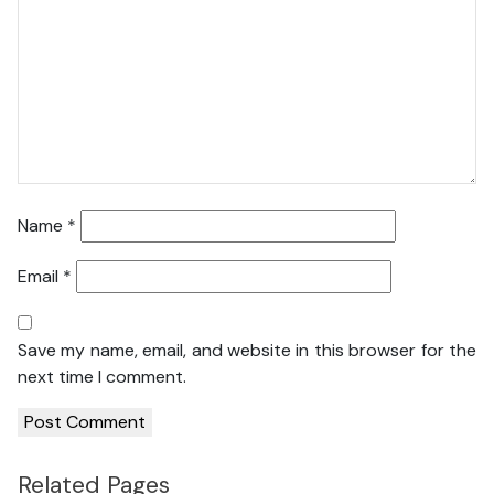
Name
*
Email
*
Save my name, email, and website in this browser for the
next time I comment.
Related Pages