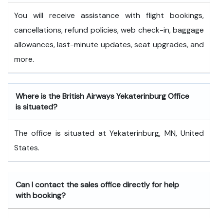
You will receive assistance with flight bookings,
cancellations, refund policies, web check-in, baggage
allowances, last-minute updates, seat upgrades, and
more.
Where is the British Airways Yekaterinburg Office
is situated?
The office is situated at Yekaterinburg, MN, United
States.
Can I contact the sales office directly for help
with booking?