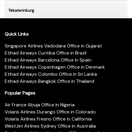
Yekaterinburg
Quick Links
Singapore Airlines Vadodara Office in Gujarat
Etihad Airways Curitiba Office in Brazil
Etihad Airways Barcelona Office in Spain
Etihad Airways Copenhagen Office in Denmark
Etihad Airways Colombo Office in Sri Lanka
Etihad Airways Bangkok Office in Thailand
Popular Pages
Air France Abuja Office in Nigeria
Volaris Airlines Durango Office in Colorado
Volaris Airlines Fresno Office in California
WestJet Airlines Sydney Office in Australia