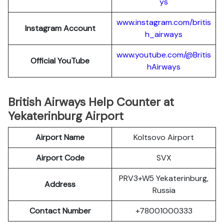
ys
www.instagram.com/britis
Instagram Account
h_airways
www.youtube.com/@Britis
Official YouTube
hAirways
British Airways Help Counter at
Yekaterinburg Airport
Airport Name
Koltsovo Airport
Airport Code
SVX
PRV3+W5 Yekaterinburg,
Address
Russia
Contact Number
+78001000333