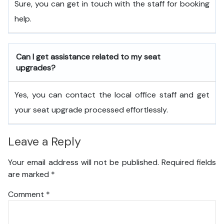
Sure, you can get in touch with the staff for booking
help.
Can I get assistance related to my seat
upgrades?
Yes, you can contact the local office staff and get
your seat upgrade processed effortlessly.
Leave a Reply
Your email address will not be published.
Required fields
are marked
*
Comment
*