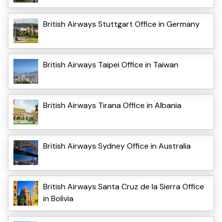
British Airways Stuttgart Office in Germany
British Airways Taipei Office in Taiwan
British Airways Tirana Office in Albania
British Airways Sydney Office in Australia
British Airways Santa Cruz de la Sierra Office
in Bolivia