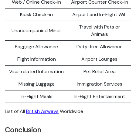
Web / Online Check-in
Airport Counter Check-in
Kiosk Check-in
Airport and In-Flight Wifi
Travel with Pets or
Unaccompanied Minor
Animals
Baggage Allowance
Duty-free Allowance
Flight Information
Airport Lounges
Visa-related Information
Pet Relief Area
Missing Luggage
Immigration Services
In-Flight Meals
In-Flight Entertainment
List of All
British Airways
Worldwide
Conclusion