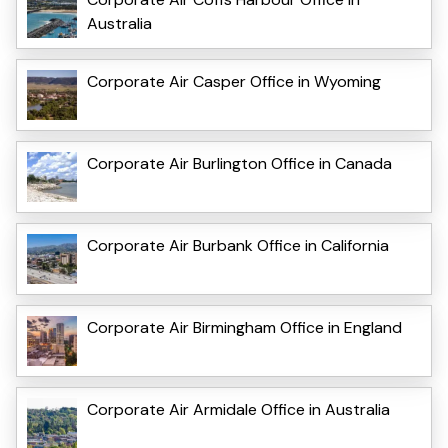
Australia
Corporate Air Casper Office in Wyoming
Corporate Air Burlington Office in Canada
Corporate Air Burbank Office in California
Corporate Air Birmingham Office in England
Corporate Air Armidale Office in Australia