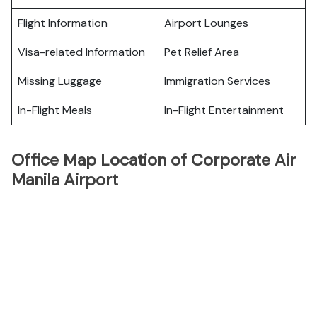
Flight Information
Airport Lounges
Visa-related Information
Pet Relief Area
Missing Luggage
Immigration Services
In-Flight Meals
In-Flight Entertainment
Office Map Location of Corporate Air
Manila Airport