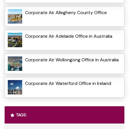
Corporate Air Allegheny County Office
Corporate Air Adelaide Office in Australia
Corporate Air Wollongong Office in Australia
Corporate Air Waterford Office in Ireland
TAGS: