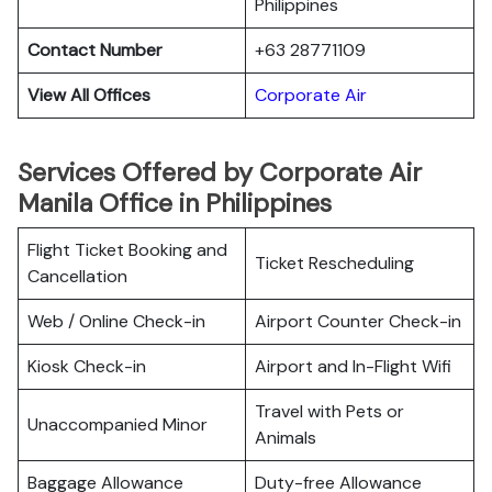
Philippines
Contact Number
+63 28771109
View All Offices
Corporate Air
Services Offered by Corporate Air
Manila Office in Philippines
Flight Ticket Booking and
Ticket Rescheduling
Cancellation
Web / Online Check-in
Airport Counter Check-in
Kiosk Check-in
Airport and In-Flight Wifi
Travel with Pets or
Unaccompanied Minor
Animals
Baggage Allowance
Duty-free Allowance