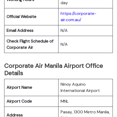
day
https://corporate-
Official Website
air.com.au/
Email Address
N/A
Check Flight Schedule of
N/A
Corporate Air
Corporate Air Manila Airport Office
Details
Ninoy Aquino
Airport Name
International Airport
Airport Code
MNL
Pasay, 1300 Metro Manila,
Address