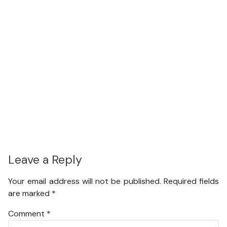
Leave a Reply
Your email address will not be published.
Required fields
are marked
*
Comment
*