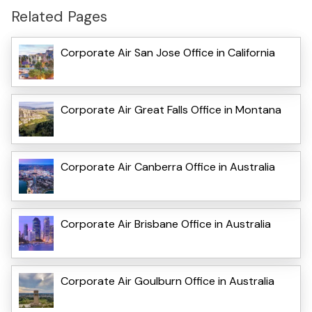
Related Pages
Corporate Air San Jose Office in California
Corporate Air Great Falls Office in Montana
Corporate Air Canberra Office in Australia
Corporate Air Brisbane Office in Australia
Corporate Air Goulburn Office in Australia