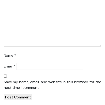
Name
*
Email
*
Save my name, email, and website in this browser for the
next time I comment.