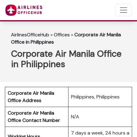
AirlinesOfficeHub
»
Offices
»
Corporate Air Manila
Office in Philippines
Corporate Air Manila Office
in Philippines
Corporate Air Manila
Philippines, Philippines
Office Address
Corporate Air Manila
N/A
Office Contact Number
7 days a week, 24 hours a
Working Hours