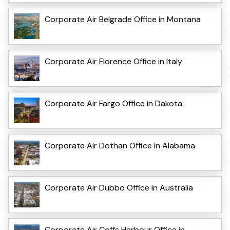
Corporate Air Belgrade Office in Montana
Corporate Air Florence Office in Italy
Corporate Air Fargo Office in Dakota
Corporate Air Dothan Office in Alabama
Corporate Air Dubbo Office in Australia
Corporate Air Coffs Harbour Office in