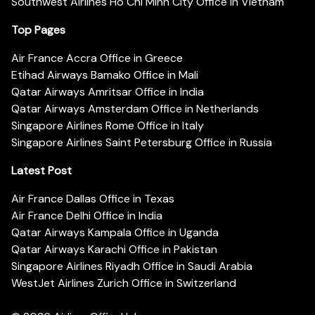
Southwest Airlines Ho Chi Minh City Office in Vietnam
Top Pages
Air France Accra Office in Greece
Etihad Airways Bamako Office in Mali
Qatar Airways Amritsar Office in India
Qatar Airways Amsterdam Office in Netherlands
Singapore Airlines Rome Office in Italy
Singapore Airlines Saint Petersburg Office in Russia
Latest Post
Air France Dallas Office in Texas
Air France Delhi Office in India
Qatar Airways Kampala Office in Uganda
Qatar Airways Karachi Office in Pakistan
Singapore Airlines Riyadh Office in Saudi Arabia
WestJet Airlines Zurich Office in Switzerland