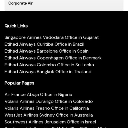
Corporate Air
Quick Links
Singapore Airlines Vadodara Office in Gujarat
Etihad Airways Curitiba Office in Brazil
Etihad Airways Barcelona Office in Spain
Etihad Airways Copenhagen Office in Denmark
Etihad Airways Colombo Office in Sri Lanka
Etihad Airways Bangkok Office in Thailand
Popular Pages
Air France Abuja Office in Nigeria
Volaris Airlines Durango Office in Colorado
Volaris Airlines Fresno Office in California
WestJet Airlines Sydney Office in Australia
Southwest Airlines Jerusalem Office in Israel