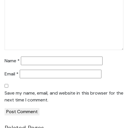
Name
*
Email
*
Save my name, email, and website in this browser for the
next time I comment.
Related Pages