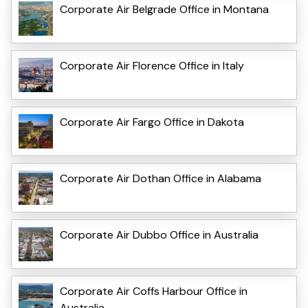
Corporate Air Belgrade Office in Montana
Corporate Air Florence Office in Italy
Corporate Air Fargo Office in Dakota
Corporate Air Dothan Office in Alabama
Corporate Air Dubbo Office in Australia
Corporate Air Coffs Harbour Office in
Australia