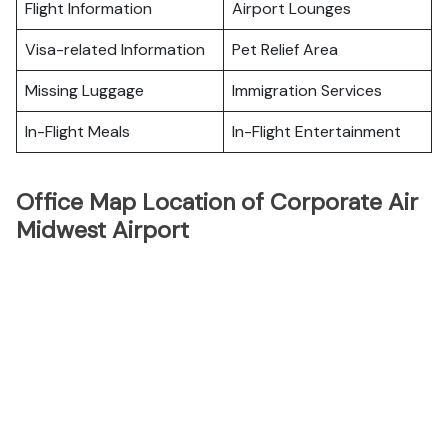
Flight Information
Airport Lounges
Visa-related Information
Pet Relief Area
Missing Luggage
Immigration Services
In-Flight Meals
In-Flight Entertainment
Office Map Location of Corporate Air
Midwest Airport