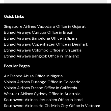
Quick Links
Singapore Airlines Vadodara Office in Gujarat
Etihad Airways Curitiba Office in Brazil
Etihad Airways Barcelona Office in Spain
Etihad Airways Copenhagen Office in Denmark
Etihad Airways Colombo Office in Sri Lanka
Etihad Airways Bangkok Office in Thailand
Popular Pages
Air France Abuja Office in Nigeria
Volaris Airlines Durango Office in Colorado
Volaris Airlines Fresno Office in California
WestJet Airlines Sydney Office in Australia
Southwest Airlines Jerusalem Office in Israel
Southwest Airlines Ho Chi Minh City Office in Vietnam