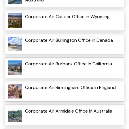
Corporate Air Casper Office in Wyoming
Corporate Air Burlington Office in Canada
Corporate Air Burbank Office in California
Corporate Air Birmingham Office in England
Corporate Air Armidale Office in Australia