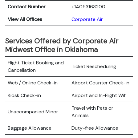
Contact Number
+14053163200
View All Offices
Corporate Air
Services Offered by Corporate Air
Midwest Office in Oklahoma
Flight Ticket Booking and
Ticket Rescheduling
Cancellation
Web / Online Check-in
Airport Counter Check-in
Kiosk Check-in
Airport and In-Flight Wifi
Travel with Pets or
Unaccompanied Minor
Animals
Baggage Allowance
Duty-free Allowance