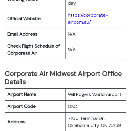
day
https://corporate-
Official Website
air.com.au/
Email Address
N/A
Check Flight Schedule of
N/A
Corporate Air
Corporate Air Midwest Airport Office
Details
Airport Name
Will Rogers World Airport
Airport Code
OKC
7100 Terminal Dr,
Address
Oklahoma City, OK 73159