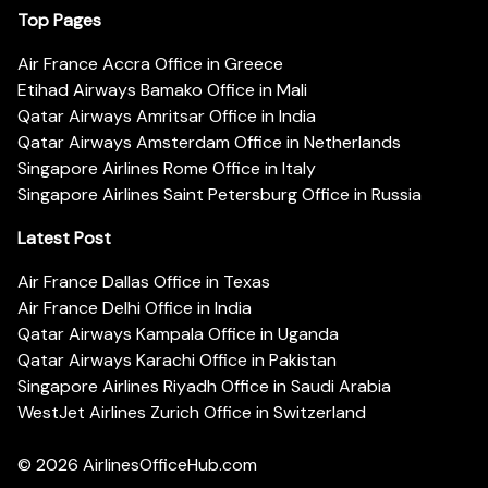
Top Pages
Air France Accra Office in Greece
Etihad Airways Bamako Office in Mali
Qatar Airways Amritsar Office in India
Qatar Airways Amsterdam Office in Netherlands
Singapore Airlines Rome Office in Italy
Singapore Airlines Saint Petersburg Office in Russia
Latest Post
Air France Dallas Office in Texas
Air France Delhi Office in India
Qatar Airways Kampala Office in Uganda
Qatar Airways Karachi Office in Pakistan
Singapore Airlines Riyadh Office in Saudi Arabia
WestJet Airlines Zurich Office in Switzerland
© 2026
AirlinesOfficeHub.com