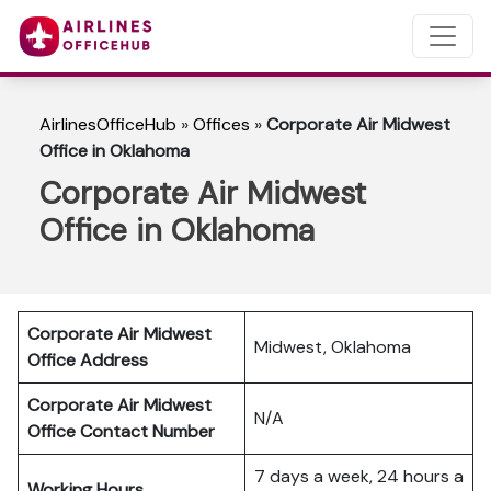
AirlinesOfficeHub
»
Offices
»
Corporate Air Midwest
Office in Oklahoma
Corporate Air Midwest
Office in Oklahoma
Corporate Air Midwest
Midwest, Oklahoma
Office Address
Corporate Air Midwest
N/A
Office Contact Number
7 days a week, 24 hours a
Working Hours