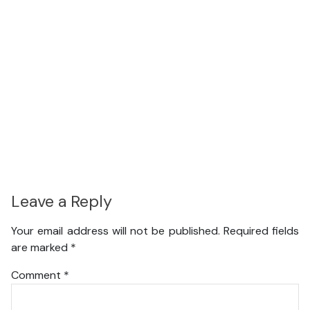
Leave a Reply
Your email address will not be published.
Required fields
are marked
*
Comment
*