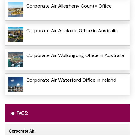
Corporate Air Allegheny County Office
Corporate Air Adelaide Office in Australia
Corporate Air Wollongong Office in Australia
Corporate Air Waterford Office in Ireland
TAGS:
Corporate Air