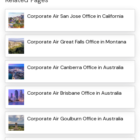
Corporate Air San Jose Office in California
Corporate Air Great Falls Office in Montana
Corporate Air Canberra Office in Australia
Corporate Air Brisbane Office in Australia
Corporate Air Goulburn Office in Australia