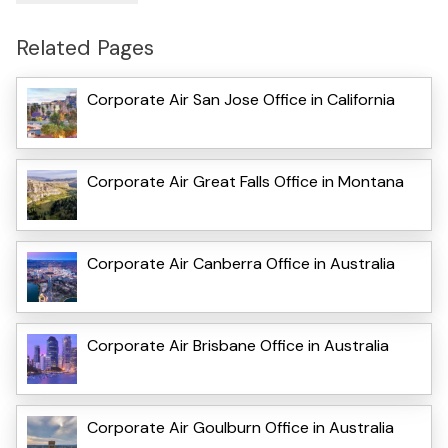
Related Pages
Corporate Air San Jose Office in California
Corporate Air Great Falls Office in Montana
Corporate Air Canberra Office in Australia
Corporate Air Brisbane Office in Australia
Corporate Air Goulburn Office in Australia