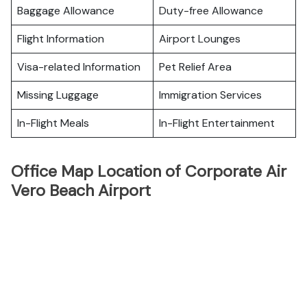
Baggage Allowance
Duty-free Allowance
Flight Information
Airport Lounges
Visa-related Information
Pet Relief Area
Missing Luggage
Immigration Services
In-Flight Meals
In-Flight Entertainment
Office Map Location of Corporate Air
Vero Beach Airport