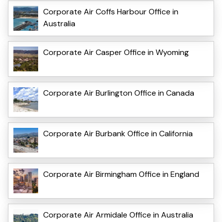
Corporate Air Coffs Harbour Office in
Australia
Corporate Air Casper Office in Wyoming
Corporate Air Burlington Office in Canada
Corporate Air Burbank Office in California
Corporate Air Birmingham Office in England
Corporate Air Armidale Office in Australia