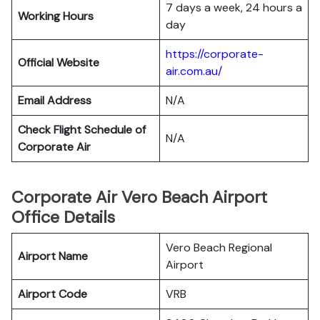
7 days a week, 24 hours a
Working Hours
day
https://corporate-
Official Website
air.com.au/
Email Address
N/A
Check Flight Schedule of
N/A
Corporate Air
Corporate Air Vero Beach Airport
Office Details
Vero Beach Regional
Airport Name
Airport
Airport Code
VRB