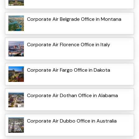
Corporate Air Belgrade Office in Montana
Corporate Air Florence Office in Italy
Corporate Air Fargo Office in Dakota
Corporate Air Dothan Office in Alabama
Corporate Air Dubbo Office in Australia