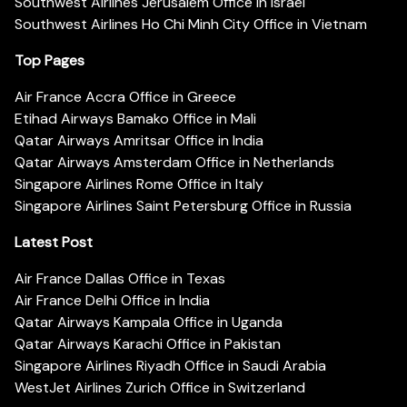
Southwest Airlines Jerusalem Office in Israel
Southwest Airlines Ho Chi Minh City Office in Vietnam
Top Pages
Air France Accra Office in Greece
Etihad Airways Bamako Office in Mali
Qatar Airways Amritsar Office in India
Qatar Airways Amsterdam Office in Netherlands
Singapore Airlines Rome Office in Italy
Singapore Airlines Saint Petersburg Office in Russia
Latest Post
Air France Dallas Office in Texas
Air France Delhi Office in India
Qatar Airways Kampala Office in Uganda
Qatar Airways Karachi Office in Pakistan
Singapore Airlines Riyadh Office in Saudi Arabia
WestJet Airlines Zurich Office in Switzerland