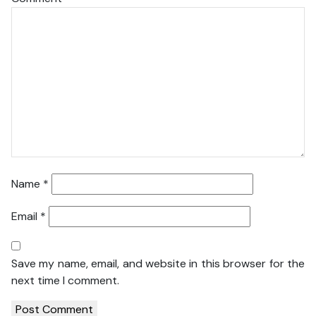
Name
*
Email
*
Save my name, email, and website in this browser for the
next time I comment.