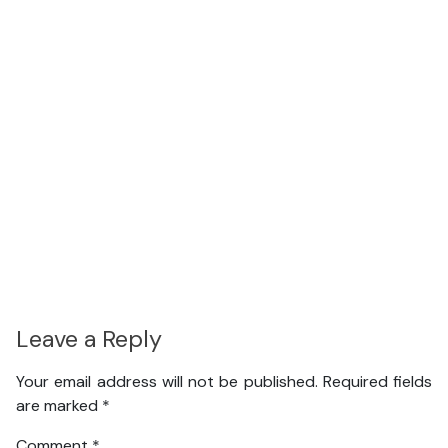
Leave a Reply
Your email address will not be published.
Required fields
are marked
*
Comment
*