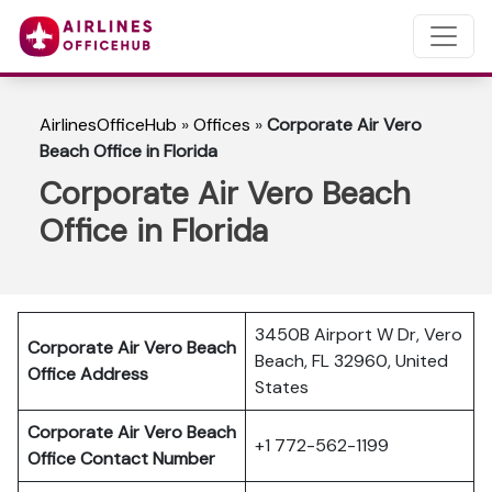
AirlinesOfficeHub
»
Offices
»
Corporate Air Vero
Beach Office in Florida
Corporate Air Vero Beach
Office in Florida
3450B Airport W Dr, Vero
Corporate Air Vero Beach
Beach, FL 32960, United
Office Address
States
Corporate Air Vero Beach
+1 772-562-1199
Office Contact Number