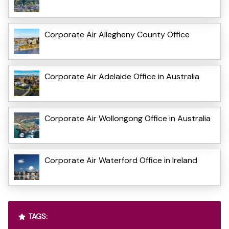
Corporate Air Allegheny County Office
Corporate Air Adelaide Office in Australia
Corporate Air Wollongong Office in Australia
Corporate Air Waterford Office in Ireland
TAGS: