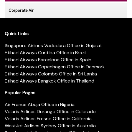
Corporate Air
Quick Links
Singapore Airlines Vadodara Office in Gujarat
Etihad Airways Curitiba Office in Brazil
Etihad Airways Barcelona Office in Spain
Etihad Airways Copenhagen Office in Denmark
Etihad Airways Colombo Office in Sri Lanka
Etihad Airways Bangkok Office in Thailand
Popular Pages
Air France Abuja Office in Nigeria
Volaris Airlines Durango Office in Colorado
Volaris Airlines Fresno Office in California
WestJet Airlines Sydney Office in Australia