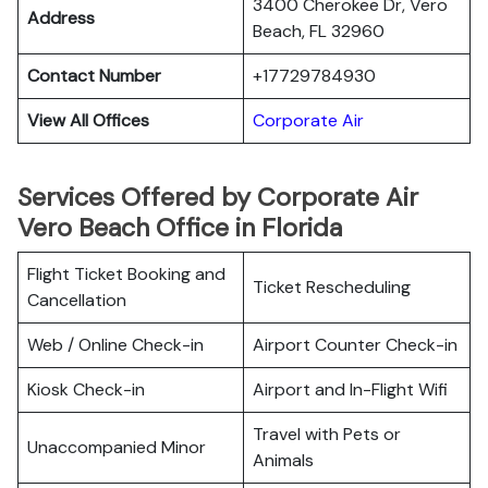
3400 Cherokee Dr, Vero
Address
Beach, FL 32960
Contact Number
+17729784930
View All Offices
Corporate Air
Services Offered by Corporate Air
Vero Beach Office in Florida
Flight Ticket Booking and
Ticket Rescheduling
Cancellation
Web / Online Check-in
Airport Counter Check-in
Kiosk Check-in
Airport and In-Flight Wifi
Travel with Pets or
Unaccompanied Minor
Animals