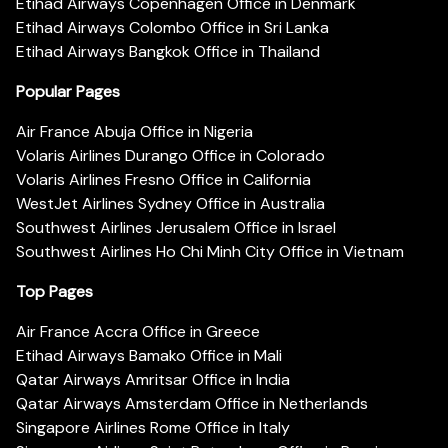
Etihad Airways Copenhagen Office in Denmark
Etihad Airways Colombo Office in Sri Lanka
Etihad Airways Bangkok Office in Thailand
Popular Pages
Air France Abuja Office in Nigeria
Volaris Airlines Durango Office in Colorado
Volaris Airlines Fresno Office in California
WestJet Airlines Sydney Office in Australia
Southwest Airlines Jerusalem Office in Israel
Southwest Airlines Ho Chi Minh City Office in Vietnam
Top Pages
Air France Accra Office in Greece
Etihad Airways Bamako Office in Mali
Qatar Airways Amritsar Office in India
Qatar Airways Amsterdam Office in Netherlands
Singapore Airlines Rome Office in Italy