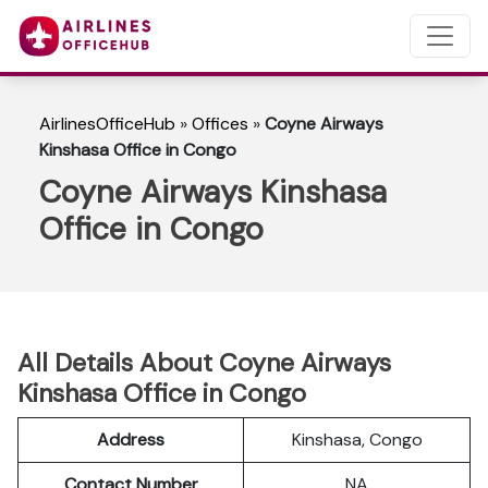
AirlinesOfficeHub
»
Offices
»
Coyne Airways
Kinshasa Office in Congo
Coyne Airways Kinshasa
Office in Congo
All Details About Coyne Airways
Kinshasa Office in Congo
Address
Kinshasa, Congo
Contact Number
NA