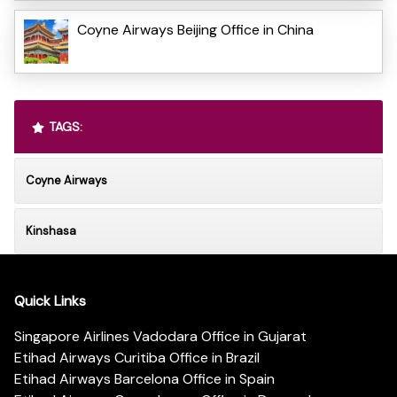
Coyne Airways Beijing Office in China
TAGS:
Coyne Airways
Kinshasa
Quick Links
Singapore Airlines Vadodara Office in Gujarat
Etihad Airways Curitiba Office in Brazil
Etihad Airways Barcelona Office in Spain