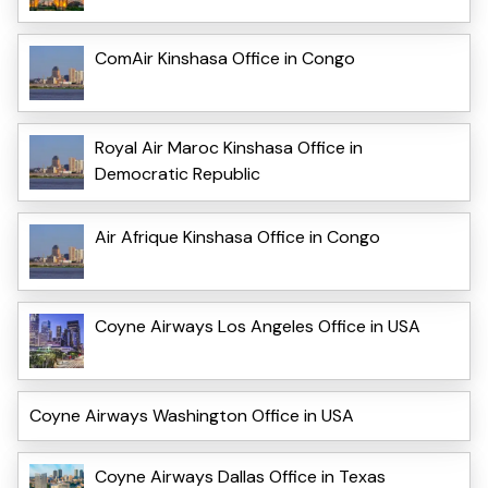
ComAir Kinshasa Office in Congo
Royal Air Maroc Kinshasa Office in
Democratic Republic
Air Afrique Kinshasa Office in Congo
Coyne Airways Los Angeles Office in USA
Coyne Airways Washington Office in USA
Coyne Airways Dallas Office in Texas