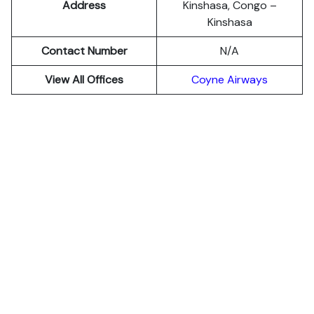
Address
Kinshasa, Congo –
Kinshasa
Contact Number
N/A
View All Offices
Coyne Airways