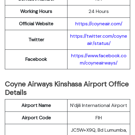
Working Hours
24 Hours
Official Website
https://coyneair.com/
https://twitter.com/coyne
Twitter
air/status/
https://www.facebook.co
Facebook
m/coyneairways/
Coyne Airways Kinshasa Airport Office
Details
Airport Name
N’djili International Airport
Airport Code
FIH
JC5W+X9Q, Bd Lumumba,