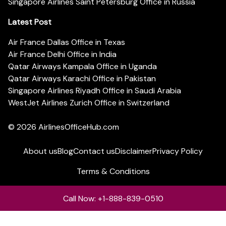
Singapore Airlines Saint Petersburg Office in Russia
Latest Post
Air France Dallas Office in Texas
Air France Delhi Office in India
Qatar Airways Kampala Office in Uganda
Qatar Airways Karachi Office in Pakistan
Singapore Airlines Riyadh Office in Saudi Arabia
WestJet Airlines Zurich Office in Switzerland
© 2026
AirlinesOfficeHub.com
About us
Blog
Contact us
Disclaimer
Privacy Policy
Terms & Conditions
Call Now: +1-888-839-0510