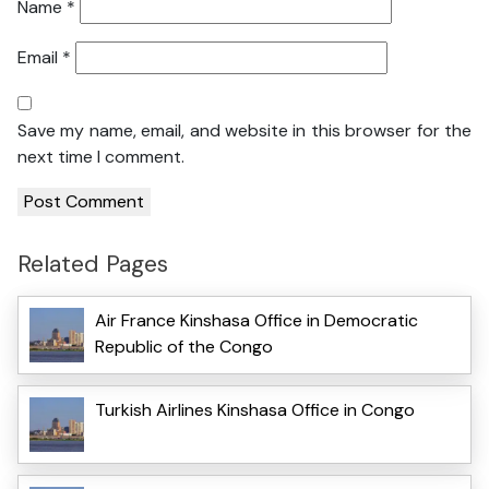
Name
*
Email
*
Save my name, email, and website in this browser for the
next time I comment.
Related Pages
Air France Kinshasa Office in Democratic
Republic of the Congo
Turkish Airlines Kinshasa Office in Congo