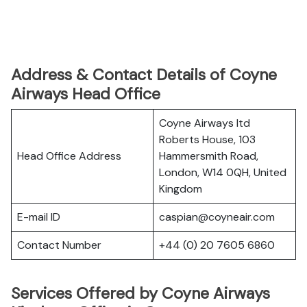
Address & Contact Details of Coyne
Airways Head Office
Coyne Airways ltd
Roberts House, 103
Head Office Address
Hammersmith Road,
London, W14 0QH, United
Kingdom
E-mail ID
caspian@coyneair.com
Contact Number
+44 (0) 20 7605 6860
Services Offered by Coyne Airways