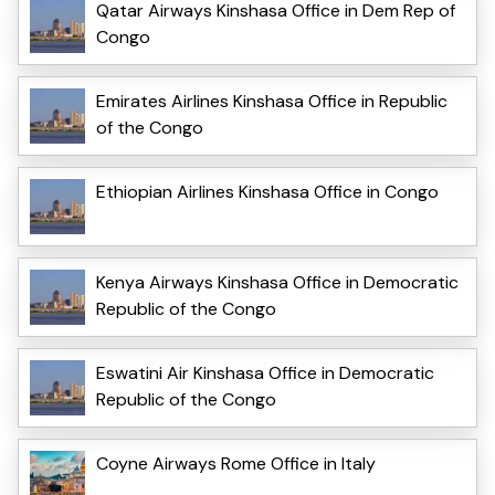
Qatar Airways Kinshasa Office in Dem Rep of
Congo
Emirates Airlines Kinshasa Office in Republic
of the Congo
Ethiopian Airlines Kinshasa Office in Congo
Kenya Airways Kinshasa Office in Democratic
Republic of the Congo
Eswatini Air Kinshasa Office in Democratic
Republic of the Congo
Coyne Airways Rome Office in Italy