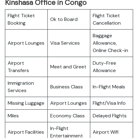
Kinshasa Office in Congo
Flight Ticket
Flight Ticket
Ok to Board
Booking
Cancellation
Baggage
Airport Lounges
Visa Services
Allowance,
Online Check-in
Airport
Duty-Free
Meet and Greet
Transfers
Allowance
Immigration
Business Class
In-Flight Meals
Services
Missing Luggage
Airport Lounges
Flight/Visa Info
Miles
Economy Class
Delayed Flights
In-Flight
Airport Facilities
Airport Wifi
Entertainment