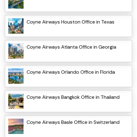
Coyne Airways Houston Office in Texas
Coyne Airways Atlanta Office in Georgia
Coyne Airways Orlando Office in Florida
Coyne Airways Bangkok Office in Thailand
Coyne Airways Basle Office in Switzerland