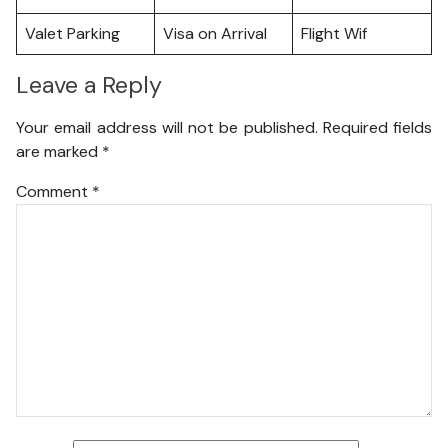
Valet Parking
Visa on Arrival
Flight Wif
Leave a Reply
Your email address will not be published.
Required fields
are marked
*
Comment
*