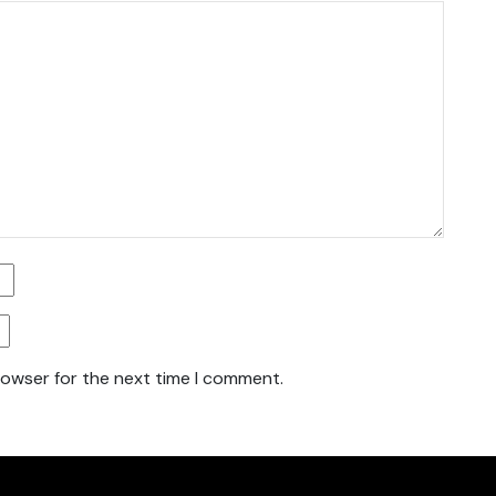
rowser for the next time I comment.