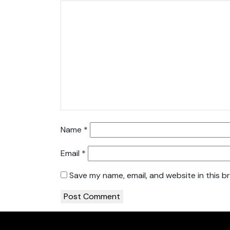
Name
*
Email
*
Save my name, email, and website in this b