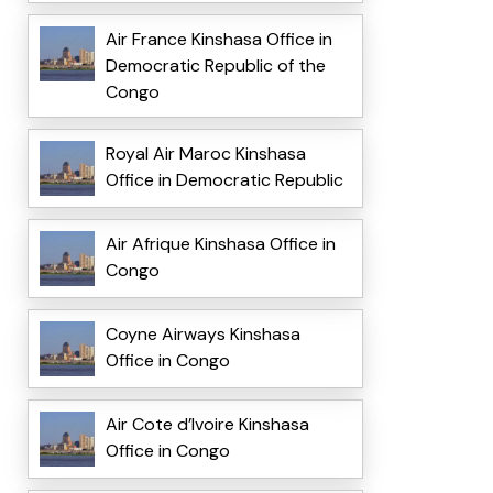
Air France Kinshasa Office in
Democratic Republic of the
Congo
Royal Air Maroc Kinshasa
Office in Democratic Republic
Air Afrique Kinshasa Office in
Congo
Coyne Airways Kinshasa
Office in Congo
Air Cote d’Ivoire Kinshasa
Office in Congo