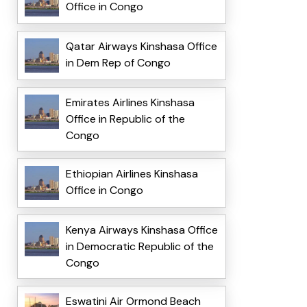
Office in Congo
Qatar Airways Kinshasa Office
in Dem Rep of Congo
Emirates Airlines Kinshasa
Office in Republic of the
Congo
Ethiopian Airlines Kinshasa
Office in Congo
Kenya Airways Kinshasa Office
in Democratic Republic of the
Congo
Eswatini Air Ormond Beach