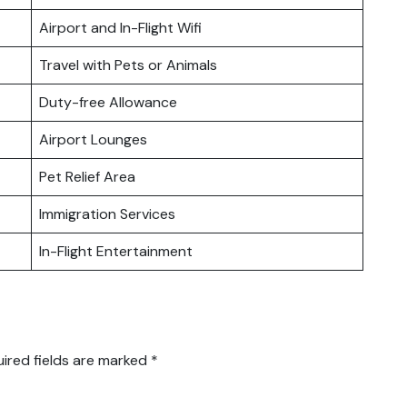
Airport and In-Flight Wifi
Travel with Pets or Animals
Duty-free Allowance
Airport Lounges
Pet Relief Area
Immigration Services
In-Flight Entertainment
ired fields are marked
*