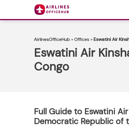
AirlinesOfficeHub
»
Offices
»
Eswatini Air Kin
Eswatini Air Kins
Congo
Full Guide to Eswatini Air
Democratic Republic of 