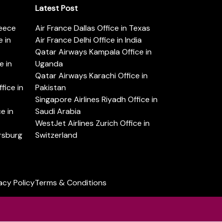
Latest Post
reece
Air France Dallas Office in Texas
 in
Air France Delhi Office in India
Qatar Airways Kampala Office in
e in
Uganda
Qatar Airways Karachi Office in
ice in
Pakistan
Singapore Airlines Riyadh Office in
e in
Saudi Arabia
WestJet Airlines Zurich Office in
ersburg
Switzerland
acy Policy
Terms & Conditions