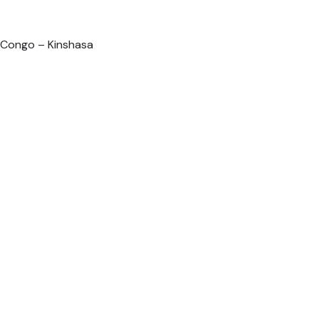
 Congo – Kinshasa