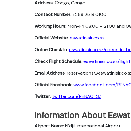
Address
: Congo, Congo
Contact Number
: +268 2518 0100
Working Hours
: Mon-Fri 08:00 – 21:00 and 0
Official Website
:
eswatiniair.co.sz
Online Check In
:
eswatiniair.co.sz/check-in-b
Check Flight Schedule
:
eswatiniair.co.sz/flig
Email Address
: reservations@eswatiniair.co.s
Official Facebook
:
www.facebook.com/RENA
Twitter
:
twitter.com/RENAC_SZ
Information About Eswati
Airport Name
: N’djili International Airport