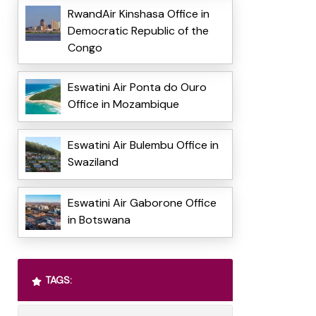
RwandAir Kinshasa Office in
Democratic Republic of the
Congo
Eswatini Air Ponta do Ouro
Office in Mozambique
Eswatini Air Bulembu Office in
Swaziland
Eswatini Air Gaborone Office
in Botswana
TAGS: