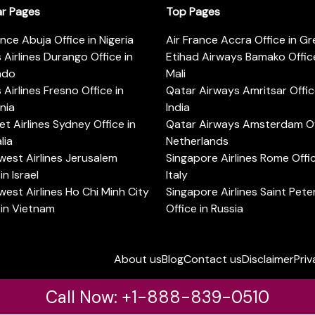
ar Pages
Top Pages
ance Abuja Office in Nigeria
Air France Accra Office in G
s Airlines Durango Office in
Etihad Airways Bamako Office
ado
Mali
s Airlines Fresno Office in
Qatar Airways Amritsar Offic
rnia
India
t Airlines Sydney Office in
Qatar Airways Amsterdam Off
lia
Netherlands
est Airlines Jerusalem
Singapore Airlines Rome Offic
in Israel
Italy
est Airlines Ho Chi Minh City
Singapore Airlines Saint Pet
 in Vietnam
Office in Russia
About us
Blog
Contact us
Disclaimer
Priv
Call Now: +1-888-839-0510