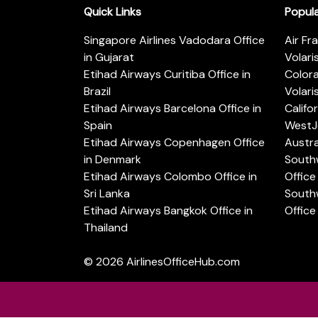
Quick Links
Popul
Singapore Airlines Vadodara Office
Air Fr
in Gujarat
Volari
Etihad Airways Curitiba Office in
Color
Brazil
Volari
Etihad Airways Barcelona Office in
Califo
Spain
WestJe
Etihad Airways Copenhagen Office
Austra
in Denmark
Southw
Etihad Airways Colombo Office in
Office 
Sri Lanka
Southw
Etihad Airways Bangkok Office in
Office
Thailand
© 2026
AirlinesOfficeHub.com