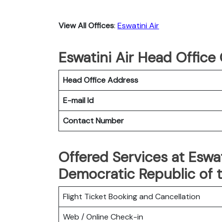
View All Offices
:
Eswatini Air
Eswatini Air Head Office
Head Office Address
E-mail Id
Contact Number
Offered Services at Eswat
Democratic Republic of 
Flight Ticket Booking and Cancellation
Web / Online Check-in