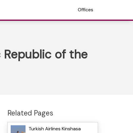
Offices
 Republic of the
Related Pages
Turkish Airlines Kinshasa