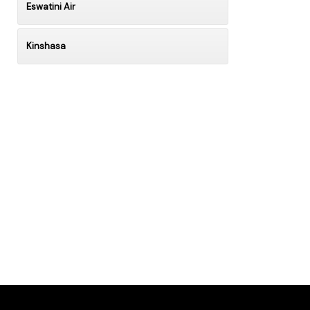
Eswatini Air
Kinshasa