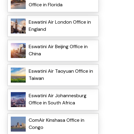
Office in Florida
Eswatini Air London Office in
England
Eswatini Air Beijing Office in
China
Eswatini Air Taoyuan Office in
Taiwan
Eswatini Air Johannesburg
Office in South Africa
ComAir Kinshasa Office in
Congo