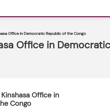
shasa Office in Democratic Republic of the Congo
hasa Office in Democratic
 Kinshasa Office in
the Congo