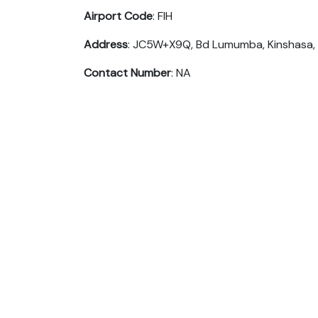
Airport Code
: FIH
Address
: JC5W+X9Q, Bd Lumumba, Kinshasa,
Contact Number
: NA