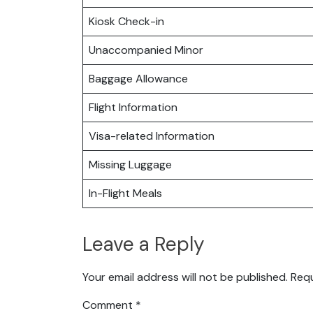
Kiosk Check-in
Unaccompanied Minor
Baggage Allowance
Flight Information
Visa-related Information
Missing Luggage
In-Flight Meals
Leave a Reply
Your email address will not be published.
Requ
Comment
*