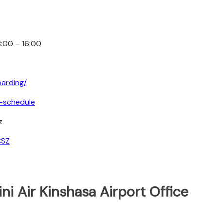
8:00 – 16:00
oarding/
ht-schedule
z
CSZ
ni Air Kinshasa Airport Office