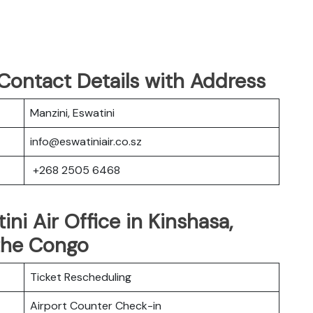
 Contact Details with Address
Manzini, Eswatini
info@eswatiniair.co.sz
+268 2505 6468
ini Air Office in Kinshasa,
the Congo
Ticket Rescheduling
Airport Counter Check-in