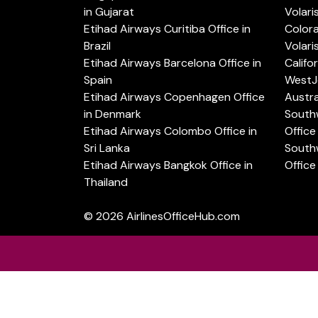
in Gujarat
Volari
Etihad Airways Curitiba Office in
Color
Brazil
Volari
Etihad Airways Barcelona Office in
Califo
Spain
WestJe
Etihad Airways Copenhagen Office
Austra
in Denmark
Southw
Etihad Airways Colombo Office in
Office 
Sri Lanka
Southw
Etihad Airways Bangkok Office in
Office
Thailand
© 2026
AirlinesOfficeHub.com