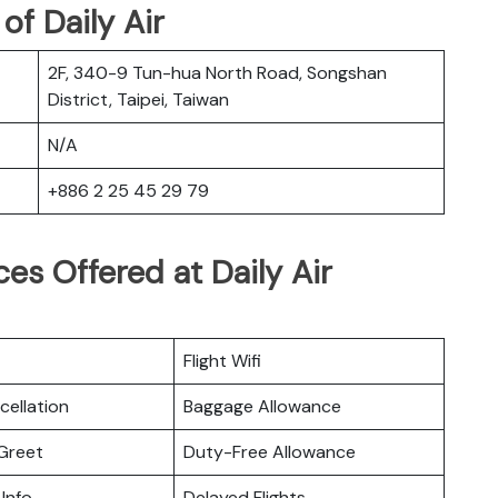
f Daily Air
2F, 340-9 Tun-hua North Road, Songshan
District, Taipei, Taiwan
N/A
+886 2 25 45 29 79
es Offered at Daily Air
Flight Wifi
cellation
Baggage Allowance
Greet
Duty-Free Allowance
 Info
Delayed Flights