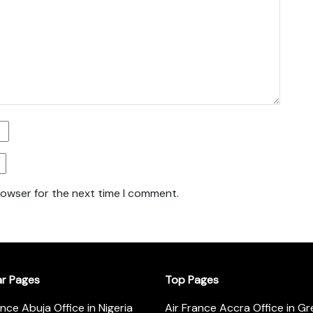
rowser for the next time I comment.
ar Pages
Top Pages
ance Abuja Office in Nigeria
Air France Accra Office in G