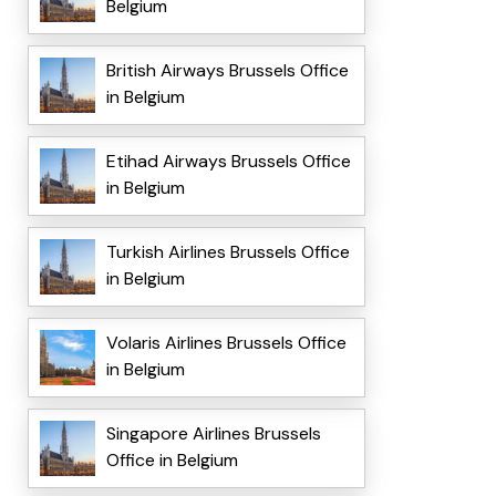
Belgium
British Airways Brussels Office
in Belgium
Etihad Airways Brussels Office
in Belgium
Turkish Airlines Brussels Office
in Belgium
Volaris Airlines Brussels Office
in Belgium
Singapore Airlines Brussels
Office in Belgium