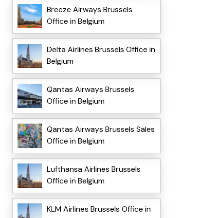
Breeze Airways Brussels
Office in Belgium
Delta Airlines Brussels Office in
Belgium
Qantas Airways Brussels
Office in Belgium
Qantas Airways Brussels Sales
Office in Belgium
Lufthansa Airlines Brussels
Office in Belgium
KLM Airlines Brussels Office in