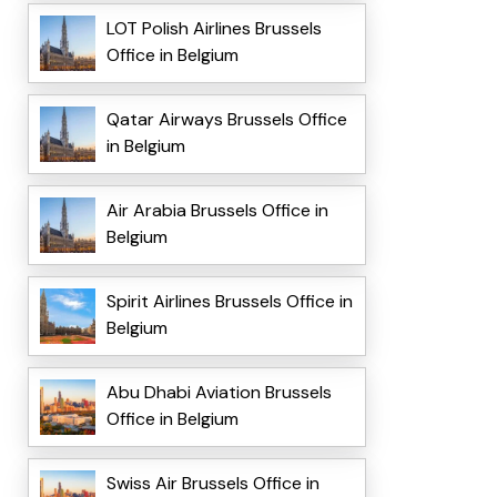
LOT Polish Airlines Brussels
Office in Belgium
Qatar Airways Brussels Office
in Belgium
Air Arabia Brussels Office in
Belgium
Spirit Airlines Brussels Office in
Belgium
Abu Dhabi Aviation Brussels
Office in Belgium
Swiss Air Brussels Office in