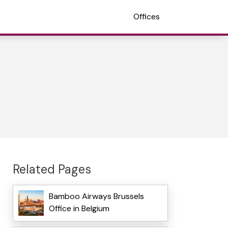
Offices
Related Pages
Bamboo Airways Brussels
Office in Belgium