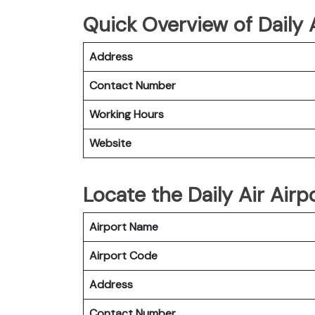
Quick Overview of Daily A
Address
Contact Number
Working Hours
Website
Locate the Daily Air Airp
Airport Name
Airport Code
Address
Contact Number