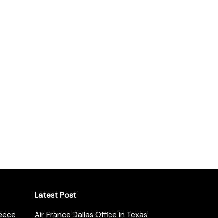
Latest Post
reece
Air France Dallas Office in Texas