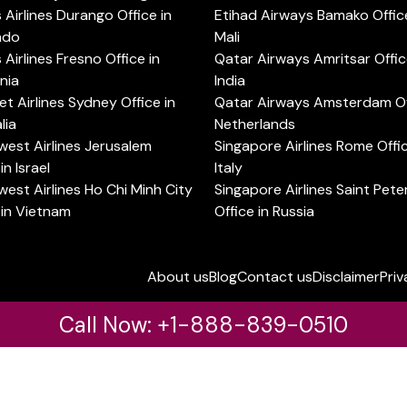
s Airlines Durango Office in
Etihad Airways Bamako Office
ado
Mali
s Airlines Fresno Office in
Qatar Airways Amritsar Offic
rnia
India
t Airlines Sydney Office in
Qatar Airways Amsterdam Off
lia
Netherlands
est Airlines Jerusalem
Singapore Airlines Rome Offic
in Israel
Italy
est Airlines Ho Chi Minh City
Singapore Airlines Saint Pet
 in Vietnam
Office in Russia
About us
Blog
Contact us
Disclaimer
Priv
Call Now: +1-888-839-0510