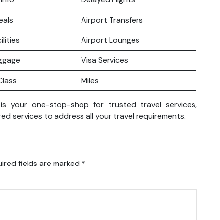
eals
Airport Transfers
ilities
Airport Lounges
uggage
Visa Services
lass
Miles
 is your one-stop-shop for trusted travel services,
ed services to address all your travel requirements.
ired fields are marked
*