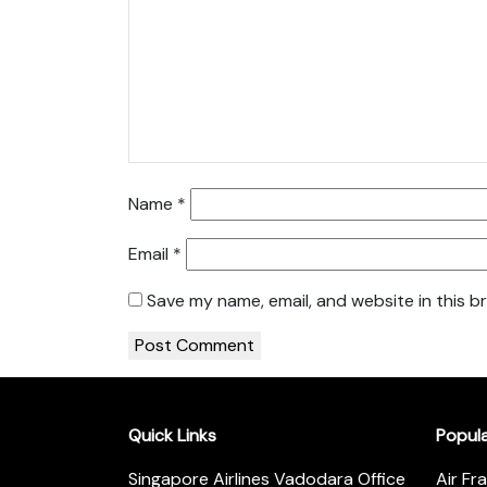
Name
*
Email
*
Save my name, email, and website in this b
Quick Links
Popul
Singapore Airlines Vadodara Office
Air Fr