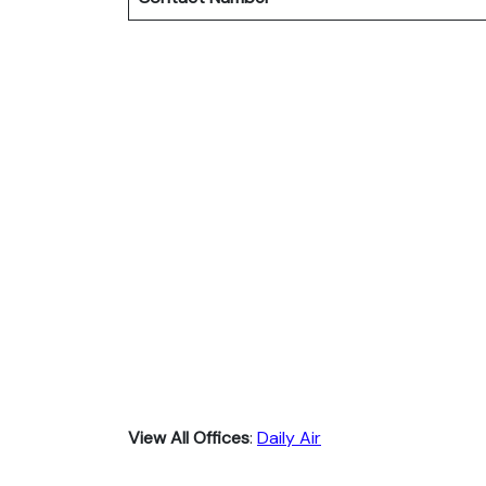
View All Offices
:
Daily Air