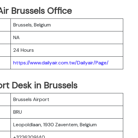
ir Brussels Office
Brussels, Belgium
NA
24 Hours
https://www.dailyair.com.tw/Dailyair/Page/
ort Desk in Brussels
Brussels Airport
BRU
Leopoldlaan, 1930 Zaventem, Belgium
+3226209140