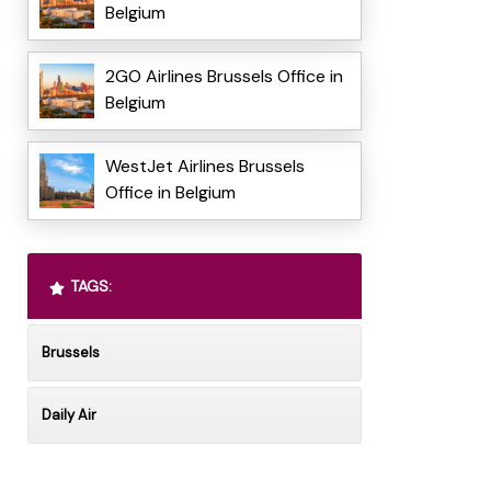
Belgium
2GO Airlines Brussels Office in
Belgium
WestJet Airlines Brussels
Office in Belgium
TAGS:
Brussels
Daily Air