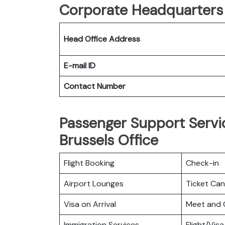
Corporate Headquarters o
Head Office Address
E-mail ID
Contact Number
Passenger Support Servic
Brussels Office
Flight Booking
Check-in
Airport Lounges
Ticket Can
Visa on Arrival
Meet and 
Immigration Services
Flight/Visa