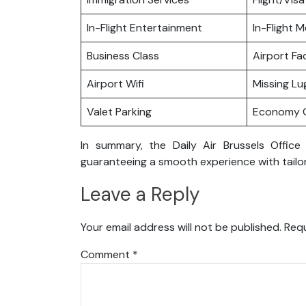
In-Flight Entertainment
In-Flight M
Business Class
Airport Fac
Airport Wifi
Missing L
Valet Parking
Economy C
In summary, the Daily Air Brussels Office
guaranteeing a smooth experience with tailor
Leave a Reply
Your email address will not be published.
Requ
Comment
*