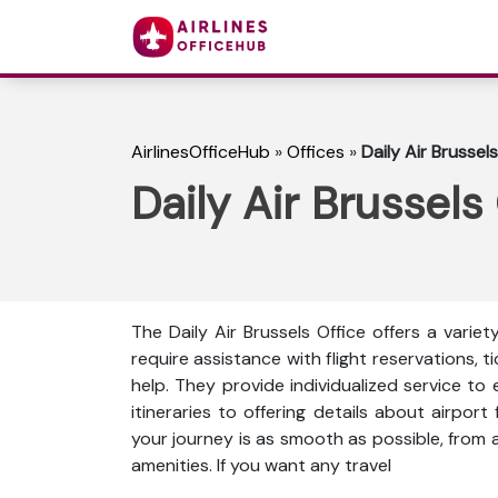
AirlinesOfficeHub
»
Offices
»
Daily Air Brussels
Daily Air Brussels
The Daily Air Brussels Office offers a varie
require assistance with flight reservations, t
help. They provide individualized service to 
itineraries to offering details about airport 
your journey is as smooth as possible, from a
amenities. If you want any travel