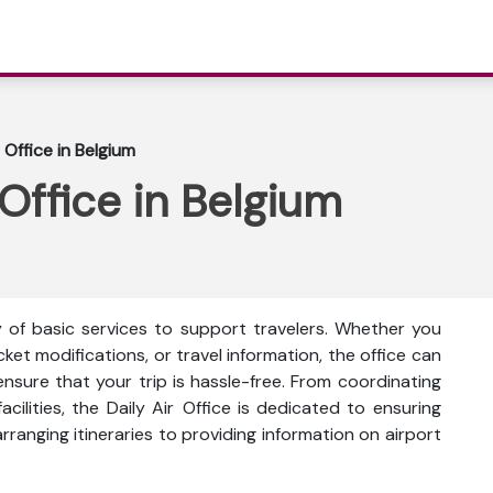
 Office in Belgium
 Office in Belgium
ty of basic services to support travelers. Whether you
icket modifications, or travel information, the office can
ensure that your trip is hassle-free. From coordinating
facilities, the Daily Air Office is dedicated to ensuring
rranging itineraries to providing information on airport