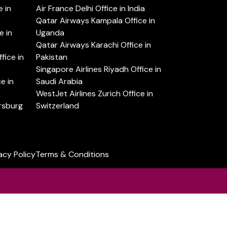
 in
Air France Delhi Office in India
Qatar Airways Kampala Office in
e in
Uganda
Qatar Airways Karachi Office in
ice in
Pakistan
Singapore Airlines Riyadh Office in
e in
Saudi Arabia
WestJet Airlines Zurich Office in
ersburg
Switzerland
acy Policy
Terms & Conditions