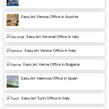
EasyJet Vienna Office in Austria
EasyJet VeronaI Office in taly
EasyJet Venice Office in Italy
EasyJet Varna Office in Bulgaria
EasyJet Valencia Office in Spain
EasyJet Turin Office in Italy