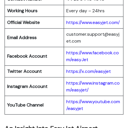
Working Hours
Every day – 24hrs
Official Website
https://www.easyjet.com/
customer.support@easyj
Email Address
et.com
https://www.facebook.co
Facebook Account
m/easyJet
Twitter Account
https://x.com/easyjet
https://www.instagram.co
Instagram
Account
m/easyjet/
https://www.youtube.com
YouTube Channel
/easyjet