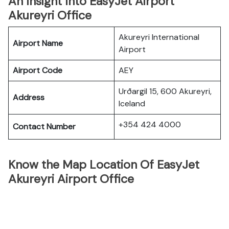
An Insight Into EasyJet Airport
Akureyri Office
Akureyri International
Airport Name
Airport
Airport Code
AEY
Urðargil 15, 600 Akureyri,
Address
Iceland
+354 424 4000
Contact Number
Know the Map Location Of EasyJet
Akureyri Airport Office