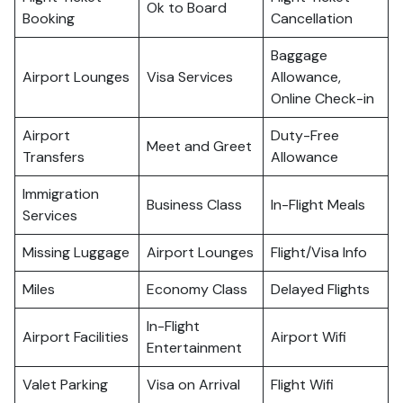
Ok to Board
Booking
Cancellation
Baggage
Airport Lounges
Visa Services
Allowance,
Online Check-in
Airport
Duty-Free
Meet and Greet
Transfers
Allowance
Immigration
Business Class
In-Flight Meals
Services
Missing Luggage
Airport Lounges
Flight/Visa Info
Miles
Economy Class
Delayed Flights
In-Flight
Airport Facilities
Airport Wifi
Entertainment
Valet Parking
Visa on Arrival
Flight Wifi