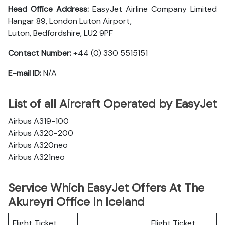
Head Office Address:
EasyJet Airline Company Limited
Hangar 89, London Luton Airport,
Luton, Bedfordshire, LU2 9PF
Contact Number:
+44 (0) 330 5515151
E-mail ID:
N/A
List of all Aircraft Operated by EasyJet
Airbus A319-100
Airbus A320-200
Airbus A320neo
Airbus A321neo
Service Which EasyJet Offers At The
Akureyri Office In Iceland
Flight Ticket
Flight Ticket