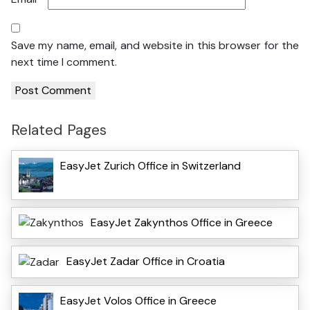
Save my name, email, and website in this browser for the
next time I comment.
Related Pages
EasyJet Zurich Office in Switzerland
EasyJet Zakynthos Office in Greece
EasyJet Zadar Office in Croatia
EasyJet Volos Office in Greece