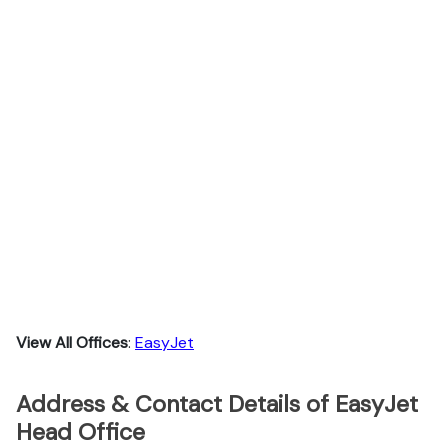
View All Offices
:
EasyJet
Address & Contact Details of EasyJet
Head Office