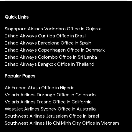
Quick Links
Singapore Airlines Vadodara Office in Gujarat
Etihad Airways Curitiba Office in Brazil
Etihad Airways Barcelona Office in Spain
Etihad Airways Copenhagen Office in Denmark
Etihad Airways Colombo Office in Sri Lanka
Etihad Airways Bangkok Office in Thailand
Popular Pages
Air France Abuja Office in Nigeria
Volaris Airlines Durango Office in Colorado
Volaris Airlines Fresno Office in California
WestJet Airlines Sydney Office in Australia
Southwest Airlines Jerusalem Office in Israel
Southwest Airlines Ho Chi Minh City Office in Vietnam