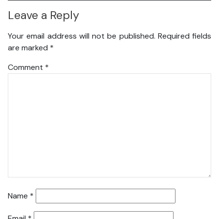
Leave a Reply
Your email address will not be published.
Required fields
are marked
*
Comment
*
Name
*
Email
*