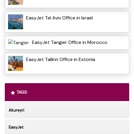
EasyJet Tel Aviv Office in Israel
EasyJet Tangier Office in Morocco
EasyJet Tallinn Office in Estonia
TAGS:
Akureyri
EasyJet