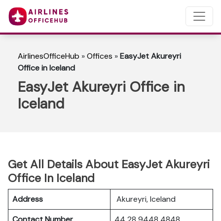
AirlinesOfficeHub
»
Offices
»
EasyJet Akureyri
Office in Iceland
EasyJet Akureyri Office in
Iceland
Get All Details About EasyJet Akureyri
Office In Iceland
Address
Akureyri, Iceland
Contact Number
44 28 9448 4848