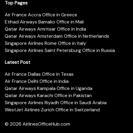
Top Pages
Air France Accra Office in Greece
Etihad Airways Bamako Office in Mali
Qatar Airways Amritsar Office in India
Qatar Airways Amsterdam Office in Netherlands
Singapore Airlines Rome Office in Italy
Singapore Airlines Saint Petersburg Office in Russia
Latest Post
Air France Dallas Office in Texas
Air France Delhi Office in India
Qatar Airways Kampala Office in Uganda
Qatar Airways Karachi Office in Pakistan
Singapore Airlines Riyadh Office in Saudi Arabia
WestJet Airlines Zurich Office in Switzerland
© 2026
AirlinesOfficeHub.com