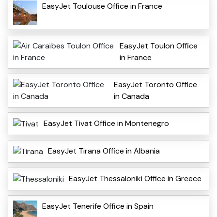
EasyJet Toulouse Office in France
EasyJet Toulon Office
in France
EasyJet Toronto Office
in Canada
EasyJet Tivat Office in Montenegro
EasyJet Tirana Office in Albania
EasyJet Thessaloniki Office in Greece
EasyJet Tenerife Office in Spain