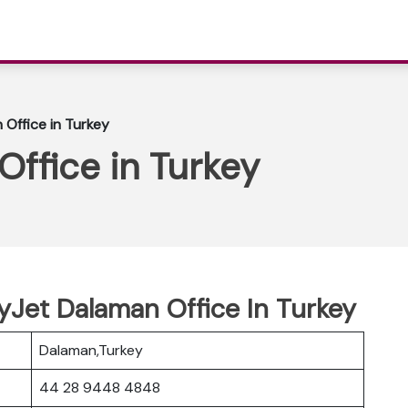
Office in Turkey
ffice in Turkey
syJet Dalaman Office In Turkey
Dalaman,Turkey
44 28 9448 4848