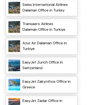
Swiss International Airlines
Dalaman Office in Turkey
Transaero Airlines
Dalaman Office in Turkiye
Azur Air Dalaman Office in
Turkiye
EasyJet Zurich Office in
Switzerland
EasyJet Zakynthos Office in
Greece
EasyJet Zadar Office in