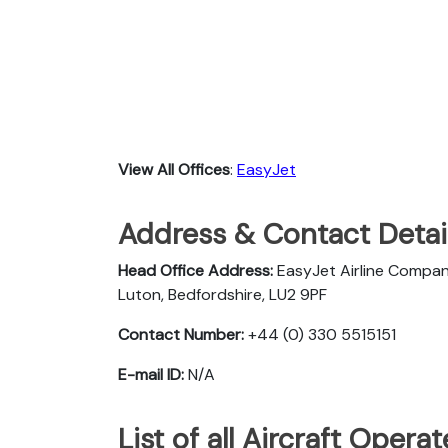
View All Offices
:
EasyJet
Address & Contact Detail
Head Office Address:
EasyJet Airline Compan
Luton, Bedfordshire, LU2 9PF
Contact Number:
+44 (0) 330 5515151
E-mail ID:
N/A
List of all Aircraft Oper