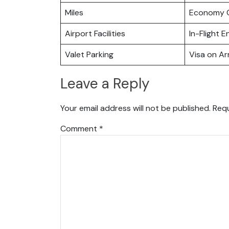
Miles
Economy C
Airport Facilities
In-Flight 
Valet Parking
Visa on Arr
Leave a Reply
Your email address will not be published.
Requ
Comment
*