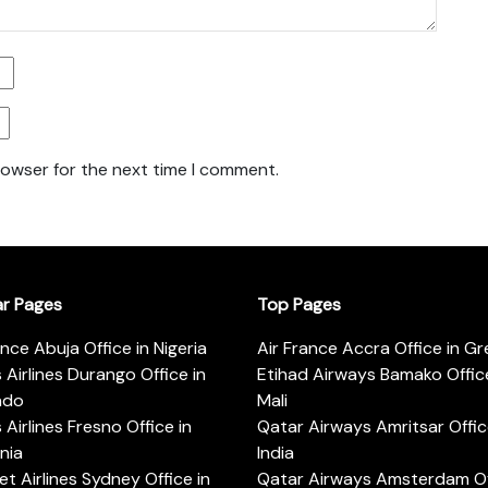
rowser for the next time I comment.
ar Pages
Top Pages
ance Abuja Office in Nigeria
Air France Accra Office in G
s Airlines Durango Office in
Etihad Airways Bamako Office
ado
Mali
s Airlines Fresno Office in
Qatar Airways Amritsar Offic
rnia
India
t Airlines Sydney Office in
Qatar Airways Amsterdam Off