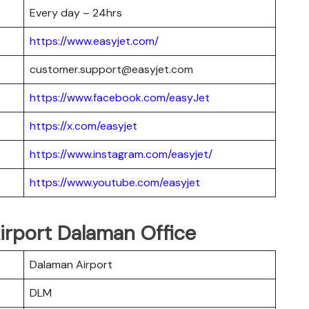
Every day – 24hrs
https://www.easyjet.com/
customer.support@easyjet.com
https://www.facebook.com/easyJet
https://x.com/easyjet
https://www.instagram.com/easyjet/
https://www.youtube.com/easyjet
Airport Dalaman Office
Dalaman Airport
DLM