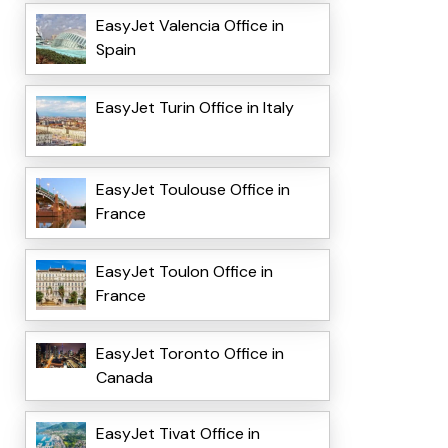
EasyJet Valencia Office in
Spain
EasyJet Turin Office in Italy
EasyJet Toulouse Office in
France
EasyJet Toulon Office in
France
EasyJet Toronto Office in
Canada
EasyJet Tivat Office in