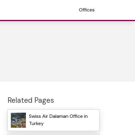
Offices
Related Pages
Swiss Air Dalaman Office in
Turkey