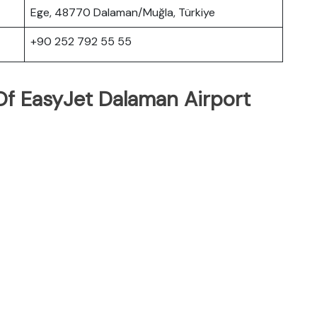
Ege, 48770 Dalaman/Muğla, Türkiye
+90 252 792 55 55
f EasyJet Dalaman Airport