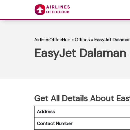
AirlinesOfficeHub
»
Offices
»
EasyJet Dalaman 
EasyJet Dalaman O
Get All Details About Ea
Address
Contact Number