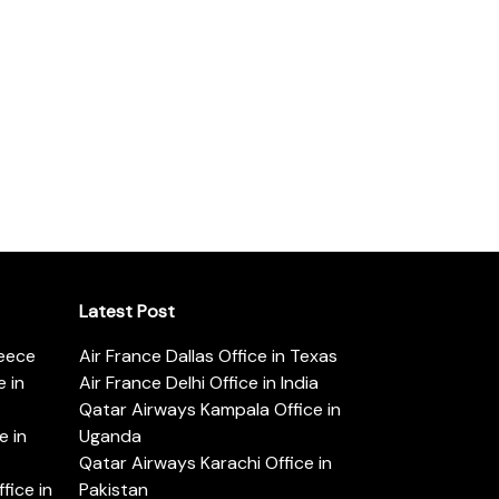
Latest Post
reece
Air France Dallas Office in Texas
 in
Air France Delhi Office in India
Qatar Airways Kampala Office in
e in
Uganda
Qatar Airways Karachi Office in
ice in
Pakistan