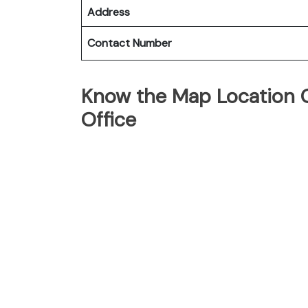
Address
Contact Number
Know the Map Location O
Office