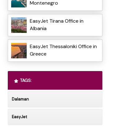
Montenegro
EasyJet Tirana Office in
Albania
EasyJet Thessaloniki Office in
Greece
TAGS:
Dalaman
EasyJet