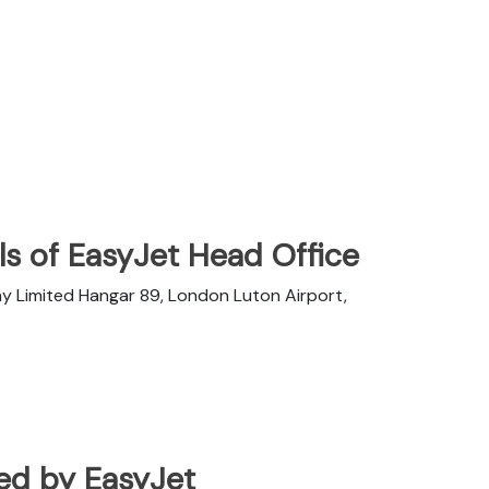
s of EasyJet Head Office
y Limited Hangar 89, London Luton Airport,
ated by EasyJet