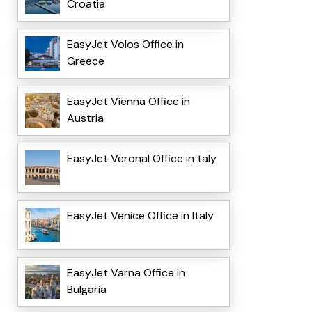
Croatia
EasyJet Volos Office in
Greece
EasyJet Vienna Office in
Austria
EasyJet VeronaI Office in taly
EasyJet Venice Office in Italy
EasyJet Varna Office in
Bulgaria