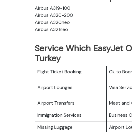
Airbus A319-100
Airbus A320-200
Airbus A320neo
Airbus A321neo
Service Which EasyJet Of
Turkey
Flight Ticket Booking
Ok to Boa
Airport Lounges
Visa Servi
Airport Transfers
Meet and 
Immigration Services
Business C
Missing Luggage
Airport L