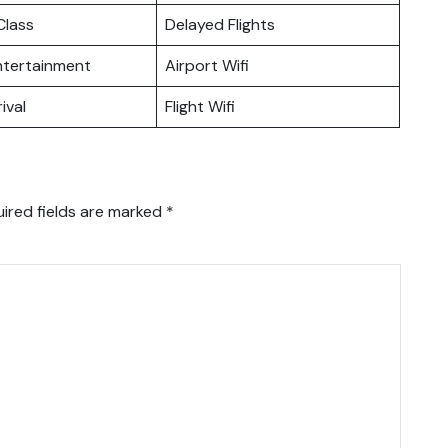
lass
Delayed Flights
Entertainment
Airport Wifi
ival
Flight Wifi
ired fields are marked
*