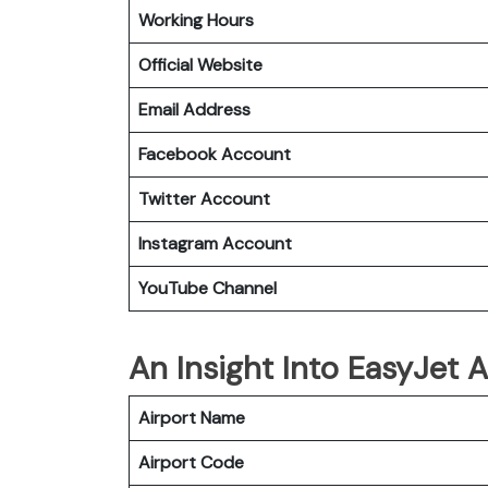
Working Hours
Official Website
Email Address
Facebook Account
Twitter Account
Instagram
Account
YouTube Channel
An Insight Into EasyJet 
Airport Name
Airport Code