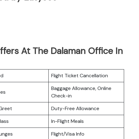
fers At The Dalaman Office In
rd
Flight Ticket Cancellation
Baggage Allowance, Online
ces
Check-in
Greet
Duty-Free Allowance
lass
In-Flight Meals
ounges
Flight/Visa Info