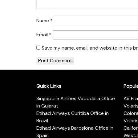
Name
*
Email
*
Save my name, email, and website in this b
Quick Links
Popul
Singapore Airlines Vadodara Office
Air Fr
in Gujarat
Volari
Etihad Airways Curitiba Office in
Color
Brazil
Volari
Etihad Airways Barcelona Office in
Califo
Spain
WestJe