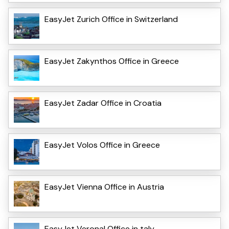
EasyJet Zurich Office in Switzerland
EasyJet Zakynthos Office in Greece
EasyJet Zadar Office in Croatia
EasyJet Volos Office in Greece
EasyJet Vienna Office in Austria
EasyJet VeronaI Office in taly