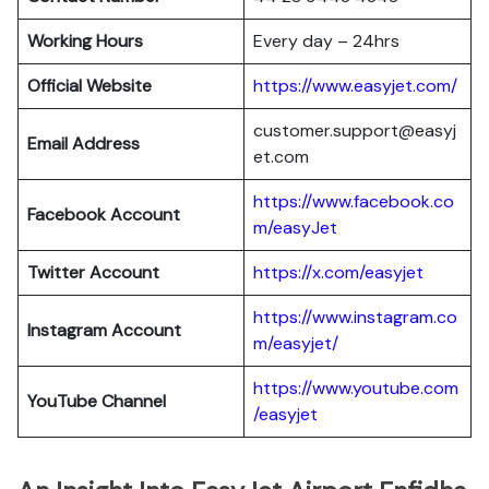
Working Hours
Every day – 24hrs
Official Website
https://www.easyjet.com/
customer.support@easyj
Email Address
et.com
https://www.facebook.co
Facebook Account
m/easyJet
Twitter Account
https://x.com/easyjet
https://www.instagram.co
Instagram
Account
m/easyjet/
https://www.youtube.com
YouTube Channel
/easyjet