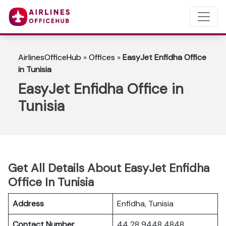
AirlinesOfficeHub
»
Offices
»
EasyJet Enfidha Office
in Tunisia
EasyJet Enfidha Office in
Tunisia
Get All Details About EasyJet Enfidha
Office In Tunisia
Address
Enfidha, Tunisia
Contact Number
44 28 9448 4848