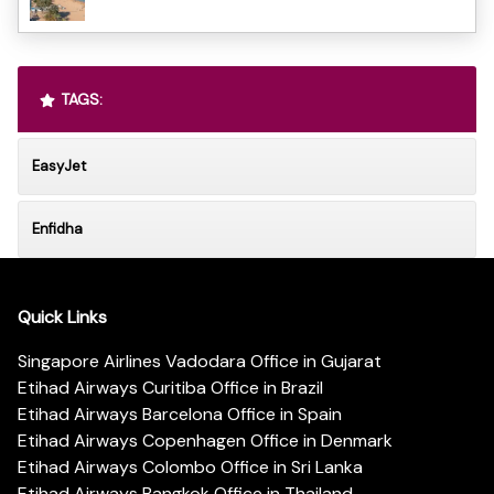
TAGS:
EasyJet
Enfidha
Quick Links
Singapore Airlines Vadodara Office in Gujarat
Etihad Airways Curitiba Office in Brazil
Etihad Airways Barcelona Office in Spain
Etihad Airways Copenhagen Office in Denmark
Etihad Airways Colombo Office in Sri Lanka
Etihad Airways Bangkok Office in Thailand