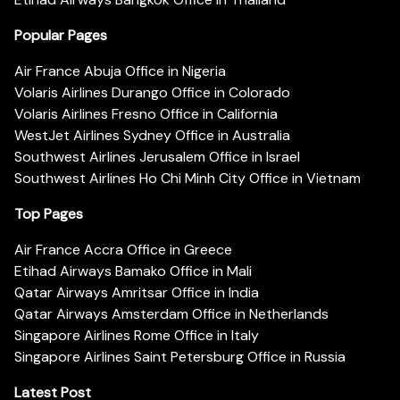
Popular Pages
Air France Abuja Office in Nigeria
Volaris Airlines Durango Office in Colorado
Volaris Airlines Fresno Office in California
WestJet Airlines Sydney Office in Australia
Southwest Airlines Jerusalem Office in Israel
Southwest Airlines Ho Chi Minh City Office in Vietnam
Top Pages
Air France Accra Office in Greece
Etihad Airways Bamako Office in Mali
Qatar Airways Amritsar Office in India
Qatar Airways Amsterdam Office in Netherlands
Singapore Airlines Rome Office in Italy
Singapore Airlines Saint Petersburg Office in Russia
Latest Post