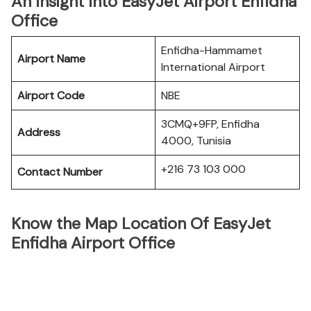
An Insight Into EasyJet Airport Enfidha
Office
Enfidha-Hammamet
Airport Name
International Airport
Airport Code
NBE
3CMQ+9FP, Enfidha
Address
4000, Tunisia
+216 73 103 000
Contact Number
Know the Map Location Of EasyJet
Enfidha Airport Office