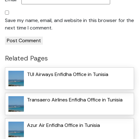
Save my name, email, and website in this browser for the
next time I comment.
Related Pages
TUI Airways Enfidha Office in Tunisia
Transaero Airlines Enfidha Office in Tunisia
Azur Air Enfidha Office in Tunisia