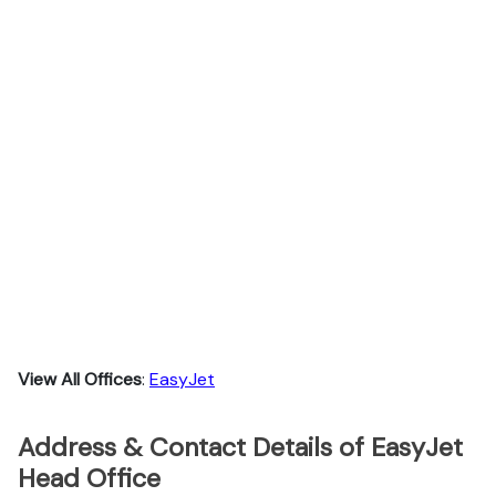
View All Offices
:
EasyJet
Address & Contact Details of EasyJet
Head Office