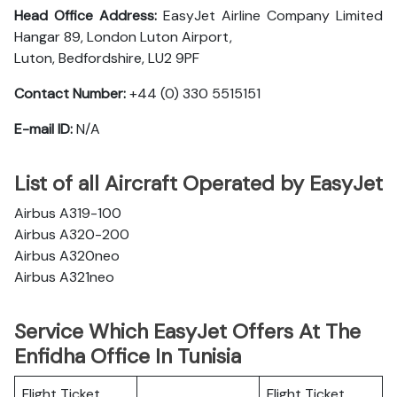
Head Office Address:
EasyJet Airline Company Limited
Hangar 89, London Luton Airport,
Luton, Bedfordshire, LU2 9PF
Contact Number:
+44 (0) 330 5515151
E-mail ID:
N/A
List of all Aircraft Operated by EasyJet
Airbus A319-100
Airbus A320-200
Airbus A320neo
Airbus A321neo
Service Which EasyJet Offers At The
Enfidha Office In Tunisia
Flight Ticket
Flight Ticket