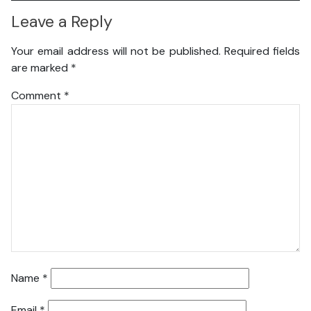
Leave a Reply
Your email address will not be published.
Required fields
are marked
*
Comment
*
Name
*
Email
*