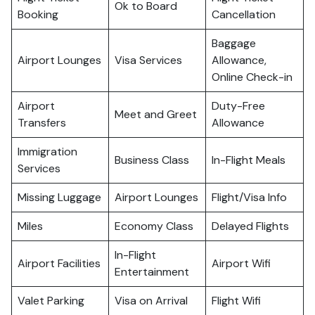
Ok to Board
Booking
Cancellation
Baggage
Airport Lounges
Visa Services
Allowance,
Online Check-in
Airport
Duty-Free
Meet and Greet
Transfers
Allowance
Immigration
Business Class
In-Flight Meals
Services
Missing Luggage
Airport Lounges
Flight/Visa Info
Miles
Economy Class
Delayed Flights
In-Flight
Airport Facilities
Airport Wifi
Entertainment
Valet Parking
Visa on Arrival
Flight Wifi