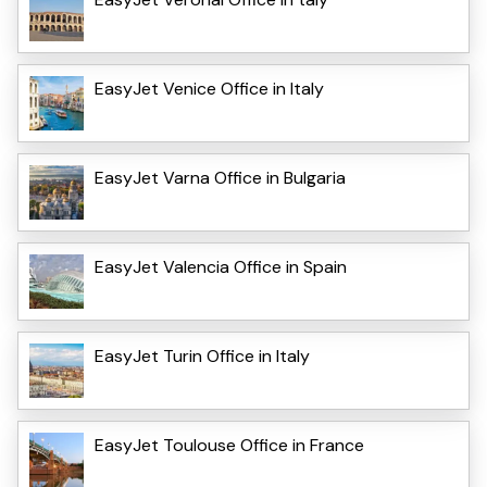
EasyJet Venice Office in Italy
EasyJet Varna Office in Bulgaria
EasyJet Valencia Office in Spain
EasyJet Turin Office in Italy
EasyJet Toulouse Office in France