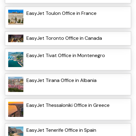
EasyJet Toulon Office in France
EasyJet Toronto Office in Canada
EasyJet Tivat Office in Montenegro
EasyJet Tirana Office in Albania
EasyJet Thessaloniki Office in Greece
EasyJet Tenerife Office in Spain