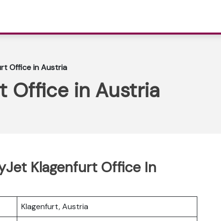
t Office in Austria
 Office in Austria
yJet Klagenfurt Office In
Klagenfurt, Austria