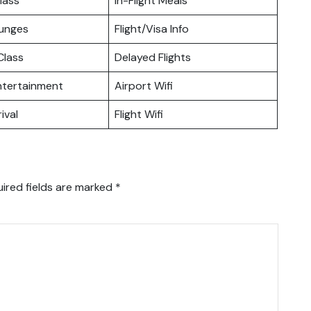
lass
In-Flight Meals
ounges
Flight/Visa Info
lass
Delayed Flights
Entertainment
Airport Wifi
ival
Flight Wifi
ired fields are marked
*