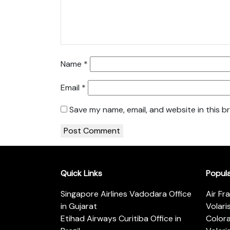
Name
*
Email
*
Save my name, email, and website in this b
Quick Links
Popul
Singapore Airlines Vadodara Office
Air Fr
in Gujarat
Volari
Etihad Airways Curitiba Office in
Color