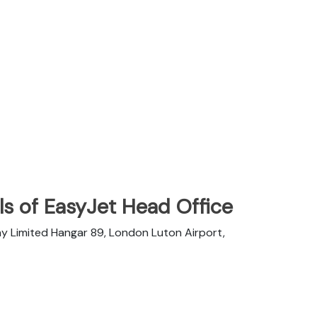
s of EasyJet Head Office
y Limited Hangar 89, London Luton Airport,