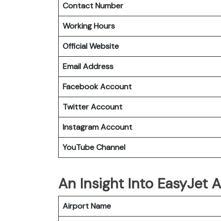
Contact Number
Working Hours
Official Website
Email Address
Facebook Account
Twitter Account
Instagram
Account
YouTube Channel
An Insight Into EasyJet A
Airport Name