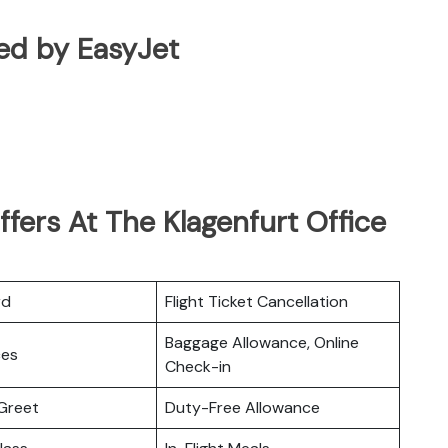
ated by EasyJet
fers At The Klagenfurt Office
rd
Flight Ticket Cancellation
Baggage Allowance, Online
ces
Check-in
Greet
Duty-Free Allowance