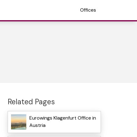
Offices
Related Pages
Eurowings Klagenfurt Office in
Austria