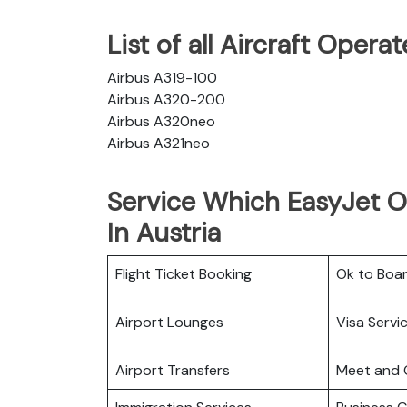
List of all Aircraft Oper
Airbus A319-100
Airbus A320-200
Airbus A320neo
Airbus A321neo
Service Which EasyJet Of
In Austria
Flight Ticket Booking
Ok to Boa
Airport Lounges
Visa Servi
Airport Transfers
Meet and 