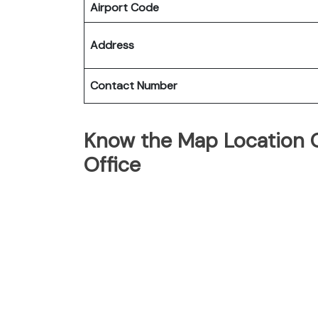
Airport Code
Address
Contact Number
Know the Map Location O
Office