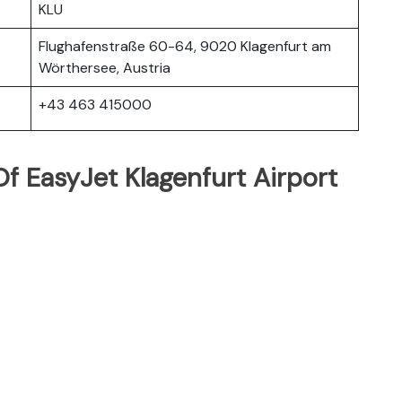
KLU
Flughafenstraße 60-64, 9020 Klagenfurt am
Wörthersee, Austria
+43 463 415000
f EasyJet Klagenfurt Airport