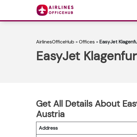
AirlinesOfficeHub
»
Offices
»
EasyJet Klagenfur
EasyJet Klagenfurt
Get All Details About Eas
Austria
Address