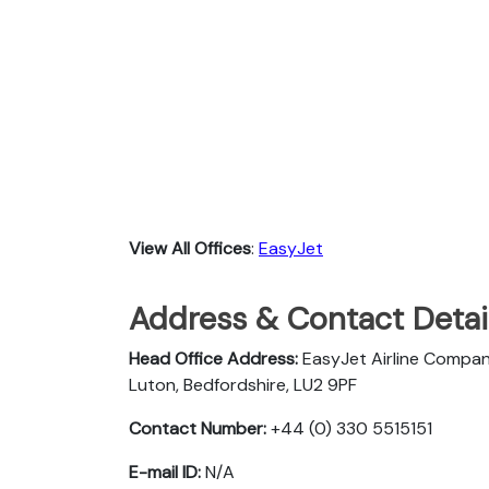
View All Offices
:
EasyJet
Address & Contact Detail
Head Office Address:
EasyJet Airline Compan
Luton, Bedfordshire, LU2 9PF
Contact Number:
+44 (0) 330 5515151
E-mail ID:
N/A