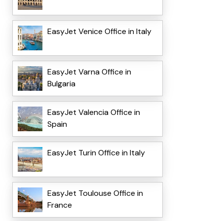
EasyJet Venice Office in Italy
EasyJet Varna Office in
Bulgaria
EasyJet Valencia Office in
Spain
EasyJet Turin Office in Italy
EasyJet Toulouse Office in
France