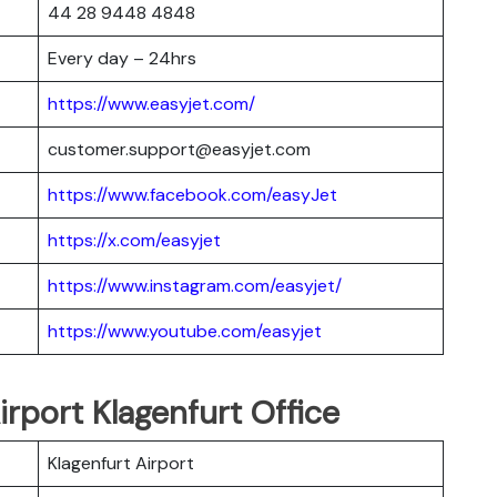
44 28 9448 4848
Every day – 24hrs
https://www.easyjet.com/
customer.support@easyjet.com
https://www.facebook.com/easyJet
https://x.com/easyjet
https://www.instagram.com/easyjet/
https://www.youtube.com/easyjet
irport Klagenfurt Office
Klagenfurt Airport