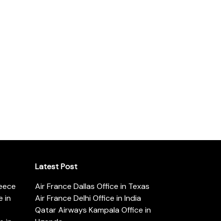
Latest Post
reece
Air France Dallas Office in Texas
 in
Air France Delhi Office in India
Qatar Airways Kampala Office in