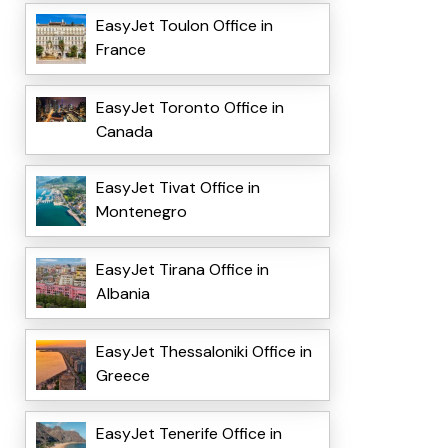
EasyJet Toulon Office in
France
EasyJet Toronto Office in
Canada
EasyJet Tivat Office in
Montenegro
EasyJet Tirana Office in
Albania
EasyJet Thessaloniki Office in
Greece
EasyJet Tenerife Office in