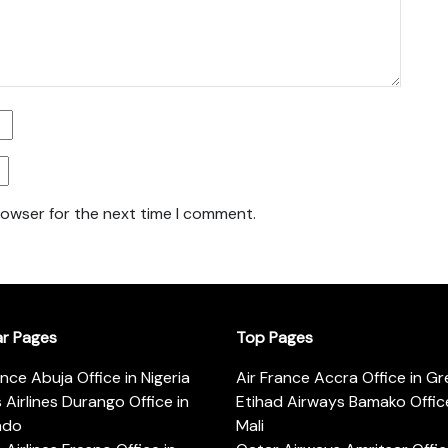
rowser for the next time I comment.
ar Pages
Top Pages
ance Abuja Office in Nigeria
Air France Accra Office in G
s Airlines Durango Office in
Etihad Airways Bamako Office
ado
Mali