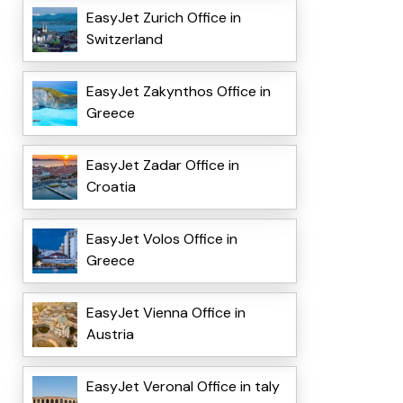
EasyJet Zurich Office in
Switzerland
EasyJet Zakynthos Office in
Greece
EasyJet Zadar Office in
Croatia
EasyJet Volos Office in
Greece
EasyJet Vienna Office in
Austria
EasyJet VeronaI Office in taly