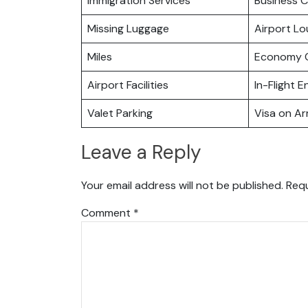
Immigration Services
Business C
Missing Luggage
Airport L
Miles
Economy C
Airport Facilities
In-Flight 
Valet Parking
Visa on Arr
Leave a Reply
Your email address will not be published.
Requ
Comment
*