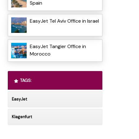
Spain
EasyJet Tel Aviv Office in Israel
EasyJet Tangier Office in
Morocco
TAGS:
EasyJet
Klagenfurt