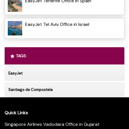
EasyJet Tenerife Office in Spain
EasyJet Tel Aviv Office in Israel
TAGS:
EasyJet
Santiago de Compostela
Quick Links
Singapore Airlines Vadodara Office in Gujarat