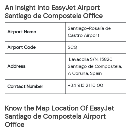
An Insight Into EasyJet Airport
Santiago de Compostela Office
Santiago-Rosalía de
Airport Name
Castro Airport
Airport Code
SCQ
Lavacolla S/N, 15820
Address
Santiago de Compostela,
A Coruña, Spain
+34 913 21 10 00
Contact Number
Know the Map Location Of EasyJet
Santiago de Compostela Airport
Office