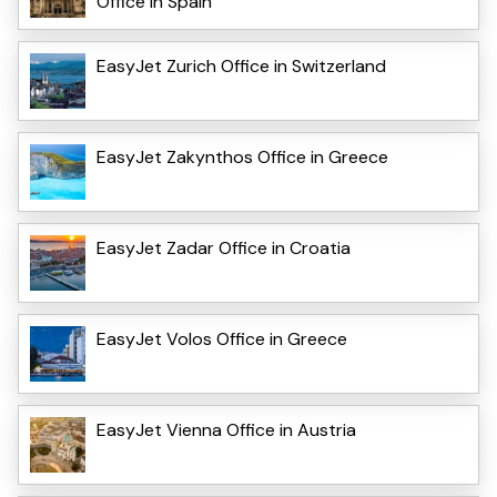
Office in Spain
EasyJet Zurich Office in Switzerland
EasyJet Zakynthos Office in Greece
EasyJet Zadar Office in Croatia
EasyJet Volos Office in Greece
EasyJet Vienna Office in Austria