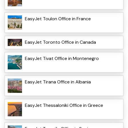
EasyJet Toulon Office in France
EasyJet Toronto Office in Canada
EasyJet Tivat Office in Montenegro
EasyJet Tirana Office in Albania
EasyJet Thessaloniki Office in Greece