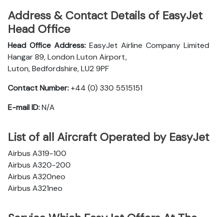
Address & Contact Details of EasyJet
Head Office
Head Office Address:
EasyJet Airline Company Limited
Hangar 89, London Luton Airport,
Luton, Bedfordshire, LU2 9PF
Contact Number:
+44 (0) 330 5515151
E-mail ID:
N/A
List of all Aircraft Operated by EasyJet
Airbus A319-100
Airbus A320-200
Airbus A320neo
Airbus A321neo