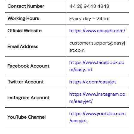
Contact Number
44 28 9448 4848
Working Hours
Every day – 24hrs
Official Website
https://www.easyjet.com/
customer.support@easyj
Email Address
et.com
https://www.facebook.co
Facebook Account
m/easyJet
Twitter Account
https://x.com/easyjet
https://www.instagram.co
Instagram
Account
m/easyjet/
https://www.youtube.com
YouTube Channel
/easyjet