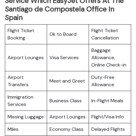
Service Which EasyJet Offers At The
Santiago de Compostela Office In
Spain
Flight Ticket
Flight Ticket
Ok to Board
Booking
Cancellation
Baggage
Airport Lounges
Visa Services
Allowance,
Online Check-in
Airport
Duty-Free
Meet and Greet
Transfers
Allowance
Immigration
Business Class
In-Flight Meals
Services
Missing Luggage
Airport Lounges
Flight/Visa Info
Miles
Economy Class
Delayed Flights