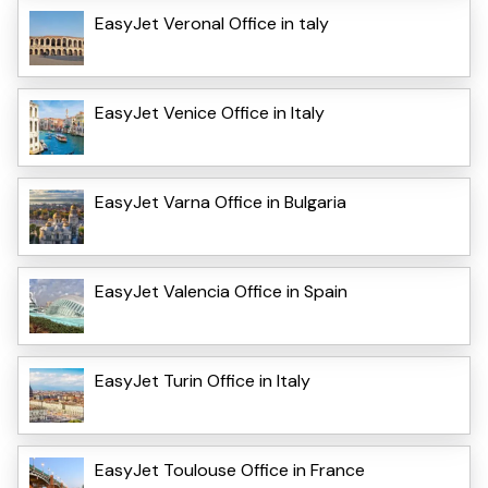
EasyJet VeronaI Office in taly
EasyJet Venice Office in Italy
EasyJet Varna Office in Bulgaria
EasyJet Valencia Office in Spain
EasyJet Turin Office in Italy
EasyJet Toulouse Office in France