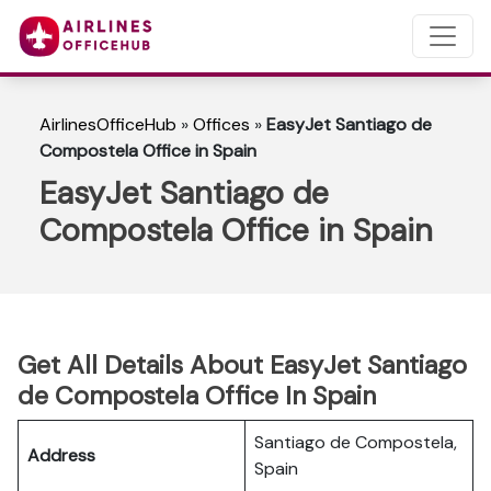
AirlinesOfficeHub
»
Offices
»
EasyJet Santiago de
Compostela Office in Spain
EasyJet Santiago de
Compostela Office in Spain
Get All Details About EasyJet Santiago
de Compostela Office In Spain
Santiago de Compostela,
Address
Spain