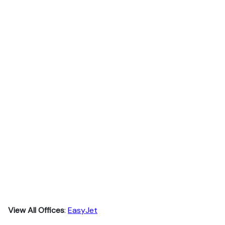
View All Offices
:
EasyJet