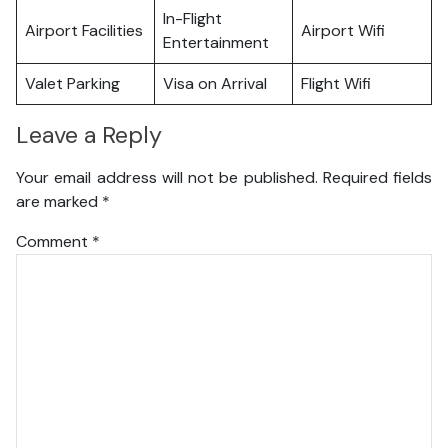
In-Flight
Airport Facilities
Airport Wifi
Entertainment
Valet Parking
Visa on Arrival
Flight Wifi
Leave a Reply
Your email address will not be published.
Required fields
are marked
*
Comment
*