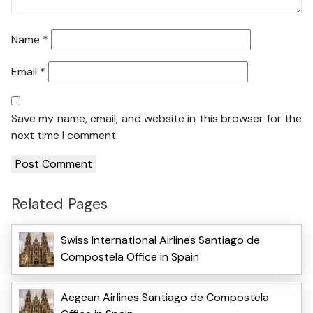
Name
*
Email
*
Save my name, email, and website in this browser for the
next time I comment.
Related Pages
Swiss International Airlines Santiago de
Compostela Office in Spain
Aegean Airlines Santiago de Compostela