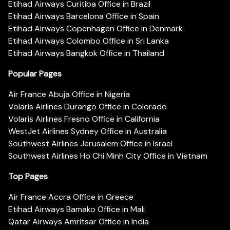
Etihad Airways Curitiba Office in Brazil
Etihad Airways Barcelona Office in Spain
Etihad Airways Copenhagen Office in Denmark
Etihad Airways Colombo Office in Sri Lanka
Etihad Airways Bangkok Office in Thailand
Popular Pages
Air France Abuja Office in Nigeria
Volaris Airlines Durango Office in Colorado
Volaris Airlines Fresno Office in California
WestJet Airlines Sydney Office in Australia
Southwest Airlines Jerusalem Office in Israel
Southwest Airlines Ho Chi Minh City Office in Vietnam
Top Pages
Air France Accra Office in Greece
Etihad Airways Bamako Office in Mali
Qatar Airways Amritsar Office in India