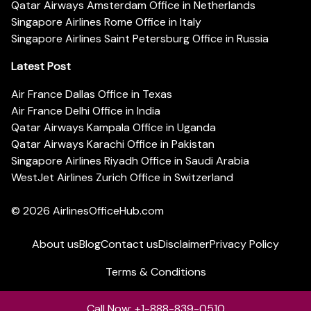
Qatar Airways Amsterdam Office in Netherlands
Singapore Airlines Rome Office in Italy
Singapore Airlines Saint Petersburg Office in Russia
Latest Post
Air France Dallas Office in Texas
Air France Delhi Office in India
Qatar Airways Kampala Office in Uganda
Qatar Airways Karachi Office in Pakistan
Singapore Airlines Riyadh Office in Saudi Arabia
WestJet Airlines Zurich Office in Switzerland
© 2026
AirlinesOfficeHub.com
About us
Blog
Contact us
Disclaimer
Privacy Policy
Terms & Conditions
Call Now: +1-888-839-0510