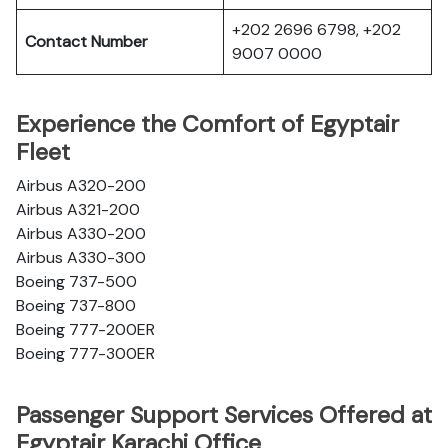
+202 2696 6798, +202
Contact Number
9007 0000
Experience the Comfort of Egyptair
Fleet
Airbus A320-200
Airbus A321-200
Airbus A330-200
Airbus A330-300
Boeing 737-500
Boeing 737-800
Boeing 777-200ER
Boeing 777-300ER
Passenger Support Services Offered at
Egyptair Karachi Office