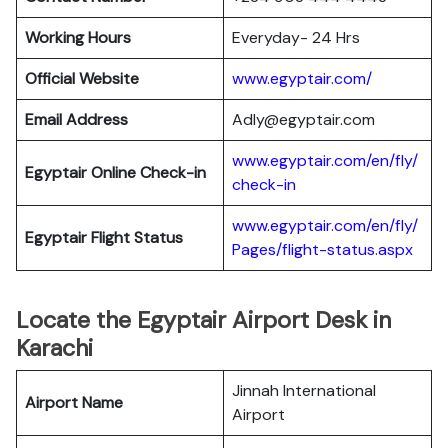
Working Hours
Everyday- 24 Hrs
Official Website
www.egyptair.com/
Email Address
Adly@egyptair.com
www.egyptair.com/en/fly/
Egyptair
Online Check-in
check-in
www.egyptair.com/en/fly/
Egyptair
Flight Status
Pages/flight-status.aspx
Locate the Egyptair Airport Desk in
Karachi
Jinnah International
Airport Name
Airport