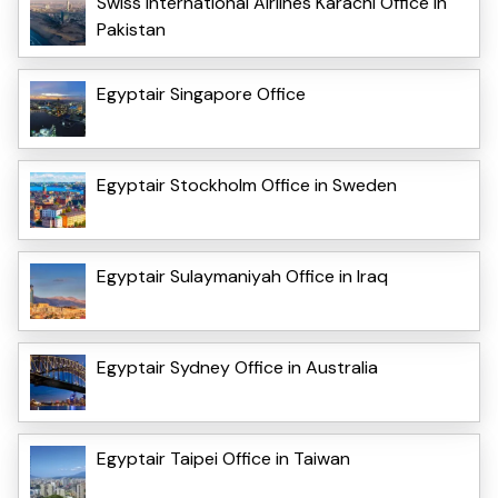
Swiss International Airlines Karachi Office in
Pakistan
Egyptair Singapore Office
Egyptair Stockholm Office in Sweden
Egyptair Sulaymaniyah Office in Iraq
Egyptair Sydney Office in Australia
Egyptair Taipei Office in Taiwan