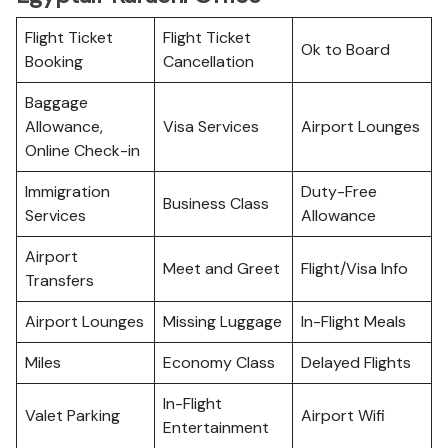
Flight Ticket
Flight Ticket
Ok to Board
Booking
Cancellation
Baggage
Allowance,
Visa Services
Airport Lounges
Online Check-in
Immigration
Duty-Free
Business Class
Services
Allowance
Airport
Meet and Greet
Flight/Visa Info
Transfers
Airport Lounges
Missing Luggage
In-Flight Meals
Miles
Economy Class
Delayed Flights
In-Flight
Valet Parking
Airport Wifi
Entertainment