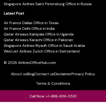
Singapore Airlines Saint Petersburg Office in Russia
Latest Post
Air France Dallas Office in Texas
Air France Delhi Office in India
Qatar Airways Kampala Office in Uganda
Qatar Airways Karachi Office in Pakistan
Singapore Airlines Riyadh Office in Saudi Arabia
WestJet Airlines Zurich Office in Switzerland
© 2026
AirlinesOfficeHub.com
About us
Blog
Contact us
Disclaimer
Privacy Policy
Terms & Conditions
Call Now: +1-888-839-0510