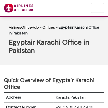
AirlinesOfficeHub
»
Offices
»
Egyptair Karachi Office
in Pakistan
Egyptair Karachi Office in
Pakistan
Quick Overview of Egyptair Karachi
Office
Address
Karachi, Pakistan
Contact Number
+234 903 444 4443