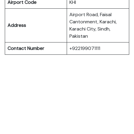
Airport Code
KHI
Airport Road, Faisal
Cantonment, Karachi,
Address
Karachi City, Sindh,
Pakistan
Contact Number
+922199071111