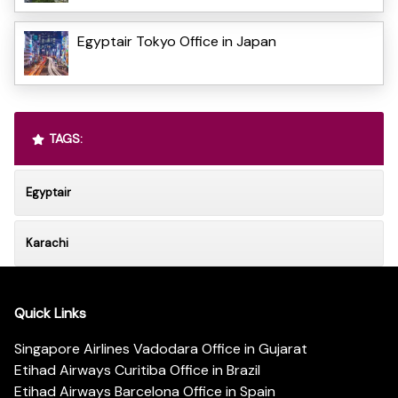
Egyptair Tokyo Office in Japan
TAGS:
Egyptair
Karachi
Quick Links
Singapore Airlines Vadodara Office in Gujarat
Etihad Airways Curitiba Office in Brazil
Etihad Airways Barcelona Office in Spain