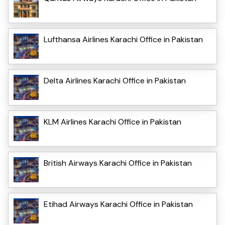
Lufthansa Airlines Karachi Office in Pakistan
Delta Airlines Karachi Office in Pakistan
KLM Airlines Karachi Office in Pakistan
British Airways Karachi Office in Pakistan
Etihad Airways Karachi Office in Pakistan