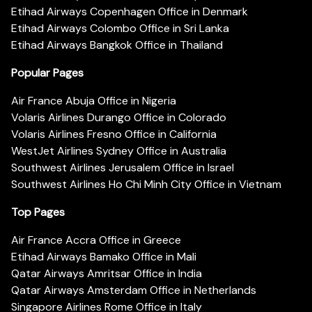
Etihad Airways Copenhagen Office in Denmark
Etihad Airways Colombo Office in Sri Lanka
Etihad Airways Bangkok Office in Thailand
Popular Pages
Air France Abuja Office in Nigeria
Volaris Airlines Durango Office in Colorado
Volaris Airlines Fresno Office in California
WestJet Airlines Sydney Office in Australia
Southwest Airlines Jerusalem Office in Israel
Southwest Airlines Ho Chi Minh City Office in Vietnam
Top Pages
Air France Accra Office in Greece
Etihad Airways Bamako Office in Mali
Qatar Airways Amritsar Office in India
Qatar Airways Amsterdam Office in Netherlands
Singapore Airlines Rome Office in Italy