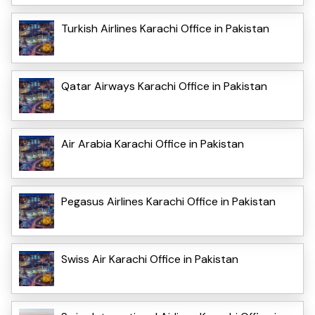
Turkish Airlines Karachi Office in Pakistan
Qatar Airways Karachi Office in Pakistan
Air Arabia Karachi Office in Pakistan
Pegasus Airlines Karachi Office in Pakistan
Swiss Air Karachi Office in Pakistan