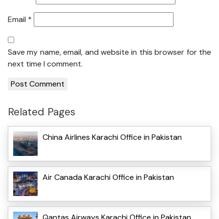
Email
*
Save my name, email, and website in this browser for the
next time I comment.
Related Pages
China Airlines Karachi Office in Pakistan
Air Canada Karachi Office in Pakistan
Qantas Airways Karachi Office in Pakistan