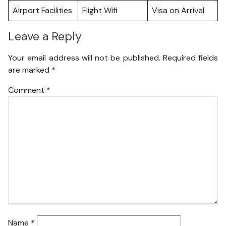
Airport Facilities
Flight Wifi
Visa on Arrival
Leave a Reply
Your email address will not be published.
Required fields
are marked
*
Comment
*
Name
*