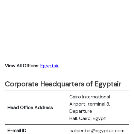
View All Offices
:
Egyptair
Corporate Headquarters of Egyptair
Cairo International
Airport, terminal 3,
Head Office Address
Departure
Hall, Cairo, Egypt
E-mail ID
callcenter@egyptair.com