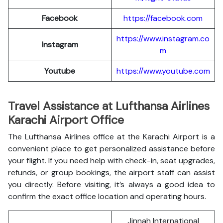
Facebook
https://facebook.com
https://www.instagram.co
Instagram
m
Youtube
https://www.youtube.com
Travel Assistance at Lufthansa Airlines
Karachi Airport Office
The Lufthansa Airlines office at the Karachi Airport is a
convenient place to get personalized assistance before
your flight. If you need help with check-in, seat upgrades,
refunds, or group bookings, the airport staff can assist
you directly. Before visiting, it’s always a good idea to
confirm the exact office location and operating hours.
Jinnah International