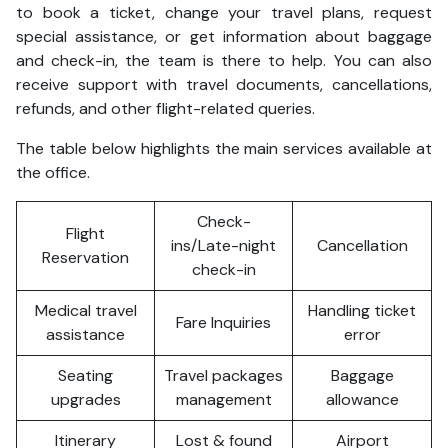
to book a ticket, change your travel plans, request
special assistance, or get information about baggage
and check-in, the team is there to help. You can also
receive support with travel documents, cancellations,
refunds, and other flight-related queries.
The table below highlights the main services available at
the office.
Check-
Flight
ins/Late-night
Cancellation
Reservation
check-in
Medical travel
Handling ticket
Fare Inquiries
assistance
error
Seating
Travel packages
Baggage
upgrades
management
allowance
Itinerary
Lost & found
Airport