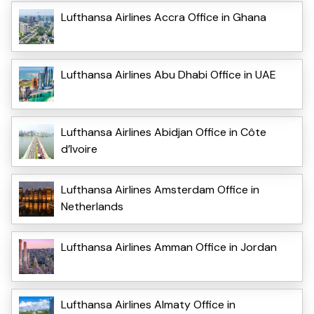
Lufthansa Airlines Accra Office in Ghana
Lufthansa Airlines Abu Dhabi Office in UAE
Lufthansa Airlines Abidjan Office in Côte
d’Ivoire
Lufthansa Airlines Amsterdam Office in
Netherlands
Lufthansa Airlines Amman Office in Jordan
Lufthansa Airlines Almaty Office in