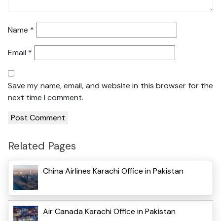
Name
*
Email
*
Save my name, email, and website in this browser for the
next time I comment.
Related Pages
China Airlines Karachi Office in Pakistan
Air Canada Karachi Office in Pakistan