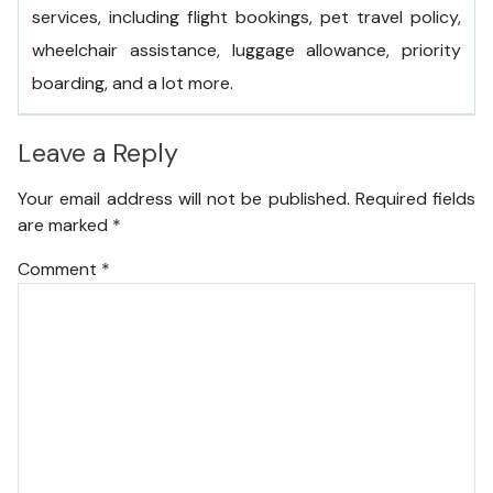
services, including flight bookings, pet travel policy,
wheelchair assistance, luggage allowance, priority
boarding, and a lot more.
Leave a Reply
Your email address will not be published.
Required fields
are marked
*
Comment
*