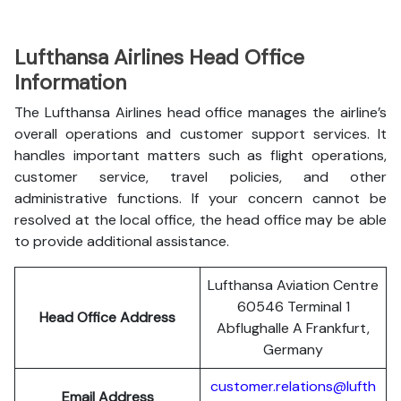
Lufthansa Airlines Head Office
Information
The Lufthansa Airlines head office manages the airline’s
overall operations and customer support services. It
handles important matters such as flight operations,
customer service, travel policies, and other
administrative functions. If your concern cannot be
resolved at the local office, the head office may be able
to provide additional assistance.
Lufthansa Aviation Centre
60546 Terminal 1
Head Office Address
Abflughalle A Frankfurt,
Germany
customer.relations@lufth
Email Address