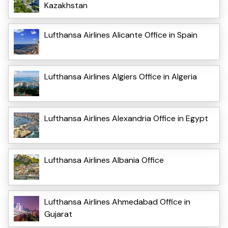
Kazakhstan
Lufthansa Airlines Alicante Office in Spain
Lufthansa Airlines Algiers Office in Algeria
Lufthansa Airlines Alexandria Office in Egypt
Lufthansa Airlines Albania Office
Lufthansa Airlines Ahmedabad Office in
Gujarat