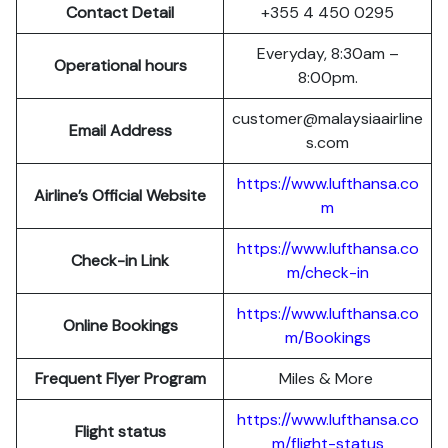
Contact Detail
+355 4 450 0295
Everyday, 8:30am –
Operational hours
8:00pm.
customer@malaysiaairline
Email Address
s.com
https://www.lufthansa.co
Airline’s Official Website
m
https://www.lufthansa.co
Check-in Link
m/check-in
https://www.lufthansa.co
Online Bookings
m/Bookings
Frequent Flyer Program
Miles & More
https://www.lufthansa.co
Flight status
m/flight-status