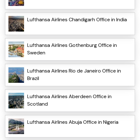
Lufthansa Airlines Chandigarh Office in India
Lufthansa Airlines Gothenburg Office in
Sweden
Lufthansa Airlines Rio de Janeiro Office in
Brazil
Lufthansa Airlines Aberdeen Office in
Scotland
Lufthansa Airlines Abuja Office in Nigeria