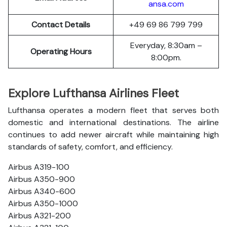
ansa.com
Contact Details
+49 69 86 799 799
Everyday, 8:30am –
Operating Hours
8:00pm.
Explore Lufthansa Airlines Fleet
Lufthansa operates a modern fleet that serves both
domestic and international destinations. The airline
continues to add newer aircraft while maintaining high
standards of safety, comfort, and efficiency.
Airbus A319-100
Airbus A350-900
Airbus A340-600
Airbus A350-1000
Airbus A321-200