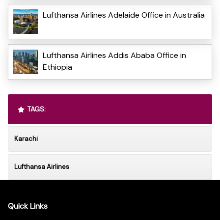
Lufthansa Airlines Adelaide Office in Australia
Lufthansa Airlines Addis Ababa Office in
Ethiopia
TAGS:
Karachi
Lufthansa Airlines
Quick Links