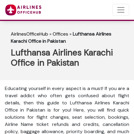
AirlinesOfficeHub
»
Offices
»
Lufthansa Airlines
Karachi Office in Pakistan
Lufthansa Airlines Karachi
Office in Pakistan
Educating yourself in every aspect is a must! If you are a
travel addict who often gets confused about flight
details, then this guide to Lufthansa Airlines Karachi
Office in Pakistan is for you! Here, you will find quick
solutions for flight changes, seat selection, bookings,
Airline Name ticket refunds and credits, cancellation
policy, baggage allowance, priority boarding, and much