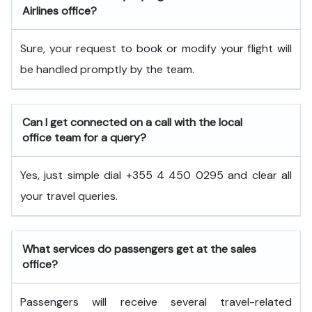
Airlines office?
Sure, your request to book or modify your flight will
be handled promptly by the team.
Can I get connected on a call with the local
office team for a query?
Yes, just simple dial +355 4 450 0295 and clear all
your travel queries.
What services do passengers get at the sales
office?
Passengers will receive several travel-related