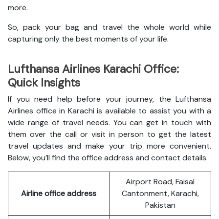
more.
So, pack your bag and travel the whole world while
capturing only the best moments of your life.
Lufthansa Airlines Karachi Office:
Quick Insights
If you need help before your journey, the Lufthansa
Airlines office in Karachi is available to assist you with a
wide range of travel needs. You can get in touch with
them over the call or visit in person to get the latest
travel updates and make your trip more convenient.
Below, you’ll find the office address and contact details.
Airport Road, Faisal
Airline office address
Cantonment, Karachi,
Pakistan