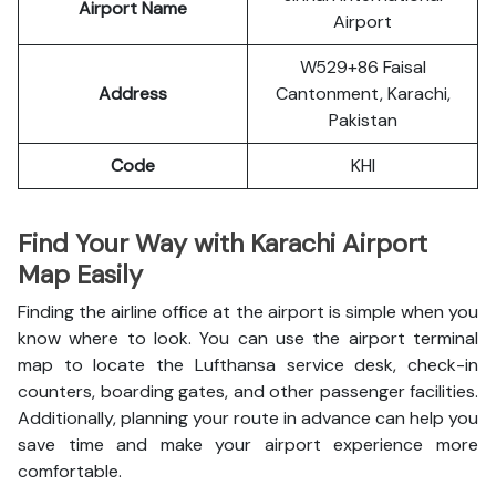
Airport Name
Airport
W529+86 Faisal
Address
Cantonment, Karachi,
Pakistan
Code
KHI
Find Your Way with Karachi Airport
Map Easily
Finding the airline office at the airport is simple when you
know where to look. You can use the airport terminal
map to locate the Lufthansa service desk, check-in
counters, boarding gates, and other passenger facilities.
Additionally, planning your route in advance can help you
save time and make your airport experience more
comfortable.