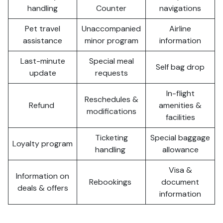
handling
Counter
navigations
Pet travel
Unaccompanied
Airline
assistance
minor program
information
Last-minute
Special meal
Self bag drop
update
requests
In-flight
Reschedules &
Refund
amenities &
modifications
facilities
Ticketing
Special baggage
Loyalty program
handling
allowance
Visa &
Information on
Rebookings
document
deals & offers
information