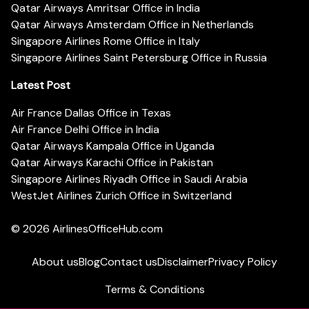
Qatar Airways Amritsar Office in India
Qatar Airways Amsterdam Office in Netherlands
Singapore Airlines Rome Office in Italy
Singapore Airlines Saint Petersburg Office in Russia
Latest Post
Air France Dallas Office in Texas
Air France Delhi Office in India
Qatar Airways Kampala Office in Uganda
Qatar Airways Karachi Office in Pakistan
Singapore Airlines Riyadh Office in Saudi Arabia
WestJet Airlines Zurich Office in Switzerland
© 2026
AirlinesOfficeHub.com
About us
Blog
Contact us
Disclaimer
Privacy Policy
Terms & Conditions