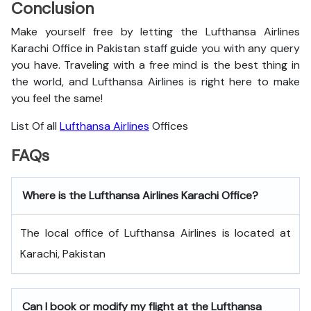
Conclusion
Make yourself free by letting the Lufthansa Airlines
Karachi Office in Pakistan staff guide you with any query
you have. Traveling with a free mind is the best thing in
the world, and
Lufthansa Airlines is right here to make
you feel the same!
List Of all
Lufthansa Airlines
Offices
FAQs
Where is the Lufthansa Airlines Karachi Office?
The local office of Lufthansa Airlines is located at
Karachi, Pakistan
Can I book or modify my flight at the Lufthansa