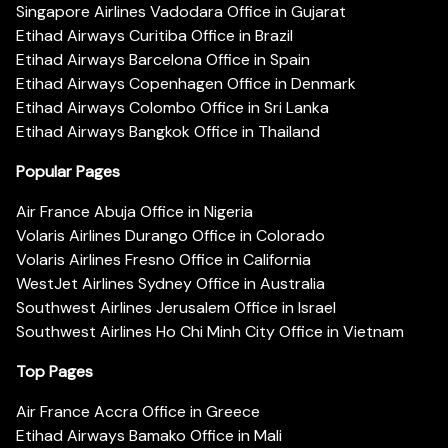
Singapore Airlines Vadodara Office in Gujarat
Etihad Airways Curitiba Office in Brazil
Etihad Airways Barcelona Office in Spain
Etihad Airways Copenhagen Office in Denmark
Etihad Airways Colombo Office in Sri Lanka
Etihad Airways Bangkok Office in Thailand
Popular Pages
Air France Abuja Office in Nigeria
Volaris Airlines Durango Office in Colorado
Volaris Airlines Fresno Office in California
WestJet Airlines Sydney Office in Australia
Southwest Airlines Jerusalem Office in Israel
Southwest Airlines Ho Chi Minh City Office in Vietnam
Top Pages
Air France Accra Office in Greece
Etihad Airways Bamako Office in Mali