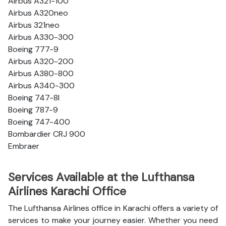
Airbus A321-100
Airbus A320neo
Airbus 321neo
Airbus A330-300
Boeing 777-9
Airbus A320-200
Airbus A380-800
Airbus A340-300
Boeing 747-8l
Boeing 787-9
Boeing 747-400
Bombardier CRJ 900
Embraer
Services Available at the Lufthansa
Airlines Karachi Office
The Lufthansa Airlines office in Karachi offers a variety of
services to make your journey easier. Whether you need