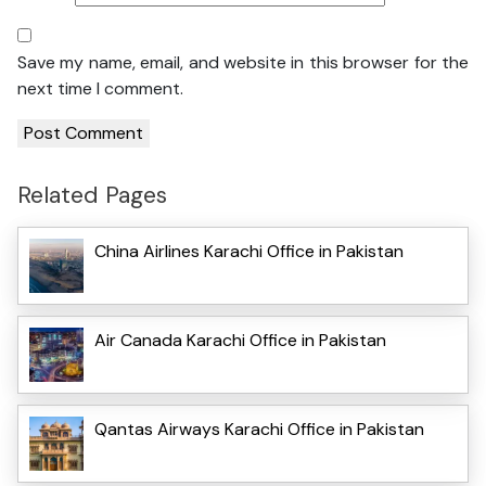
Save my name, email, and website in this browser for the
next time I comment.
Related Pages
China Airlines Karachi Office in Pakistan
Air Canada Karachi Office in Pakistan
Qantas Airways Karachi Office in Pakistan