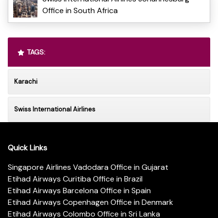
Office in South Africa
TAGS:
Karachi
Swiss International Airlines
Quick Links
Singapore Airlines Vadodara Office in Gujarat
Etihad Airways Curitiba Office in Brazil
Etihad Airways Barcelona Office in Spain
Etihad Airways Copenhagen Office in Denmark
Etihad Airways Colombo Office in Sri Lanka