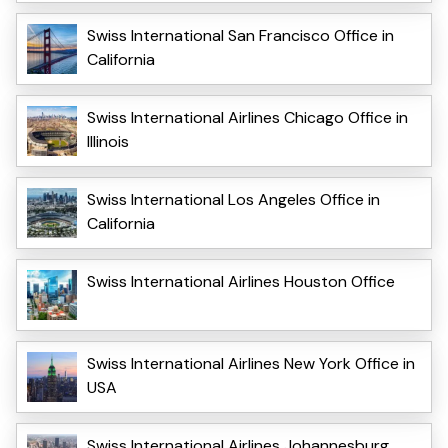
Swiss International San Francisco Office in
California
Swiss International Airlines Chicago Office in
Illinois
Swiss International Los Angeles Office in
California
Swiss International Airlines Houston Office
Swiss International Airlines New York Office in
USA
Swiss International Airlines Johannesburg