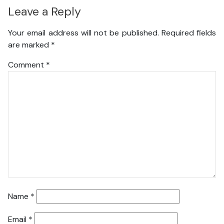
Leave a Reply
Your email address will not be published.
Required fields
are marked
*
Comment
*
Name
*
Email
*