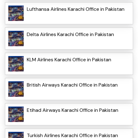
Lufthansa Airlines Karachi Office in Pakistan
Delta Airlines Karachi Office in Pakistan
KLM Airlines Karachi Office in Pakistan
British Airways Karachi Office in Pakistan
Etihad Airways Karachi Office in Pakistan
Turkish Airlines Karachi Office in Pakistan