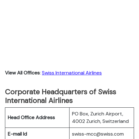
View All Offices
:
Swiss International Airlines
Corporate Headquarters of Swiss
International Airlines
PO Box, Zurich Airport,
Head Office Address
4002 Zurich, Switzerland
E-mail Id
swiss-mcc@swiss.com