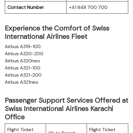
Contact Number
+41 848 700 700
Experience the Comfort of Swiss
International Airlines Fleet
Airbus A319-100
Airbus A320-200
Airbus A320neo
Airbus A321-100
Airbus A321-200
Airbus A321neo
Passenger Support Services Offered at
Swiss International Airlines Karachi
Office
Flight Ticket
Flight Ticket