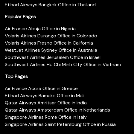
Etihad Airways Bangkok Office in Thailand
Popular Pages
Air France Abuja Office in Nigeria
Volaris Airlines Durango Office in Colorado
Volaris Airlines Fresno Office in California
WestJet Airlines Sydney Office in Australia
Southwest Airlines Jerusalem Office in Israel
Southwest Airlines Ho Chi Minh City Office in Vietnam
Top Pages
Air France Accra Office in Greece
Etihad Airways Bamako Office in Mali
Qatar Airways Amritsar Office in India
Qatar Airways Amsterdam Office in Netherlands
Singapore Airlines Rome Office in Italy
Singapore Airlines Saint Petersburg Office in Russia