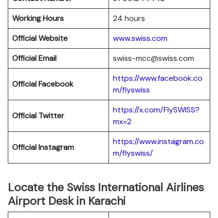
Working Hours
24 hours
Official Website
www.swiss.com
Official Email
swiss-mcc@swiss.com
https://www.facebook.co
Official Facebook
m/flyswiss
https://x.com/FlySWISS?
Official
Twitter
mx=2
https://www.instagram.co
Official
Instagram
m/flyswiss/
Locate the Swiss International Airlines
Airport Desk in Karachi