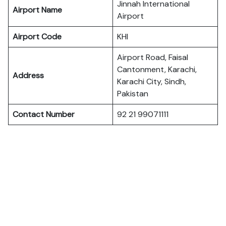
Jinnah International
Airport Name
Airport
Airport Code
KHI
Airport Road, Faisal
Cantonment, Karachi,
Address
Karachi City, Sindh,
Pakistan
Contact Number
92 21 99071111