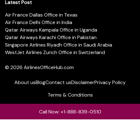
Latest Post
Air France Dallas Office in Texas
Air France Delhi Office in India
Qatar Airways Kampala Office in Uganda
Qatar Airways Karachi Office in Pakistan
Singapore Airlines Riyadh Office in Saudi Arabia
WestJet Airlines Zurich Office in Switzerland
© 2026
AirlinesOfficeHub.com
About us
Blog
Contact us
Disclaimer
Privacy Policy
Terms & Conditions
Call Now: +1-888-839-0510