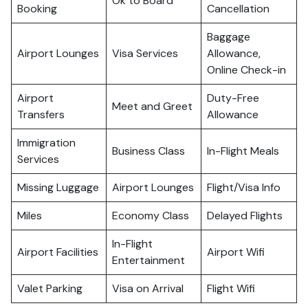
Ok to Board
Booking
Cancellation
Baggage
Airport Lounges
Visa Services
Allowance,
Online Check-in
Airport
Duty-Free
Meet and Greet
Transfers
Allowance
Immigration
Business Class
In-Flight Meals
Services
Missing Luggage
Airport Lounges
Flight/Visa Info
Miles
Economy Class
Delayed Flights
In-Flight
Airport Facilities
Airport Wifi
Entertainment
Valet Parking
Visa on Arrival
Flight Wifi