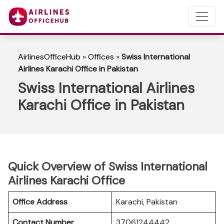
AirlinesOfficeHub
»
Offices
»
Swiss International
Airlines Karachi Office in Pakistan
Swiss International Airlines
Karachi Office in Pakistan
Quick Overview of Swiss International
Airlines Karachi Office
Office Address
Karachi, Pakistan
Contact Number
37061244442