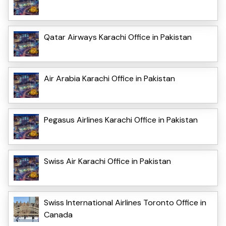
Qatar Airways Karachi Office in Pakistan
Air Arabia Karachi Office in Pakistan
Pegasus Airlines Karachi Office in Pakistan
Swiss Air Karachi Office in Pakistan
Swiss International Airlines Toronto Office in
Canada