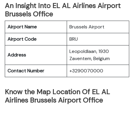
An Insight Into EL AL Airlines Airport
Brussels Office
Airport Name
Brussels Airport
Airport Code
BRU
Leopoldlaan, 1930
Address
Zaventem, Belgium
Contact Number
+3290070000
Know the Map Location Of EL AL
Airlines Brussels Airport Office