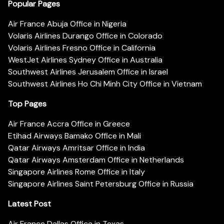
Popular Pages
Air France Abuja Office in Nigeria
Volaris Airlines Durango Office in Colorado
Volaris Airlines Fresno Office in California
WestJet Airlines Sydney Office in Australia
Southwest Airlines Jerusalem Office in Israel
Southwest Airlines Ho Chi Minh City Office in Vietnam
Top Pages
Air France Accra Office in Greece
Etihad Airways Bamako Office in Mali
Qatar Airways Amritsar Office in India
Qatar Airways Amsterdam Office in Netherlands
Singapore Airlines Rome Office in Italy
Singapore Airlines Saint Petersburg Office in Russia
Latest Post
Air France Dallas Office in Texas