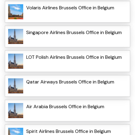
Volaris Airlines Brussels Office in Belgium
Singapore Airlines Brussels Office in Belgium
LOT Polish Airlines Brussels Office in Belgium
Qatar Airways Brussels Office in Belgium
Air Arabia Brussels Office in Belgium
Spirit Airlines Brussels Office in Belgium