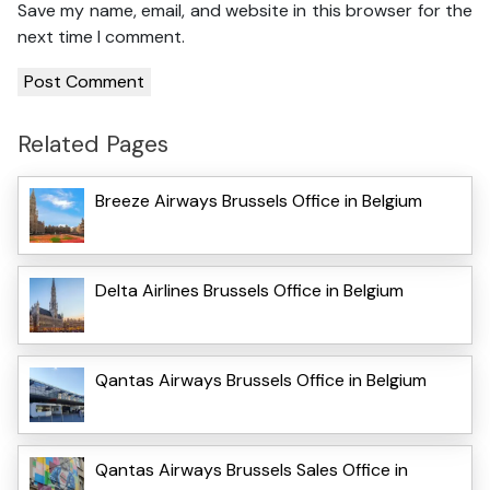
Save my name, email, and website in this browser for the
next time I comment.
Related Pages
Breeze Airways Brussels Office in Belgium
Delta Airlines Brussels Office in Belgium
Qantas Airways Brussels Office in Belgium
Qantas Airways Brussels Sales Office in