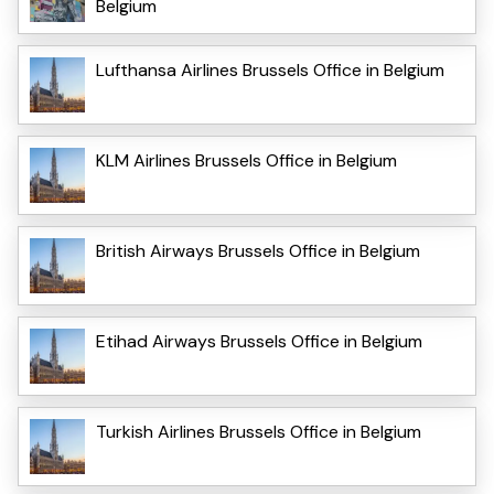
Belgium
Lufthansa Airlines Brussels Office in Belgium
KLM Airlines Brussels Office in Belgium
British Airways Brussels Office in Belgium
Etihad Airways Brussels Office in Belgium
Turkish Airlines Brussels Office in Belgium