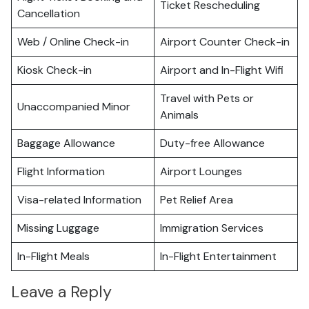
Ticket Rescheduling
Cancellation
Web / Online Check-in
Airport Counter Check-in
Kiosk Check-in
Airport and In-Flight Wifi
Travel with Pets or
Unaccompanied Minor
Animals
Baggage Allowance
Duty-free Allowance
Flight Information
Airport Lounges
Visa-related Information
Pet Relief Area
Missing Luggage
Immigration Services
In-Flight Meals
In-Flight Entertainment
Leave a Reply