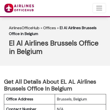
AirlinesOfficeHub
»
Offices
»
El Al Airlines Brussels
Office in Belgium
El Al Airlines Brussels Office
in Belgium
Get All Details About EL AL Airlines
Brussels Office In Belgium
Office Address
Brussels, Belgium
Contact Number
N/A