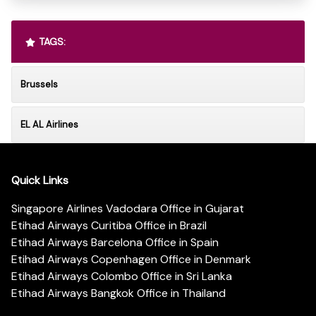
TAGS:
Brussels
EL AL Airlines
Quick Links
Singapore Airlines Vadodara Office in Gujarat
Etihad Airways Curitiba Office in Brazil
Etihad Airways Barcelona Office in Spain
Etihad Airways Copenhagen Office in Denmark
Etihad Airways Colombo Office in Sri Lanka
Etihad Airways Bangkok Office in Thailand