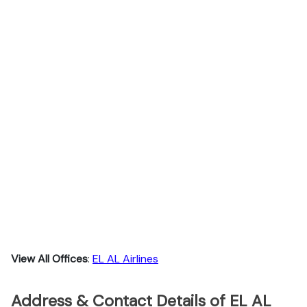
View All Offices
:
EL AL Airlines
Address & Contact Details of EL AL