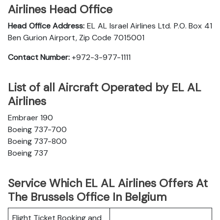
Airlines Head Office
Head Office Address:
EL AL Israel Airlines Ltd. P.O. Box 41
Ben Gurion Airport, Zip Code 7015001
Contact Number:
+972-3-977-1111
List of all Aircraft Operated by EL AL
Airlines
Embraer 190
Boeing 737-700
Boeing 737-800
Boeing 737
Service Which EL AL Airlines Offers At
The Brussels Office In Belgium
Flight Ticket Booking and