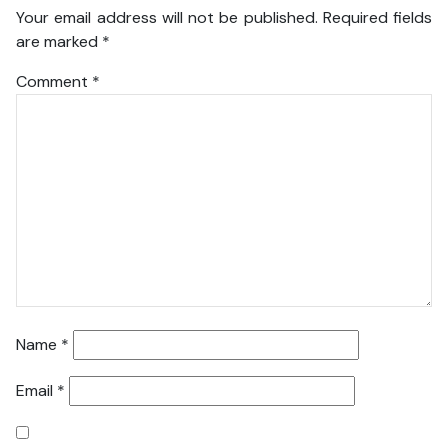
Your email address will not be published.
Required fields
are marked
*
Comment
*
Name
*
Email
*