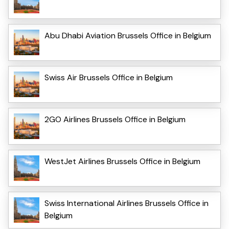
Abu Dhabi Aviation Brussels Office in Belgium
Swiss Air Brussels Office in Belgium
2GO Airlines Brussels Office in Belgium
WestJet Airlines Brussels Office in Belgium
Swiss International Airlines Brussels Office in
Belgium