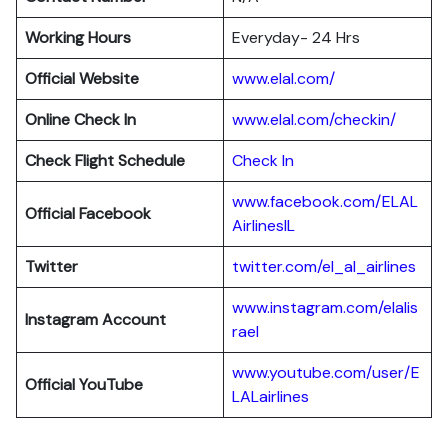
Working Hours
Everyday- 24 Hrs
Official Website
www.elal.com/
Online Check In
www.elal.com/checkin/
Check Flight Schedule
Check In
www.facebook.com/ELAL
Official Facebook
AirlinesIL
Twitter
twitter.com/el_al_airlines
www.instagram.com/elalis
Instagram Account
rael
www.youtube.com/user/E
Official YouTube
LALairlines