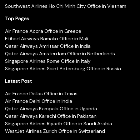
Southwest Airlines Ho Chi Minh City Office in Vietnam
Top Pages
Air France Accra Office in Greece
Etihad Airways Bamako Office in Mali
Qatar Airways Amritsar Office in India
Qatar Airways Amsterdam Office in Netherlands
Singapore Airlines Rome Office in Italy
Singapore Airlines Saint Petersburg Office in Russia
Latest Post
Air France Dallas Office in Texas
Air France Delhi Office in India
Qatar Airways Kampala Office in Uganda
Qatar Airways Karachi Office in Pakistan
Singapore Airlines Riyadh Office in Saudi Arabia
WestJet Airlines Zurich Office in Switzerland