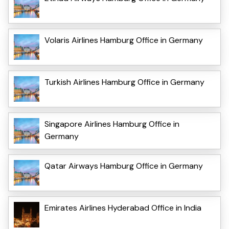
Volaris Airlines Hamburg Office in Germany
Turkish Airlines Hamburg Office in Germany
Singapore Airlines Hamburg Office in
Germany
Qatar Airways Hamburg Office in Germany
Emirates Airlines Hyderabad Office in India