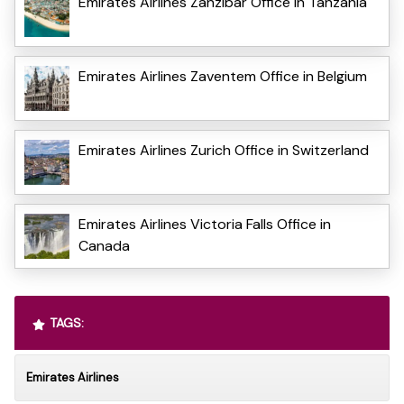
Emirates Airlines Zanzibar Office in Tanzania
Emirates Airlines Zaventem Office in Belgium
Emirates Airlines Zurich Office in Switzerland
Emirates Airlines Victoria Falls Office in
Canada
TAGS:
Emirates Airlines