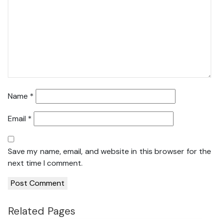
Name
*
Email
*
Save my name, email, and website in this browser for the
next time I comment.
Related Pages