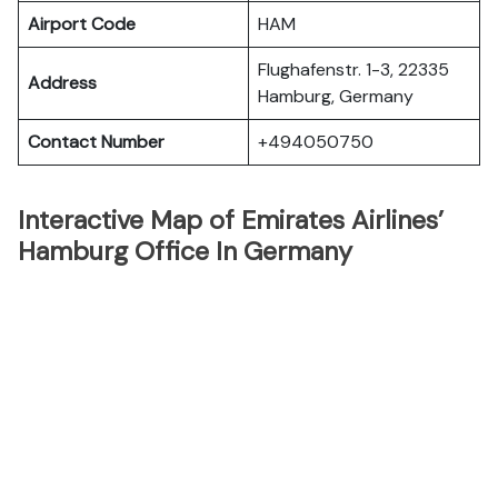
Airport Code
HAM
Flughafenstr. 1-3, 22335
Address
Hamburg, Germany
Contact Number
+494050750
Interactive Map of Emirates Airlines’
Hamburg Office In Germany