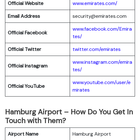
Official Website
www.emirates.com/
Email Address
security@emirates.com
www.facebook.com/Emira
Official
Facebook
tes/
Official
Twitter
twitter.com/emirates
www.instagram.com/emira
Official
Instagram
tes/
www.youtube.com/user/e
Official
YouTube
mirates
Hamburg Airport – How Do You Get In
Touch with Them?
Airport Name
Hamburg Airport