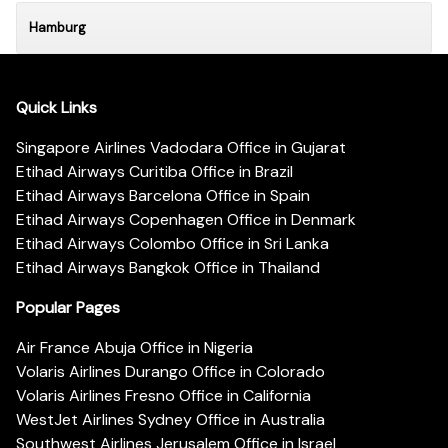
Hamburg
Quick Links
Singapore Airlines Vadodara Office in Gujarat
Etihad Airways Curitiba Office in Brazil
Etihad Airways Barcelona Office in Spain
Etihad Airways Copenhagen Office in Denmark
Etihad Airways Colombo Office in Sri Lanka
Etihad Airways Bangkok Office in Thailand
Popular Pages
Air France Abuja Office in Nigeria
Volaris Airlines Durango Office in Colorado
Volaris Airlines Fresno Office in California
WestJet Airlines Sydney Office in Australia
Southwest Airlines Jerusalem Office in Israel