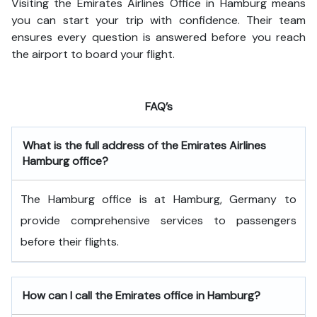
Visiting the Emirates Airlines Office in Hamburg means
you can start your trip with confidence. Their team
ensures every question is answered before you reach
the airport to board your flight.
FAQ’s
What is the full address of the Emirates Airlines
Hamburg office?
The Hamburg office is at Hamburg, Germany to
provide comprehensive services to passengers
before their flights.
How can I call the Emirates office in Hamburg?