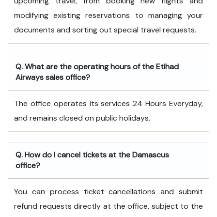
upcoming travel, from booking new flights and
modifying existing reservations to managing your
documents and sorting out special travel requests.
Q. What are the operating hours of the
Etihad
Airways
sales office?
The office operates its services 24 Hours Everyday,
and remains closed on public holidays.
Q. How do I cancel tickets at the Damascus
office?
You can process ticket cancellations and submit
refund requests directly at the office, subject to the