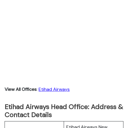
View All Offices
:
Etihad Airways
Etihad Airways Head Office: Address &
Contact Details
Etihad Airways New