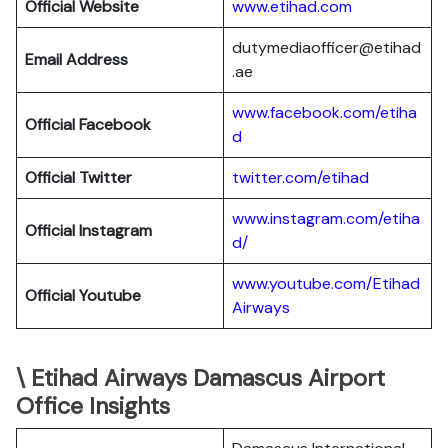
Official Website
www.etihad.com
dutymediaofficer@etihad
Email Address
.ae
www.facebook.com/etiha
Official Facebook
d
Official Twitter
twitter.com/etihad
www.instagram.com/etiha
Official Instagram
d/
www.youtube.com/Etihad
Official Youtube
Airways
\ Etihad Airways Damascus Airport
Office Insights