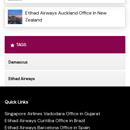
Etihad Airways Auckland Office in New
Zealand
TAGS:
Damascus
Etihad Airways
Quick Links
Singapore Airlines Vadodara Office in Gujarat
Etihad Airways Curitiba Office in Brazil
Etihad Airways Barcelona Office in Spain