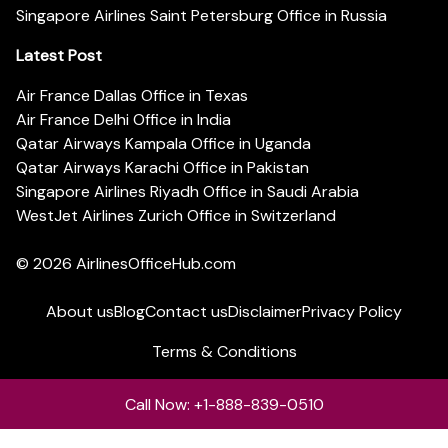
Singapore Airlines Saint Petersburg Office in Russia
Latest Post
Air France Dallas Office in Texas
Air France Delhi Office in India
Qatar Airways Kampala Office in Uganda
Qatar Airways Karachi Office in Pakistan
Singapore Airlines Riyadh Office in Saudi Arabia
WestJet Airlines Zurich Office in Switzerland
© 2026
AirlinesOfficeHub.com
About us
Blog
Contact us
Disclaimer
Privacy Policy
Terms & Conditions
Call Now: +1-888-839-0510