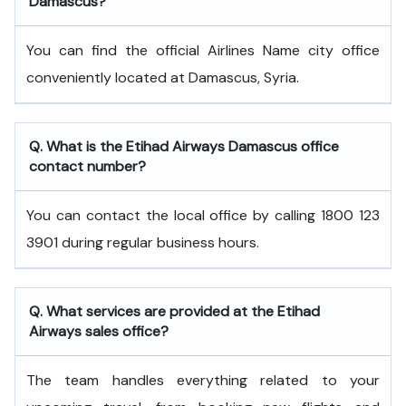
Damascus?
You can find the official Airlines Name city office
conveniently located at Damascus, Syria.
Q. What is the
Etihad Airways
Damascus
office
contact number?
You can contact the local office by calling 1800 123
3901 during regular business hours.
Q. What services are provided at the
Etihad
Airways
sales office?
The team handles everything related to your