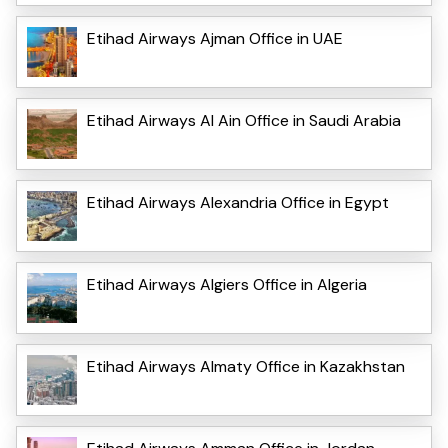
Etihad Airways Ajman Office in UAE
Etihad Airways Al Ain Office in Saudi Arabia
Etihad Airways Alexandria Office in Egypt
Etihad Airways Algiers Office in Algeria
Etihad Airways Almaty Office in Kazakhstan