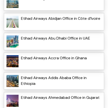
Etihad Airways Abidjan Office in Côte d’Ivoire
Etihad Airways Abu Dhabi Office in UAE
Etihad Airways Accra Office in Ghana
Etihad Airways Addis Ababa Office in
Ethiopia
Etihad Airways Ahmedabad Office in Gujarat