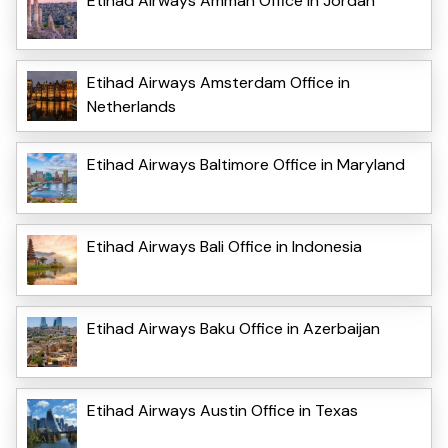
Etihad Airways Amman Office in Jordan
Etihad Airways Amsterdam Office in
Netherlands
Etihad Airways Baltimore Office in Maryland
Etihad Airways Bali Office in Indonesia
Etihad Airways Baku Office in Azerbaijan
Etihad Airways Austin Office in Texas