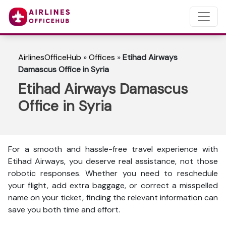
AirlinesOfficeHub
»
Offices
»
Etihad Airways
Damascus Office in Syria
Etihad Airways Damascus
Office in Syria
For a smooth and hassle-free travel experience with
Etihad Airways, you deserve real assistance, not those
robotic responses. Whether you need to reschedule
your flight, add extra baggage, or correct a misspelled
name on your ticket, finding the relevant information can
save you both time and effort.