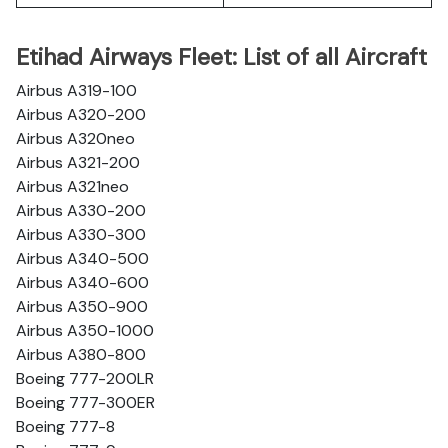
Etihad Airways Fleet: List of all Aircraft
Airbus A319-100
Airbus A320-200
Airbus A320neo
Airbus A321-200
Airbus A321neo
Airbus A330-200
Airbus A330-300
Airbus A340-500
Airbus A340-600
Airbus A350-900
Airbus A350-1000
Airbus A380-800
Boeing 777-200LR
Boeing 777-300ER
Boeing 777-8