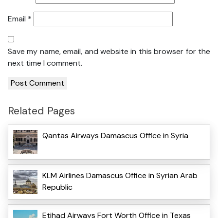
Email
*
Save my name, email, and website in this browser for the
next time I comment.
Related Pages
Qantas Airways Damascus Office in Syria
KLM Airlines Damascus Office in Syrian Arab
Republic
Etihad Airways Fort Worth Office in Texas