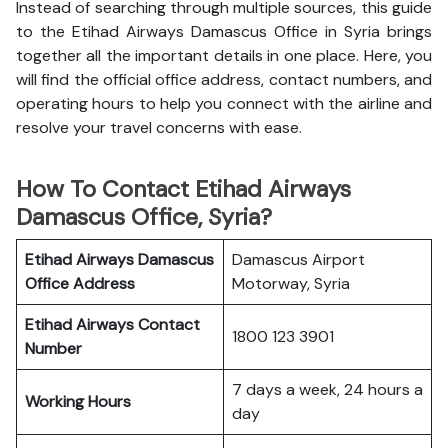
Instead of searching through multiple sources, this guide
to the Etihad Airways Damascus Office in Syria brings
together all the important details in one place. Here, you
will find the official office address, contact numbers, and
operating hours to help you connect with the airline and
resolve your travel concerns with ease.
How To Contact Etihad Airways
Damascus Office, Syria?
Etihad Airways Damascus
Damascus Airport
Office
Address
Motorway, Syria
Etihad Airways
Contact
1800 123 3901
Number
7 days a week, 24 hours a
Working Hours
day