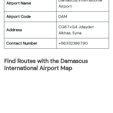
Damascus International
Airport Name
Airport
Airport Code
DAM
CG67+G4 Jdaydet
Address
Alkhas, Syria
Contact Number
+963112386790
Find Routes with the Damascus
International Airport Map