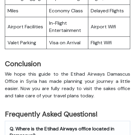
Miles
Economy Class
Delayed Flights
In-Flight
Airport Facilities
Airport Wifi
Entertainment
Valet Parking
Visa on Arrival
Flight Wifi
Conclusion
We hope this guide to the Etihad Airways Damascus
Office in Syria has made planning your journey a little
easier. Now you are fully ready to visit the sakes office
and take care of your travel plans today.
Frequently Asked Questions!
Q. Where is the Etihad Airways office located in