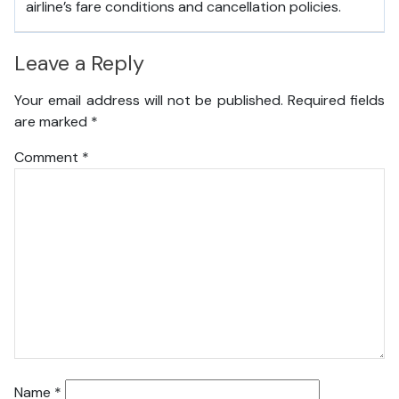
airline’s fare conditions and cancellation policies.
Leave a Reply
Your email address will not be published.
Required fields
are marked
*
Comment
*
Name
*