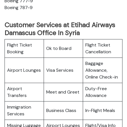
Boeing 777-9
Boeing 787-9
Customer Services at Etihad Airways
Damascus Office In Syria
Flight Ticket
Flight Ticket
Ok to Board
Booking
Cancellation
Baggage
Airport Lounges
Visa Services
Allowance,
Online Check-in
Airport
Duty-Free
Meet and Greet
Transfers
Allowance
Immigration
Business Class
In-Flight Meals
Services
Missing Luggage
Airport Lounges
Flight/Visa Info