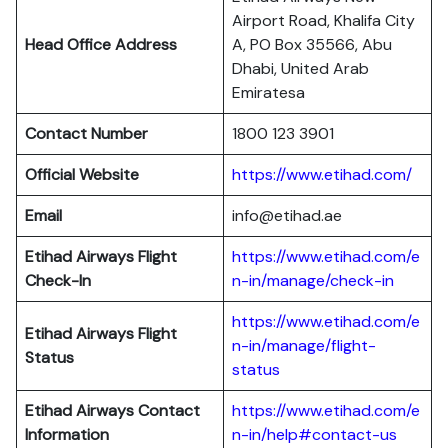
Airport Road, Khalifa City
Head Office Address
A, PO Box 35566, Abu
Dhabi, United Arab
Emiratesa
Contact Number
1800 123 3901
Official Website
https://www.etihad.com/
Email
info@etihad.ae
Etihad Airways Flight
https://www.etihad.com/e
Check-In
n-in/manage/check-in
https://www.etihad.com/e
Etihad Airways Flight
n-in/manage/flight-
Status
status
Etihad Airways Contact
https://www.etihad.com/e
Information
n-in/help#contact-us