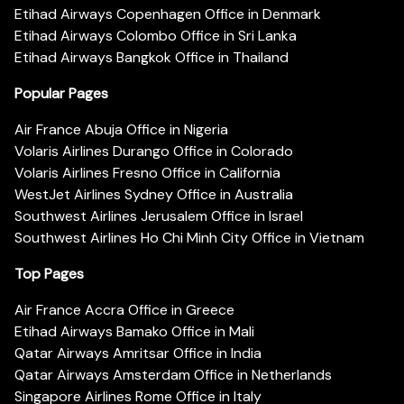
Etihad Airways Copenhagen Office in Denmark
Etihad Airways Colombo Office in Sri Lanka
Etihad Airways Bangkok Office in Thailand
Popular Pages
Air France Abuja Office in Nigeria
Volaris Airlines Durango Office in Colorado
Volaris Airlines Fresno Office in California
WestJet Airlines Sydney Office in Australia
Southwest Airlines Jerusalem Office in Israel
Southwest Airlines Ho Chi Minh City Office in Vietnam
Top Pages
Air France Accra Office in Greece
Etihad Airways Bamako Office in Mali
Qatar Airways Amritsar Office in India
Qatar Airways Amsterdam Office in Netherlands
Singapore Airlines Rome Office in Italy