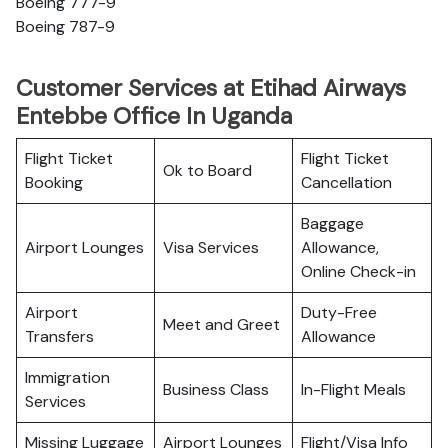
Boeing 777-9
Boeing 787-9
Customer Services at Etihad Airways
Entebbe Office In Uganda
Flight Ticket
Flight Ticket
Ok to Board
Booking
Cancellation
Baggage
Airport Lounges
Visa Services
Allowance,
Online Check-in
Airport
Duty-Free
Meet and Greet
Transfers
Allowance
Immigration
Business Class
In-Flight Meals
Services
Missing Luggage
Airport Lounges
Flight/Visa Info