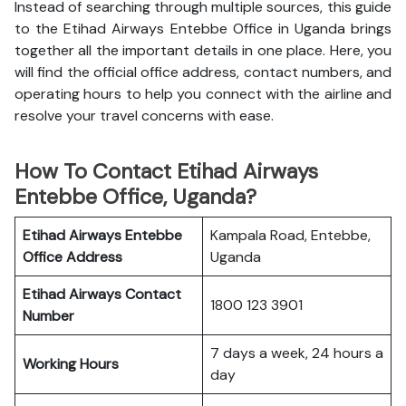
Instead of searching through multiple sources, this guide
to the Etihad Airways Entebbe Office in Uganda brings
together all the important details in one place. Here, you
will find the official office address, contact numbers, and
operating hours to help you connect with the airline and
resolve your travel concerns with ease.
How To Contact Etihad Airways
Entebbe Office, Uganda?
Etihad Airways Entebbe
Kampala Road, Entebbe,
Office
Address
Uganda
Etihad Airways
Contact
1800 123 3901
Number
7 days a week, 24 hours a
Working Hours
day