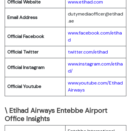
Official Website
www.etihad.com
dutymediaofficer@etihad
Email Address
.ae
www.facebook.com/etiha
Official Facebook
d
Official Twitter
twitter.com/etihad
www.instagram.com/etiha
Official Instagram
d/
www.youtube.com/Etihad
Official Youtube
Airways
\ Etihad Airways Entebbe Airport
Office Insights