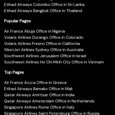
Etihad Airways Colombo Office in Sri Lanka
Etihad Airways Bangkok Office in Thailand
Popular Pages
Air France Abuja Office in Nigeria
Volaris Airlines Durango Office in Colorado
Volaris Airlines Fresno Office in California
WestJet Airlines Sydney Office in Australia
Southwest Airlines Jerusalem Office in Israel
Southwest Airlines Ho Chi Minh City Office in Vietnam
Top Pages
Air France Accra Office in Greece
Etihad Airways Bamako Office in Mali
Qatar Airways Amritsar Office in India
Qatar Airways Amsterdam Office in Netherlands
Singapore Airlines Rome Office in Italy
Singapore Airlines Saint Petersburg Office in Russia