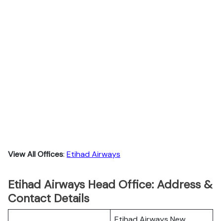
View All Offices
:
Etihad Airways
Etihad Airways Head Office: Address &
Contact Details
Etihad Airways New