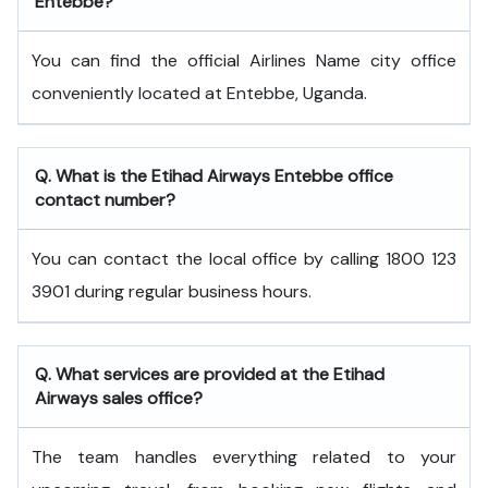
Entebbe?
You can find the official Airlines Name city office
conveniently located at Entebbe, Uganda.
Q. What is the
Etihad Airways
Entebbe
office
contact number?
You can contact the local office by calling 1800 123
3901 during regular business hours.
Q. What services are provided at the
Etihad
Airways
sales office?
The team handles everything related to your