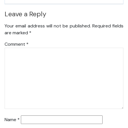
Leave a Reply
Your email address will not be published.
Required fields
are marked
*
Comment
*
Name
*