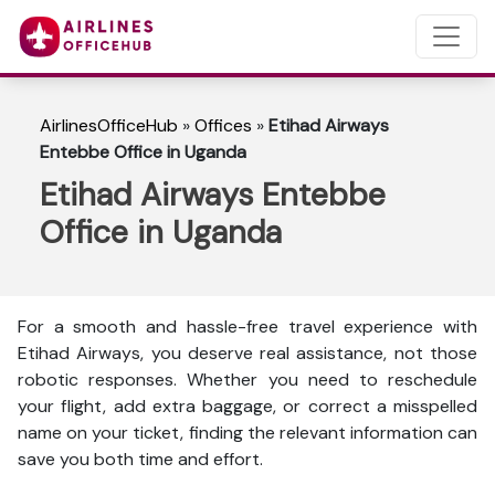
AirlinesOfficeHub
»
Offices
»
Etihad Airways
Entebbe Office in Uganda
Etihad Airways Entebbe
Office in Uganda
For a smooth and hassle-free travel experience with
Etihad Airways, you deserve real assistance, not those
robotic responses. Whether you need to reschedule
your flight, add extra baggage, or correct a misspelled
name on your ticket, finding the relevant information can
save you both time and effort.