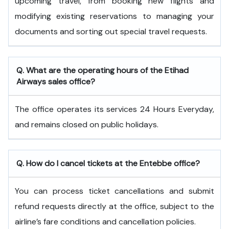
upcoming travel, from booking new flights and
modifying existing reservations to managing your
documents and sorting out special travel requests.
Q. What are the operating hours of the
Etihad
Airways
sales office?
The office operates its services 24 Hours Everyday,
and remains closed on public holidays.
Q. How do I cancel tickets at the Entebbe office?
You can process ticket cancellations and submit
refund requests directly at the office, subject to the
airline’s fare conditions and cancellation policies.