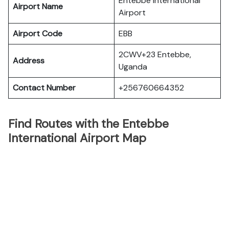
Entebbe International
Airport Name
Airport
Airport Code
EBB
2CWV+23 Entebbe,
Address
Uganda
Contact Number
+256760664352
Find Routes with the Entebbe
International Airport Map