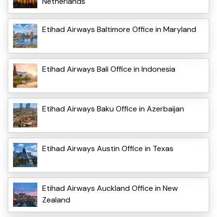
Netherlands
Etihad Airways Baltimore Office in Maryland
Etihad Airways Bali Office in Indonesia
Etihad Airways Baku Office in Azerbaijan
Etihad Airways Austin Office in Texas
Etihad Airways Auckland Office in New
Zealand