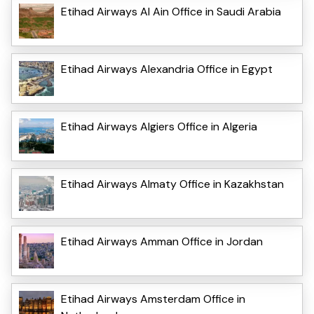
Etihad Airways Al Ain Office in Saudi Arabia
Etihad Airways Alexandria Office in Egypt
Etihad Airways Algiers Office in Algeria
Etihad Airways Almaty Office in Kazakhstan
Etihad Airways Amman Office in Jordan
Etihad Airways Amsterdam Office in