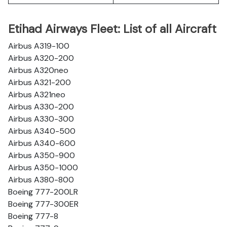
Etihad Airways Fleet: List of all Aircraft
Airbus A319-100
Airbus A320-200
Airbus A320neo
Airbus A321-200
Airbus A321neo
Airbus A330-200
Airbus A330-300
Airbus A340-500
Airbus A340-600
Airbus A350-900
Airbus A350-1000
Airbus A380-800
Boeing 777-200LR
Boeing 777-300ER
Boeing 777-8