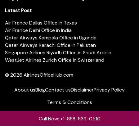
Latest Post
Air France Dallas Office in Texas
Air France Delhi Office in India
Qatar Airways Kampala Office in Uganda
Qatar Airways Karachi Office in Pakistan
Singapore Airlines Riyadh Office in Saudi Arabia
WestJet Airlines Zurich Office in Switzerland
© 2026
AirlinesOfficeHub.com
About us
Blog
Contact us
Disclaimer
Privacy Policy
Terms & Conditions
Call Now: +1-888-839-0510