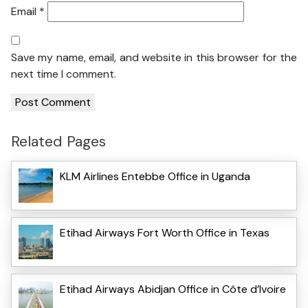
Email
*
Save my name, email, and website in this browser for the
next time I comment.
Related Pages
KLM Airlines Entebbe Office in Uganda
Etihad Airways Fort Worth Office in Texas
Etihad Airways Abidjan Office in Côte d’Ivoire