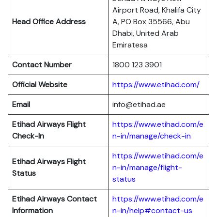
Airport Road, Khalifa City
Head Office Address
A, PO Box 35566, Abu
Dhabi, United Arab
Emiratesa
Contact Number
1800 123 3901
Official Website
https://www.etihad.com/
Email
info@etihad.ae
Etihad Airways Flight
https://www.etihad.com/e
Check-In
n-in/manage/check-in
https://www.etihad.com/e
Etihad Airways Flight
n-in/manage/flight-
Status
status
Etihad Airways Contact
https://www.etihad.com/e
Information
n-in/help#contact-us