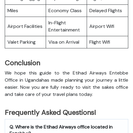
Miles
Economy Class
Delayed Flights
In-Flight
Airport Facilities
Airport Wifi
Entertainment
Valet Parking
Visa on Arrival
Flight Wifi
Conclusion
We hope this guide to the Etihad Airways Entebbe
Office in Ugandahas made planning your journey a little
easier. Now you are fully ready to visit the sakes office
and take care of your travel plans today.
Frequently Asked Questions!
Q. Where is the Etihad Airways office located in