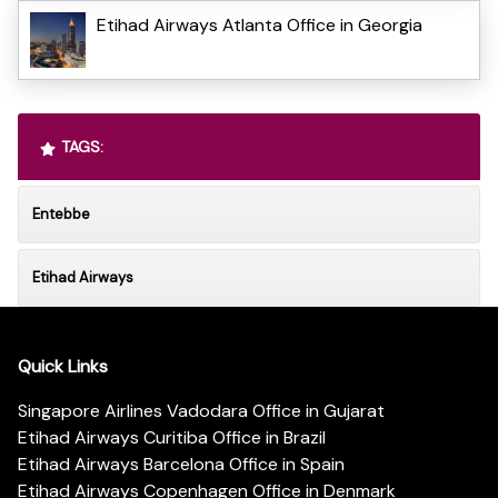
Etihad Airways Atlanta Office in Georgia
TAGS:
Entebbe
Etihad Airways
Quick Links
Singapore Airlines Vadodara Office in Gujarat
Etihad Airways Curitiba Office in Brazil
Etihad Airways Barcelona Office in Spain
Etihad Airways Copenhagen Office in Denmark