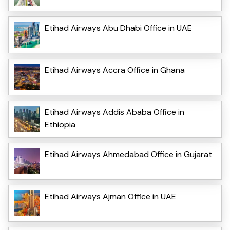
Etihad Airways Abu Dhabi Office in UAE
Etihad Airways Accra Office in Ghana
Etihad Airways Addis Ababa Office in
Ethiopia
Etihad Airways Ahmedabad Office in Gujarat
Etihad Airways Ajman Office in UAE