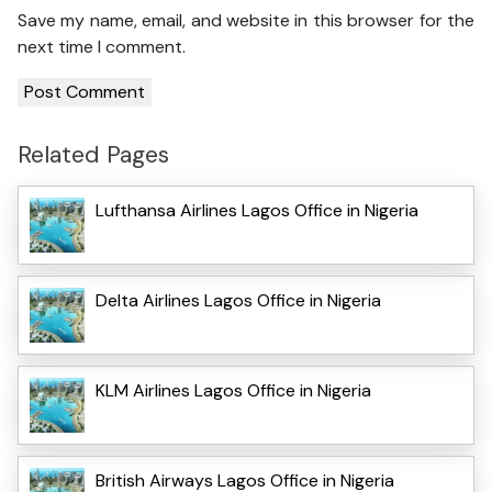
Save my name, email, and website in this browser for the
next time I comment.
Related Pages
Lufthansa Airlines Lagos Office in Nigeria
Delta Airlines Lagos Office in Nigeria
KLM Airlines Lagos Office in Nigeria
British Airways Lagos Office in Nigeria