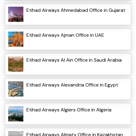
Etihad Airways Ahmedabad Office in Gujarat
Etihad Airways Ajman Office in UAE
Etihad Airways Al Ain Office in Saudi Arabia
Etihad Airways Alexandria Office in Egypt
Etihad Airways Algiers Office in Algeria
Etihad Airways Almaty Office in Kazakhstan