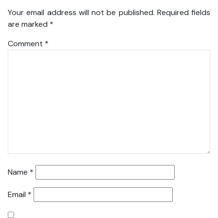
Your email address will not be published.
Required fields
are marked
*
Comment
*
Name
*
Email
*