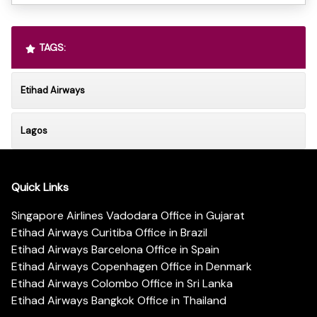
TAGS:
Etihad Airways
Lagos
Quick Links
Singapore Airlines Vadodara Office in Gujarat
Etihad Airways Curitiba Office in Brazil
Etihad Airways Barcelona Office in Spain
Etihad Airways Copenhagen Office in Denmark
Etihad Airways Colombo Office in Sri Lanka
Etihad Airways Bangkok Office in Thailand