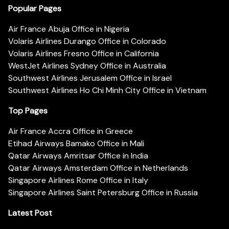
Popular Pages
Air France Abuja Office in Nigeria
Volaris Airlines Durango Office in Colorado
Volaris Airlines Fresno Office in California
WestJet Airlines Sydney Office in Australia
Southwest Airlines Jerusalem Office in Israel
Southwest Airlines Ho Chi Minh City Office in Vietnam
Top Pages
Air France Accra Office in Greece
Etihad Airways Bamako Office in Mali
Qatar Airways Amritsar Office in India
Qatar Airways Amsterdam Office in Netherlands
Singapore Airlines Rome Office in Italy
Singapore Airlines Saint Petersburg Office in Russia
Latest Post