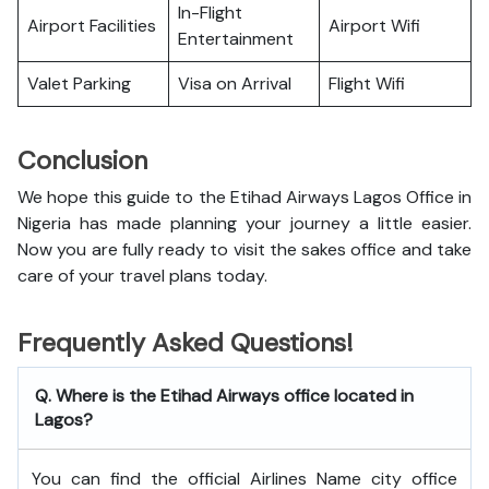
In-Flight
Airport Facilities
Airport Wifi
Entertainment
Valet Parking
Visa on Arrival
Flight Wifi
Conclusion
We hope this guide to the Etihad Airways Lagos Office in
Nigeria has made planning your journey a little easier.
Now you are fully ready to visit the sakes office and take
care of your travel plans today.
Frequently Asked Questions!
Q. Where is the Etihad Airways office located in
Lagos?
You can find the official Airlines Name city office