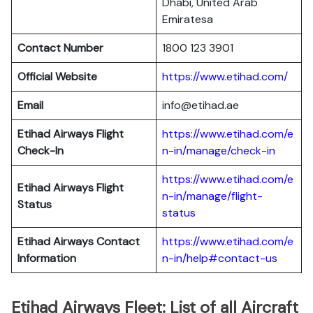
Dhabi, United Arab
Emiratesa
Contact Number
1800 123 3901
Official Website
https://www.etihad.com/
Email
info@etihad.ae
Etihad Airways Flight
https://www.etihad.com/e
Check-In
n-in/manage/check-in
https://www.etihad.com/e
Etihad Airways Flight
n-in/manage/flight-
Status
status
Etihad Airways Contact
https://www.etihad.com/e
Information
n-in/help#contact-us
Etihad Airways Fleet: List of all Aircraft