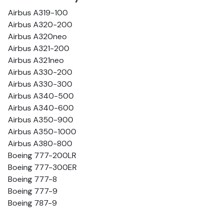
Airbus A319-100
Airbus A320-200
Airbus A320neo
Airbus A321-200
Airbus A321neo
Airbus A330-200
Airbus A330-300
Airbus A340-500
Airbus A340-600
Airbus A350-900
Airbus A350-1000
Airbus A380-800
Boeing 777-200LR
Boeing 777-300ER
Boeing 777-8
Boeing 777-9
Boeing 787-9