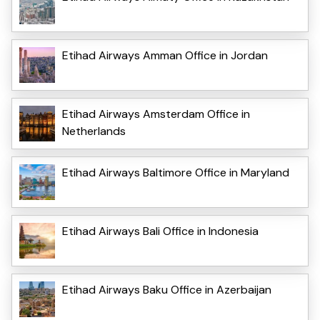
Etihad Airways Amman Office in Jordan
Etihad Airways Amsterdam Office in
Netherlands
Etihad Airways Baltimore Office in Maryland
Etihad Airways Bali Office in Indonesia
Etihad Airways Baku Office in Azerbaijan