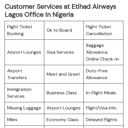
Customer Services at Etihad Airways
Lagos Office In Nigeria
Flight Ticket
Flight Ticket
Ok to Board
Booking
Cancellation
Baggage
Airport Lounges
Visa Services
Allowance,
Online Check-in
Airport
Duty-Free
Meet and Greet
Transfers
Allowance
Immigration
Business Class
In-Flight Meals
Services
Missing Luggage
Airport Lounges
Flight/Visa Info
Miles
Economy Class
Delayed Flights