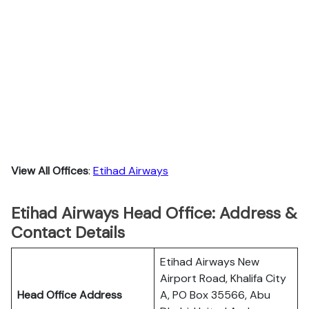
View All Offices
:
Etihad Airways
Etihad Airways Head Office: Address &
Contact Details
Etihad Airways New
Airport Road, Khalifa City
Head Office Address
A, PO Box 35566, Abu