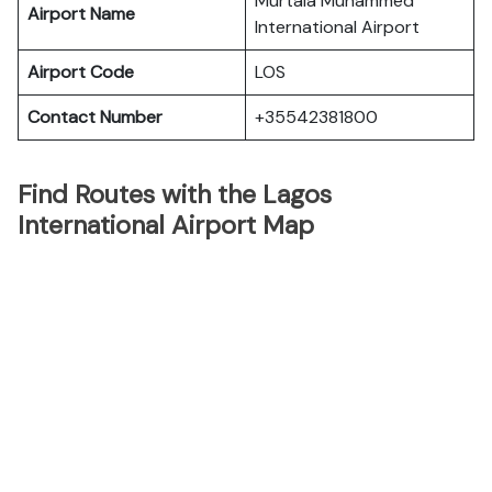
Murtala Muhammed
Airport Name
International Airport
Airport Code
LOS
Contact Number
+35542381800
Find Routes with the Lagos
International Airport Map