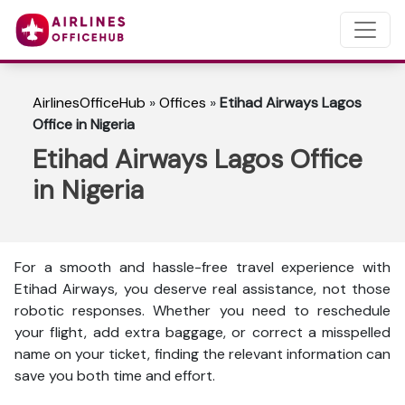
AirlinesOfficeHub
»
Offices
»
Etihad Airways Lagos
Office in Nigeria
Etihad Airways Lagos Office
in Nigeria
For a smooth and hassle-free travel experience with
Etihad Airways, you deserve real assistance, not those
robotic responses. Whether you need to reschedule
your flight, add extra baggage, or correct a misspelled
name on your ticket, finding the relevant information can
save you both time and effort.