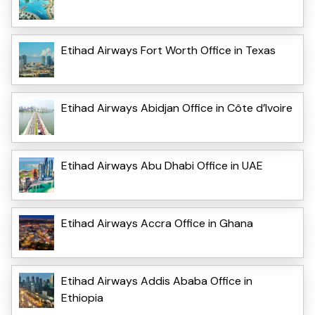
Etihad Airways Fort Worth Office in Texas
Etihad Airways Abidjan Office in Côte d’Ivoire
Etihad Airways Abu Dhabi Office in UAE
Etihad Airways Accra Office in Ghana
Etihad Airways Addis Ababa Office in
Ethiopia