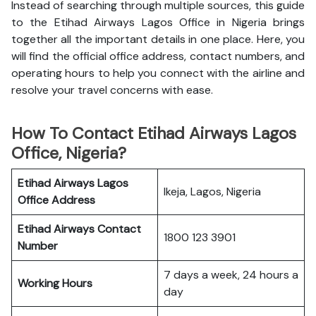
Instead of searching through multiple sources, this guide
to the Etihad Airways Lagos Office in Nigeria brings
together all the important details in one place. Here, you
will find the official office address, contact numbers, and
operating hours to help you connect with the airline and
resolve your travel concerns with ease.
How To Contact Etihad Airways Lagos
Office, Nigeria?
Etihad Airways Lagos
Ikeja, Lagos, Nigeria
Office
Address
Etihad Airways
Contact
1800 123 3901
Number
7 days a week, 24 hours a
Working Hours
day