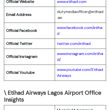
Official Website
www.etihad.com
dutymediaofficer@etihad
Email Address
.ae
www.facebook.com/etiha
Official Facebook
d
Official Twitter
twitter.com/etihad
www.instagram.com/etiha
Official Instagram
d/
www.youtube.com/Etihad
Official Youtube
Airways
\ Etihad Airways Lagos Airport Office
Insights