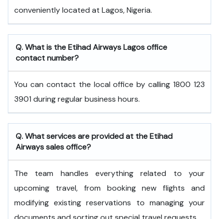
conveniently located at Lagos, Nigeria.
Q. What is the
Etihad Airways
Lagos
office
contact number?
You can contact the local office by calling 1800 123
3901 during regular business hours.
Q. What services are provided at the
Etihad
Airways
sales office?
The team handles everything related to your
upcoming travel, from booking new flights and
modifying existing reservations to managing your
documents and sorting out special travel requests.