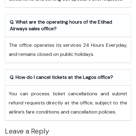
Q. What are the operating hours of the
Etihad
Airways
sales office?
The office operates its services 24 Hours Everyday,
and remains closed on public holidays.
Q. How do I cancel tickets at the Lagos office?
You can process ticket cancellations and submit
refund requests directly at the office, subject to the
airline’s fare conditions and cancellation policies.
Leave a Reply