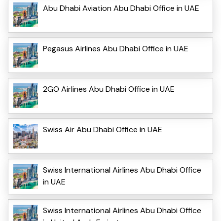
Abu Dhabi Aviation Abu Dhabi Office in UAE
Pegasus Airlines Abu Dhabi Office in UAE
2GO Airlines Abu Dhabi Office in UAE
Swiss Air Abu Dhabi Office in UAE
Swiss International Airlines Abu Dhabi Office
in UAE
Swiss International Airlines Abu Dhabi Office