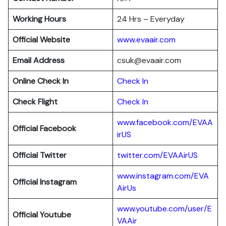
Working Hours
24 Hrs – Everyday
Official Website
www.evaair.com
Email Address
csuk@evaair.com
Online Check In
Chec
k
In
Check Flight
Check In
www.facebook.com/EVAA
Official Facebook
irUS
Official Twitter
twitter.com/EVAAirUS
www.instagram.com/EVA
Official Instagram
AirUs
www.youtube.com/user/E
Official Youtube
VAAir