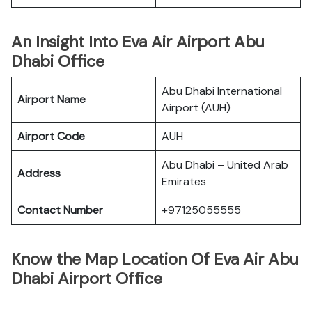
An Insight Into Eva Air Airport Abu
Dhabi Office
Abu Dhabi International
Airport Name
Airport (AUH)
Airport Code
AUH
Abu Dhabi – United Arab
Address
Emirates
Contact Number
+97125055555
Know the Map Location Of Eva Air Abu
Dhabi Airport Office