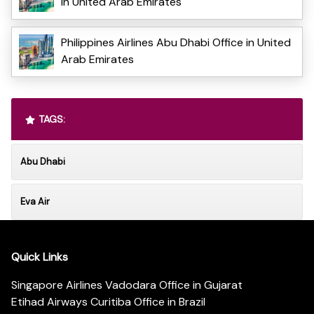
in United Arab Emirates
Philippines Airlines Abu Dhabi Office in United
Arab Emirates
TAGS:
Abu Dhabi
Eva Air
Quick Links
Singapore Airlines Vadodara Office in Gujarat
Etihad Airways Curitiba Office in Brazil