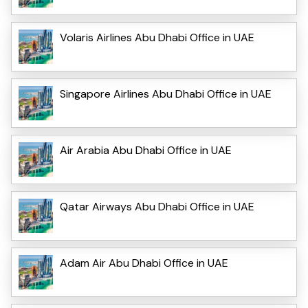
Volaris Airlines Abu Dhabi Office in UAE
Singapore Airlines Abu Dhabi Office in UAE
Air Arabia Abu Dhabi Office in UAE
Qatar Airways Abu Dhabi Office in UAE
Adam Air Abu Dhabi Office in UAE