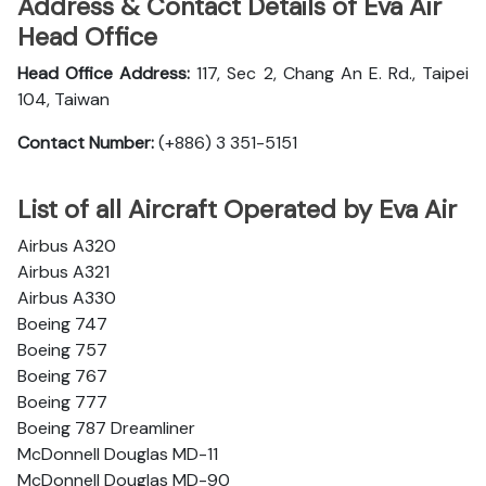
Address & Contact Details of Eva Air
Head Office
Head Office Address:
117, Sec 2, Chang An E. Rd., Taipei
104, Taiwan
Contact Number:
(+886) 3 351-5151
List of all Aircraft Operated by Eva Air
Airbus A320
Airbus A321
Airbus A330
Boeing 747
Boeing 757
Boeing 767
Boeing 777
Boeing 787 Dreamliner
McDonnell Douglas MD-11
McDonnell Douglas MD-90