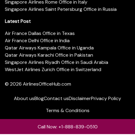
Singapore Airlines Rome Office in Italy
Singapore Airlines Saint Petersburg Office in Russia
Latest Post
Air France Dallas Office in Texas
Air France Delhi Office in India
Qatar Airways Kampala Office in Uganda
Qatar Airways Karachi Office in Pakistan
Singapore Airlines Riyadh Office in Saudi Arabia
WestJet Airlines Zurich Office in Switzerland
© 2026
AirlinesOfficeHub.com
About us
Blog
Contact us
Disclaimer
Privacy Policy
Terms & Conditions
Call Now: +1-888-839-0510