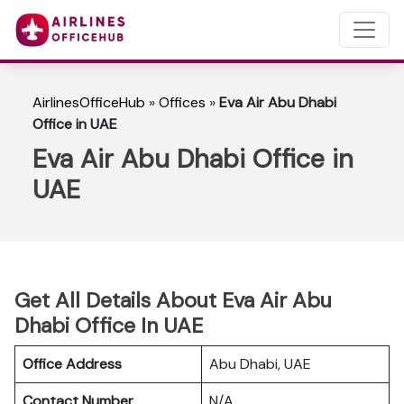
AirlinesOfficeHub
»
Offices
»
Eva Air Abu Dhabi
Office in UAE
Eva Air Abu Dhabi Office in
UAE
Get All Details About Eva Air Abu
Dhabi Office In UAE
Office Address
Abu Dhabi, UAE
Contact Number
N/A