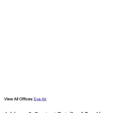
View All Offices
:
Eva Air