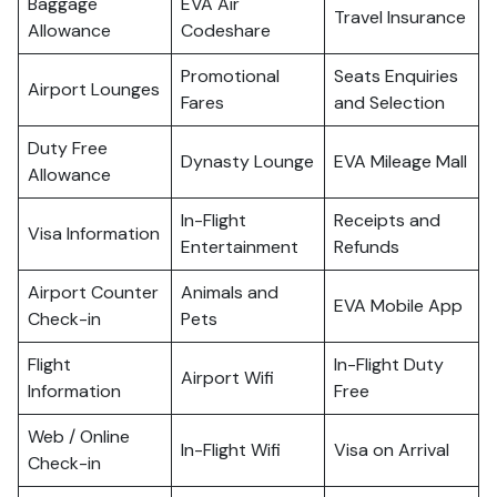
Baggage
EVA Air
Travel Insurance
Allowance
Codeshare
Promotional
Seats Enquiries
Airport Lounges
Fares
and Selection
Duty Free
Dynasty Lounge
EVA Mileage Mall
Allowance
In-Flight
Receipts and
Visa Information
Entertainment
Refunds
Airport Counter
Animals and
EVA Mobile App
Check-in
Pets
Flight
In-Flight Duty
Airport Wifi
Information
Free
Web / Online
In-Flight Wifi
Visa on Arrival
Check-in