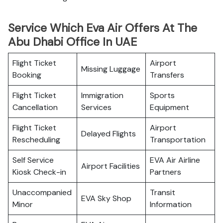
Service Which Eva Air Offers At The
Abu Dhabi Office In UAE
Flight Ticket
Airport
Missing Luggage
Booking
Transfers
Flight Ticket
Immigration
Sports
Cancellation
Services
Equipment
Flight Ticket
Airport
Delayed Flights
Rescheduling
Transportation
Self Service
EVA Air Airline
Airport Facilities
Kiosk Check-in
Partners
Unaccompanied
Transit
EVA Sky Shop
Minor
Information