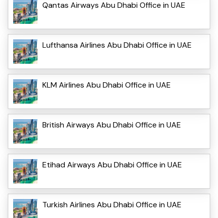
Qantas Airways Abu Dhabi Office in UAE
Lufthansa Airlines Abu Dhabi Office in UAE
KLM Airlines Abu Dhabi Office in UAE
British Airways Abu Dhabi Office in UAE
Etihad Airways Abu Dhabi Office in UAE
Turkish Airlines Abu Dhabi Office in UAE