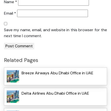
Name
*
Email
*
Save my name, email, and website in this browser for the
next time I comment.
Related Pages
Breeze Airways Abu Dhabi Office in UAE
Delta Airlines Abu Dhabi Office in UAE