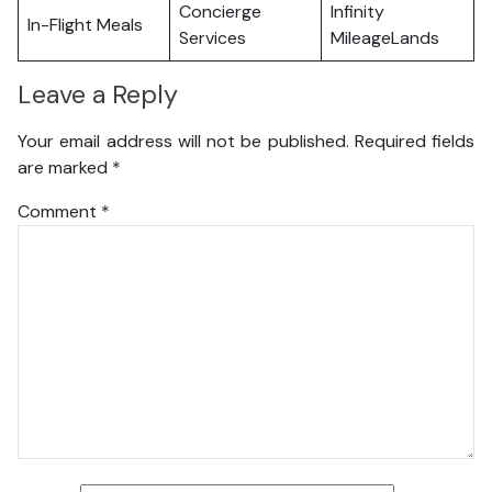
Concierge
Infinity
In-Flight Meals
Services
MileageLands
Leave a Reply
Your email address will not be published.
Required fields
are marked
*
Comment
*