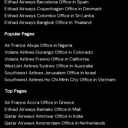
Etihad Airways Barcelona Office in Spain
Etihad Airways Copenhagen Office in Denmark
Etihad Airways Colombo Office in Sri Lanka
Etihad Airways Bangkok Office in Thailand
Popular Pages
Air France Abuja Office in Nigeria
Volaris Airlines Durango Office in Colorado
Volaris Airlines Fresno Office in California
WestJet Airlines Sydney Office in Australia
Southwest Airlines Jerusalem Office in Israel
Southwest Airlines Ho Chi Minh City Office in Vietnam
Top Pages
Air France Accra Office in Greece
Etihad Airways Bamako Office in Mali
Qatar Airways Amritsar Office in India
Qatar Airways Amsterdam Office in Netherlands