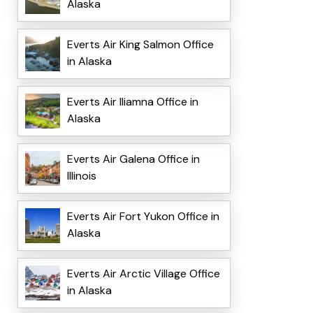
Alaska
Everts Air King Salmon Office
in Alaska
Everts Air Iliamna Office in
Alaska
Everts Air Galena Office in
Illinois
Everts Air Fort Yukon Office in
Alaska
Everts Air Arctic Village Office
in Alaska