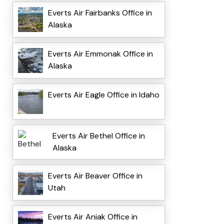
Everts Air Fairbanks Office in
Alaska
Everts Air Emmonak Office in
Alaska
Everts Air Eagle Office in Idaho
Everts Air Bethel Office in
Alaska
Everts Air Beaver Office in
Utah
Everts Air Aniak Office in