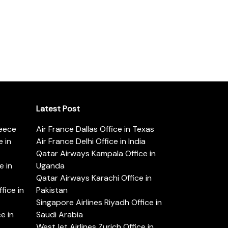
Latest Post
reece
Air France Dallas Office in Texas
 in
Air France Delhi Office in India
Qatar Airways Kampala Office in
e in
Uganda
Qatar Airways Karachi Office in
ice in
Pakistan
Singapore Airlines Riyadh Office in
e in
Saudi Arabia
WestJet Airlines Zurich Office in