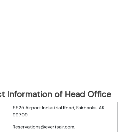
t Information of Head Office
5525 Airport Industrial Road, Fairbanks, AK
99709
Reservations@evertsair.com.