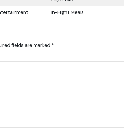
Entertainment
In-Flight Meals
ired fields are marked
*