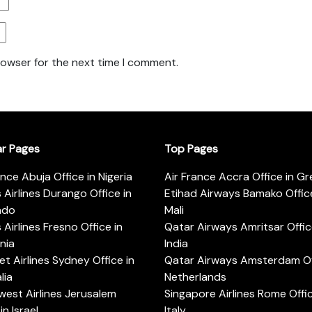
rowser for the next time I comment.
ar Pages
Top Pages
ance Abuja Office in Nigeria
Air France Accra Office in G
s Airlines Durango Office in
Etihad Airways Bamako Office
ado
Mali
s Airlines Fresno Office in
Qatar Airways Amritsar Offic
rnia
India
t Airlines Sydney Office in
Qatar Airways Amsterdam Off
lia
Netherlands
est Airlines Jerusalem
Singapore Airlines Rome Offic
in Israel
Italy