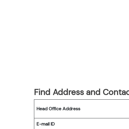
Find Address and Contac
Head Office Address
E-mail ID