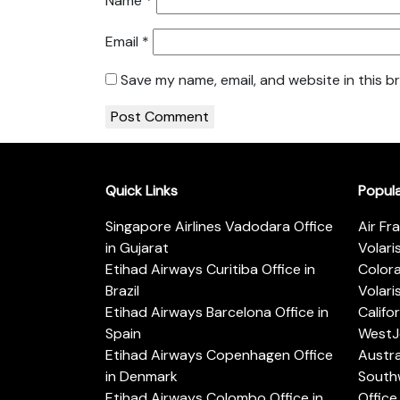
Name
*
Email
*
Save my name, email, and website in this b
Quick Links
Popul
Singapore Airlines Vadodara Office
Air Fr
in Gujarat
Volari
Etihad Airways Curitiba Office in
Color
Brazil
Volari
Etihad Airways Barcelona Office in
Califo
Spain
WestJe
Etihad Airways Copenhagen Office
Austra
in Denmark
Southw
Etihad Airways Colombo Office in
Office 