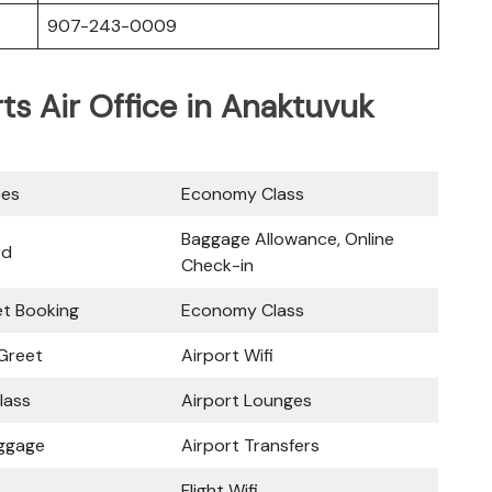
907-243-0009
rts Air Office in Anaktuvuk
ces
Economy Class
Baggage Allowance, Online
rd
Check-in
ket Booking
Economy Class
Greet
Airport Wifi
lass
Airport Lounges
uggage
Airport Transfers
Flight Wifi