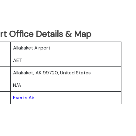
ort Office Details & Map
Allakaket Airport
AET
Allakaket, AK 99720, United States
N/A
Everts Air