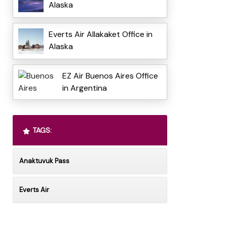
Alaska
Everts Air Allakaket Office in
Alaska
EZ Air Buenos Aires Office
in Argentina
TAGS:
Anaktuvuk Pass
Everts Air