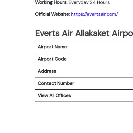
Working Hours:
Everyday 24 Hours
Official Website:
https://evertsair.com/
Everts Air Allakaket Airp
Airport Name
Airport Code
Address
Contact Number
View All Offices