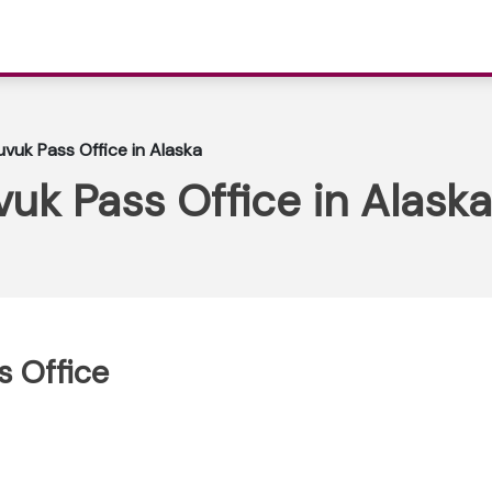
uvuk Pass Office in Alaska
vuk Pass Office in Alaska
s Office