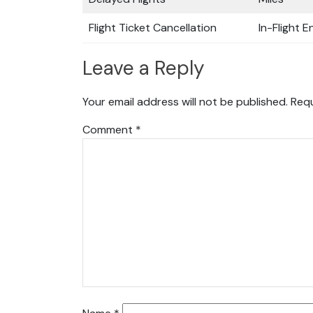
Flight Ticket Cancellation
In-Flight 
Leave a Reply
Your email address will not be published.
Requ
Comment
*