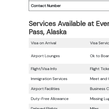
Contact Number
Services Available at Eve
Pass, Alaska
Visa on Arrival
Visa Servi
Airport Lounges
Ok to Boa
Flight/Visa Info
Flight Tic
Immigration Services
Meet and 
Airport Facilities
Business C
Duty-Free Allowance
Missing L
Delayed Flights
Miles