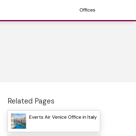
Offices
Related Pages
Everts Air Venice Office in Italy