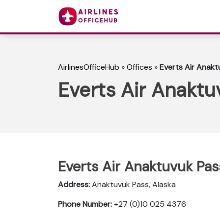
AirlinesOfficeHub
»
Offices
»
Everts Air Anakt
Everts Air Anaktu
Everts Air Anaktuvuk Pas
Address:
Anaktuvuk Pass, Alaska
Phone Number:
+27 (0)10 025 4376