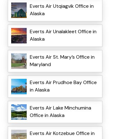
Everts Air Utqiagvik Office in
Alaska
Everts Air Unalakleet Office in
Alaska
Everts Air St. Mary’s Office in
Maryland
Everts Air Prudhoe Bay Office
in Alaska
Everts Air Lake Minchumina
Office in Alaska
Everts Air Kotzebue Office in