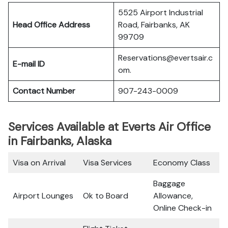
5525 Airport Industrial
Head Office Address
Road, Fairbanks, AK
99709
Reservations@evertsair.c
E-mail ID
om.
Contact Number
907-243-0009
Services Available at Everts Air Office
in Fairbanks, Alaska
Visa on Arrival
Visa Services
Economy Class
Baggage
Airport Lounges
Ok to Board
Allowance,
Online Check-in