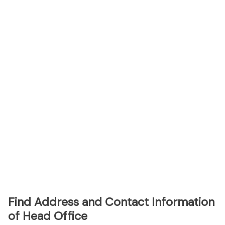
Find Address and Contact Information
of Head Office