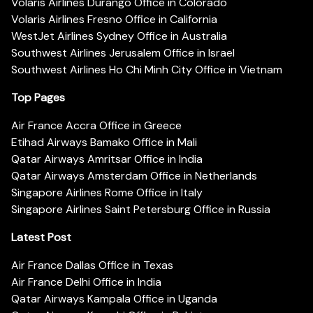
Volaris Airlines Durango Office in Colorado
Volaris Airlines Fresno Office in California
WestJet Airlines Sydney Office in Australia
Southwest Airlines Jerusalem Office in Israel
Southwest Airlines Ho Chi Minh City Office in Vietnam
Top Pages
Air France Accra Office in Greece
Etihad Airways Bamako Office in Mali
Qatar Airways Amritsar Office in India
Qatar Airways Amsterdam Office in Netherlands
Singapore Airlines Rome Office in Italy
Singapore Airlines Saint Petersburg Office in Russia
Latest Post
Air France Dallas Office in Texas
Air France Delhi Office in India
Qatar Airways Kampala Office in Uganda