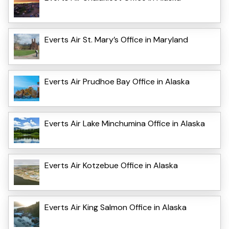
Everts Air St. Mary’s Office in Maryland
Everts Air Prudhoe Bay Office in Alaska
Everts Air Lake Minchumina Office in Alaska
Everts Air Kotzebue Office in Alaska
Everts Air King Salmon Office in Alaska