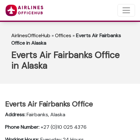
AirlinesOfficeHub
»
Offices
»
Everts Air Fairbanks
Office in Alaska
Everts Air Fairbanks Office
in Alaska
Everts Air Fairbanks Office
Address:
Fairbanks, Alaska
Phone Number:
+27 (0)10 025 4376
Working Hours:
Everyday 24 Hours