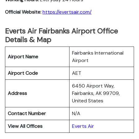
Official Website:
https://evertsair.com/
Everts Air Fairbanks Airport Office
Details & Map
Fairbanks International
Airport Name
Airport
Airport Code
AET
6450 Airport Way,
Address
Fairbanks, AK 99709,
United States
Contact Number
N/A
View All Offices
Everts Air