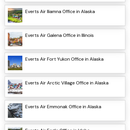
Everts Air Iliamna Office in Alaska
Everts Air Galena Office in Illinois
Everts Air Fort Yukon Office in Alaska
Everts Air Arctic Village Office in Alaska
Everts Air Emmonak Office in Alaska