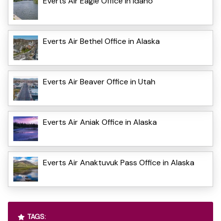
Everts Air Eagle Office in Idaho
Everts Air Bethel Office in Alaska
Everts Air Beaver Office in Utah
Everts Air Aniak Office in Alaska
Everts Air Anaktuvuk Pass Office in Alaska
TAGS: