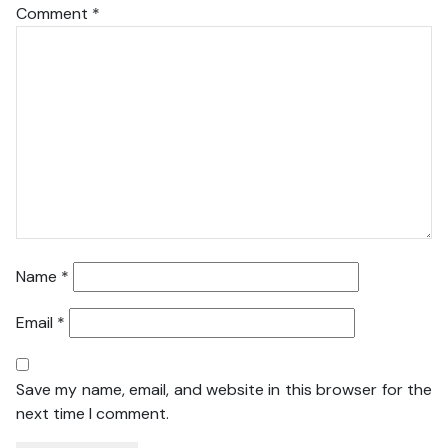
Comment
*
Name
*
Email
*
Save my name, email, and website in this browser for the
next time I comment.