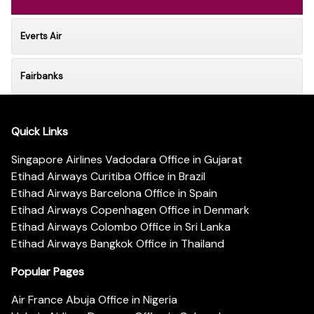
Everts Air
Fairbanks
Quick Links
Singapore Airlines Vadodara Office in Gujarat
Etihad Airways Curitiba Office in Brazil
Etihad Airways Barcelona Office in Spain
Etihad Airways Copenhagen Office in Denmark
Etihad Airways Colombo Office in Sri Lanka
Etihad Airways Bangkok Office in Thailand
Popular Pages
Air France Abuja Office in Nigeria