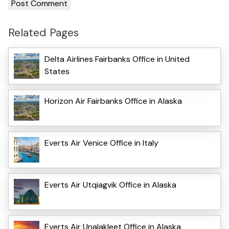
Related Pages
Delta Airlines Fairbanks Office in United
States
Horizon Air Fairbanks Office in Alaska
Everts Air Venice Office in Italy
Everts Air Utqiagvik Office in Alaska
Everts Air Unalakleet Office in Alaska