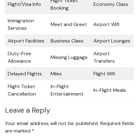
Flight Ticket
Flight/Visa Info
Economy Class
Booking
Immigration
Meet and Greet
Airport Wifi
Services
Airport Facilities
Business Class
Airport Lounges
Duty-Free
Airport
Missing Luggage
Allowance
Transfers
Delayed Flights
Miles
Flight Wifi
Flight Ticket
In-Flight
In-Flight Meals
Cancellation
Entertainment
Leave a Reply
Your email address will not be published.
Required fields
are marked
*