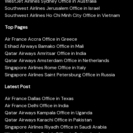
WestJet Airlines Sydney Office in Australia
Southwest Airlines Jerusalem Office in Israel
Southwest Airlines Ho Chi Minh City Office in Vietnam
Top Pages
Air France Accra Office in Greece
Etihad Airways Bamako Office in Mali
Qatar Airways Amritsar Office in India
Qatar Airways Amsterdam Office in Netherlands
Singapore Airlines Rome Office in Italy
Singapore Airlines Saint Petersburg Office in Russia
Latest Post
Air France Dallas Office in Texas
Air France Delhi Office in India
Qatar Airways Kampala Office in Uganda
Qatar Airways Karachi Office in Pakistan
Singapore Airlines Riyadh Office in Saudi Arabia