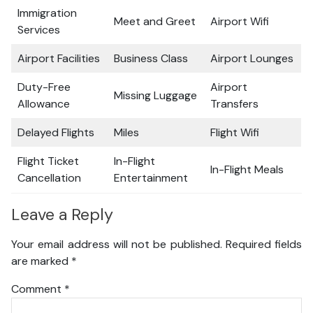
Immigration
Meet and Greet
Airport Wifi
Services
Airport Facilities
Business Class
Airport Lounges
Duty-Free
Airport
Missing Luggage
Allowance
Transfers
Delayed Flights
Miles
Flight Wifi
Flight Ticket
In-Flight
In-Flight Meals
Cancellation
Entertainment
Leave a Reply
Your email address will not be published.
Required fields
are marked
*
Comment
*