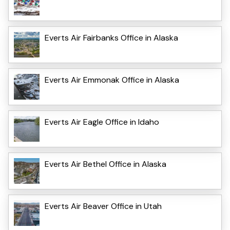
Everts Air Fairbanks Office in Alaska
Everts Air Emmonak Office in Alaska
Everts Air Eagle Office in Idaho
Everts Air Bethel Office in Alaska
Everts Air Beaver Office in Utah