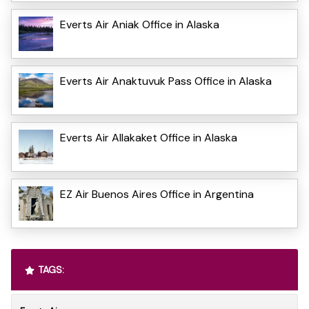
Everts Air Aniak Office in Alaska
Everts Air Anaktuvuk Pass Office in Alaska
Everts Air Allakaket Office in Alaska
EZ Air Buenos Aires Office in Argentina
TAGS: