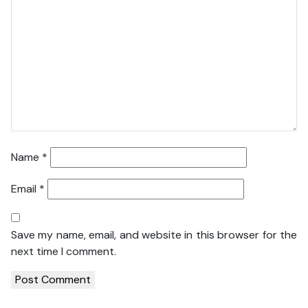
Name
*
Email
*
Save my name, email, and website in this browser for the
next time I comment.