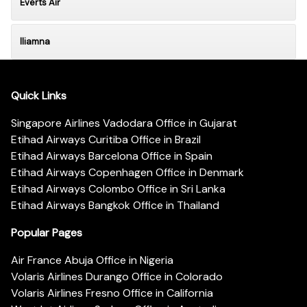
Everts Air
Iliamna
Quick Links
Singapore Airlines Vadodara Office in Gujarat
Etihad Airways Curitiba Office in Brazil
Etihad Airways Barcelona Office in Spain
Etihad Airways Copenhagen Office in Denmark
Etihad Airways Colombo Office in Sri Lanka
Etihad Airways Bangkok Office in Thailand
Popular Pages
Air France Abuja Office in Nigeria
Volaris Airlines Durango Office in Colorado
Volaris Airlines Fresno Office in California