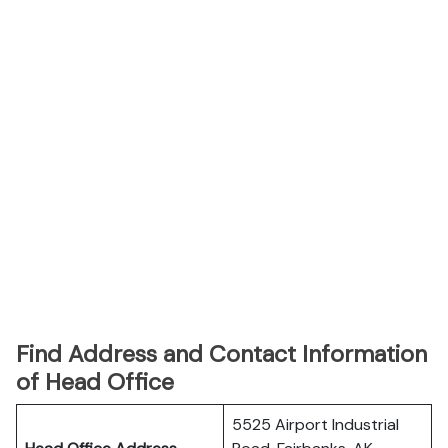
Find Address and Contact Information
of Head Office
5525 Airport Industrial