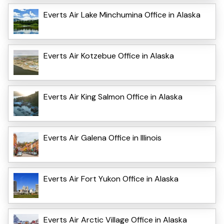
Everts Air Lake Minchumina Office in Alaska
Everts Air Kotzebue Office in Alaska
Everts Air King Salmon Office in Alaska
Everts Air Galena Office in Illinois
Everts Air Fort Yukon Office in Alaska
Everts Air Arctic Village Office in Alaska