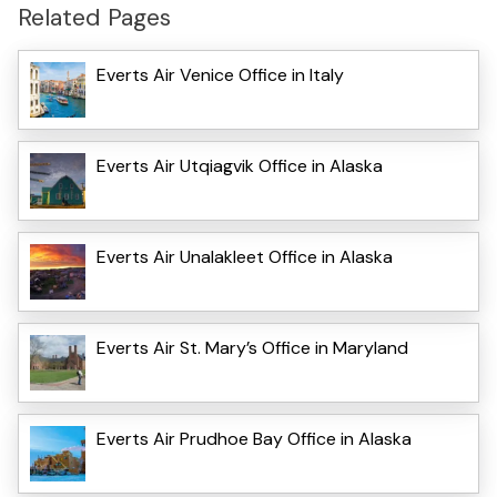
Related Pages
Everts Air Venice Office in Italy
Everts Air Utqiagvik Office in Alaska
Everts Air Unalakleet Office in Alaska
Everts Air St. Mary’s Office in Maryland
Everts Air Prudhoe Bay Office in Alaska