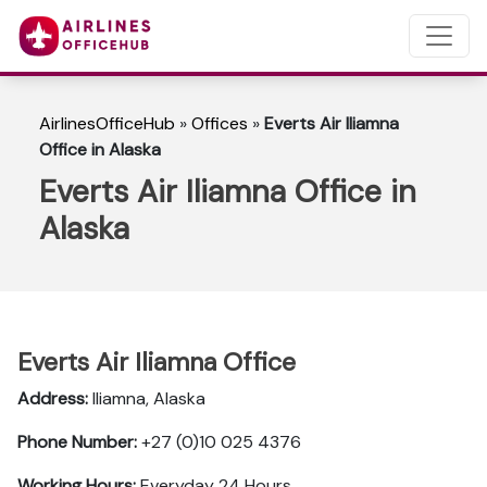
AirlinesOfficeHub
»
Offices
»
Everts Air Iliamna
Office in Alaska
Everts Air Iliamna Office in
Alaska
Everts Air Iliamna Office
Address:
Iliamna, Alaska
Phone Number:
+27 (0)10 025 4376
Working Hours:
Everyday 24 Hours