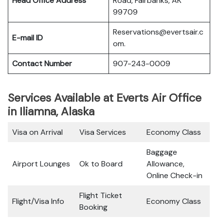
Head Office Address
Road, Fairbanks, AK
99709
Reservations@evertsair.c
E-mail ID
om.
Contact Number
907-243-0009
Services Available at Everts Air Office
in Iliamna, Alaska
Visa on Arrival
Visa Services
Economy Class
Baggage
Airport Lounges
Ok to Board
Allowance,
Online Check-in
Flight Ticket
Flight/Visa Info
Economy Class
Booking