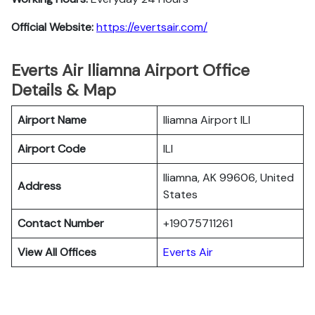
Official Website:
https://evertsair.com/
Everts Air Iliamna Airport Office
Details & Map
Airport Name
Iliamna Airport ILI
Airport Code
ILI
Iliamna, AK 99606, United
Address
States
Contact Number
+19075711261
View All Offices
Everts Air