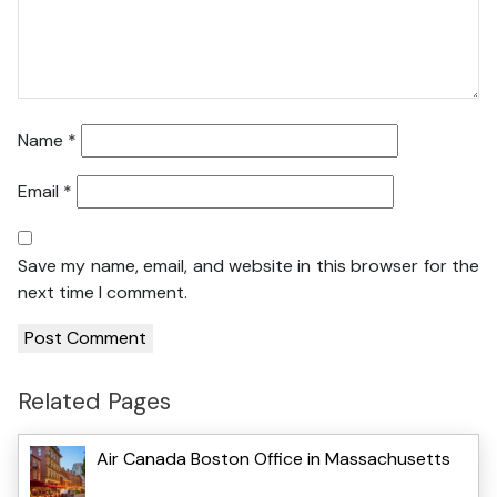
Name
*
Email
*
Save my name, email, and website in this browser for the
next time I comment.
Related Pages
Air Canada Boston Office in Massachusetts