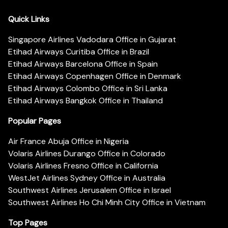
Quick Links
Singapore Airlines Vadodara Office in Gujarat
Etihad Airways Curitiba Office in Brazil
Etihad Airways Barcelona Office in Spain
Etihad Airways Copenhagen Office in Denmark
Etihad Airways Colombo Office in Sri Lanka
Etihad Airways Bangkok Office in Thailand
Popular Pages
Air France Abuja Office in Nigeria
Volaris Airlines Durango Office in Colorado
Volaris Airlines Fresno Office in California
WestJet Airlines Sydney Office in Australia
Southwest Airlines Jerusalem Office in Israel
Southwest Airlines Ho Chi Minh City Office in Vietnam
Top Pages