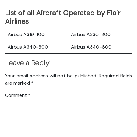
List of all Aircraft Operated by Flair
Airlines
Airbus A319-100
Airbus A330-300
Airbus A340-300
Airbus A340-600
Leave a Reply
Your email address will not be published.
Required fields
are marked
*
Comment
*