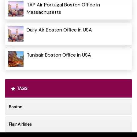
TAP Air Portugal Boston Office in
Massachusetts
Daily Air Boston Office in USA
Tunisair Boston Office in USA
TAGS:
Boston
Flair Airlines