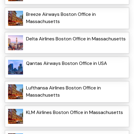
Breeze Airways Boston Office in
Massachusetts
Delta Airlines Boston Office in Massachusetts
Qantas Airways Boston Office in USA
Lufthansa Airlines Boston Office in
Massachusetts
KLM Airlines Boston Office in Massachusetts