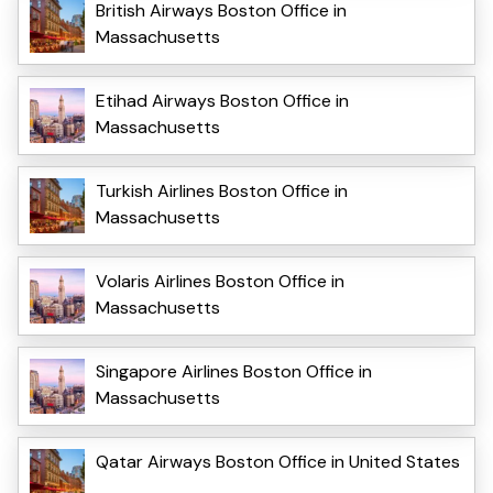
British Airways Boston Office in
Massachusetts
Etihad Airways Boston Office in
Massachusetts
Turkish Airlines Boston Office in
Massachusetts
Volaris Airlines Boston Office in
Massachusetts
Singapore Airlines Boston Office in
Massachusetts
Qatar Airways Boston Office in United States