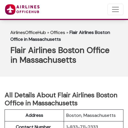
AirlinesOfficeHub
»
Offices
»
Flair Airlines Boston
Office in Massachusetts
Flair Airlines Boston Office
in Massachusetts
All Details About Flair Airlines Boston
Office in Massachusetts
Address
Boston, Massachusetts
Contact Number
1-833-711-2333