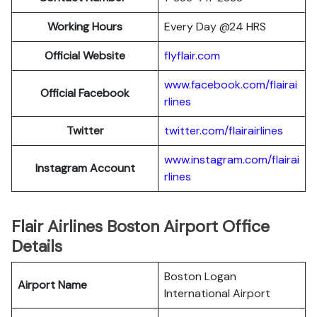
Working Hours
Every Day @24 HRS
Official Website
flyflair.com
www.facebook.com/flairai
Official Facebook
rlines
Twitter
twitter.com/flairairlines
www.instagram.com/flairai
Instagram Account
rlines
Flair Airlines Boston Airport Office
Details
Boston Logan
Airport Name
International Airport