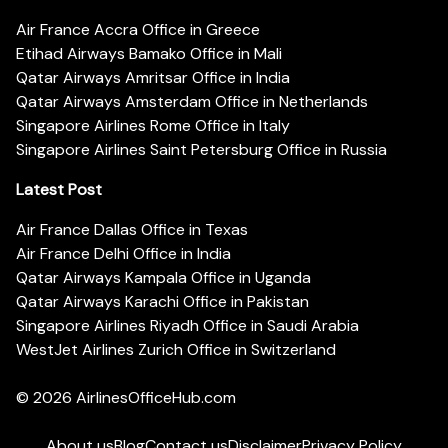
Air France Accra Office in Greece
Etihad Airways Bamako Office in Mali
Qatar Airways Amritsar Office in India
Qatar Airways Amsterdam Office in Netherlands
Singapore Airlines Rome Office in Italy
Singapore Airlines Saint Petersburg Office in Russia
Latest Post
Air France Dallas Office in Texas
Air France Delhi Office in India
Qatar Airways Kampala Office in Uganda
Qatar Airways Karachi Office in Pakistan
Singapore Airlines Riyadh Office in Saudi Arabia
WestJet Airlines Zurich Office in Switzerland
© 2026
AirlinesOfficeHub.com
About us
Blog
Contact us
Disclaimer
Privacy Policy