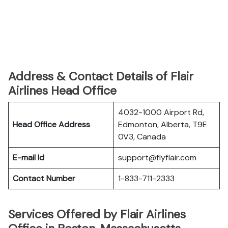
Address & Contact Details of Flair
Airlines Head Office
4032-1000 Airport Rd,
Head Office Address
Edmonton, Alberta, T9E
0V3, Canada
E-mail Id
support@flyflair.com
Contact Number
1-833-711-2333
Services Offered by Flair Airlines