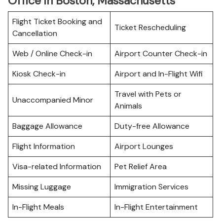
Office in Boston, Massachusetts
Flight Ticket Booking and
Ticket Rescheduling
Cancellation
Web / Online Check-in
Airport Counter Check-in
Kiosk Check-in
Airport and In-Flight Wifi
Travel with Pets or
Unaccompanied Minor
Animals
Baggage Allowance
Duty-free Allowance
Flight Information
Airport Lounges
Visa-related Information
Pet Relief Area
Missing Luggage
Immigration Services
In-Flight Meals
In-Flight Entertainment