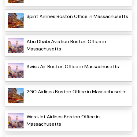
Spirit Airlines Boston Office in Massachusetts
Abu Dhabi Aviation Boston Office in
Massachusetts
Swiss Air Boston Office in Massachusetts
2GO Airlines Boston Office in Massachusetts
WestJet Airlines Boston Office in
Massachusetts