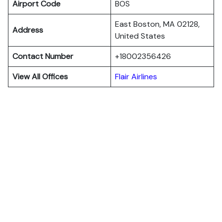
Airport Code
BOS
East Boston, MA 02128,
Address
United States
Contact Number
+18002356426
View All Offices
Flair Airlines