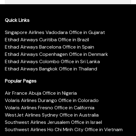
Quick Links
Singapore Airlines Vadodara Office in Gujarat
Etihad Airways Curitiba Office in Brazil
Etihad Airways Barcelona Office in Spain
Etihad Airways Copenhagen Office in Denmark
Etihad Airways Colombo Office in Sri Lanka
Etihad Airways Bangkok Office in Thailand
Popular Pages
Air France Abuja Office in Nigeria
Volaris Airlines Durango Office in Colorado
Volaris Airlines Fresno Office in California
WestJet Airlines Sydney Office in Australia
Southwest Airlines Jerusalem Office in Israel
Southwest Airlines Ho Chi Minh City Office in Vietnam