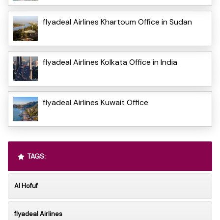
flyadeal Airlines Khartoum Office in Sudan
flyadeal Airlines Kolkata Office in India
flyadeal Airlines Kuwait Office
TAGS:
Al Hofuf
flyadeal Airlines