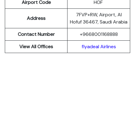
Airport Code
HOF
7FVP+RW, Airport, Al
Address
Hofuf 36467, Saudi Arabia
Contact Number
+9668001168888
View All Offices
flyadeal Airlines