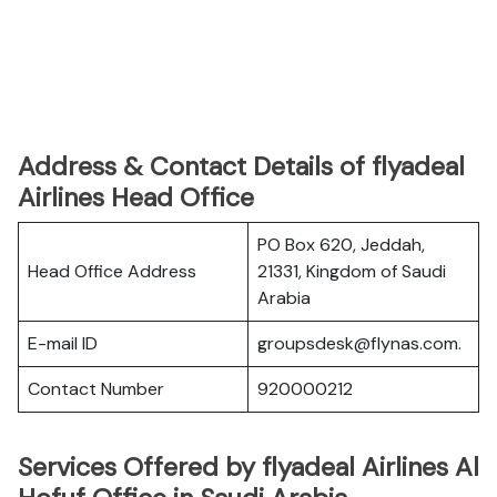
Address & Contact Details of flyadeal
Airlines Head Office
PO Box 620, Jeddah,
Head Office Address
21331, Kingdom of Saudi
Arabia
E-mail ID
groupsdesk@flynas.com.
Contact Number
920000212
Services Offered by flyadeal Airlines Al