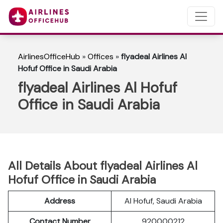
AirlinesOfficeHub
»
Offices
»
flyadeal Airlines Al
Hofuf Office in Saudi Arabia
flyadeal Airlines Al Hofuf
Office in Saudi Arabia
All Details About flyadeal Airlines Al
Hofuf Office in Saudi Arabia
Address
Al Hofuf, Saudi Arabia
Contact Number
920000212