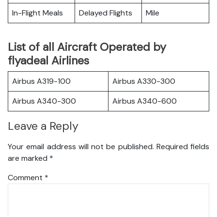
In-Flight Meals
Delayed Flights
Mile
List of all Aircraft Operated by
flyadeal Airlines
Airbus A319-100
Airbus A330-300
Airbus A340-300
Airbus A340-600
Leave a Reply
Your email address will not be published.
Required fields
are marked
*
Comment
*