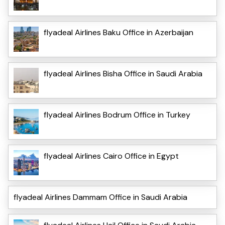
flyadeal Airlines Baku Office in Azerbaijan
flyadeal Airlines Bisha Office in Saudi Arabia
flyadeal Airlines Bodrum Office in Turkey
flyadeal Airlines Cairo Office in Egypt
flyadeal Airlines Dammam Office in Saudi Arabia