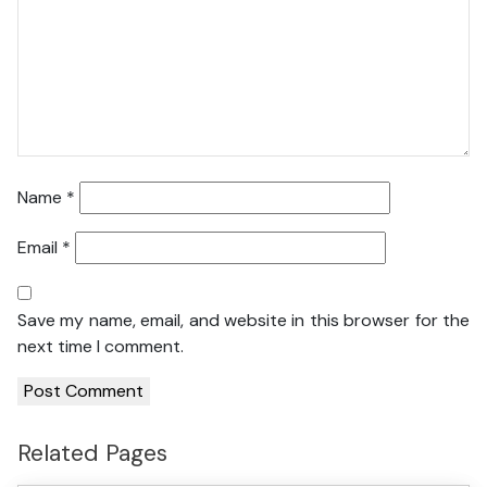
Name
*
Email
*
Save my name, email, and website in this browser for the
next time I comment.
Related Pages