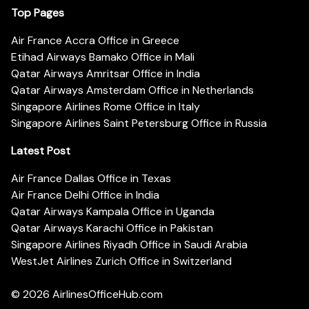
Top Pages
Air France Accra Office in Greece
Etihad Airways Bamako Office in Mali
Qatar Airways Amritsar Office in India
Qatar Airways Amsterdam Office in Netherlands
Singapore Airlines Rome Office in Italy
Singapore Airlines Saint Petersburg Office in Russia
Latest Post
Air France Dallas Office in Texas
Air France Delhi Office in India
Qatar Airways Kampala Office in Uganda
Qatar Airways Karachi Office in Pakistan
Singapore Airlines Riyadh Office in Saudi Arabia
WestJet Airlines Zurich Office in Switzerland
© 2026
AirlinesOfficeHub.com