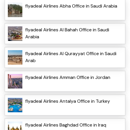
flyadeal Airlines Abha Office in Saudi Arabia
flyadeal Airlines Al Bahah Office in Saudi
Arabia
flyadeal Airlines Al Qurayyat Office in Saudi
Arab
flyadeal Airlines Amman Office in Jordan
flyadeal Airlines Antalya Office in Turkey
flyadeal Airlines Baghdad Office in Iraq