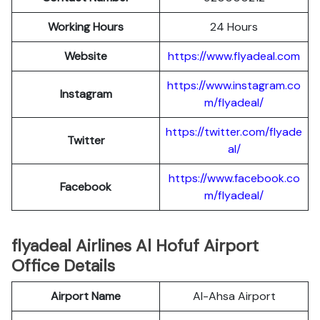
Working Hours
24 Hours
Website
https://www.flyadeal.com
https://www.instagram.co
Instagram
m/flyadeal/
https://twitter.com/flyade
Twitter
al/
https://www.facebook.co
Facebook
m/flyadeal/
flyadeal Airlines Al Hofuf Airport
Office Details
Airport Name
Al-Ahsa Airport