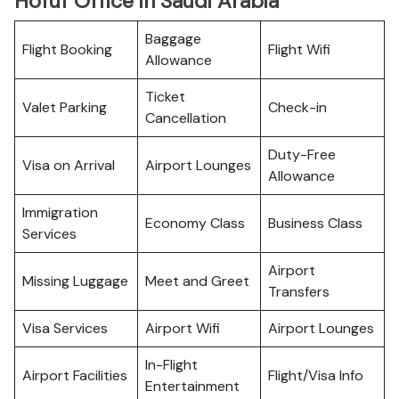
Hofuf Office in Saudi Arabia
Baggage
Flight Booking
Flight Wifi
Allowance
Ticket
Valet Parking
Check-in
Cancellation
Duty-Free
Visa on Arrival
Airport Lounges
Allowance
Immigration
Economy Class
Business Class
Services
Airport
Missing Luggage
Meet and Greet
Transfers
Visa Services
Airport Wifi
Airport Lounges
In-Flight
Airport Facilities
Flight/Visa Info
Entertainment