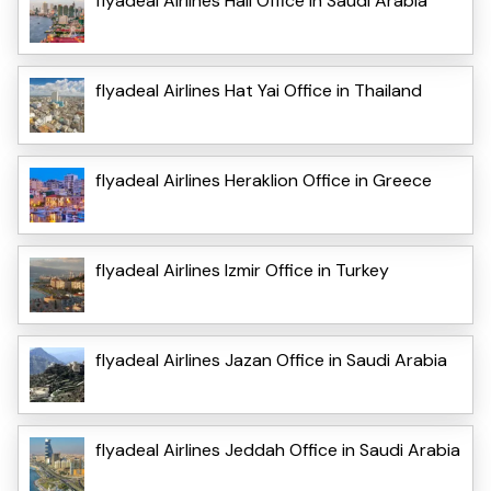
flyadeal Airlines Hail Office in Saudi Arabia
flyadeal Airlines Hat Yai Office in Thailand
flyadeal Airlines Heraklion Office in Greece
flyadeal Airlines Izmir Office in Turkey
flyadeal Airlines Jazan Office in Saudi Arabia
flyadeal Airlines Jeddah Office in Saudi Arabia