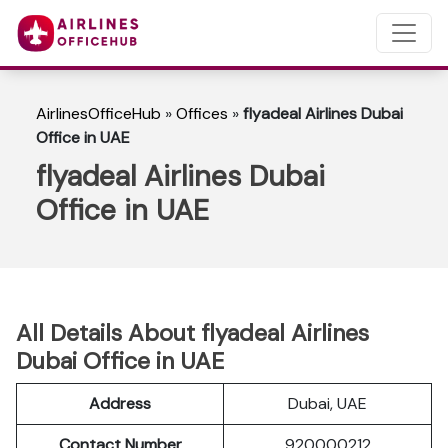
AirlinesOfficeHub
»
Offices
»
flyadeal Airlines Dubai
Office in UAE
flyadeal Airlines Dubai
Office in UAE
All Details About flyadeal Airlines
Dubai Office in UAE
Address
Dubai, UAE
Contact Number
920000212