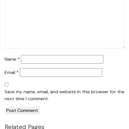
Name
*
Email
*
Save my name, email, and website in this browser for the
next time I comment.
Related Pages