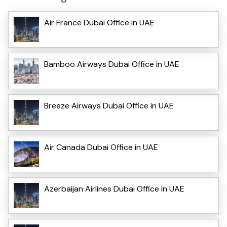
Air France Dubai Office in UAE
Bamboo Airways Dubai Office in UAE
Breeze Airways Dubai Office in UAE
Air Canada Dubai Office in UAE
Azerbaijan Airlines Dubai Office in UAE