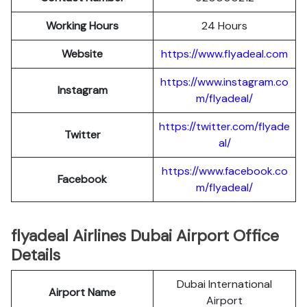
Working Hours
24 Hours
Website
https://www.flyadeal.com
https://www.instagram.co
Instagram
m/flyadeal/
https://twitter.com/flyade
Twitter
al/
https://www.facebook.co
Facebook
m/flyadeal/
flyadeal Airlines Dubai Airport Office
Details
Dubai International
Airport Name
Airport