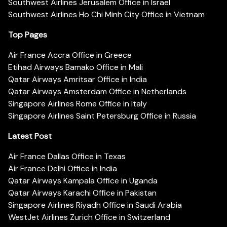
Southwest Airlines Jerusalem Office in Israel
Southwest Airlines Ho Chi Minh City Office in Vietnam
Top Pages
Air France Accra Office in Greece
Etihad Airways Bamako Office in Mali
Qatar Airways Amritsar Office in India
Qatar Airways Amsterdam Office in Netherlands
Singapore Airlines Rome Office in Italy
Singapore Airlines Saint Petersburg Office in Russia
Latest Post
Air France Dallas Office in Texas
Air France Delhi Office in India
Qatar Airways Kampala Office in Uganda
Qatar Airways Karachi Office in Pakistan
Singapore Airlines Riyadh Office in Saudi Arabia
WestJet Airlines Zurich Office in Switzerland