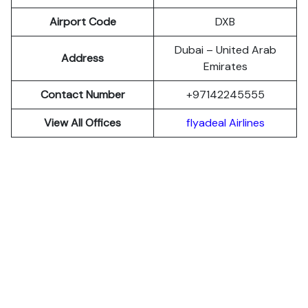
Airport Code
DXB
Dubai – United Arab
Address
Emirates
Contact Number
+97142245555
View All Offices
flyadeal Airlines