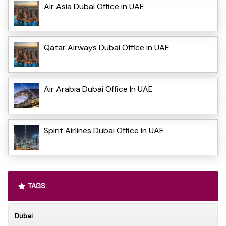
Air Asia Dubai Office in UAE
Qatar Airways Dubai Office in UAE
Air Arabia Dubai Office In UAE
Spirit Airlines Dubai Office in UAE
TAGS:
Dubai