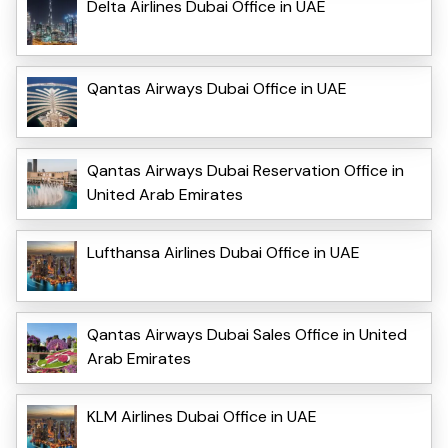
Delta Airlines Dubai Office in UAE
Qantas Airways Dubai Office in UAE
Qantas Airways Dubai Reservation Office in
United Arab Emirates
Lufthansa Airlines Dubai Office in UAE
Qantas Airways Dubai Sales Office in United
Arab Emirates
KLM Airlines Dubai Office in UAE