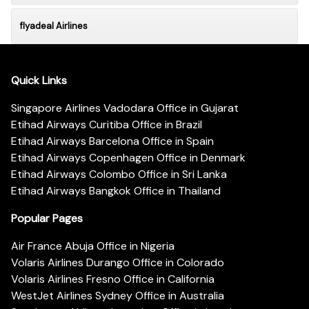
flyadeal Airlines
Quick Links
Singapore Airlines Vadodara Office in Gujarat
Etihad Airways Curitiba Office in Brazil
Etihad Airways Barcelona Office in Spain
Etihad Airways Copenhagen Office in Denmark
Etihad Airways Colombo Office in Sri Lanka
Etihad Airways Bangkok Office in Thailand
Popular Pages
Air France Abuja Office in Nigeria
Volaris Airlines Durango Office in Colorado
Volaris Airlines Fresno Office in California
WestJet Airlines Sydney Office in Australia