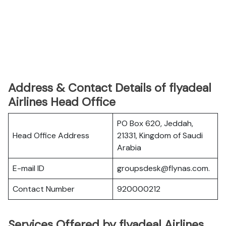
Address & Contact Details of flyadeal
Airlines Head Office
PO Box 620, Jeddah,
Head Office Address
21331, Kingdom of Saudi
Arabia
E-mail ID
groupsdesk@flynas.com.
Contact Number
920000212
Services Offered by flyadeal Airlines