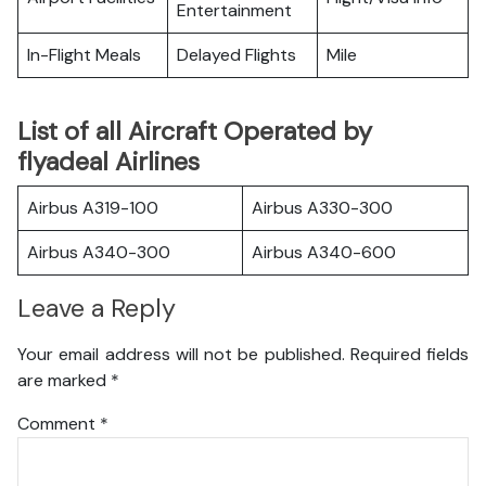
Entertainment
In-Flight Meals
Delayed Flights
Mile
List of all Aircraft Operated by
flyadeal Airlines
Airbus A319-100
Airbus A330-300
Airbus A340-300
Airbus A340-600
Leave a Reply
Your email address will not be published.
Required fields
are marked
*
Comment
*