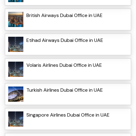
British Airways Dubai Office in UAE
Etihad Airways Dubai Office in UAE
Volaris Airlines Dubai Office in UAE
Turkish Airlines Dubai Office in UAE
Singapore Airlines Dubai Office in UAE