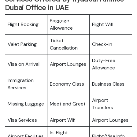
Dubai Office in UAE
Baggage
Flight Booking
Flight Wifi
Allowance
Ticket
Valet Parking
Check-in
Cancellation
Duty-Free
Visa on Arrival
Airport Lounges
Allowance
Immigration
Economy Class
Business Class
Services
Airport
Missing Luggage
Meet and Greet
Transfers
Visa Services
Airport Wifi
Airport Lounges
In-Flight
Airport Facilities
Flight/Visa Info