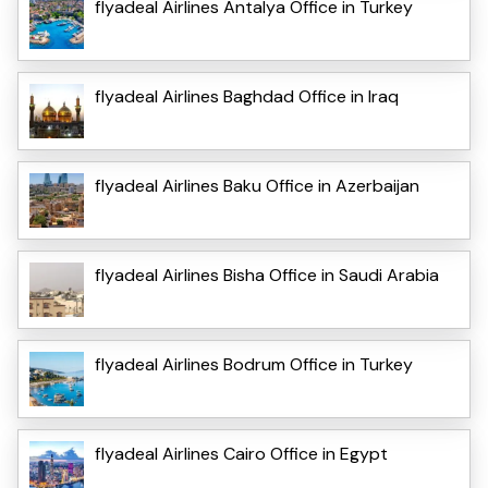
flyadeal Airlines Antalya Office in Turkey
flyadeal Airlines Baghdad Office in Iraq
flyadeal Airlines Baku Office in Azerbaijan
flyadeal Airlines Bisha Office in Saudi Arabia
flyadeal Airlines Bodrum Office in Turkey
flyadeal Airlines Cairo Office in Egypt