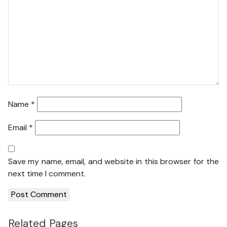
Name
*
Email
*
Save my name, email, and website in this browser for the
next time I comment.
Related Pages