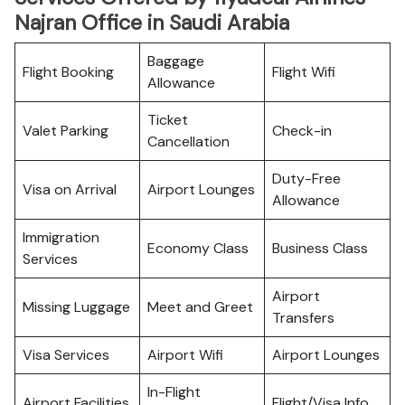
Najran Office in Saudi Arabia
Baggage
Flight Booking
Flight Wifi
Allowance
Ticket
Valet Parking
Check-in
Cancellation
Duty-Free
Visa on Arrival
Airport Lounges
Allowance
Immigration
Economy Class
Business Class
Services
Airport
Missing Luggage
Meet and Greet
Transfers
Visa Services
Airport Wifi
Airport Lounges
In-Flight
Airport Facilities
Flight/Visa Info