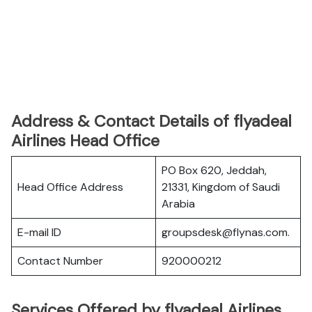
Address & Contact Details of flyadeal
Airlines Head Office
PO Box 620, Jeddah,
Head Office Address
21331, Kingdom of Saudi
Arabia
E-mail ID
groupsdesk@flynas.com.
Contact Number
920000212
Services Offered by flyadeal Airlines