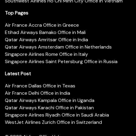
Southwest Airlines Ho Chi Minh City Office in Vietnam
Top Pages
Air France Accra Office in Greece
Etihad Airways Bamako Office in Mali
Qatar Airways Amritsar Office in India
Qatar Airways Amsterdam Office in Netherlands
Singapore Airlines Rome Office in Italy
Singapore Airlines Saint Petersburg Office in Russia
Latest Post
Air France Dallas Office in Texas
Air France Delhi Office in India
Qatar Airways Kampala Office in Uganda
Qatar Airways Karachi Office in Pakistan
Singapore Airlines Riyadh Office in Saudi Arabia
WestJet Airlines Zurich Office in Switzerland