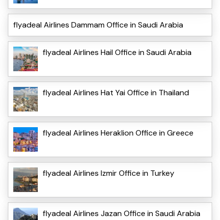
flyadeal Airlines Dammam Office in Saudi Arabia
flyadeal Airlines Hail Office in Saudi Arabia
flyadeal Airlines Hat Yai Office in Thailand
flyadeal Airlines Heraklion Office in Greece
flyadeal Airlines Izmir Office in Turkey
flyadeal Airlines Jazan Office in Saudi Arabia