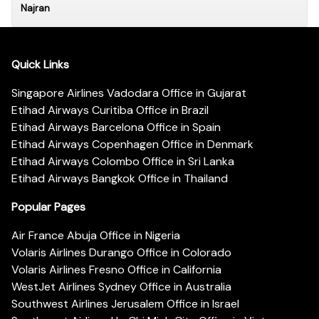
Najran
Quick Links
Singapore Airlines Vadodara Office in Gujarat
Etihad Airways Curitiba Office in Brazil
Etihad Airways Barcelona Office in Spain
Etihad Airways Copenhagen Office in Denmark
Etihad Airways Colombo Office in Sri Lanka
Etihad Airways Bangkok Office in Thailand
Popular Pages
Air France Abuja Office in Nigeria
Volaris Airlines Durango Office in Colorado
Volaris Airlines Fresno Office in California
WestJet Airlines Sydney Office in Australia
Southwest Airlines Jerusalem Office in Israel