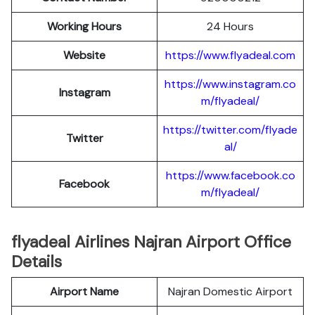
Working Hours
24 Hours
Website
https://www.flyadeal.com
https://www.instagram.co
Instagram
m/flyadeal/
https://twitter.com/flyade
Twitter
al/
https://www.facebook.co
Facebook
m/flyadeal/
flyadeal Airlines Najran Airport Office
Details
Airport Name
Najran Domestic Airport