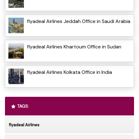
flyadeal Airlines Jeddah Office in Saudi Arabia
flyadeal Airlines Khartoum Office in Sudan
flyadeal Airlines Kolkata Office in India
TAGS:
flyadeal Airlines