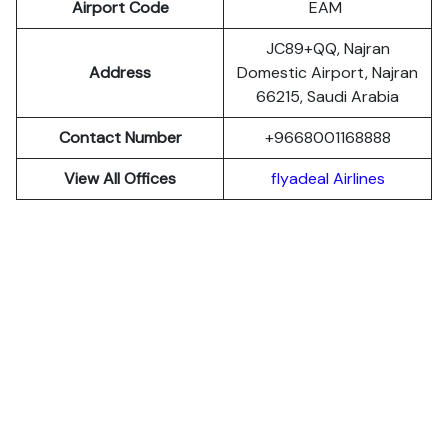
Airport Code
EAM
JC89+QQ, Najran
Address
Domestic Airport, Najran
66215, Saudi Arabia
Contact Number
+9668001168888
View All Offices
flyadeal Airlines