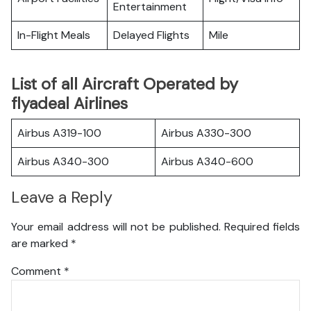
Entertainment
In-Flight Meals
Delayed Flights
Mile
List of all Aircraft Operated by
flyadeal Airlines
Airbus A319-100
Airbus A330-300
Airbus A340-300
Airbus A340-600
Leave a Reply
Your email address will not be published.
Required fields
are marked
*
Comment
*