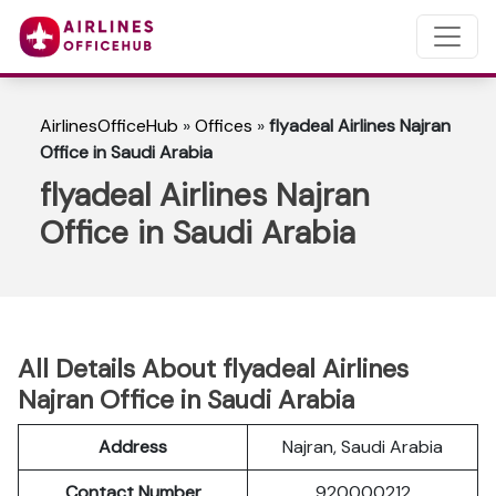
AirlinesOfficeHub
»
Offices
»
flyadeal Airlines Najran
Office in Saudi Arabia
flyadeal Airlines Najran
Office in Saudi Arabia
All Details About flyadeal Airlines
Najran Office in Saudi Arabia
Address
Najran, Saudi Arabia
Contact Number
920000212