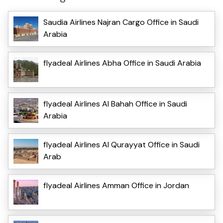
Saudia Airlines Najran Cargo Office in Saudi
Arabia
flyadeal Airlines Abha Office in Saudi Arabia
flyadeal Airlines Al Bahah Office in Saudi
Arabia
flyadeal Airlines Al Qurayyat Office in Saudi
Arab
flyadeal Airlines Amman Office in Jordan