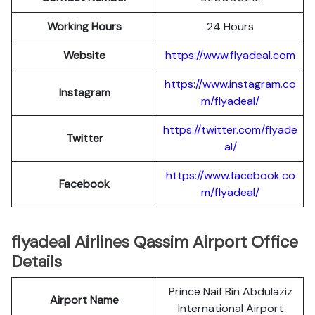
Working Hours
24 Hours
Website
https://www.flyadeal.com
https://www.instagram.co
Instagram
m/flyadeal/
https://twitter.com/flyade
Twitter
al/
https://www.facebook.co
Facebook
m/flyadeal/
flyadeal Airlines Qassim Airport Office
Details
Prince Naif Bin Abdulaziz
Airport Name
International Airport