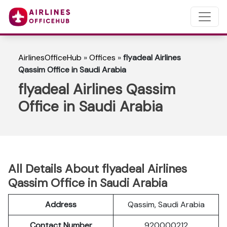
AirlinesOfficeHub
»
Offices
»
flyadeal Airlines
Qassim Office in Saudi Arabia
flyadeal Airlines Qassim
Office in Saudi Arabia
All Details About flyadeal Airlines
Qassim Office in Saudi Arabia
Address
Qassim, Saudi Arabia
Contact Number
920000212