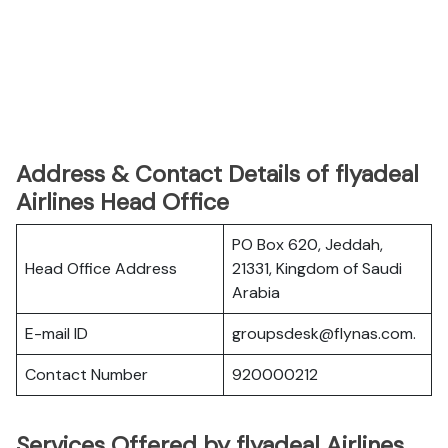
Address & Contact Details of flyadeal
Airlines Head Office
PO Box 620, Jeddah,
Head Office Address
21331, Kingdom of Saudi
Arabia
E-mail ID
groupsdesk@flynas.com.
Contact Number
920000212
Services Offered by flyadeal Airlines