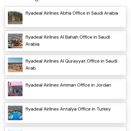
flyadeal Airlines Abha Office in Saudi Arabia
flyadeal Airlines Al Bahah Office in Saudi
Arabia
flyadeal Airlines Al Qurayyat Office in Saudi
Arab
flyadeal Airlines Amman Office in Jordan
flyadeal Airlines Antalya Office in Turkey