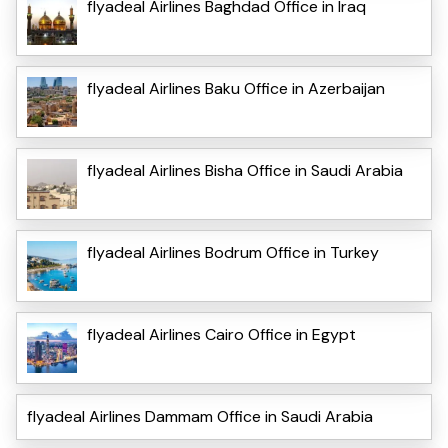
flyadeal Airlines Baghdad Office in Iraq
flyadeal Airlines Baku Office in Azerbaijan
flyadeal Airlines Bisha Office in Saudi Arabia
flyadeal Airlines Bodrum Office in Turkey
flyadeal Airlines Cairo Office in Egypt
flyadeal Airlines Dammam Office in Saudi Arabia