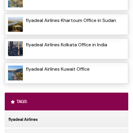
flyadeal Airlines Khartoum Office in Sudan
flyadeal Airlines Kolkata Office in India
flyadeal Airlines Kuwait Office
TAGS:
flyadeal Airlines