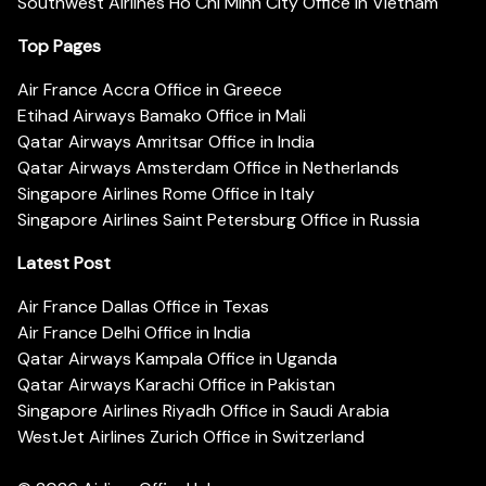
Southwest Airlines Ho Chi Minh City Office in Vietnam
Top Pages
Air France Accra Office in Greece
Etihad Airways Bamako Office in Mali
Qatar Airways Amritsar Office in India
Qatar Airways Amsterdam Office in Netherlands
Singapore Airlines Rome Office in Italy
Singapore Airlines Saint Petersburg Office in Russia
Latest Post
Air France Dallas Office in Texas
Air France Delhi Office in India
Qatar Airways Kampala Office in Uganda
Qatar Airways Karachi Office in Pakistan
Singapore Airlines Riyadh Office in Saudi Arabia
WestJet Airlines Zurich Office in Switzerland