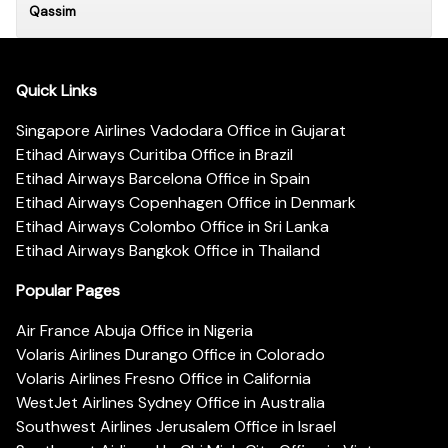
Qassim
Quick Links
Singapore Airlines Vadodara Office in Gujarat
Etihad Airways Curitiba Office in Brazil
Etihad Airways Barcelona Office in Spain
Etihad Airways Copenhagen Office in Denmark
Etihad Airways Colombo Office in Sri Lanka
Etihad Airways Bangkok Office in Thailand
Popular Pages
Air France Abuja Office in Nigeria
Volaris Airlines Durango Office in Colorado
Volaris Airlines Fresno Office in California
WestJet Airlines Sydney Office in Australia
Southwest Airlines Jerusalem Office in Israel