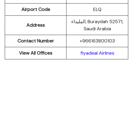
Airport Code
ELQ
المليداء, Buraydah 52571,
Address
Saudi Arabia
Contact Number
+966163800103
View All Offices
flyadeal Airlines