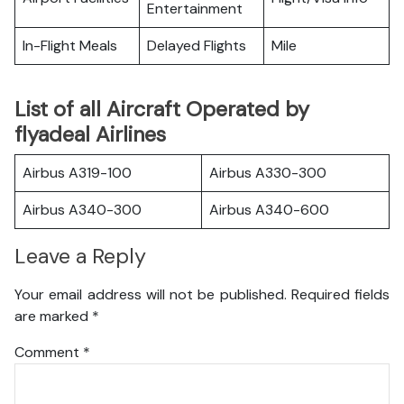
Entertainment
In-Flight Meals
Delayed Flights
Mile
List of all Aircraft Operated by
flyadeal Airlines
Airbus A319-100
Airbus A330-300
Airbus A340-300
Airbus A340-600
Leave a Reply
Your email address will not be published.
Required fields
are marked
*
Comment
*