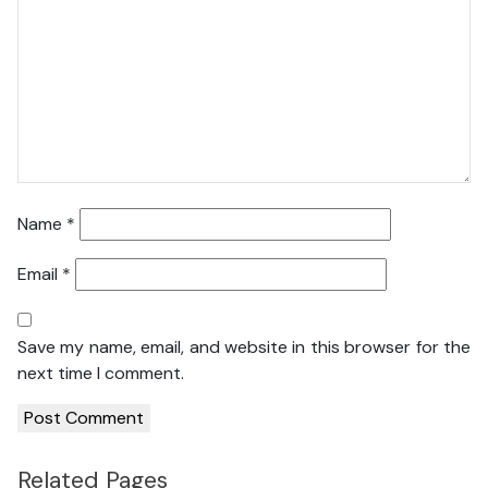
Name
*
Email
*
Save my name, email, and website in this browser for the
next time I comment.
Related Pages