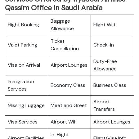
Qassim Office in Saudi Arabia
Baggage
Flight Booking
Flight Wifi
Allowance
Ticket
Valet Parking
Check-in
Cancellation
Duty-Free
Visa on Arrival
Airport Lounges
Allowance
Immigration
Economy Class
Business Class
Services
Airport
Missing Luggage
Meet and Greet
Transfers
Visa Services
Airport Wifi
Airport Lounges
In-Flight
Airport Facilities
Flight/Visa Info