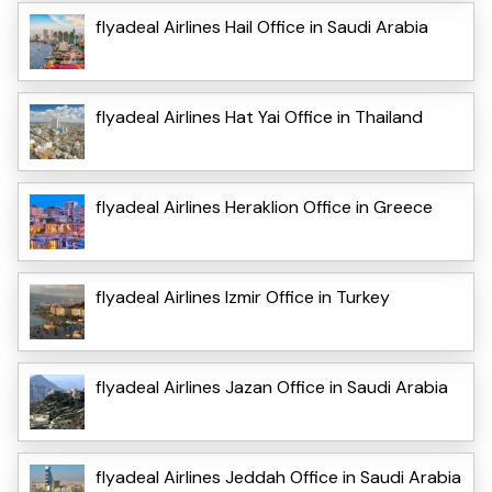
flyadeal Airlines Hail Office in Saudi Arabia
flyadeal Airlines Hat Yai Office in Thailand
flyadeal Airlines Heraklion Office in Greece
flyadeal Airlines Izmir Office in Turkey
flyadeal Airlines Jazan Office in Saudi Arabia
flyadeal Airlines Jeddah Office in Saudi Arabia