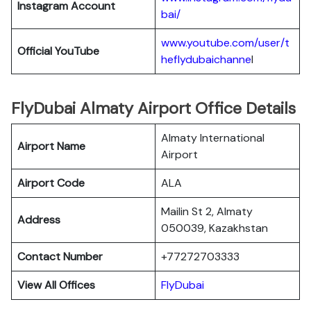
Instagram Account
bai/
www.youtube.com/user/t
Official YouTube
heflydubaichanne
l
FlyDubai Almaty Airport Office Details
Almaty International
Airport Name
Airport
Airport Code
ALA
Mailin St 2, Almaty
Address
050039, Kazakhstan
Contact Number
+77272703333
View All Offices
FlyDubai