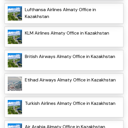
Lufthansa Airlines Almaty Office in
Kazakhstan
KLM Airlines Almaty Office in Kazakhstan
British Airways Almaty Office in Kazakhstan
Etihad Airways Almaty Office in Kazakhstan
Turkish Airlines Almaty Office in Kazakhstan
Air Arabia Almaty Office in Kazakhstan