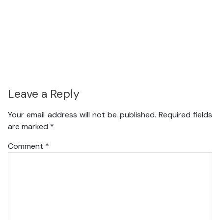
Leave a Reply
Your email address will not be published.
Required fields
are marked
*
Comment
*