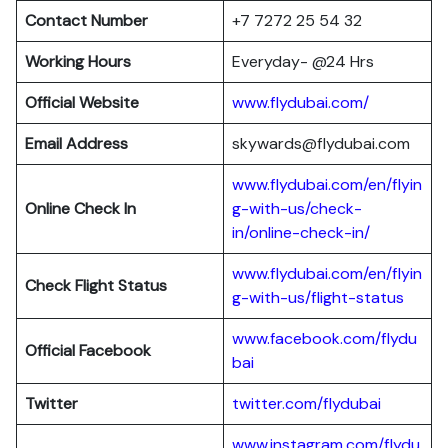
Contact Number
+7 7272 25 54 32
Working Hours
Everyday- @24 Hrs
Official Website
www.flydubai.com/
Email Address
skywards@flydubai.com
www.flydubai.com/en/flyin
Online Check In
g-with-us/check-
in/online-check-in/
www.flydubai.com/en/flyin
Check Flight Status
g-with-us/flight-status
www.facebook.com/flydu
Official Facebook
bai
Twitter
twitter.com/flydubai
www.instagram.com/flydu