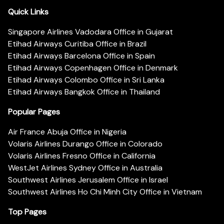
Quick Links
Singapore Airlines Vadodara Office in Gujarat
Etihad Airways Curitiba Office in Brazil
Etihad Airways Barcelona Office in Spain
Etihad Airways Copenhagen Office in Denmark
Etihad Airways Colombo Office in Sri Lanka
Etihad Airways Bangkok Office in Thailand
Popular Pages
Air France Abuja Office in Nigeria
Volaris Airlines Durango Office in Colorado
Volaris Airlines Fresno Office in California
WestJet Airlines Sydney Office in Australia
Southwest Airlines Jerusalem Office in Israel
Southwest Airlines Ho Chi Minh City Office in Vietnam
Top Pages