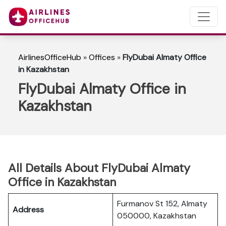
AirlinesOfficeHub
»
Offices
»
FlyDubai Almaty Office
in Kazakhstan
FlyDubai Almaty Office in
Kazakhstan
All Details About FlyDubai Almaty
Office in Kazakhstan
Furmanov St 152, Almaty
Address
050000, Kazakhstan