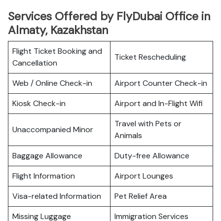
Services Offered by FlyDubai Office in
Almaty, Kazakhstan
Flight Ticket Booking and
Ticket Rescheduling
Cancellation
Web / Online Check-in
Airport Counter Check-in
Kiosk Check-in
Airport and In-Flight Wifi
Travel with Pets or
Unaccompanied Minor
Animals
Baggage Allowance
Duty-free Allowance
Flight Information
Airport Lounges
Visa-related Information
Pet Relief Area
Missing Luggage
Immigration Services