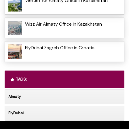
VietJet Air Almaty Office in Kazakhstan
Wizz Air Almaty Office in Kazakhstan
FlyDubai Zagreb Office in Croatia
TAGS:
Almaty
FlyDubai