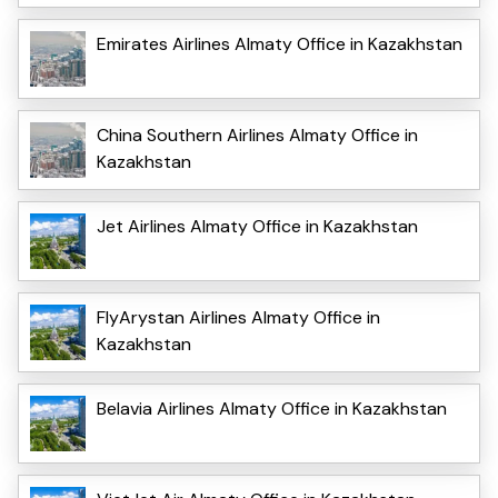
Emirates Airlines Almaty Office in Kazakhstan
China Southern Airlines Almaty Office in
Kazakhstan
Jet Airlines Almaty Office in Kazakhstan
FlyArystan Airlines Almaty Office in
Kazakhstan
Belavia Airlines Almaty Office in Kazakhstan