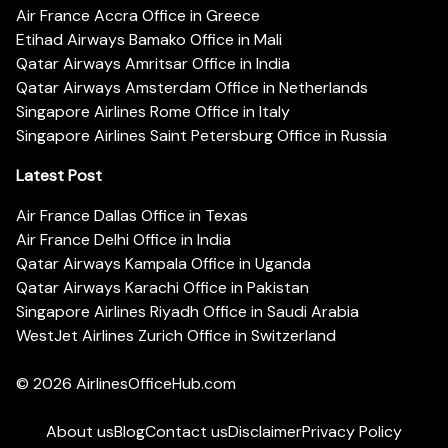
Air France Accra Office in Greece
Etihad Airways Bamako Office in Mali
Qatar Airways Amritsar Office in India
Qatar Airways Amsterdam Office in Netherlands
Singapore Airlines Rome Office in Italy
Singapore Airlines Saint Petersburg Office in Russia
Latest Post
Air France Dallas Office in Texas
Air France Delhi Office in India
Qatar Airways Kampala Office in Uganda
Qatar Airways Karachi Office in Pakistan
Singapore Airlines Riyadh Office in Saudi Arabia
WestJet Airlines Zurich Office in Switzerland
© 2026
AirlinesOfficeHub.com
About us
Blog
Contact us
Disclaimer
Privacy Policy