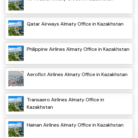
Qatar Airways Almaty Office in Kazakhstan
Philippine Airlines Almaty Office in Kazakhstan
Aeroflot Airlines Almaty Office in Kazakhstan
Transaero Airlines Almaty Office in
Kazakhstan
Hainan Airlines Almaty Office in Kazakhstan