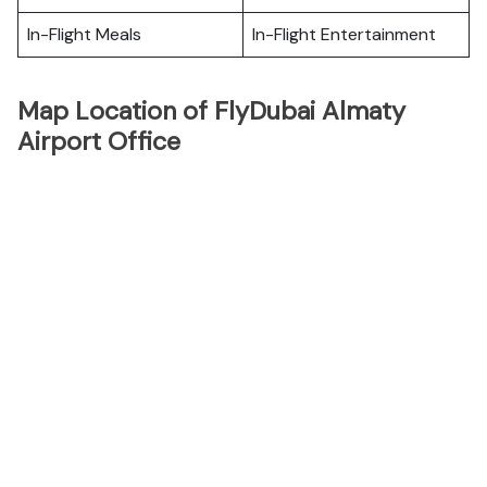
In-Flight Meals
In-Flight Entertainment
Map Location of FlyDubai Almaty
Airport Office