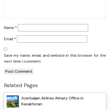
Name
*
Email
*
Save my name, email, and website in this browser for the
next time I comment.
Related Pages
Azerbaijan Airlines Almaty Office in
Kazakhstan