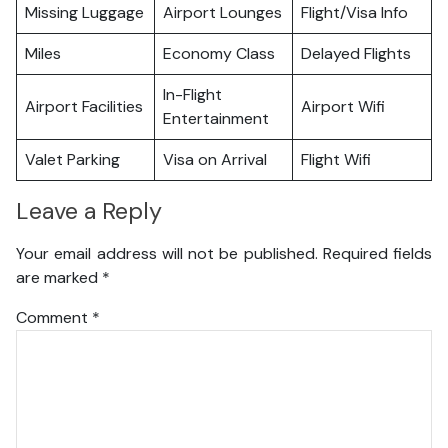
Missing Luggage
Airport Lounges
Flight/Visa Info
Miles
Economy Class
Delayed Flights
In-Flight
Airport Facilities
Airport Wifi
Entertainment
Valet Parking
Visa on Arrival
Flight Wifi
Leave a Reply
Your email address will not be published.
Required fields
are marked
*
Comment
*