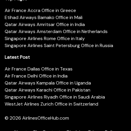
Air France Accra Office in Greece
Etihad Airways Bamako Office in Mali
Qatar Airways Amritsar Office in India
Qatar Airways Amsterdam Office in Netherlands
Singapore Airlines Rome Office in Italy
Singapore Airlines Saint Petersburg Office in Russia
Latest Post
Air France Dallas Office in Texas
Air France Delhi Office in India
Qatar Airways Kampala Office in Uganda
Qatar Airways Karachi Office in Pakistan
Singapore Airlines Riyadh Office in Saudi Arabia
WestJet Airlines Zurich Office in Switzerland
© 2026
AirlinesOfficeHub.com