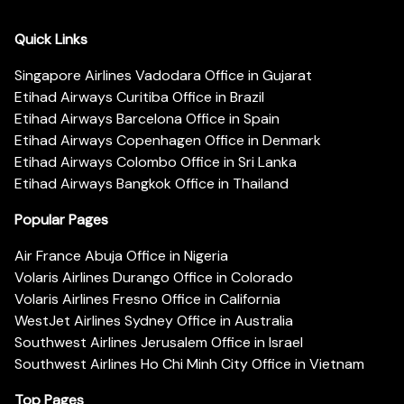
Quick Links
Singapore Airlines Vadodara Office in Gujarat
Etihad Airways Curitiba Office in Brazil
Etihad Airways Barcelona Office in Spain
Etihad Airways Copenhagen Office in Denmark
Etihad Airways Colombo Office in Sri Lanka
Etihad Airways Bangkok Office in Thailand
Popular Pages
Air France Abuja Office in Nigeria
Volaris Airlines Durango Office in Colorado
Volaris Airlines Fresno Office in California
WestJet Airlines Sydney Office in Australia
Southwest Airlines Jerusalem Office in Israel
Southwest Airlines Ho Chi Minh City Office in Vietnam
Top Pages