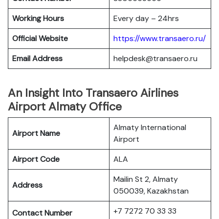
Working Hours
Every day – 24hrs
Official Website
https://www.transaero.ru/
Email Address
helpdesk@transaero.ru
An Insight Into Transaero Airlines
Airport Almaty Office
Almaty International
Airport Name
Airport
Airport Code
ALA
Mailin St 2, Almaty
Address
050039, Kazakhstan
+7 7272 70 33 33
Contact Number