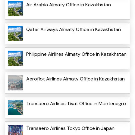
Air Arabia Almaty Office in Kazakhstan
Qatar Airways Almaty Office in Kazakhstan
Philippine Airlines Almaty Office in Kazakhstan
Aeroflot Airlines Almaty Office in Kazakhstan
Transaero Airlines Tivat Office in Montenegro
Transaero Airlines Tokyo Office in Japan