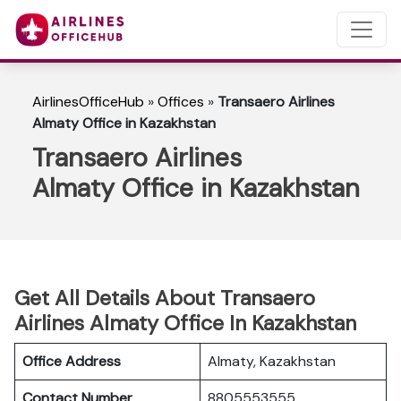
AirlinesOfficeHub
»
Offices
»
Transaero Airlines
Almaty Office in Kazakhstan
Transaero Airlines
Almaty Office in Kazakhstan
Get All Details About Transaero
Airlines Almaty Office In Kazakhstan
Office Address
Almaty, Kazakhstan
Contact Number
8805553555