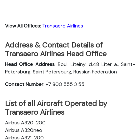
View All Offices
:
Transaero Airlines
Address & Contact Details of
Transaero Airlines Head Office
Head Office Address
: Boul. Liteinyi d.48 Liter a., Saint-
Petersburg, Saint Petersburg, Russian Federation
Contact Number
: +7 800 555 3 55
List of all Aircraft Operated by
Transaero Airlines
Airbus A320-200
Airbus A320neo
Airbus A321-200