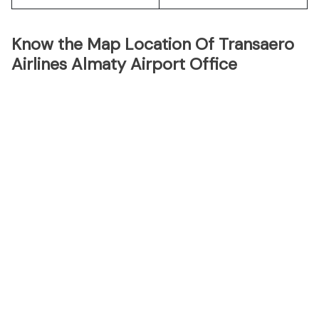
Know the Map Location Of Transaero
Airlines Almaty Airport Office