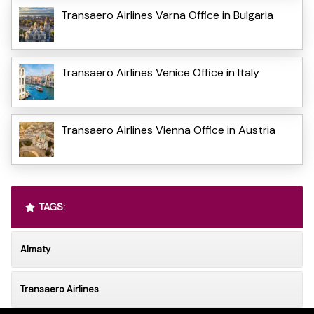
Transaero Airlines Varna Office in Bulgaria
Transaero Airlines Venice Office in Italy
Transaero Airlines Vienna Office in Austria
TAGS:
Almaty
Transaero Airlines