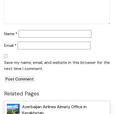
Name
*
Email
*
Save my name, email, and website in this browser for the
next time I comment.
Related Pages
Azerbaijan Airlines Almaty Office in
Kazakhstan