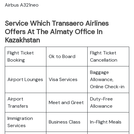
Airbus A321neo
Service Which Transaero Airlines
Offers At The Almaty Office In
Kazakhstan
Flight Ticket
Flight Ticket
Ok to Board
Booking
Cancellation
Baggage
Airport Lounges
Visa Services
Allowance,
Online Check-in
Airport
Duty-Free
Meet and Greet
Transfers
Allowance
Immigration
Business Class
In-Flight Meals
Services