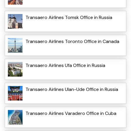
Transaero Airlines Tomsk Office in Russia
Transaero Airlines Toronto Office in Canada
Transaero Airlines Ufa Office in Russia
Transaero Airlines Ulan-Ude Office in Russia
Transaero Airlines Varadero Office in Cuba