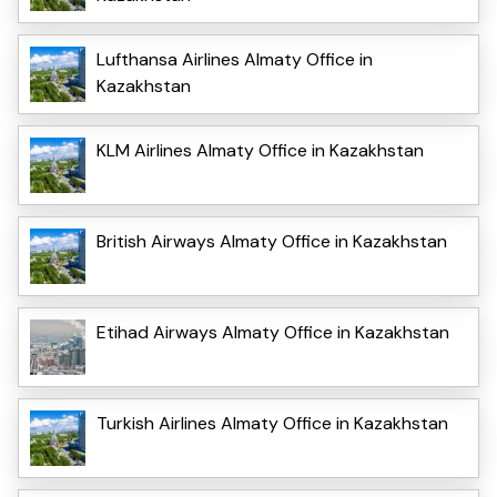
Lufthansa Airlines Almaty Office in
Kazakhstan
KLM Airlines Almaty Office in Kazakhstan
British Airways Almaty Office in Kazakhstan
Etihad Airways Almaty Office in Kazakhstan
Turkish Airlines Almaty Office in Kazakhstan