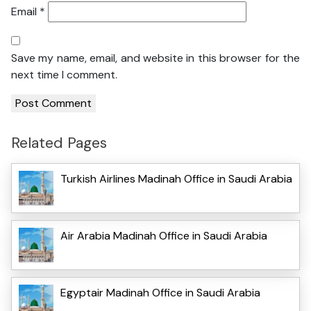
Email
*
Save my name, email, and website in this browser for the
next time I comment.
Related Pages
Turkish Airlines Madinah Office in Saudi Arabia
Air Arabia Madinah Office in Saudi Arabia
Egyptair Madinah Office in Saudi Arabia