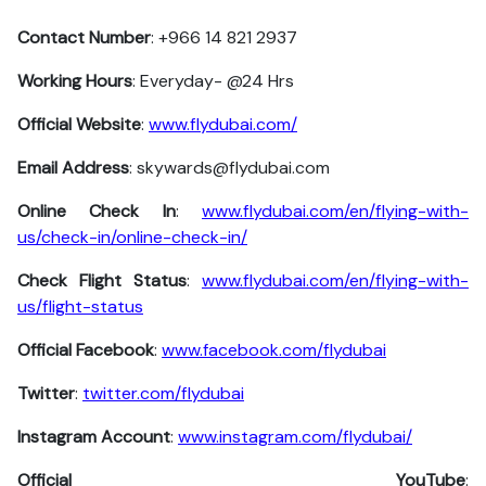
Contact Number
: +966 14 821 2937
Working Hours
: Everyday- @24 Hrs
Official Website
:
www.flydubai.com/
Email Address
: skywards@flydubai.com
Online Check In
:
www.flydubai.com/en/flying-with-
us/check-in/online-check-in/
Check Flight Status
:
www.flydubai.com/en/flying-with-
us/flight-status
Official Facebook
:
www.facebook.com/flydubai
Twitter
:
twitter.com/flydubai
Instagram Account
:
www.instagram.com/flydubai/
Official YouTube
: