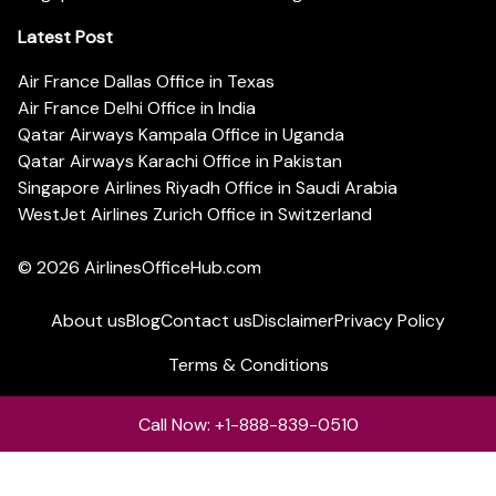
Latest Post
Air France Dallas Office in Texas
Air France Delhi Office in India
Qatar Airways Kampala Office in Uganda
Qatar Airways Karachi Office in Pakistan
Singapore Airlines Riyadh Office in Saudi Arabia
WestJet Airlines Zurich Office in Switzerland
© 2026
AirlinesOfficeHub.com
About us
Blog
Contact us
Disclaimer
Privacy Policy
Terms & Conditions
Call Now: +1-888-839-0510