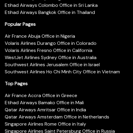
Etihad Airways Colombo Office in Sri Lanka
Etihad Airways Bangkok Office in Thailand
Popular Pages
Air France Abuja Office in Nigeria
Volaris Airlines Durango Office in Colorado
Volaris Airlines Fresno Office in California
WestJet Airlines Sydney Office in Australia
Southwest Airlines Jerusalem Office in Israel
Southwest Airlines Ho Chi Minh City Office in Vietnam
Top Pages
Air France Accra Office in Greece
Etihad Airways Bamako Office in Mali
Qatar Airways Amritsar Office in India
Qatar Airways Amsterdam Office in Netherlands
Singapore Airlines Rome Office in Italy
Singapore Airlines Saint Petersburg Office in Russia