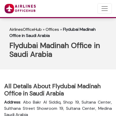
AirlinesOfficeHub
»
Offices
»
Flydubai Madinah
Office in Saudi Arabia
Flydubai Madinah Office in
Saudi Arabia
All Details About Flydubai Madinah
Office in Saudi Arabia
Address
: Abo Bakr Al Siddiq, Shop 19, Sultana Center,
Sulthana Street Showroom 19, Sultana Center, Medina
Saudi Arabia