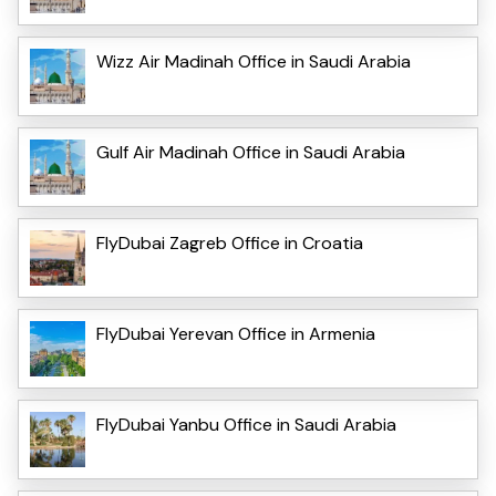
Wizz Air Madinah Office in Saudi Arabia
Gulf Air Madinah Office in Saudi Arabia
FlyDubai Zagreb Office in Croatia
FlyDubai Yerevan Office in Armenia
FlyDubai Yanbu Office in Saudi Arabia