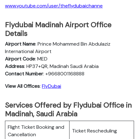
www.youtube.com/user/theflydubaichanne
Flydubai Madinah Airport Office
Details
Airport Name
: Prince Mohammed Bin Abdulaziz
International Airport
Airport Code
: MED
Address
: HP37+QR, Madinah Saudi Arabia
Contact Number
: +9668001168888
View All Offices
:
FlyDubai
Services Offered by Flydubai Office in
Madinah, Saudi Arabia
Flight Ticket Booking and
Ticket Rescheduling
Cancellation