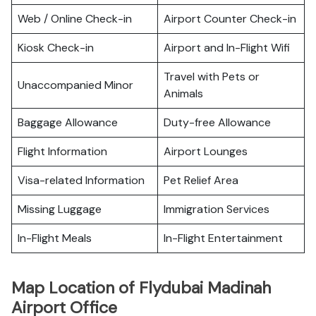
Web / Online Check-in
Airport Counter Check-in
Kiosk Check-in
Airport and In-Flight Wifi
Travel with Pets or
Unaccompanied Minor
Animals
Baggage Allowance
Duty-free Allowance
Flight Information
Airport Lounges
Visa-related Information
Pet Relief Area
Missing Luggage
Immigration Services
In-Flight Meals
In-Flight Entertainment
Map Location of Flydubai Madinah
Airport Office