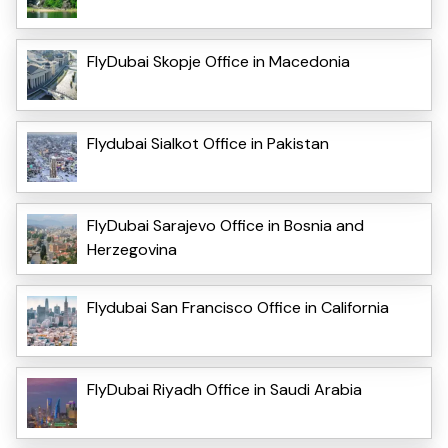
FlyDubai Skopje Office in Macedonia
Flydubai Sialkot Office in Pakistan
FlyDubai Sarajevo Office in Bosnia and
Herzegovina
Flydubai San Francisco Office in California
FlyDubai Riyadh Office in Saudi Arabia