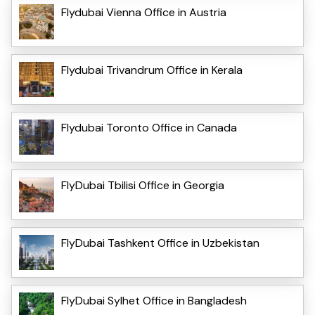
Flydubai Vienna Office in Austria
Flydubai Trivandrum Office in Kerala
Flydubai Toronto Office in Canada
FlyDubai Tbilisi Office in Georgia
FlyDubai Tashkent Office in Uzbekistan
FlyDubai Sylhet Office in Bangladesh