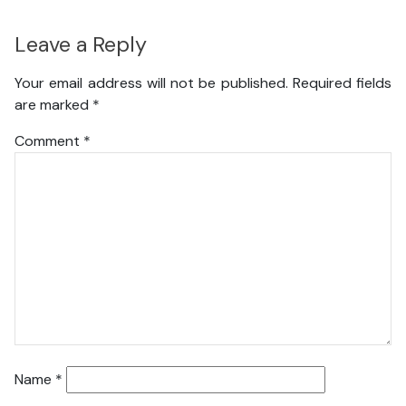
Leave a Reply
Your email address will not be published.
Required fields
are marked
*
Comment
*
Name
*