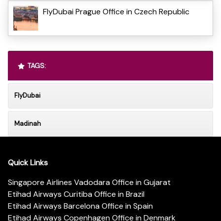
FlyDubai Prague Office in Czech Republic
TAGS:
FlyDubai
Madinah
Quick Links
Singapore Airlines Vadodara Office in Gujarat
Etihad Airways Curitiba Office in Brazil
Etihad Airways Barcelona Office in Spain
Etihad Airways Copenhagen Office in Denmark