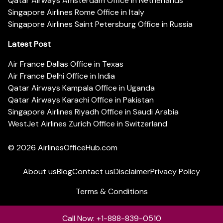
Qatar Airways Amsterdam Office in Netherlands
Singapore Airlines Rome Office in Italy
Singapore Airlines Saint Petersburg Office in Russia
Latest Post
Air France Dallas Office in Texas
Air France Delhi Office in India
Qatar Airways Kampala Office in Uganda
Qatar Airways Karachi Office in Pakistan
Singapore Airlines Riyadh Office in Saudi Arabia
WestJet Airlines Zurich Office in Switzerland
© 2026
AirlinesOfficeHub.com
About us
Blog
Contact us
Disclaimer
Privacy Policy
Terms & Conditions
Call Now: +1-888-839-0510