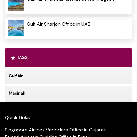
Gulf Air Sharjah Office in UAE
TAGS:
Gulf Air
Madinah
Quick Links
Singapore Airlines Vadodara Office in Gujarat