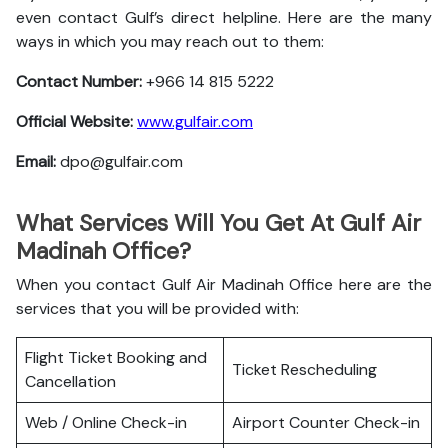
even contact Gulf’s direct helpline. Here are the many
ways in which you may reach out to them:
Contact Number:
+966 14 815 5222
Official Website:
www.gulfair.com
Email:
dpo@gulfair.com
What Services Will You Get At Gulf Air
Madinah Office?
When you contact Gulf Air Madinah Office here are the
services that you will be provided with:
Flight Ticket Booking and
Ticket Rescheduling
Cancellation
Web / Online Check-in
Airport Counter Check-in