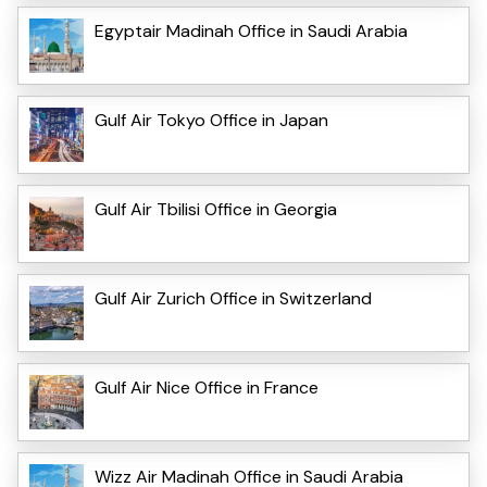
Egyptair Madinah Office in Saudi Arabia
Gulf Air Tokyo Office in Japan
Gulf Air Tbilisi Office in Georgia
Gulf Air Zurich Office in Switzerland
Gulf Air Nice Office in France
Wizz Air Madinah Office in Saudi Arabia