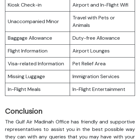
Kiosk Check-in
Airport and In-Flight Wifi
Travel with Pets or
Unaccompanied Minor
Animals
Baggage Allowance
Duty-free Allowance
Flight Information
Airport Lounges
Visa-related Information
Pet Relief Area
Missing Luggage
Immigration Services
In-Flight Meals
In-Flight Entertainment
Conclusion
The Gulf Air Madinah Office has friendly and supportive
representatives to assist you in the best possible way
they can with any queries that you may have with your