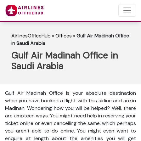
AirlinesOfficeHub
»
Offices
»
Gulf Air Madinah Office
in Saudi Arabia
Gulf Air Madinah Office in
Saudi Arabia
Gulf Air Madinah Office is your absolute destination
when you have booked a flight with this airline and are in
Madinah. Wondering how you will be helped? Well, there
are umpteen ways. You might need help in reserving your
ticket online or even cancelling the same, which perhaps
you aren’t able to do online. You might even want to
enquire at length about the amenities you will get