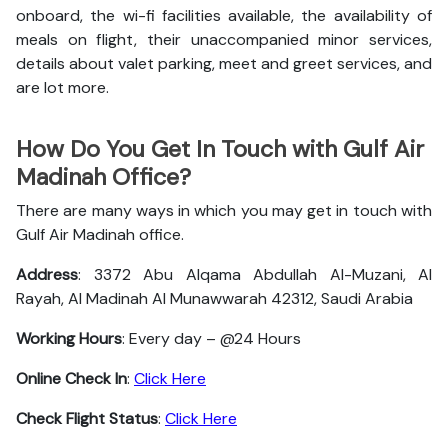
onboard, the wi-fi facilities available, the availability of
meals on flight, their unaccompanied minor services,
details about valet parking, meet and greet services, and
are lot more.
How Do You Get In Touch with Gulf Air
Madinah Office?
There are many ways in which you may get in touch with
Gulf Air Madinah office.
Address
: 3372 Abu Alqama Abdullah Al-Muzani, Al
Rayah, Al Madinah Al Munawwarah 42312, Saudi Arabia
Working Hours
: Every day – @24 Hours
Online Check In
:
Click Here
Check Flight Status
:
Click Here