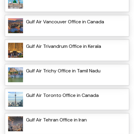
Gulf Air Vancouver Office in Canada
Gulf Air Trivandrum Office in Kerala
Gulf Air Trichy Office in Tamil Nadu
Gulf Air Toronto Office in Canada
Gulf Air Tehran Office in Iran