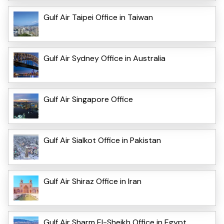
Gulf Air Taipei Office in Taiwan
Gulf Air Sydney Office in Australia
Gulf Air Singapore Office
Gulf Air Sialkot Office in Pakistan
Gulf Air Shiraz Office in Iran
Gulf Air Sharm El-Sheikh Office in Egypt