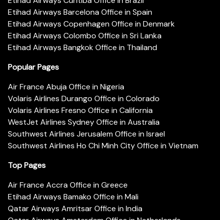
Etihad Airways Curitiba Office in Brazil
Etihad Airways Barcelona Office in Spain
Etihad Airways Copenhagen Office in Denmark
Etihad Airways Colombo Office in Sri Lanka
Etihad Airways Bangkok Office in Thailand
Popular Pages
Air France Abuja Office in Nigeria
Volaris Airlines Durango Office in Colorado
Volaris Airlines Fresno Office in California
WestJet Airlines Sydney Office in Australia
Southwest Airlines Jerusalem Office in Israel
Southwest Airlines Ho Chi Minh City Office in Vietnam
Top Pages
Air France Accra Office in Greece
Etihad Airways Bamako Office in Mali
Qatar Airways Amritsar Office in India