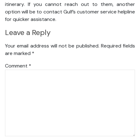
itinerary. If you cannot reach out to them, another
option will be to contact Gulf’s customer service helpline
for quicker assistance.
Leave a Reply
Your email address will not be published.
Required fields
are marked
*
Comment
*