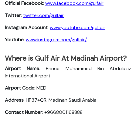
Official Facebook
:
www.facebook.com/gulfair
Twitter
:
twitter.com/gulfair
Instagram Account
:
www.youtube.com/gulfair
Youtube
:
www.instagram.com/gulfair/
Where is Gulf Air At Madinah Airport?
Airport Name
: Prince Mohammed Bin Abdulaziz
International Airport
Airport Code
: MED
Address
: HP37+QR, Madinah Saudi Arabia
Contact Number
: +9668001168888