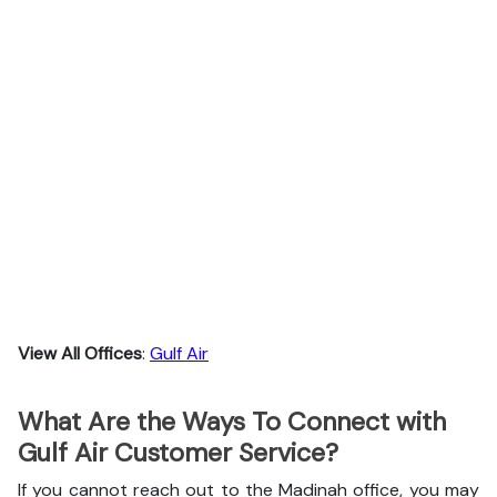
View All Offices
:
Gulf Air
What Are the Ways To Connect with
Gulf Air Customer Service?
If you cannot reach out to the Madinah office, you may