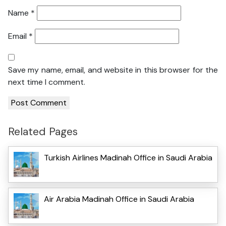
Name
*
Email
*
Save my name, email, and website in this browser for the
next time I comment.
Related Pages
Turkish Airlines Madinah Office in Saudi Arabia
Air Arabia Madinah Office in Saudi Arabia