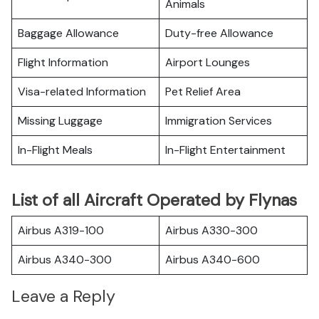
Animals
Baggage Allowance
Duty-free Allowance
Flight Information
Airport Lounges
Visa-related Information
Pet Relief Area
Missing Luggage
Immigration Services
In-Flight Meals
In-Flight Entertainment
List of all Aircraft Operated by Flynas
Airbus A319-100
Airbus A330-300
Airbus A340-300
Airbus A340-600
Leave a Reply