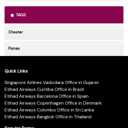
TAGS:
Chester
Flynas
Quick Links
Singapore Airlines Vadodara Office in Gujarat
Etihad Airways Curitiba Office in Brazil
Etihad Airways Barcelona Office in Spain
Etihad Airways Copenhagen Office in Denmark
Etihad Airways Colombo Office in Sri Lanka
Etihad Airways Bangkok Office in Thailand