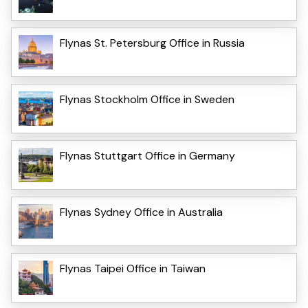
Flynas St. Petersburg Office in Russia
Flynas Stockholm Office in Sweden
Flynas Stuttgart Office in Germany
Flynas Sydney Office in Australia
Flynas Taipei Office in Taiwan