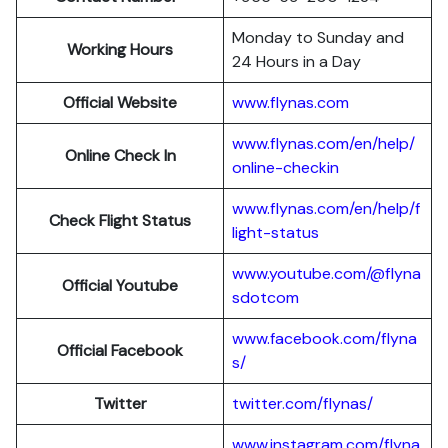
Monday to Sunday and
Working Hours
24 Hours in a Day
Official Website
www.flynas.com
www.flynas.com/en/help/
Online Check In
online-checkin
www.flynas.com/en/help/f
Check Flight Status
light-status
www.youtube.com/@flyna
Official Youtube
sdotcom
www.facebook.com/flyna
Official Facebook
s/
Twitter
twitter.com/flynas/
www.instagram.com/flyna