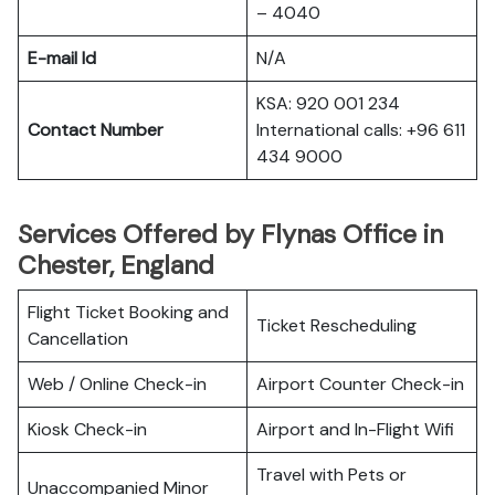
– 4040
E-mail Id
N/A
KSA: 920 001 234
Contact Number
International calls: +96 611
434 9000
Services Offered by Flynas Office in
Chester, England
Flight Ticket Booking and
Ticket Rescheduling
Cancellation
Web / Online Check-in
Airport Counter Check-in
Kiosk Check-in
Airport and In-Flight Wifi
Travel with Pets or
Unaccompanied Minor