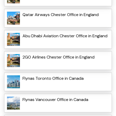
Qatar Airways Chester Office in England
Abu Dhabi Aviation Chester Office in England
2GO Airlines Chester Office in England
Flynas Toronto Office in Canada
Flynas Vancouver Office in Canada