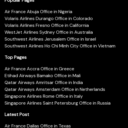
Popular Pages
Air France Abuja Office in Nigeria
Volaris Airlines Durango Office in Colorado
Volaris Airlines Fresno Office in California
WestJet Airlines Sydney Office in Australia
Southwest Airlines Jerusalem Office in Israel
Southwest Airlines Ho Chi Minh City Office in Vietnam
Top Pages
Air France Accra Office in Greece
Etihad Airways Bamako Office in Mali
Qatar Airways Amritsar Office in India
Qatar Airways Amsterdam Office in Netherlands
Singapore Airlines Rome Office in Italy
Singapore Airlines Saint Petersburg Office in Russia
Latest Post
Air France Dallas Office in Texas