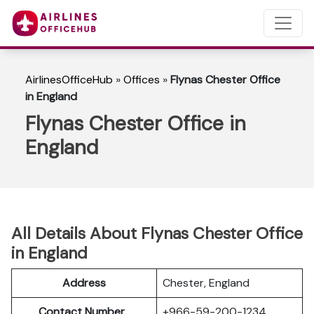
AirlinesOfficeHub
»
Offices
»
Flynas Chester Office
in England
Flynas Chester Office in
England
All Details About Flynas Chester Office
in England
Address
Chester, England
Contact Number
+966-59-200-1234