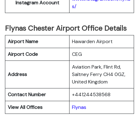
Instagram Account
s/
Flynas Chester Airport Office Details
Airport Name
Hawarden Airport
Airport Code
CEG
Aviation Park, Flint Rd,
Address
Saltney Ferry CH4 0GZ,
United Kingdom
Contact Number
+441244538568
View All Offices
Flynas