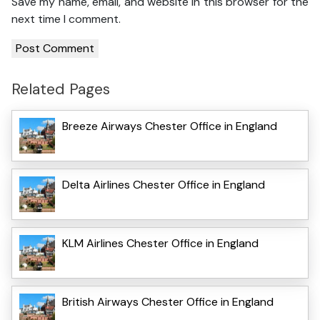
Save my name, email, and website in this browser for the
next time I comment.
Related Pages
Breeze Airways Chester Office in England
Delta Airlines Chester Office in England
KLM Airlines Chester Office in England
British Airways Chester Office in England