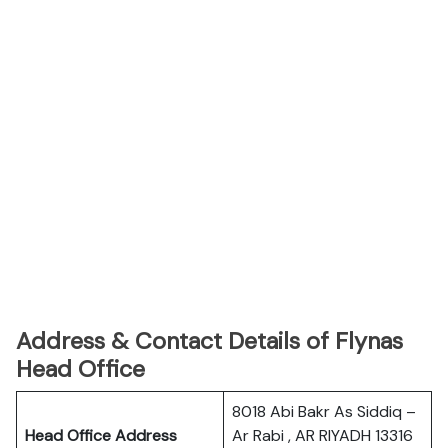
Address & Contact Details of Flynas
Head Office
8018 Abi Bakr As Siddiq –
Head Office Address
Ar Rabi , AR RIYADH 13316