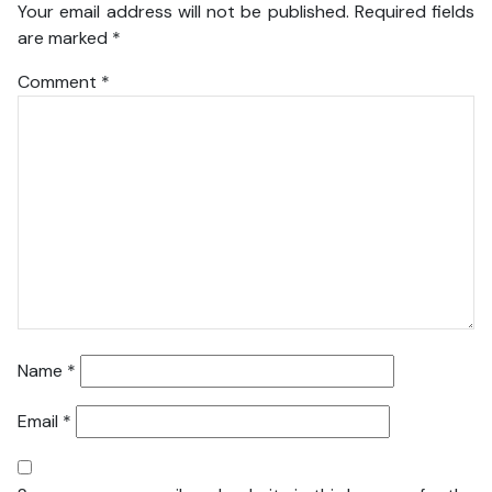
Your email address will not be published.
Required fields
are marked
*
Comment
*
Name
*
Email
*