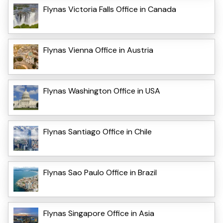
Flynas Victoria Falls Office in Canada
Flynas Vienna Office in Austria
Flynas Washington Office in USA
Flynas Santiago Office in Chile
Flynas Sao Paulo Office in Brazil
Flynas Singapore Office in Asia