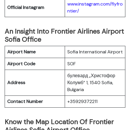
www.instagram.com/flyfro
Official
Instagram
ntier/
An Insight Into Frontier Airlines Airport
Sofia Office
Airport Name
Sofia International Airport
Airport Code
SOF
булевард „Христофор
Address
Колумб“ 1, 1540 Sofia,
Bulgaria
Contact Number
+35929372211
Know the Map Location Of Frontier