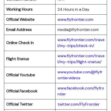
Working Hours
24 Hours in a Day
Official Website
www.flyfrontier.com
Email Address
media@flyfrontier.com
www.flyfrontier.com/trave
Online Check In
l/my-trips/check-in/
www.flyfrontier.com/trave
Flight Status
l/my-trips/flight-status
/
www.youtube.com/@flyfr
Official Youtube
ontiervideos
www.facebook.com/flyfro
Official Facebook
ntier
Official
Twitter
twitter.com/FlyFrontier