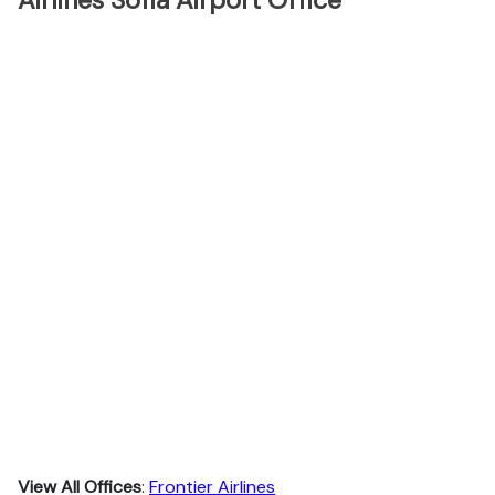
Airlines Sofia Airport Office
View All Offices
:
Frontier Airlines