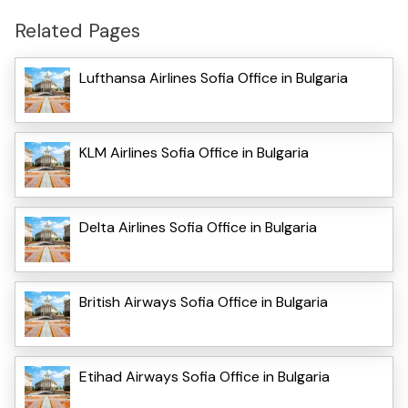
Related Pages
Lufthansa Airlines Sofia Office in Bulgaria
KLM Airlines Sofia Office in Bulgaria
Delta Airlines Sofia Office in Bulgaria
British Airways Sofia Office in Bulgaria
Etihad Airways Sofia Office in Bulgaria