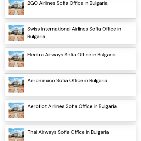
2GO Airlines Sofia Office in Bulgaria
Swiss International Airlines Sofia Office in
Bulgaria
Electra Airways Sofia Office in Bulgaria
Aeromexico Sofia Office in Bulgaria
Aeroflot Airlines Sofia Office in Bulgaria
Thai Airways Sofia Office in Bulgaria