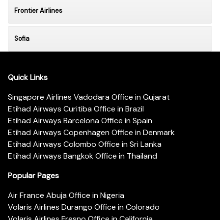
Frontier Airlines
Sofia
Quick Links
Singapore Airlines Vadodara Office in Gujarat
Etihad Airways Curitiba Office in Brazil
Etihad Airways Barcelona Office in Spain
Etihad Airways Copenhagen Office in Denmark
Etihad Airways Colombo Office in Sri Lanka
Etihad Airways Bangkok Office in Thailand
Popular Pages
Air France Abuja Office in Nigeria
Volaris Airlines Durango Office in Colorado
Volaris Airlines Fresno Office in California