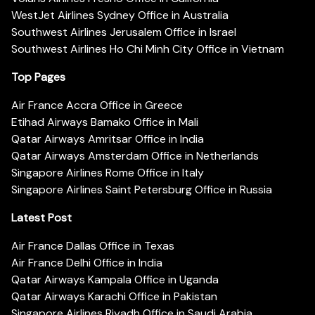
WestJet Airlines Sydney Office in Australia
Southwest Airlines Jerusalem Office in Israel
Southwest Airlines Ho Chi Minh City Office in Vietnam
Top Pages
Air France Accra Office in Greece
Etihad Airways Bamako Office in Mali
Qatar Airways Amritsar Office in India
Qatar Airways Amsterdam Office in Netherlands
Singapore Airlines Rome Office in Italy
Singapore Airlines Saint Petersburg Office in Russia
Latest Post
Air France Dallas Office in Texas
Air France Delhi Office in India
Qatar Airways Kampala Office in Uganda
Qatar Airways Karachi Office in Pakistan
Singapore Airlines Riyadh Office in Saudi Arabia