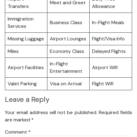
Meet and Greet
Transfers
Allowance
Immigration
Business Class
In-Flight Meals
Services
Missing Luggage
Airport Lounges
Flight/Visa Info
Miles
Economy Class
Delayed Flights
In-Flight
Airport Facilities
Airport Wifi
Entertainment
Valet Parking
Visa on Arrival
Flight Wifi
Leave a Reply
Your email address will not be published.
Required fields
are marked
*
Comment
*