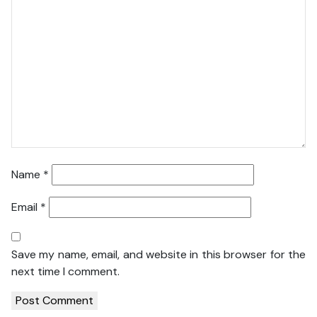
Name
*
Email
*
Save my name, email, and website in this browser for the
next time I comment.