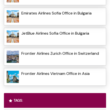
Emirates Airlines Sofia Office in Bulgaria
JetBlue Airlines Sofia Office in Bulgaria
Frontier Airlines Zurich Office in Switzerland
Frontier Airlines Vietnam Office in Asia
TAGS: