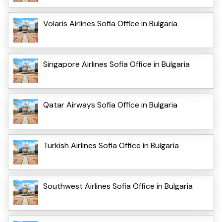
Volaris Airlines Sofia Office in Bulgaria
Singapore Airlines Sofia Office in Bulgaria
Qatar Airways Sofia Office in Bulgaria
Turkish Airlines Sofia Office in Bulgaria
Southwest Airlines Sofia Office in Bulgaria