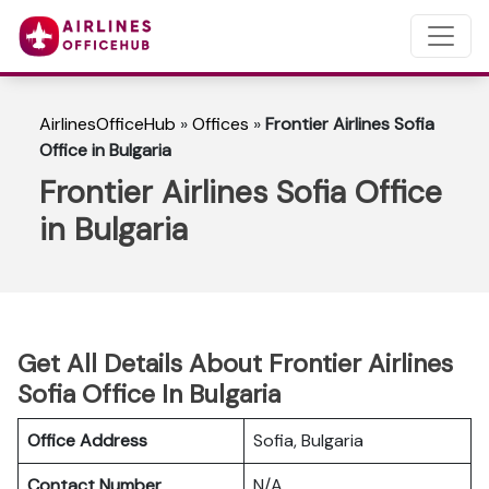
AirlinesOfficeHub
»
Offices
»
Frontier Airlines Sofia
Office in Bulgaria
Frontier Airlines Sofia Office
in Bulgaria
Get All Details About Frontier Airlines
Sofia Office In Bulgaria
Office Address
Sofia, Bulgaria
Contact Number
N/A