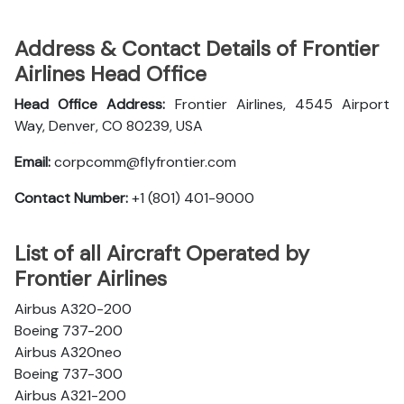
Address & Contact Details of Frontier
Airlines Head Office
Head Office Address:
Frontier Airlines, 4545 Airport
Way, Denver, CO 80239, USA
Email:
corpcomm@flyfrontier.com
Contact Number:
+1 (801) 401-9000
List of all Aircraft Operated by
Frontier Airlines
Airbus A320-200
Boeing 737-200
Airbus A320neo
Boeing 737-300
Airbus A321-200