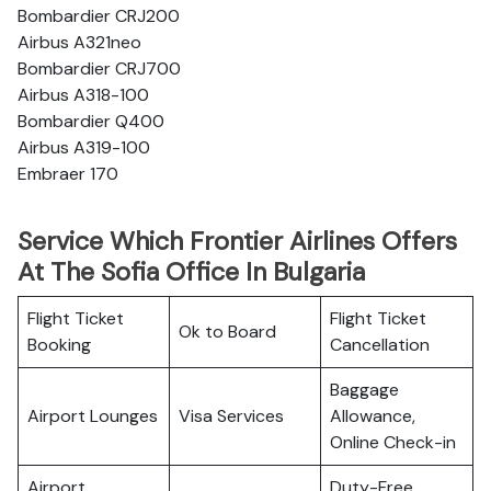
Bombardier CRJ200
Airbus A321neo
Bombardier CRJ700
Airbus A318-100
Bombardier Q400
Airbus A319-100
Embraer 170
Service Which Frontier Airlines Offers
At The Sofia Office In Bulgaria
Flight Ticket
Flight Ticket
Ok to Board
Booking
Cancellation
Baggage
Airport Lounges
Visa Services
Allowance,
Online Check-in
Airport
Duty-Free