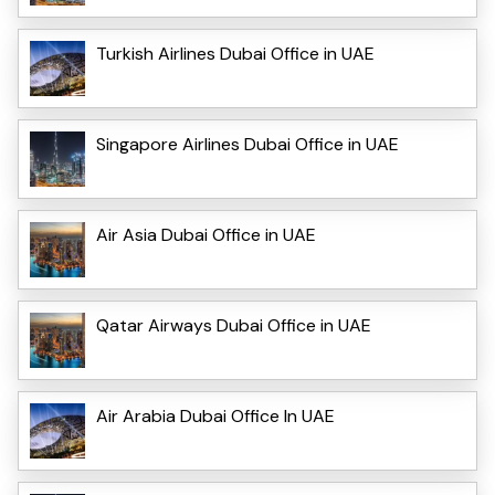
Turkish Airlines Dubai Office in UAE
Singapore Airlines Dubai Office in UAE
Air Asia Dubai Office in UAE
Qatar Airways Dubai Office in UAE
Air Arabia Dubai Office In UAE