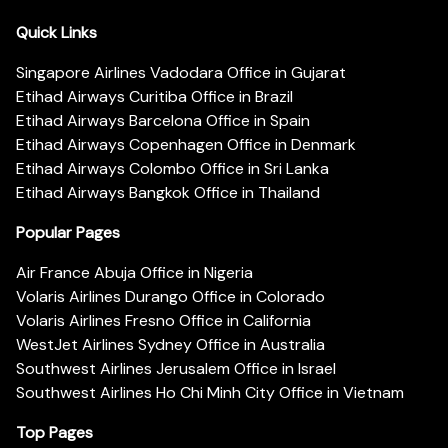
Quick Links
Singapore Airlines Vadodara Office in Gujarat
Etihad Airways Curitiba Office in Brazil
Etihad Airways Barcelona Office in Spain
Etihad Airways Copenhagen Office in Denmark
Etihad Airways Colombo Office in Sri Lanka
Etihad Airways Bangkok Office in Thailand
Popular Pages
Air France Abuja Office in Nigeria
Volaris Airlines Durango Office in Colorado
Volaris Airlines Fresno Office in California
WestJet Airlines Sydney Office in Australia
Southwest Airlines Jerusalem Office in Israel
Southwest Airlines Ho Chi Minh City Office in Vietnam
Top Pages