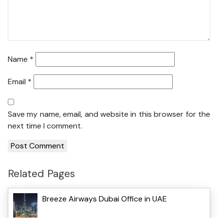
Name
*
Email
*
Save my name, email, and website in this browser for the
next time I comment.
Related Pages
Breeze Airways Dubai Office in UAE