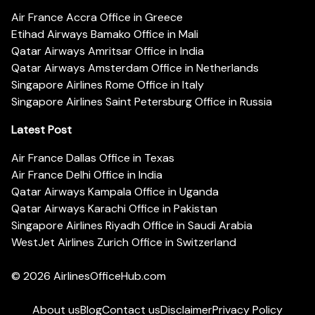
Air France Accra Office in Greece
Etihad Airways Bamako Office in Mali
Qatar Airways Amritsar Office in India
Qatar Airways Amsterdam Office in Netherlands
Singapore Airlines Rome Office in Italy
Singapore Airlines Saint Petersburg Office in Russia
Latest Post
Air France Dallas Office in Texas
Air France Delhi Office in India
Qatar Airways Kampala Office in Uganda
Qatar Airways Karachi Office in Pakistan
Singapore Airlines Riyadh Office in Saudi Arabia
WestJet Airlines Zurich Office in Switzerland
© 2026
AirlinesOfficeHub.com
About us
Blog
Contact us
Disclaimer
Privacy Policy