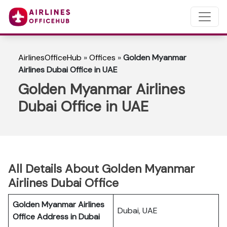
AirlinesOfficeHub
»
Offices
»
Golden Myanmar
Airlines Dubai Office in UAE
Golden Myanmar Airlines
Dubai Office in UAE
All Details About Golden Myanmar
Airlines Dubai Office
Golden Myanmar Airlines
Dubai, UAE
Office Address in Dubai