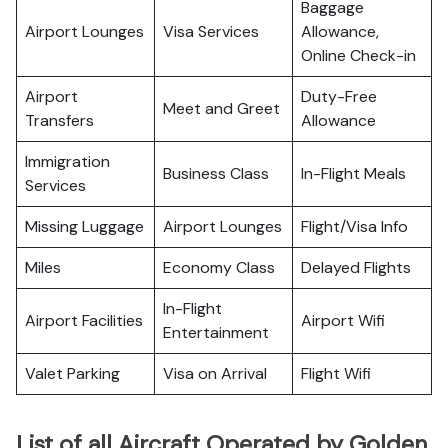
Baggage
Airport Lounges
Visa Services
Allowance,
Online Check-in
Airport
Duty-Free
Meet and Greet
Transfers
Allowance
Immigration
Business Class
In-Flight Meals
Services
Missing Luggage
Airport Lounges
Flight/Visa Info
Miles
Economy Class
Delayed Flights
In-Flight
Airport Facilities
Airport Wifi
Entertainment
Valet Parking
Visa on Arrival
Flight Wifi
List of all Aircraft Operated by Golden