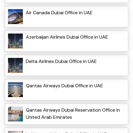
Air Canada Dubai Office in UAE
Azerbaijan Airlines Dubai Office in UAE
Delta Airlines Dubai Office in UAE
Qantas Airways Dubai Office in UAE
Qantas Airways Dubai Reservation Office in
United Arab Emirates