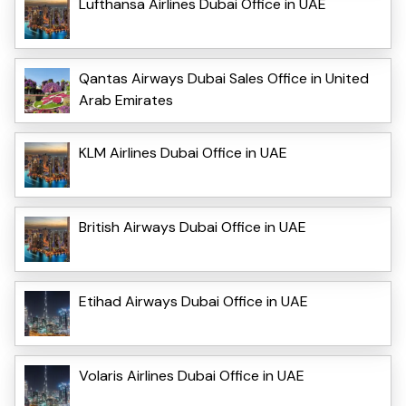
Lufthansa Airlines Dubai Office in UAE
Qantas Airways Dubai Sales Office in United
Arab Emirates
KLM Airlines Dubai Office in UAE
British Airways Dubai Office in UAE
Etihad Airways Dubai Office in UAE
Volaris Airlines Dubai Office in UAE