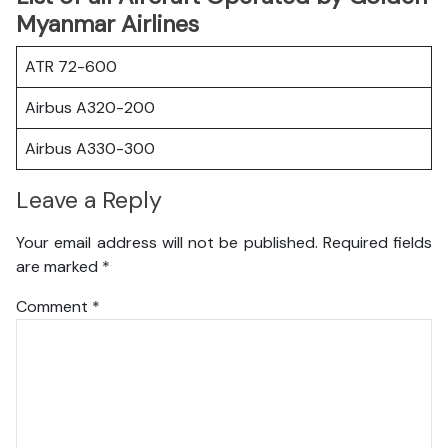
Myanmar Airlines
ATR 72-600
Airbus A320-200
Airbus A330-300
Leave a Reply
Your email address will not be published.
Required fields
are marked
*
Comment
*