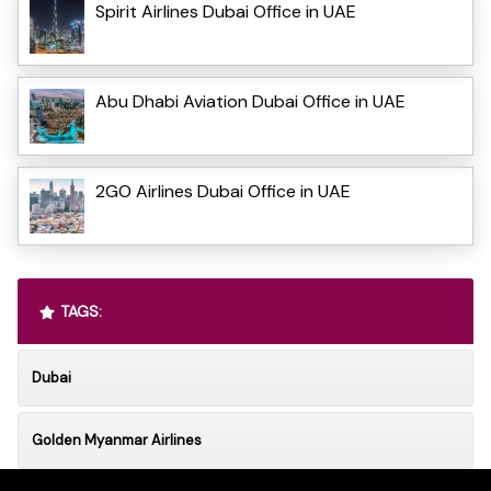
Spirit Airlines Dubai Office in UAE
Abu Dhabi Aviation Dubai Office in UAE
2GO Airlines Dubai Office in UAE
TAGS:
Dubai
Golden Myanmar Airlines