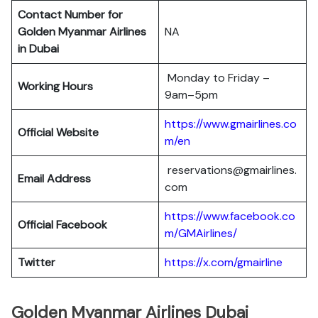
Contact Number for
Golden Myanmar Airlines
NA
in Dubai
Monday to Friday –
Working Hours
9am–5pm
https://www.gmairlines.co
Official Website
m/en
reservations@gmairlines.
Email Address
com
https://www.facebook.co
Official Facebook
m/GMAirlines/
Twitter
https://x.com/gmairline
Golden Myanmar Airlines Dubai