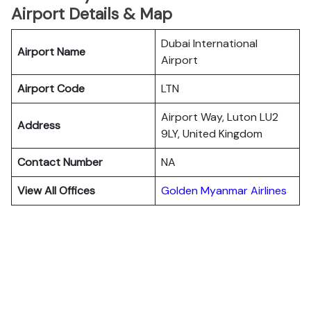
Airport Details & Map
Dubai International
Airport Name
Airport
Airport Code
LTN
Airport Way, Luton LU2
Address
9LY, United Kingdom
Contact Number
NA
View All Offices
Golden Myanmar Airlines