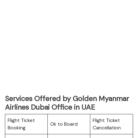
Services Offered by Golden Myanmar
Airlines Dubai Office in UAE
Flight Ticket
Flight Ticket
Ok to Board
Booking
Cancellation