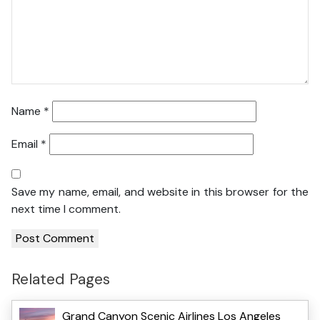
Name
*
Email
*
Save my name, email, and website in this browser for the
next time I comment.
Related Pages
Grand Canyon Scenic Airlines Los Angeles