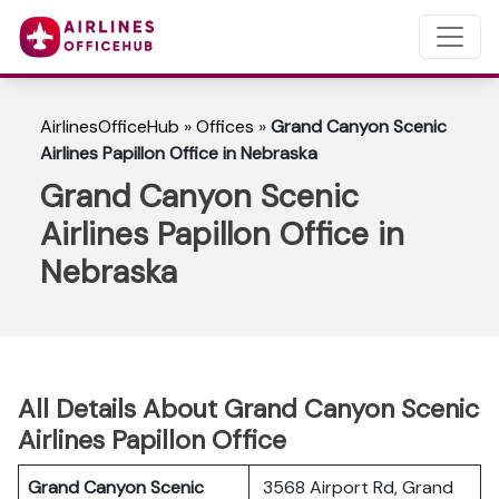
AirlinesOfficeHub
»
Offices
»
Grand Canyon Scenic
Airlines Papillon Office in Nebraska
Grand Canyon Scenic
Airlines Papillon Office in
Nebraska
All Details About Grand Canyon Scenic
Airlines Papillon Office
Grand Canyon Scenic
3568 Airport Rd, Grand