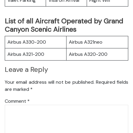
Valet Parking
Visa on Arrival
Flight Wifi
List of all Aircraft Operated by Grand
Canyon Scenic Airlines
Airbus A330-200
Airbus A321neo
Airbus A321-200
Airbus A320-200
Leave a Reply
Your email address will not be published.
Required fields
are marked
*
Comment
*