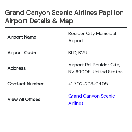
Grand Canyon Scenic Airlines Papillon
Airport Details & Map
Boulder City Municipal
Airport Name
Airport
Airport Code
BLD, BVU
Airport Rd, Boulder City,
Address
NV 89005, United States
Contact Number
+1 702-293-9405
Grand Canyon Scenic
View All Offices
Airlines