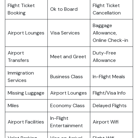
Flight Ticket
Flight Ticket
Ok to Board
Booking
Cancellation
Baggage
Airport Lounges
Visa Services
Allowance,
Online Check-in
Airport
Duty-Free
Meet and Greet
Transfers
Allowance
Immigration
Business Class
In-Flight Meals
Services
Missing Luggage
Airport Lounges
Flight/Visa Info
Miles
Economy Class
Delayed Flights
In-Flight
Airport Facilities
Airport Wifi
Entertainment