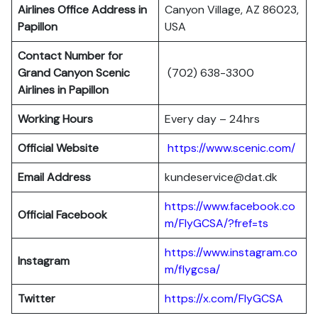
Airlines Office Address in
Canyon Village, AZ 86023,
Papillon
USA
Contact Number for
Grand Canyon Scenic
(702) 638-3300
Airlines in Papillon
Working Hours
Every day – 24hrs
Official Website
https://www.scenic.com/
Email Address
kundeservice@dat.dk
https://www.facebook.co
Official Facebook
m/FlyGCSA/?fref=ts
https://www.instagram.co
Instagram
m/flygcsa/
Twitter
https://x.com/FlyGCSA