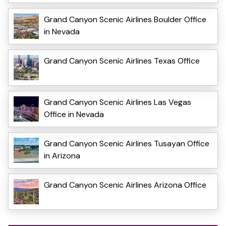
Grand Canyon Scenic Airlines Boulder Office
in Nevada
Grand Canyon Scenic Airlines Texas Office
Grand Canyon Scenic Airlines Las Vegas
Office in Nevada
Grand Canyon Scenic Airlines Tusayan Office
in Arizona
Grand Canyon Scenic Airlines Arizona Office