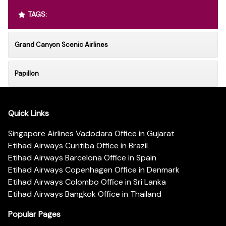
TAGS:
Grand Canyon Scenic Airlines
Papillon
Quick Links
Singapore Airlines Vadodara Office in Gujarat
Etihad Airways Curitiba Office in Brazil
Etihad Airways Barcelona Office in Spain
Etihad Airways Copenhagen Office in Denmark
Etihad Airways Colombo Office in Sri Lanka
Etihad Airways Bangkok Office in Thailand
Popular Pages