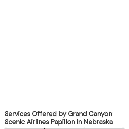
Services Offered by Grand Canyon
Scenic Airlines Papillon in Nebraska