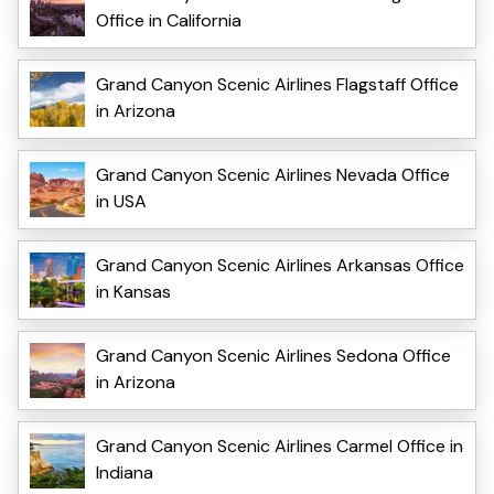
Office in California
Grand Canyon Scenic Airlines Flagstaff Office
in Arizona
Grand Canyon Scenic Airlines Nevada Office
in USA
Grand Canyon Scenic Airlines Arkansas Office
in Kansas
Grand Canyon Scenic Airlines Sedona Office
in Arizona
Grand Canyon Scenic Airlines Carmel Office in
Indiana