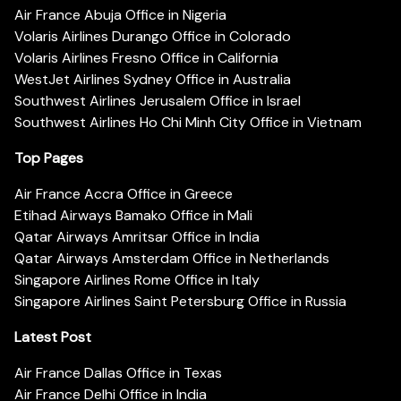
Air France Abuja Office in Nigeria
Volaris Airlines Durango Office in Colorado
Volaris Airlines Fresno Office in California
WestJet Airlines Sydney Office in Australia
Southwest Airlines Jerusalem Office in Israel
Southwest Airlines Ho Chi Minh City Office in Vietnam
Top Pages
Air France Accra Office in Greece
Etihad Airways Bamako Office in Mali
Qatar Airways Amritsar Office in India
Qatar Airways Amsterdam Office in Netherlands
Singapore Airlines Rome Office in Italy
Singapore Airlines Saint Petersburg Office in Russia
Latest Post
Air France Dallas Office in Texas
Air France Delhi Office in India