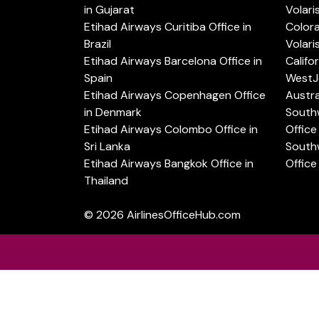
in Gujarat
Volari
Etihad Airways Curitiba Office in
Color
Brazil
Volari
Etihad Airways Barcelona Office in
Califo
Spain
WestJe
Etihad Airways Copenhagen Office
Austra
in Denmark
Southw
Etihad Airways Colombo Office in
Office 
Sri Lanka
Southw
Etihad Airways Bangkok Office in
Office
Thailand
© 2026
AirlinesOfficeHub.com