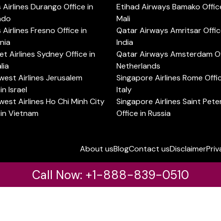
s Airlines Durango Office in
Etihad Airways Bamako Office
ado
Mali
s Airlines Fresno Office in
Qatar Airways Amritsar Offic
rnia
India
t Airlines Sydney Office in
Qatar Airways Amsterdam Off
lia
Netherlands
est Airlines Jerusalem
Singapore Airlines Rome Offic
in Israel
Italy
est Airlines Ho Chi Minh City
Singapore Airlines Saint Pet
 in Vietnam
Office in Russia
About us
Blog
Contact us
Disclaimer
Priv
Call Now: +1-888-839-0510