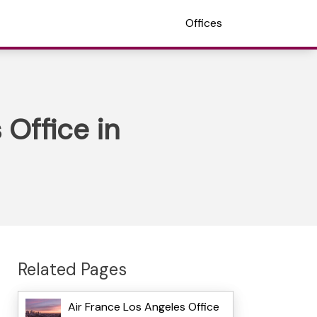
Offices
Office in
Related Pages
Air France Los Angeles Office