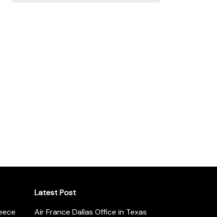
Latest Post
reece
Air France Dallas Office in Texas