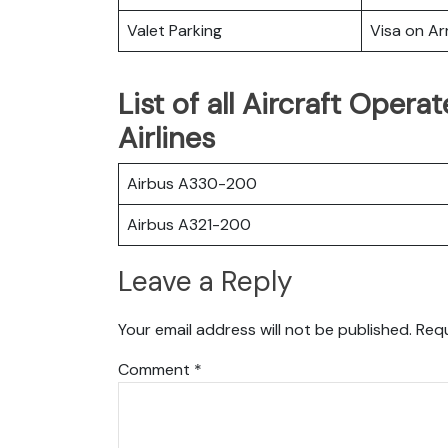
Valet Parking
Visa on Arr
List of all Aircraft Ope
Airlines
Airbus A330-200
Airbus A321-200
Leave a Reply
Your email address will not be published.
Requ
Comment
*