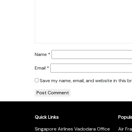
Name
*
Email
*
Save my name, email, and website in this b
Quick Links
Popul
Singapore Airlines Vadodara Office
Air Fr