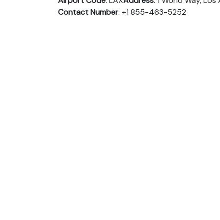
Airport Code
: LAX
Address
: 1 World Way, Lo
Contact Number
: +1 855-463-5252