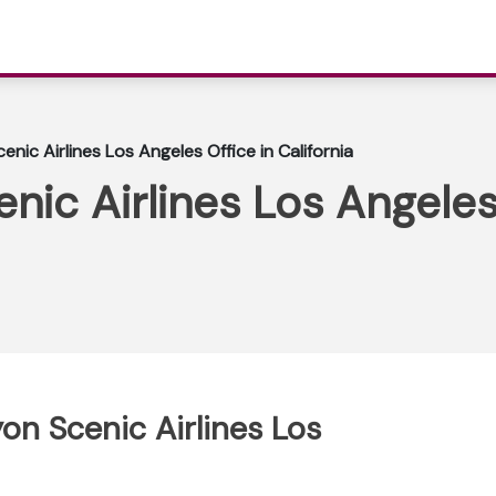
nic Airlines Los Angeles Office in California
ic Airlines Los Angeles 
on Scenic Airlines Los