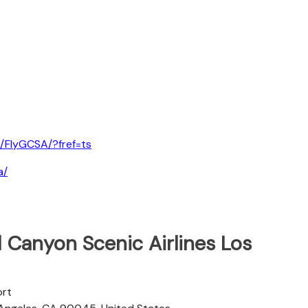
/FlyGCSA/?fref=ts
a/
 Canyon Scenic Airlines Los
ort