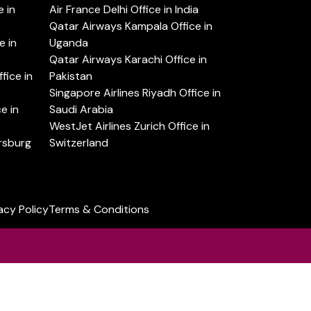
 in
Air France Delhi Office in India
Qatar Airways Kampala Office in
e in
Uganda
Qatar Airways Karachi Office in
ice in
Pakistan
Singapore Airlines Riyadh Office in
e in
Saudi Arabia
WestJet Airlines Zurich Office in
ersburg
Switzerland
acy Policy
Terms & Conditions