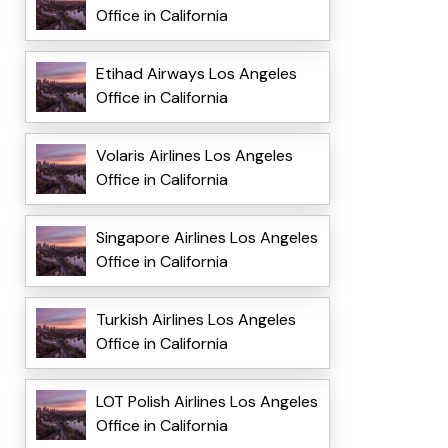
Office in California
Etihad Airways Los Angeles
Office in California
Volaris Airlines Los Angeles
Office in California
Singapore Airlines Los Angeles
Office in California
Turkish Airlines Los Angeles
Office in California
LOT Polish Airlines Los Angeles
Office in California