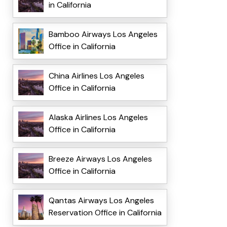
in California
Bamboo Airways Los Angeles
Office in California
China Airlines Los Angeles
Office in California
Alaska Airlines Los Angeles
Office in California
Breeze Airways Los Angeles
Office in California
Qantas Airways Los Angeles
Reservation Office in California