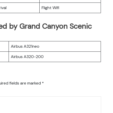
ival
Flight Wifi
rated by Grand Canyon Scenic
Airbus A321neo
Airbus A320-200
ired fields are marked
*