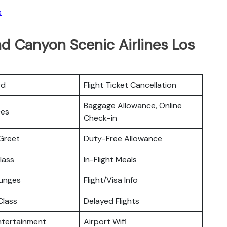
s
d Canyon Scenic Airlines Los
rd
Flight Ticket Cancellation
Baggage Allowance, Online
ces
Check-in
Greet
Duty-Free Allowance
lass
In-Flight Meals
ounges
Flight/Visa Info
lass
Delayed Flights
Entertainment
Airport Wifi