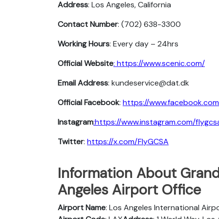
Address
: Los Angeles, California
Contact Number
: (702) 638-3300
Working Hours
: Every day – 24hrs
Official Website
: https://www.scenic.com/
Email Address
: kundeservice@dat.dk
Official Facebook
:
https://www.facebook.com
Instagram
:https://www.instagram.com/flygcs
Twitter
:
https://x.com/FlyGCSA
Information About Grand
Angeles Airport Office
Airport Name
: Los Angeles International Airp