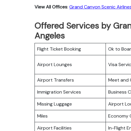
View All Offices
:
Grand Canyon Scenic Airline
Offered Services by Gran
Angeles
Flight Ticket Booking
Ok to Boa
Airport Lounges
Visa Servi
Airport Transfers
Meet and 
Immigration Services
Business C
Missing Luggage
Airport L
Miles
Economy C
Airport Facilities
In-Flight 