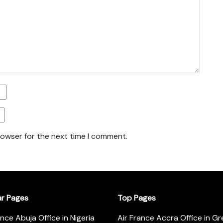
rowser for the next time I comment.
ar Pages
Top Pages
ance Abuja Office in Nigeria
Air France Accra Office in G