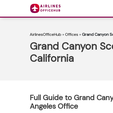
AirlinesOfficeHub
»
Offices
»
Grand Canyon Sce
Grand Canyon Scen
California
Full Guide to Grand Cany
Angeles Office