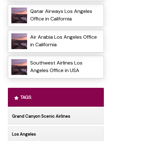
Qatar Airways Los Angeles
Office in California
Air Arabia Los Angeles Office
in California
Southwest Airlines Los
Angeles Office in USA
TAGS:
Grand Canyon Scenic Airlines
Los Angeles