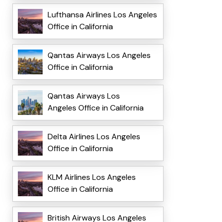
Lufthansa Airlines Los Angeles
Office in California
Qantas Airways Los Angeles
Office in California
Qantas Airways Los
Angeles Office in California
Delta Airlines Los Angeles
Office in California
KLM Airlines Los Angeles
Office in California
British Airways Los Angeles