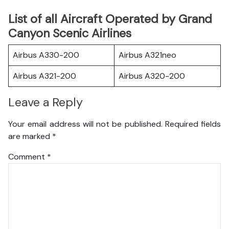
List of all Aircraft Operated by Grand
Canyon Scenic Airlines
Airbus A330-200
Airbus A321neo
Airbus A321-200
Airbus A320-200
Leave a Reply
Your email address will not be published.
Required fields
are marked
*
Comment
*