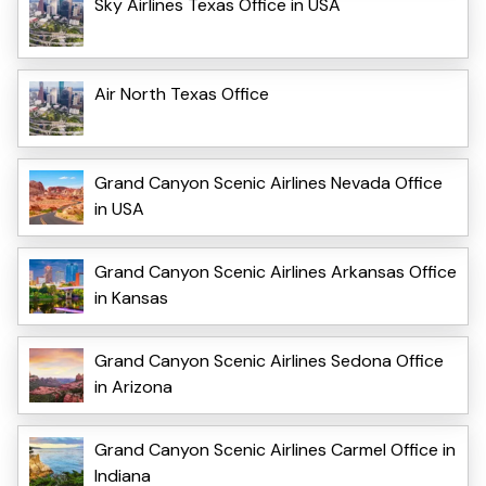
Sky Airlines Texas Office in USA
Air North Texas Office
Grand Canyon Scenic Airlines Nevada Office
in USA
Grand Canyon Scenic Airlines Arkansas Office
in Kansas
Grand Canyon Scenic Airlines Sedona Office
in Arizona
Grand Canyon Scenic Airlines Carmel Office in
Indiana