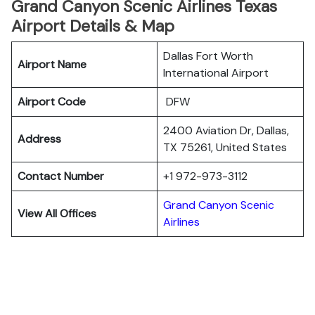
Grand Canyon Scenic Airlines Texas
Airport Details & Map
Dallas Fort Worth
Airport Name
International Airport
Airport Code
DFW
2400 Aviation Dr, Dallas,
Address
TX 75261, United States
Contact Number
+1 972-973-3112
Grand Canyon Scenic
View All Offices
Airlines