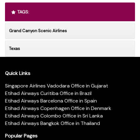
TAGS:
Grand Canyon Scenic Airlines
Texas
Quick Links
Singapore Airlines Vadodara Office in Gujarat
Etihad Airways Curitiba Office in Brazil
Etihad Airways Barcelona Office in Spain
Etihad Airways Copenhagen Office in Denmark
Etihad Airways Colombo Office in Sri Lanka
Etihad Airways Bangkok Office in Thailand
Popular Pages