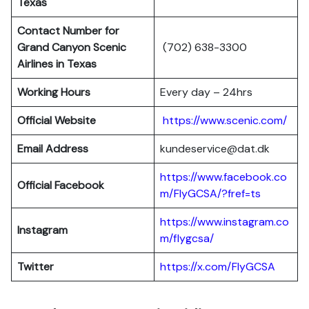
Texas
Contact Number for
Grand Canyon Scenic
(702) 638-3300
Airlines in Texas
Working Hours
Every day – 24hrs
Official Website
https://www.scenic.com/
Email Address
kundeservice@dat.dk
https://www.facebook.co
Official Facebook
m/FlyGCSA/?fref=ts
https://www.instagram.co
Instagram
m/flygcsa/
Twitter
https://x.com/FlyGCSA