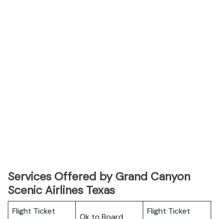
Services Offered by Grand Canyon
Scenic Airlines Texas
Flight Ticket
Flight Ticket
Ok to Board