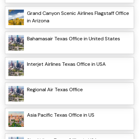
Grand Canyon Scenic Airlines Flagstaff Office
in Arizona
Bahamasair Texas Office in United States
Interjet Airlines Texas Office in USA
Regional Air Texas Office
Asia Pacific Texas Office in US