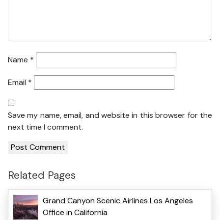
Name
*
Email
*
Save my name, email, and website in this browser for the
next time I comment.
Related Pages
Grand Canyon Scenic Airlines Los Angeles
Office in California