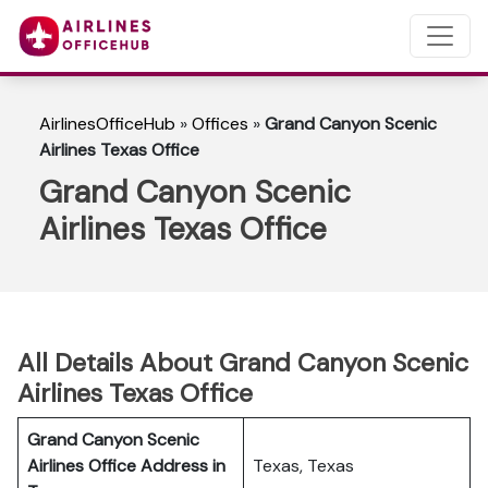
AirlinesOfficeHub
»
Offices
»
Grand Canyon Scenic
Airlines Texas Office
Grand Canyon Scenic
Airlines Texas Office
All Details About Grand Canyon Scenic
Airlines Texas Office
Grand Canyon Scenic
Airlines Office Address in
Texas, Texas