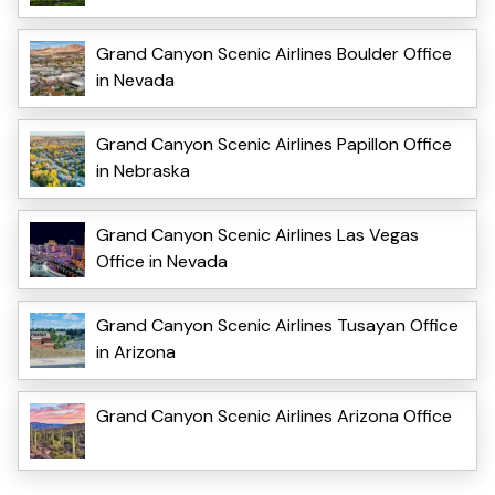
Grand Canyon Scenic Airlines Boulder Office
in Nevada
Grand Canyon Scenic Airlines Papillon Office
in Nebraska
Grand Canyon Scenic Airlines Las Vegas
Office in Nevada
Grand Canyon Scenic Airlines Tusayan Office
in Arizona
Grand Canyon Scenic Airlines Arizona Office