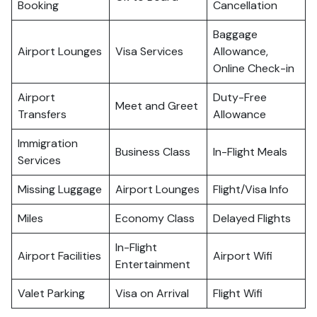
Booking
Cancellation
Baggage
Airport Lounges
Visa Services
Allowance,
Online Check-in
Airport
Duty-Free
Meet and Greet
Transfers
Allowance
Immigration
Business Class
In-Flight Meals
Services
Missing Luggage
Airport Lounges
Flight/Visa Info
Miles
Economy Class
Delayed Flights
In-Flight
Airport Facilities
Airport Wifi
Entertainment
Valet Parking
Visa on Arrival
Flight Wifi