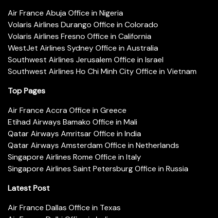
Air France Abuja Office in Nigeria
Volaris Airlines Durango Office in Colorado
Volaris Airlines Fresno Office in California
WestJet Airlines Sydney Office in Australia
Southwest Airlines Jerusalem Office in Israel
Southwest Airlines Ho Chi Minh City Office in Vietnam
Top Pages
Air France Accra Office in Greece
Etihad Airways Bamako Office in Mali
Qatar Airways Amritsar Office in India
Qatar Airways Amsterdam Office in Netherlands
Singapore Airlines Rome Office in Italy
Singapore Airlines Saint Petersburg Office in Russia
Latest Post
Air France Dallas Office in Texas