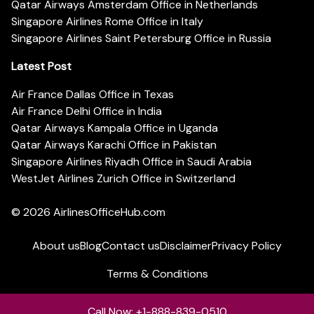
Qatar Airways Amsterdam Office in Netherlands
Singapore Airlines Rome Office in Italy
Singapore Airlines Saint Petersburg Office in Russia
Latest Post
Air France Dallas Office in Texas
Air France Delhi Office in India
Qatar Airways Kampala Office in Uganda
Qatar Airways Karachi Office in Pakistan
Singapore Airlines Riyadh Office in Saudi Arabia
WestJet Airlines Zurich Office in Switzerland
© 2026
AirlinesOfficeHub.com
About us
Blog
Contact us
Disclaimer
Privacy Policy
Terms & Conditions
Call Now: +1-888-839-0510