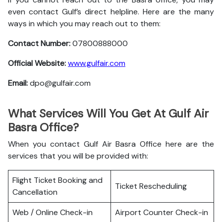
even contact Gulf’s direct helpline. Here are the many
ways in which you may reach out to them:
Contact Number:
07800888000
Official Website:
www.gulfair.com
Email:
dpo@gulfair.com
What Services Will You Get At Gulf Air
Basra Office?
When you contact Gulf Air Basra Office here are the
services that you will be provided with:
Flight Ticket Booking and
Ticket Rescheduling
Cancellation
Web / Online Check-in
Airport Counter Check-in