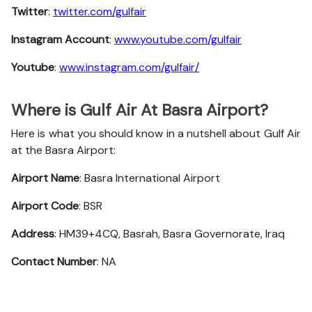
Twitter
:
twitter.com/gulfair
Instagram Account
:
www.youtube.com/gulfair
Youtube
:
www.instagram.com/gulfair/
Where is Gulf Air At Basra Airport?
Here is what you should know in a nutshell about Gulf Air
at the Basra Airport:
Airport Name
: Basra International Airport
Airport Code
: BSR
Address
: HM39+4CQ, Basrah, Basra Governorate, Iraq
Contact Number
: NA