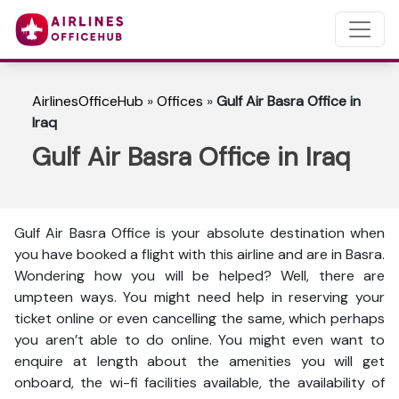
AirlinesOfficeHub
»
Offices
»
Gulf Air Basra Office in
Iraq
Gulf Air Basra Office in Iraq
Gulf Air Basra Office is your absolute destination when
you have booked a flight with this airline and are in Basra.
Wondering how you will be helped? Well, there are
umpteen ways. You might need help in reserving your
ticket online or even cancelling the same, which perhaps
you aren’t able to do online. You might even want to
enquire at length about the amenities you will get
onboard, the wi-fi facilities available, the availability of