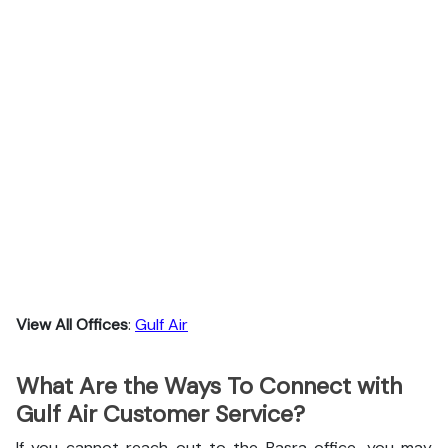
View All Offices
:
Gulf Air
What Are the Ways To Connect with
Gulf Air Customer Service?
If you cannot reach out to the Basra office, you may