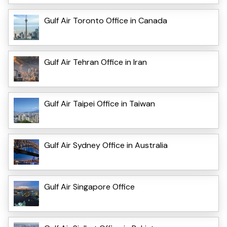
Gulf Air Toronto Office in Canada
Gulf Air Tehran Office in Iran
Gulf Air Taipei Office in Taiwan
Gulf Air Sydney Office in Australia
Gulf Air Singapore Office