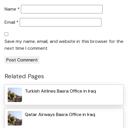
Name
*
Email
*
Save my name, email, and website in this browser for the
next time I comment.
Related Pages
Turkish Airlines Basra Office in Iraq
Qatar Airways Basra Office in Iraq