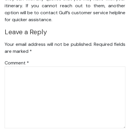
itinerary. If you cannot reach out to them, another
option will be to contact Gulf’s customer service helpline
for quicker assistance.
Leave a Reply
Your email address will not be published.
Required fields
are marked
*
Comment
*