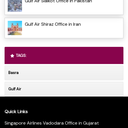
Gulf Air Sialkot Office in Pakistan
Gulf Air Shiraz Office in Iran
TAGS:
Basra
Gulf Air
Quick Links
Singapore Airlines Vadodara Office in Gujarat