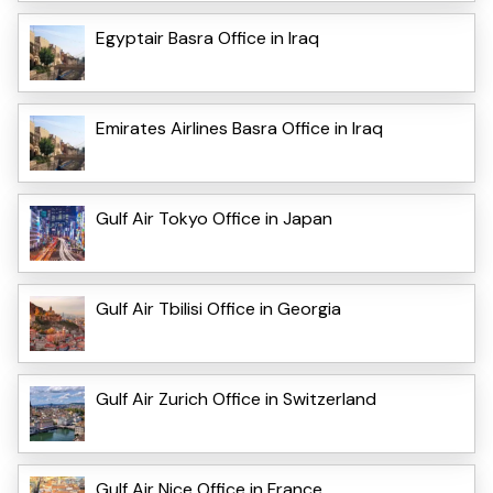
Egyptair Basra Office in Iraq
Emirates Airlines Basra Office in Iraq
Gulf Air Tokyo Office in Japan
Gulf Air Tbilisi Office in Georgia
Gulf Air Zurich Office in Switzerland
Gulf Air Nice Office in France