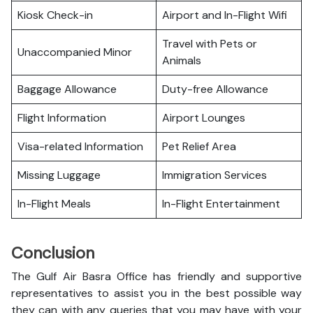
Kiosk Check-in
Airport and In-Flight Wifi
Travel with Pets or
Unaccompanied Minor
Animals
Baggage Allowance
Duty-free Allowance
Flight Information
Airport Lounges
Visa-related Information
Pet Relief Area
Missing Luggage
Immigration Services
In-Flight Meals
In-Flight Entertainment
Conclusion
The Gulf Air Basra Office has friendly and supportive
representatives to assist you in the best possible way
they can with any queries that you may have with your