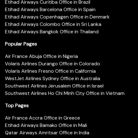
Etihad Airways Curitiba Office in Brazil
Etihad Airways Barcelona Office in Spain
Etihad Airways Copenhagen Office in Denmark
Etihad Airways Colombo Office in Sri Lanka
Etihad Airways Bangkok Office in Thailand
Popular Pages
Air France Abuja Office in Nigeria
Volaris Airlines Durango Office in Colorado
Volaris Airlines Fresno Office in California
WestJet Airlines Sydney Office in Australia
Southwest Airlines Jerusalem Office in Israel
Southwest Airlines Ho Chi Minh City Office in Vietnam
Top Pages
Air France Accra Office in Greece
Etihad Airways Bamako Office in Mali
Qatar Airways Amritsar Office in India