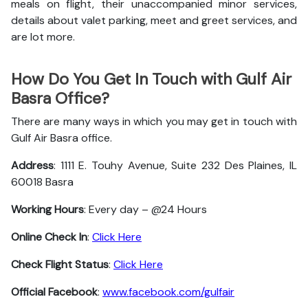
meals on flight, their unaccompanied minor services,
details about valet parking, meet and greet services, and
are lot more.
How Do You Get In Touch with Gulf Air
Basra Office?
There are many ways in which you may get in touch with
Gulf Air Basra office.
Address
: 1111 E. Touhy Avenue, Suite 232 Des Plaines, IL
60018 Basra
Working Hours
: Every day – @24 Hours
Online Check In
:
Click Here
Check Flight Status
:
Click Here
Official Facebook
:
www.facebook.com/gulfair