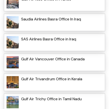
Saudia Airlines Basra Office In Iraq
SAS Airlines Basra Office in Iraq
Gulf Air Vancouver Office in Canada
Gulf Air Trivandrum Office in Kerala
Gulf Air Trichy Office in Tamil Nadu