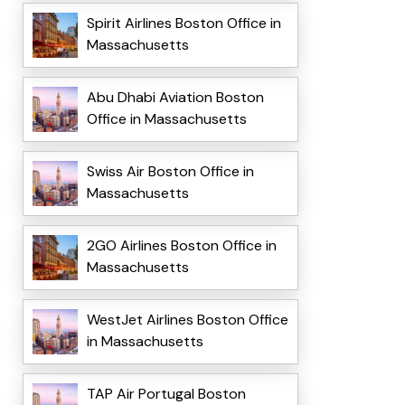
Spirit Airlines Boston Office in
Massachusetts
Abu Dhabi Aviation Boston
Office in Massachusetts
Swiss Air Boston Office in
Massachusetts
2GO Airlines Boston Office in
Massachusetts
WestJet Airlines Boston Office
in Massachusetts
TAP Air Portugal Boston