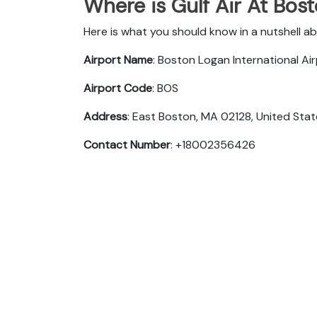
Where is Gulf Air At Bos
Here is what you should know in a nutshell ab
Airport Name
: Boston Logan International Ai
Airport Code
: BOS
Address
: East Boston, MA 02128, United Sta
Contact Number
: +18002356426