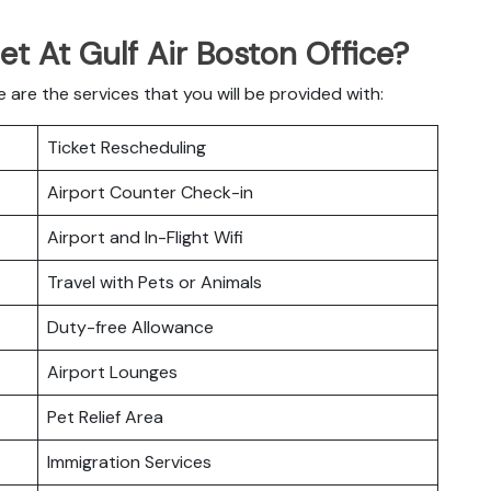
et At Gulf Air Boston Office?
 are the services that you will be provided with:
Ticket Rescheduling
Airport Counter Check-in
Airport and In-Flight Wifi
Travel with Pets or Animals
Duty-free Allowance
Airport Lounges
Pet Relief Area
Immigration Services