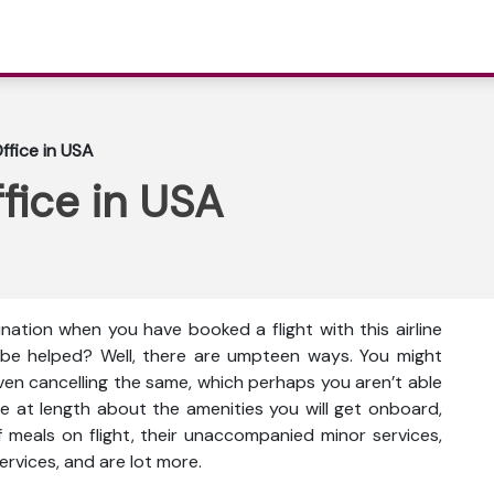
ffice in USA
ffice in USA
ination when you have booked a flight with this airline
 be helped? Well, there are umpteen ways. You might
even cancelling the same, which perhaps you aren’t able
e at length about the amenities you will get onboard,
ty of meals on flight, their unaccompanied minor services,
ervices, and are lot more.