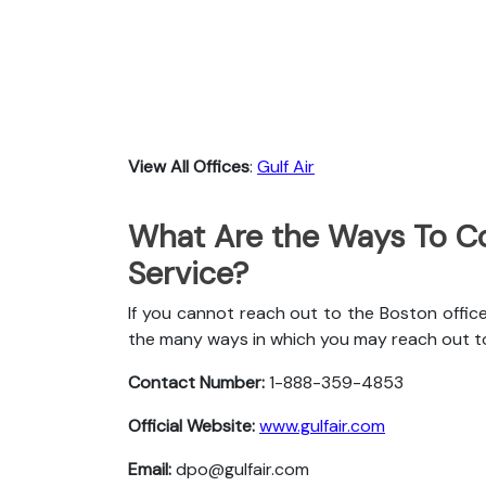
View All Offices
:
Gulf Air
What Are the Ways To Co
Service?
If you cannot reach out to the Boston office
the many ways in which you may reach out t
Contact Number:
1-888-359-4853
Official Website:
www.gulfair.com
Email:
dpo@gulfair.com