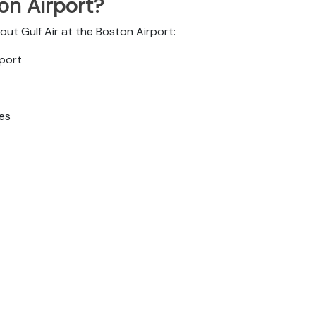
ton Airport?
out Gulf Air at the Boston Airport:
rport
tes