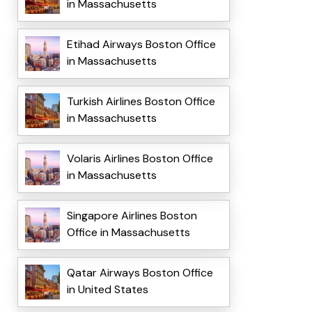
in Massachusetts
Etihad Airways Boston Office
in Massachusetts
Turkish Airlines Boston Office
in Massachusetts
Volaris Airlines Boston Office
in Massachusetts
Singapore Airlines Boston
Office in Massachusetts
Qatar Airways Boston Office
in United States