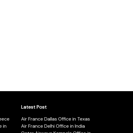
Latest Post
reece
Air France Dallas Office in Texas
 in
Air France Delhi Office in India