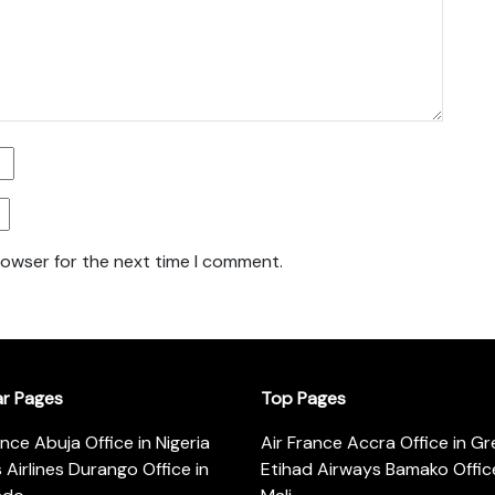
rowser for the next time I comment.
ar Pages
Top Pages
ance Abuja Office in Nigeria
Air France Accra Office in G
s Airlines Durango Office in
Etihad Airways Bamako Office