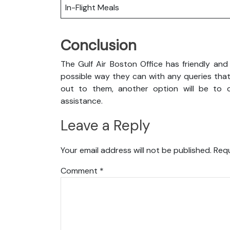
In-Flight Meals
Conclusion
The Gulf Air Boston Office has friendly and
possible way they can with any queries that
out to them, another option will be to co
assistance.
Leave a Reply
Your email address will not be published.
Requ
Comment
*