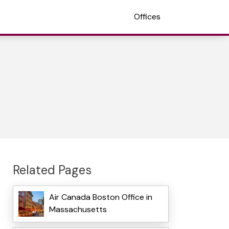
Offices
Related Pages
Air Canada Boston Office in
Massachusetts