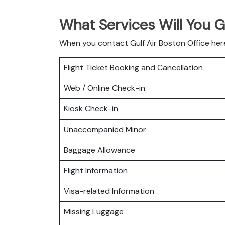
What Services Will You G
When you contact Gulf Air Boston Office here
Flight Ticket Booking and Cancellation
Web / Online Check-in
Kiosk Check-in
Unaccompanied Minor
Baggage Allowance
Flight Information
Visa-related Information
Missing Luggage