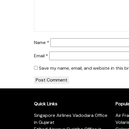
Name
*
Email
*
Save my name, email, and website in this b
Quick Links
Popul
Singapore Airlines Vadodara Office
Air Fr
in Gujarat
Volari