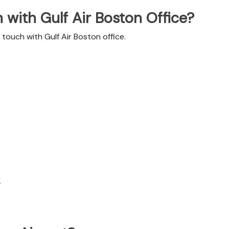
with Gulf Air Boston Office?
touch with Gulf Air Boston office.
r