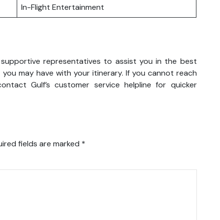
In-Flight Entertainment
 supportive representatives to assist you in the best
 you may have with your itinerary. If you cannot reach
ntact Gulf’s customer service helpline for quicker
ired fields are marked
*