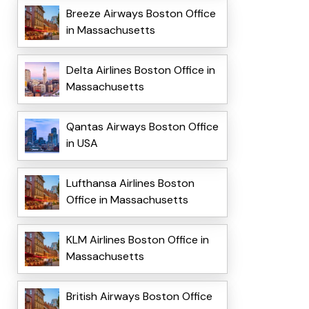
Breeze Airways Boston Office
in Massachusetts
Delta Airlines Boston Office in
Massachusetts
Qantas Airways Boston Office
in USA
Lufthansa Airlines Boston
Office in Massachusetts
KLM Airlines Boston Office in
Massachusetts
British Airways Boston Office