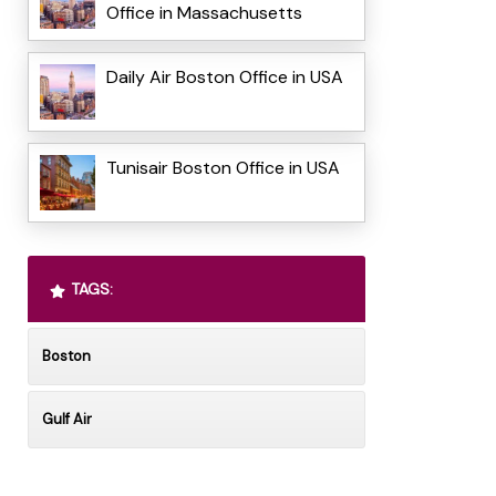
Office in Massachusetts
Daily Air Boston Office in USA
Tunisair Boston Office in USA
TAGS:
Boston
Gulf Air