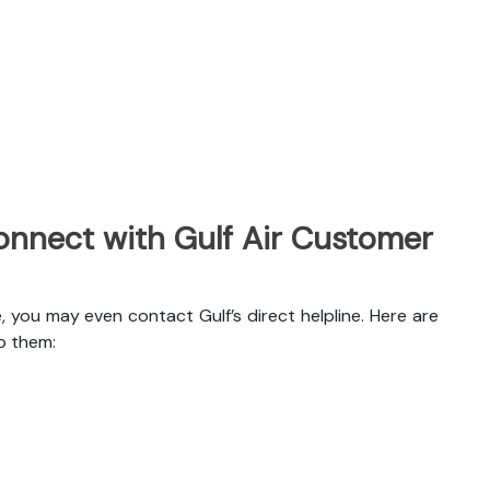
nnect with Gulf Air Customer
, you may even contact Gulf’s direct helpline. Here are
o them: