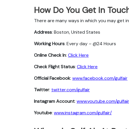
How Do You Get In Touch 
There are many ways in which you may get in 
Address
: Boston, United States
Working Hours
: Every day – @24 Hours
Online Check In
:
Click Here
Check Flight Status
:
Click Here
Official Facebook
:
www.facebook.com/gulfair
Twitter
:
twitter.com/gulfair
Instagram Account
:
www.youtube.com/gulfai
Youtube
:
www.instagram.com/gulfair/