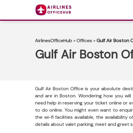
AirlinesOfficeHub
»
Offices
»
Gulf Air Boston O
Gulf Air Boston O
Gulf Air Boston Office is your absolute dest
and are in Boston. Wondering how you will
need help in reserving your ticket online or 
to do online. You might even want to enquir
the wi-fi facilities available, the availabili
details about valet parking, meet and greet s