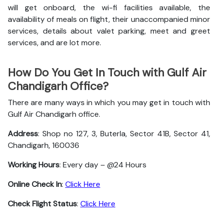
will get onboard, the wi-fi facilities available, the
availability of meals on flight, their unaccompanied minor
services, details about valet parking, meet and greet
services, and are lot more.
How Do You Get In Touch with Gulf Air
Chandigarh Office?
There are many ways in which you may get in touch with
Gulf Air Chandigarh office.
Address
: Shop no 127, 3, Buterla, Sector 41B, Sector 41,
Chandigarh, 160036
Working Hours
: Every day – @24 Hours
Online Check In
:
Click Here
Check Flight Status
:
Click Here