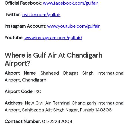
Official Facebook
:
www.facebook.com/gulfair
Twitter
:
twitter.com/gulfair
Instagram Account
:
www.youtube.com/gulfair
Youtube
:
www.instagram.com/gulfair/
Where is Gulf Air At Chandigarh
Airport?
Airport Name
: Shaheed Bhagat Singh International
Airport, Chandigarh
Airport Code
: IXC
Address
: New Civil Air Terminal Chandigarh International
Airport, Sahibzada Ajit Singh Nagar, Punjab 140306
Contact Number
: 01722242004