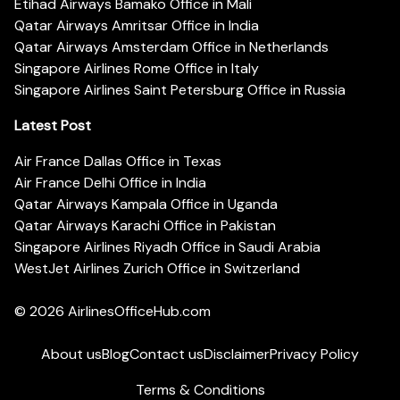
Etihad Airways Bamako Office in Mali
Qatar Airways Amritsar Office in India
Qatar Airways Amsterdam Office in Netherlands
Singapore Airlines Rome Office in Italy
Singapore Airlines Saint Petersburg Office in Russia
Latest Post
Air France Dallas Office in Texas
Air France Delhi Office in India
Qatar Airways Kampala Office in Uganda
Qatar Airways Karachi Office in Pakistan
Singapore Airlines Riyadh Office in Saudi Arabia
WestJet Airlines Zurich Office in Switzerland
© 2026
AirlinesOfficeHub.com
About us
Blog
Contact us
Disclaimer
Privacy Policy
Terms & Conditions