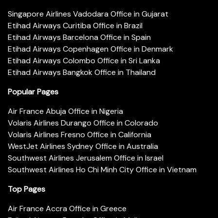
Singapore Airlines Vadodara Office in Gujarat
Etihad Airways Curitiba Office in Brazil
Etihad Airways Barcelona Office in Spain
Etihad Airways Copenhagen Office in Denmark
Etihad Airways Colombo Office in Sri Lanka
Etihad Airways Bangkok Office in Thailand
Popular Pages
Air France Abuja Office in Nigeria
Volaris Airlines Durango Office in Colorado
Volaris Airlines Fresno Office in California
WestJet Airlines Sydney Office in Australia
Southwest Airlines Jerusalem Office in Israel
Southwest Airlines Ho Chi Minh City Office in Vietnam
Top Pages
Air France Accra Office in Greece