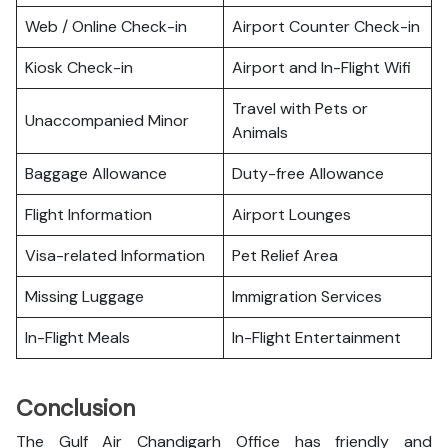
Web / Online Check-in
Airport Counter Check-in
Kiosk Check-in
Airport and In-Flight Wifi
Travel with Pets or
Unaccompanied Minor
Animals
Baggage Allowance
Duty-free Allowance
Flight Information
Airport Lounges
Visa-related Information
Pet Relief Area
Missing Luggage
Immigration Services
In-Flight Meals
In-Flight Entertainment
Conclusion
The Gulf Air Chandigarh Office has friendly and