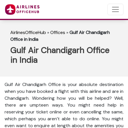
AirlinesOfficeHub
»
Offices
»
Gulf Air Chandigarh
Office in India
Gulf Air Chandigarh Office
in India
Gulf Air Chandigarh Office is your absolute destination
when you have booked a flight with this airline and are in
Chandigarh. Wondering how you will be helped? Well,
there are umpteen ways. You might need help in
reserving your ticket online or even cancelling the same,
which perhaps you aren’t able to do online. You might
even want to enquire at length about the amenities you