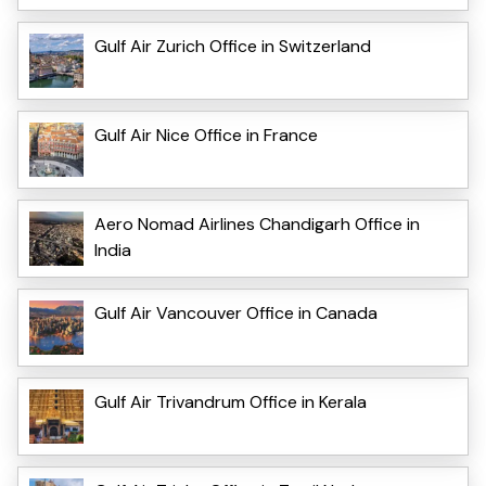
Gulf Air Zurich Office in Switzerland
Gulf Air Nice Office in France
Aero Nomad Airlines Chandigarh Office in
India
Gulf Air Vancouver Office in Canada
Gulf Air Trivandrum Office in Kerala