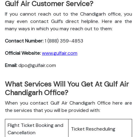
Gulf Air Customer Service?
If you cannot reach out to the Chandigarh office, you
may even contact Gulf’s direct helpline. Here are the
many ways in which you may reach out to them:
Contact Number:
1 (888) 359-4853
Official Website:
www.gulfair.com
Email:
dpo@gulfair.com
What Services Will You Get At Gulf Air
Chandigarh Office?
When you contact Gulf Air Chandigarh Office here are
the services that you will be provided with:
Flight Ticket Booking and
Ticket Rescheduling
Cancellation