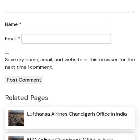
Name
*
Email
*
Save my name, email, and website in this browser for the
next time I comment.
Related Pages
Lufthansa Airlines Chandigarh Office in India
KLM Airlines Chandigarh Office in India