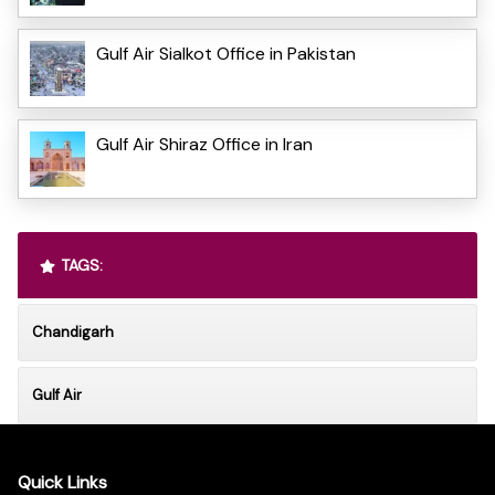
Gulf Air Sialkot Office in Pakistan
Gulf Air Shiraz Office in Iran
TAGS:
Chandigarh
Gulf Air
Quick Links