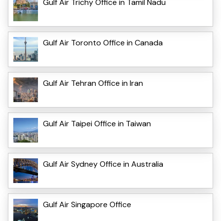
Gulf Air Trichy Office in Tamil Nadu
Gulf Air Toronto Office in Canada
Gulf Air Tehran Office in Iran
Gulf Air Taipei Office in Taiwan
Gulf Air Sydney Office in Australia
Gulf Air Singapore Office