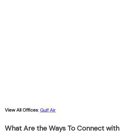
View All Offices
:
Gulf Air
What Are the Ways To Connect with