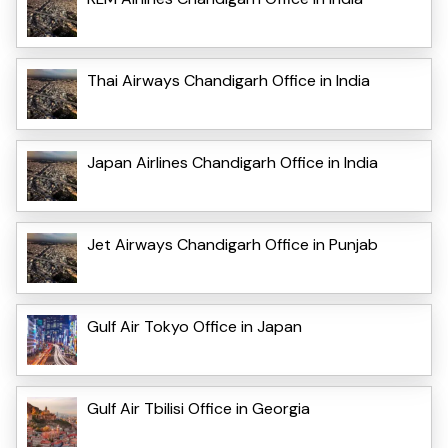
Thai Airways Chandigarh Office in India
Japan Airlines Chandigarh Office in India
Jet Airways Chandigarh Office in Punjab
Gulf Air Tokyo Office in Japan
Gulf Air Tbilisi Office in Georgia