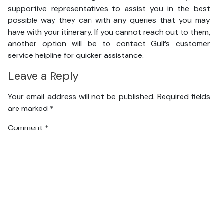
supportive representatives to assist you in the best
possible way they can with any queries that you may
have with your itinerary. If you cannot reach out to them,
another option will be to contact Gulf’s customer
service helpline for quicker assistance.
Leave a Reply
Your email address will not be published.
Required fields
are marked
*
Comment
*