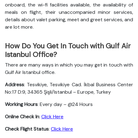
onboard, the wi-fi facilities available, the availability of
meals on flight, their unaccompanied minor services,
details about valet parking, meet and greet services, and
are lot more.
How Do You Get In Touch with Gulf Air
Istanbul Office?
There are many ways in which you may get in touch with
Gulf Air Istanbul office.
Address
: Tesvikiye, Tesvikiye Cad. İkbal Business Center
No:17 D:9, 34365 Şişli/Istanbul – Europe, Turkey
Working Hours
: Every day – @24 Hours
Online Check In
:
Click Here
Check Flight Status
:
Click Here