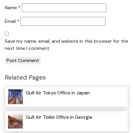
Name
*
Email
*
Save my name, email, and website in this browser for the
next time I comment.
Related Pages
Gulf Air Tokyo Office in Japan
Gulf Air Tbilisi Office in Georgia