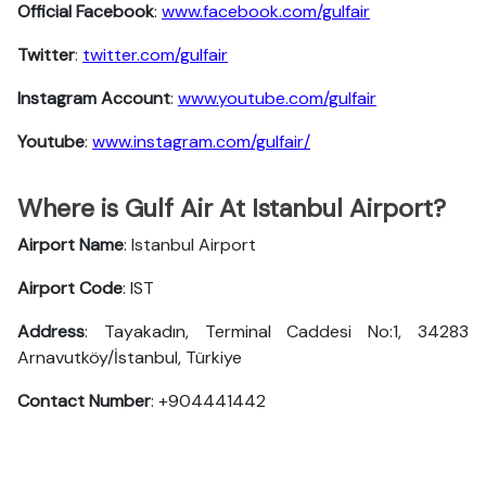
Official Facebook
:
www.facebook.com/gulfair
Twitter
:
twitter.com/gulfair
Instagram Account
:
www.youtube.com/gulfair
Youtube
:
www.instagram.com/gulfair/
Where is Gulf Air At Istanbul Airport?
Airport Name
: Istanbul Airport
Airport Code
: IST
Address
: Tayakadın, Terminal Caddesi No:1, 34283
Arnavutköy/İstanbul, Türkiye
Contact Number
: +904441442