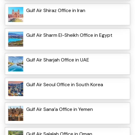
Gulf Air Shiraz Office in Iran
Gulf Air Sharm El-Sheikh Office in Egypt
Gulf Air Sharjah Office in UAE
Gulf Air Seoul Office in South Korea
Gulf Air Sana’a Office in Yemen
Gulf Air Salalah Office in Oman