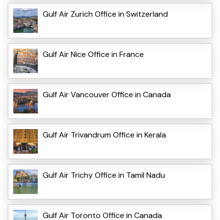
Gulf Air Zurich Office in Switzerland
Gulf Air Nice Office in France
Gulf Air Vancouver Office in Canada
Gulf Air Trivandrum Office in Kerala
Gulf Air Trichy Office in Tamil Nadu
Gulf Air Toronto Office in Canada