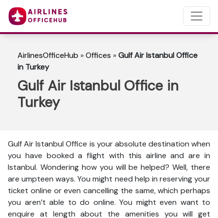
AirlinesOfficeHub
»
Offices
»
Gulf Air Istanbul Office
in Turkey
Gulf Air Istanbul Office in
Turkey
Gulf Air Istanbul Office is your absolute destination when
you have booked a flight with this airline and are in
Istanbul. Wondering how you will be helped? Well, there
are umpteen ways. You might need help in reserving your
ticket online or even cancelling the same, which perhaps
you aren’t able to do online. You might even want to
enquire at length about the amenities you will get