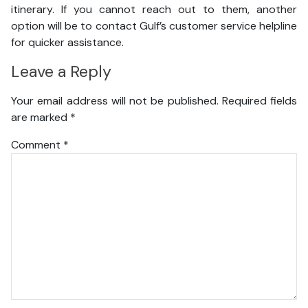
itinerary. If you cannot reach out to them, another
option will be to contact Gulf’s customer service helpline
for quicker assistance.
Leave a Reply
Your email address will not be published.
Required fields
are marked
*
Comment
*