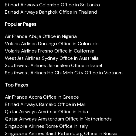
Etihad Airways Colombo Office in Sri Lanka
Etihad Airways Bangkok Office in Thailand
Popular Pages
Air France Abuja Office in Nigeria
Volaris Airlines Durango Office in Colorado
Volaris Airlines Fresno Office in California
WestJet Airlines Sydney Office in Australia
Southwest Airlines Jerusalem Office in Israel
Southwest Airlines Ho Chi Minh City Office in Vietnam
Top Pages
Air France Accra Office in Greece
Etihad Airways Bamako Office in Mali
Qatar Airways Amritsar Office in India
Qatar Airways Amsterdam Office in Netherlands
Singapore Airlines Rome Office in Italy
Singapore Airlines Saint Petersburg Office in Russia