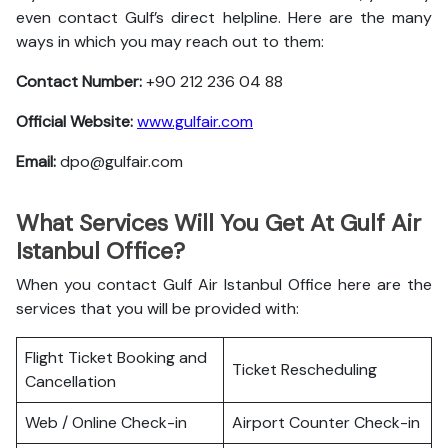
even contact Gulf’s direct helpline. Here are the many
ways in which you may reach out to them:
Contact Number:
+90 212 236 04 88
Official Website:
www.gulfair.com
Email:
dpo@gulfair.com
What Services Will You Get At Gulf Air
Istanbul Office?
When you contact Gulf Air Istanbul Office here are the
services that you will be provided with:
Flight Ticket Booking and
Ticket Rescheduling
Cancellation
Web / Online Check-in
Airport Counter Check-in