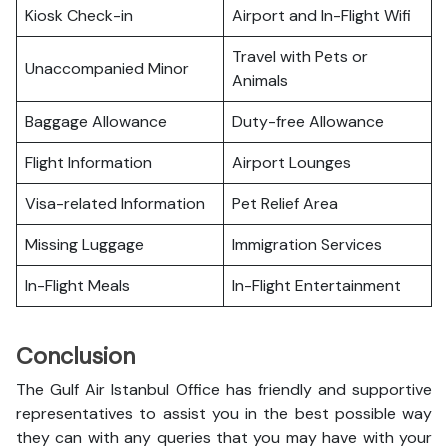
Kiosk Check-in
Airport and In-Flight Wifi
Travel with Pets or
Unaccompanied Minor
Animals
Baggage Allowance
Duty-free Allowance
Flight Information
Airport Lounges
Visa-related Information
Pet Relief Area
Missing Luggage
Immigration Services
In-Flight Meals
In-Flight Entertainment
Conclusion
The Gulf Air Istanbul Office has friendly and supportive
representatives to assist you in the best possible way
they can with any queries that you may have with your