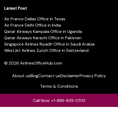
Latest Post
Air France Dallas Office in Texas
Air France Delhi Office in India
Qatar Airways Kampala Office in Uganda
Qatar Airways Karachi Office in Pakistan
Singapore Airlines Riyadh Office in Saudi Arabia
WestJet Airlines Zurich Office in Switzerland
© 2026
AirlinesOfficeHub.com
About us
Blog
Contact us
Disclaimer
Privacy Policy
Terms & Conditions
Call Now: +1-888-839-0510