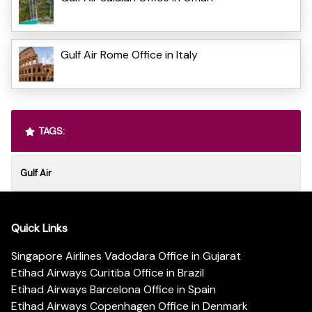
Gulf Air Rome Office in Italy
TAGS:
Gulf Air
Quick Links
Singapore Airlines Vadodara Office in Gujarat
Etihad Airways Curitiba Office in Brazil
Etihad Airways Barcelona Office in Spain
Etihad Airways Copenhagen Office in Denmark