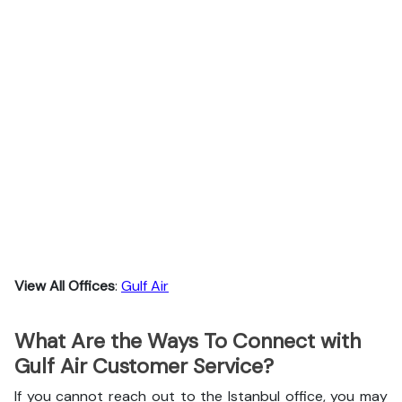
View All Offices
:
Gulf Air
What Are the Ways To Connect with
Gulf Air Customer Service?
If you cannot reach out to the Istanbul office, you may