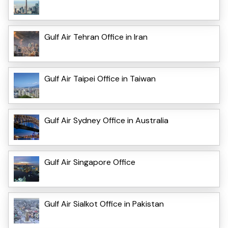
Gulf Air Tehran Office in Iran
Gulf Air Taipei Office in Taiwan
Gulf Air Sydney Office in Australia
Gulf Air Singapore Office
Gulf Air Sialkot Office in Pakistan