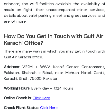
onboard, the wi-fi facilities available, the availability of
meals on flight, their unaccompanied minor services,
details about valet parking, meet and greet services, and
are lot more.
How Do You Get In Touch with Gulf Air
Karachi Office?
There are many ways in which you may get in touch with
Gulf Air Karachi office.
Address
: V22M + WWV, Kashif Center Cantonment,
Pakistan, Shahrah-e-Faisal, near Mehran Hotel, Cantt,
Karachi, Sindh 75530, Pakistan
Working Hours
: Every day – @24 Hours
Online Check In
:
Click Here
Check Flight Status
:
Click Here