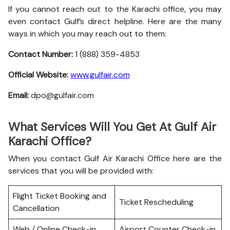
If you cannot reach out to the Karachi office, you may
even contact Gulf’s direct helpline. Here are the many
ways in which you may reach out to them:
Contact Number:
1 (888) 359-4853
Official Website:
www.gulfair.com
Email:
dpo@gulfair.com
What Services Will You Get At Gulf Air
Karachi Office?
When you contact Gulf Air Karachi Office here are the
services that you will be provided with:
Flight Ticket Booking and
Ticket Rescheduling
Cancellation
Web / Online Check-in
Airport Counter Check-in