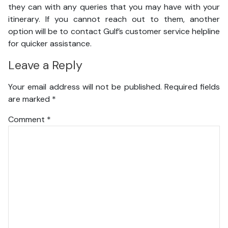
they can with any queries that you may have with your
itinerary. If you cannot reach out to them, another
option will be to contact Gulf’s customer service helpline
for quicker assistance.
Leave a Reply
Your email address will not be published.
Required fields
are marked
*
Comment
*