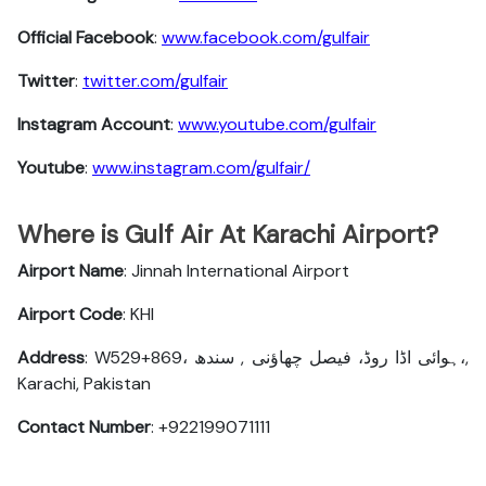
Official Facebook
:
www.facebook.com/gulfair
Twitter
:
twitter.com/gulfair
Instagram Account
:
www.youtube.com/gulfair
Youtube
:
www.instagram.com/gulfair/
Where is Gulf Air At Karachi Airport?
Airport Name
: Jinnah International Airport
Airport Code
: KHI
Address
: W529+869، ہوائی اڈا روڈ، فیصل چھاؤنی , سندھ،,
Karachi, Pakistan
Contact Number
: +922199071111