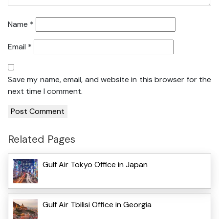
Name
*
Email
*
Save my name, email, and website in this browser for the
next time I comment.
Related Pages
Gulf Air Tokyo Office in Japan
Gulf Air Tbilisi Office in Georgia