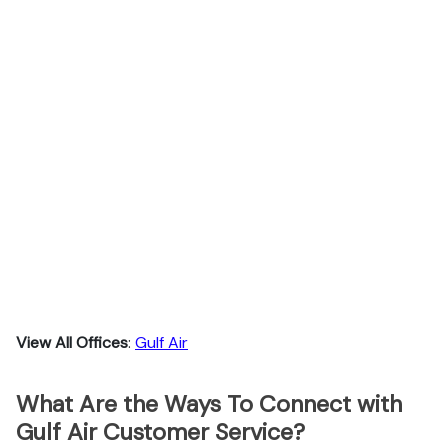
View All Offices
:
Gulf Air
What Are the Ways To Connect with
Gulf Air Customer Service?