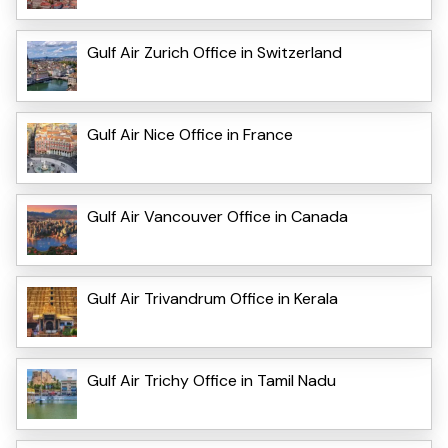
Gulf Air Zurich Office in Switzerland
Gulf Air Nice Office in France
Gulf Air Vancouver Office in Canada
Gulf Air Trivandrum Office in Kerala
Gulf Air Trichy Office in Tamil Nadu