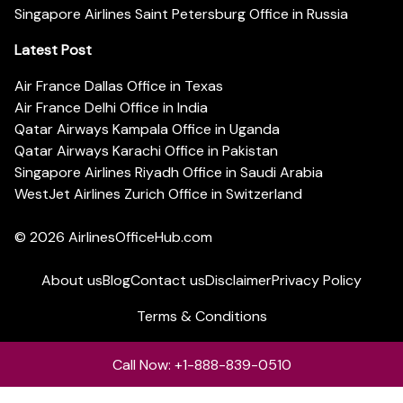
Singapore Airlines Saint Petersburg Office in Russia
Latest Post
Air France Dallas Office in Texas
Air France Delhi Office in India
Qatar Airways Kampala Office in Uganda
Qatar Airways Karachi Office in Pakistan
Singapore Airlines Riyadh Office in Saudi Arabia
WestJet Airlines Zurich Office in Switzerland
© 2026
AirlinesOfficeHub.com
About us
Blog
Contact us
Disclaimer
Privacy Policy
Terms & Conditions
Call Now: +1-888-839-0510