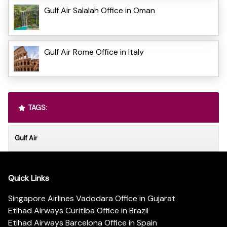
Gulf Air Salalah Office in Oman
Gulf Air Rome Office in Italy
TAGS:
Gulf Air
Quick Links
Singapore Airlines Vadodara Office in Gujarat
Etihad Airways Curitiba Office in Brazil
Etihad Airways Barcelona Office in Spain