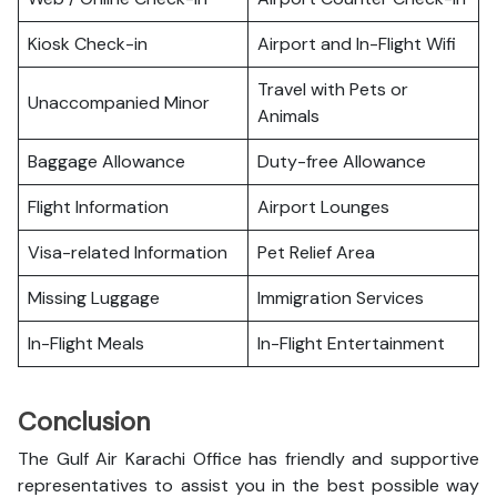
Kiosk Check-in
Airport and In-Flight Wifi
Travel with Pets or
Unaccompanied Minor
Animals
Baggage Allowance
Duty-free Allowance
Flight Information
Airport Lounges
Visa-related Information
Pet Relief Area
Missing Luggage
Immigration Services
In-Flight Meals
In-Flight Entertainment
Conclusion
The Gulf Air Karachi Office has friendly and supportive
representatives to assist you in the best possible way