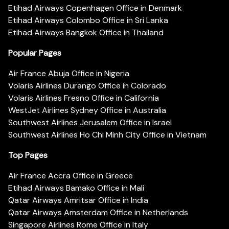
Etihad Airways Copenhagen Office in Denmark
Etihad Airways Colombo Office in Sri Lanka
Etihad Airways Bangkok Office in Thailand
Popular Pages
Air France Abuja Office in Nigeria
Volaris Airlines Durango Office in Colorado
Volaris Airlines Fresno Office in California
WestJet Airlines Sydney Office in Australia
Southwest Airlines Jerusalem Office in Israel
Southwest Airlines Ho Chi Minh City Office in Vietnam
Top Pages
Air France Accra Office in Greece
Etihad Airways Bamako Office in Mali
Qatar Airways Amritsar Office in India
Qatar Airways Amsterdam Office in Netherlands
Singapore Airlines Rome Office in Italy