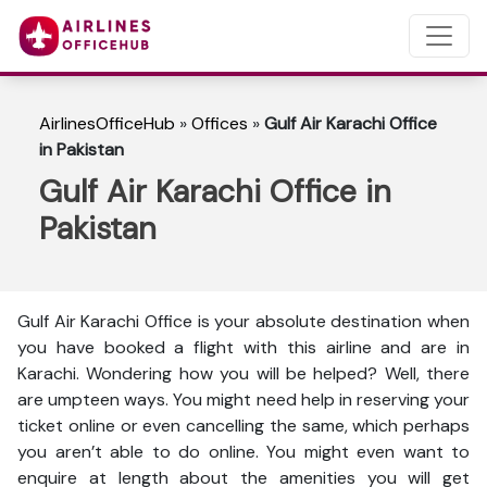
AirlinesOfficeHub
»
Offices
»
Gulf Air Karachi Office
in Pakistan
Gulf Air Karachi Office in
Pakistan
Gulf Air Karachi Office is your absolute destination when
you have booked a flight with this airline and are in
Karachi. Wondering how you will be helped? Well, there
are umpteen ways. You might need help in reserving your
ticket online or even cancelling the same, which perhaps
you aren’t able to do online. You might even want to
enquire at length about the amenities you will get