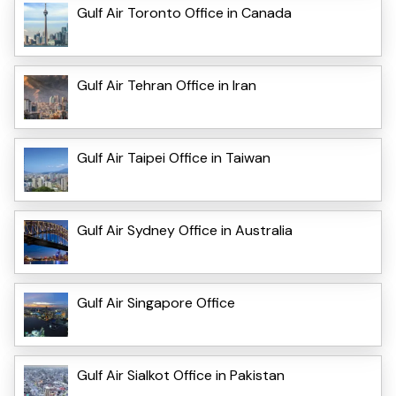
Gulf Air Toronto Office in Canada
Gulf Air Tehran Office in Iran
Gulf Air Taipei Office in Taiwan
Gulf Air Sydney Office in Australia
Gulf Air Singapore Office
Gulf Air Sialkot Office in Pakistan