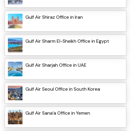
Gulf Air Shiraz Office in Iran
Gulf Air Sharm El-Sheikh Office in Egypt
Gulf Air Sharjah Office in UAE
Gulf Air Seoul Office in South Korea
Gulf Air Sana’a Office in Yemen