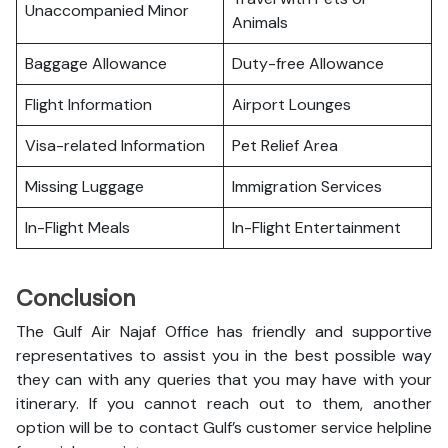
Unaccompanied Minor
Animals
Baggage Allowance
Duty-free Allowance
Flight Information
Airport Lounges
Visa-related Information
Pet Relief Area
Missing Luggage
Immigration Services
In-Flight Meals
In-Flight Entertainment
Conclusion
The Gulf Air Najaf Office has friendly and supportive
representatives to assist you in the best possible way
they can with any queries that you may have with your
itinerary. If you cannot reach out to them, another
option will be to contact Gulf’s customer service helpline