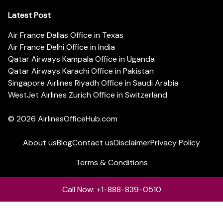
Latest Post
Air France Dallas Office in Texas
Air France Delhi Office in India
Qatar Airways Kampala Office in Uganda
Qatar Airways Karachi Office in Pakistan
Singapore Airlines Riyadh Office in Saudi Arabia
WestJet Airlines Zurich Office in Switzerland
© 2026
AirlinesOfficeHub.com
About us
Blog
Contact us
Disclaimer
Privacy Policy
Terms & Conditions
Call Now: +1-888-839-0510