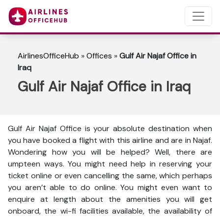
AirlinesOfficeHub
»
Offices
»
Gulf Air Najaf Office in
Iraq
Gulf Air Najaf Office in Iraq
Gulf Air Najaf Office is your absolute destination when
you have booked a flight with this airline and are in Najaf.
Wondering how you will be helped? Well, there are
umpteen ways. You might need help in reserving your
ticket online or even cancelling the same, which perhaps
you aren’t able to do online. You might even want to
enquire at length about the amenities you will get
onboard, the wi-fi facilities available, the availability of