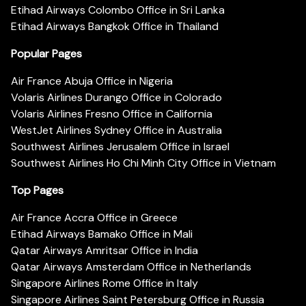
Etihad Airways Colombo Office in Sri Lanka
Etihad Airways Bangkok Office in Thailand
Popular Pages
Air France Abuja Office in Nigeria
Volaris Airlines Durango Office in Colorado
Volaris Airlines Fresno Office in California
WestJet Airlines Sydney Office in Australia
Southwest Airlines Jerusalem Office in Israel
Southwest Airlines Ho Chi Minh City Office in Vietnam
Top Pages
Air France Accra Office in Greece
Etihad Airways Bamako Office in Mali
Qatar Airways Amritsar Office in India
Qatar Airways Amsterdam Office in Netherlands
Singapore Airlines Rome Office in Italy
Singapore Airlines Saint Petersburg Office in Russia