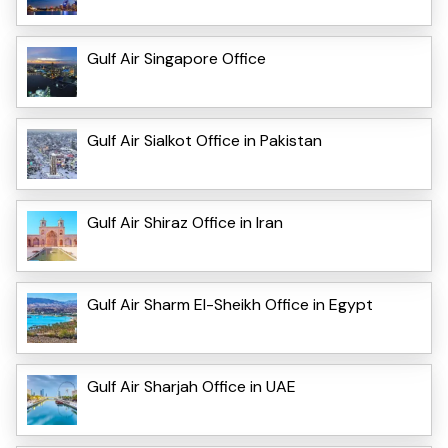
Gulf Air Singapore Office
Gulf Air Sialkot Office in Pakistan
Gulf Air Shiraz Office in Iran
Gulf Air Sharm El-Sheikh Office in Egypt
Gulf Air Sharjah Office in UAE