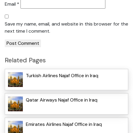
Email
*
Save my name, email, and website in this browser for the
next time I comment.
Related Pages
Turkish Airlines Najaf Office in Iraq
Qatar Airways Najaf Office in Iraq
Emirates Airlines Najaf Office in Iraq