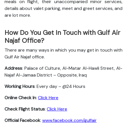
meals on flight, their unaccompanied minor services,
details about valet parking, meet and greet services, and
are lot more.
How Do You Get In Touch with Gulf Air
Najaf Office?
There are many ways in which you may get in touch with
Gulf Air Najaf office.
Address
: Palace of Culture, Al-Matar Al-Hawli Street, Al-
Najaf Al-Jamaa District – Opposite, Iraq
Working Hours
: Every day – @24 Hours
Online Check In
:
Click Here
Check Flight Status
:
Click Here
Official Facebook
:
www.facebook.com/gulfair