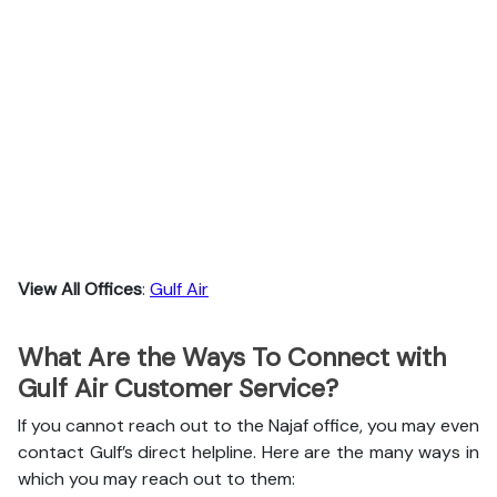
View All Offices
:
Gulf Air
What Are the Ways To Connect with
Gulf Air Customer Service?
If you cannot reach out to the Najaf office, you may even
contact Gulf’s direct helpline. Here are the many ways in
which you may reach out to them: