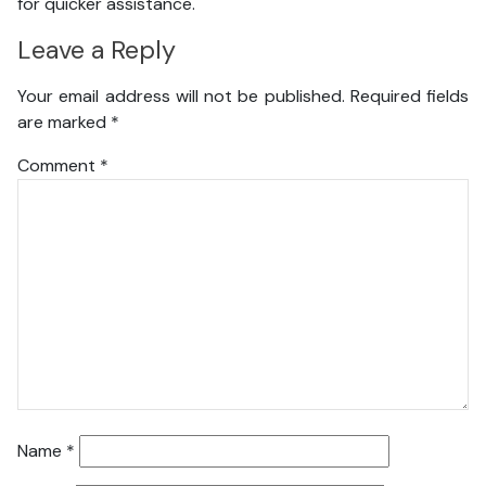
for quicker assistance.
Leave a Reply
Your email address will not be published.
Required fields
are marked
*
Comment
*
Name
*