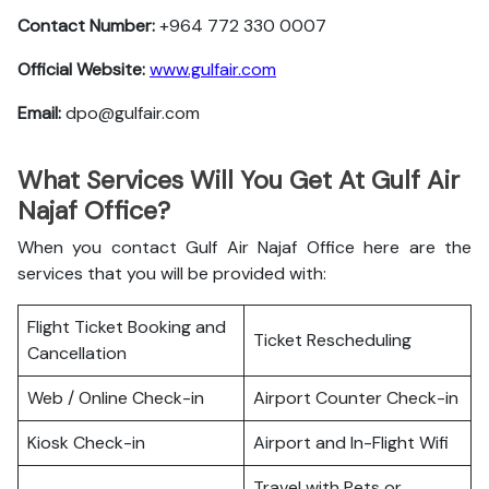
Contact Number:
+964 772 330 0007
Official Website:
www.gulfair.com
Email:
dpo@gulfair.com
What Services Will You Get At Gulf Air
Najaf Office?
When you contact Gulf Air Najaf Office here are the
services that you will be provided with:
Flight Ticket Booking and
Ticket Rescheduling
Cancellation
Web / Online Check-in
Airport Counter Check-in
Kiosk Check-in
Airport and In-Flight Wifi
Travel with Pets or