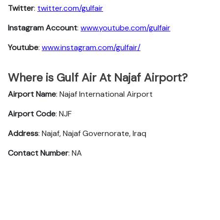
Twitter
:
twitter.com/gulfair
Instagram Account
:
www.youtube.com/gulfair
Youtube
:
www.instagram.com/gulfair/
Where is Gulf Air At Najaf Airport?
Airport Name
: Najaf International Airport
Airport Code
: NJF
Address
: Najaf, Najaf Governorate, Iraq
Contact Number
: NA