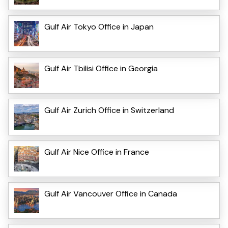
Gulf Air Tokyo Office in Japan
Gulf Air Tbilisi Office in Georgia
Gulf Air Zurich Office in Switzerland
Gulf Air Nice Office in France
Gulf Air Vancouver Office in Canada