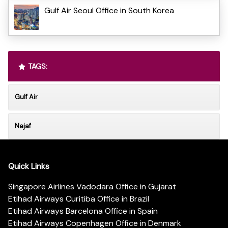
Gulf Air Seoul Office in South Korea
TAGS:
Gulf Air
Najaf
Quick Links
Singapore Airlines Vadodara Office in Gujarat
Etihad Airways Curitiba Office in Brazil
Etihad Airways Barcelona Office in Spain
Etihad Airways Copenhagen Office in Denmark