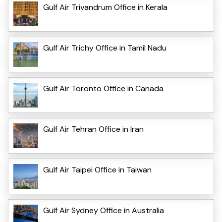
Gulf Air Trivandrum Office in Kerala
Gulf Air Trichy Office in Tamil Nadu
Gulf Air Toronto Office in Canada
Gulf Air Tehran Office in Iran
Gulf Air Taipei Office in Taiwan
Gulf Air Sydney Office in Australia