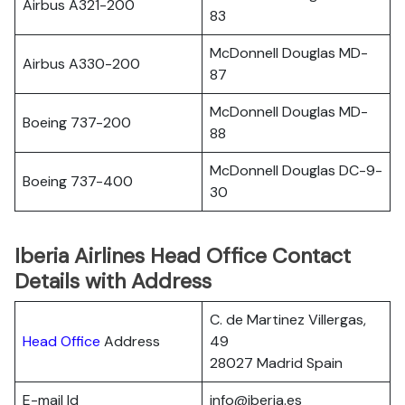
Airbus A321-200
83
McDonnell Douglas MD-
Airbus A330-200
87
McDonnell Douglas MD-
Boeing 737-200
88
McDonnell Douglas DC-9-
Boeing 737-400
30
Iberia Airlines Head Office Contact
Details with Address
C. de Martinez Villergas,
Head Office
Address
49
28027 Madrid Spain
E-mail Id
info@iberia.es