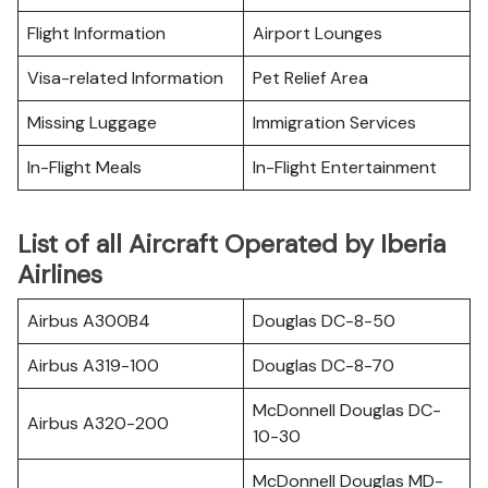
Flight Information
Airport Lounges
Visa-related Information
Pet Relief Area
Missing Luggage
Immigration Services
In-Flight Meals
In-Flight Entertainment
List of all Aircraft Operated by Iberia
Airlines
Airbus A300B4
Douglas DC-8-50
Airbus A319-100
Douglas DC-8-70
McDonnell Douglas DC-
Airbus A320-200
10-30
McDonnell Douglas MD-