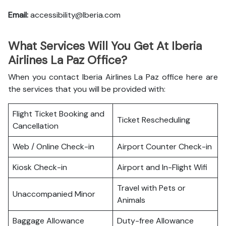
Email:
accessibility@Iberia.com
What Services Will You Get At Iberia
Airlines La Paz Office?
When you contact Iberia Airlines La Paz office here are
the services that you will be provided with:
Flight Ticket Booking and
Ticket Rescheduling
Cancellation
Web / Online Check-in
Airport Counter Check-in
Kiosk Check-in
Airport and In-Flight Wifi
Travel with Pets or
Unaccompanied Minor
Animals
Baggage Allowance
Duty-free Allowance