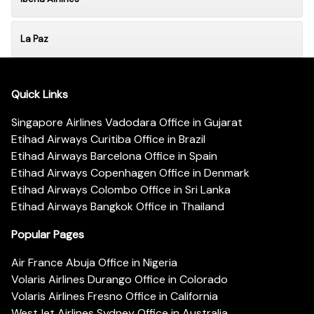
La Paz
Quick Links
Singapore Airlines Vadodara Office in Gujarat
Etihad Airways Curitiba Office in Brazil
Etihad Airways Barcelona Office in Spain
Etihad Airways Copenhagen Office in Denmark
Etihad Airways Colombo Office in Sri Lanka
Etihad Airways Bangkok Office in Thailand
Popular Pages
Air France Abuja Office in Nigeria
Volaris Airlines Durango Office in Colorado
Volaris Airlines Fresno Office in California
WestJet Airlines Sydney Office in Australia