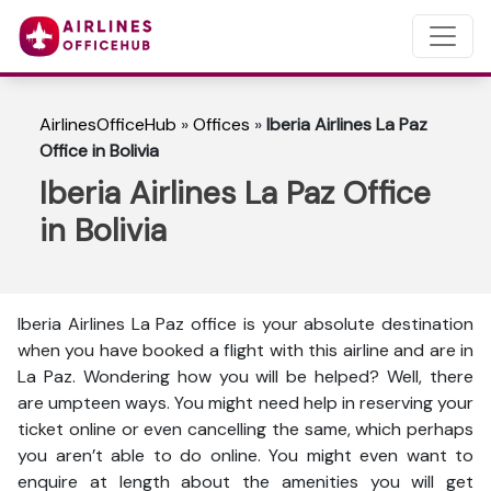
AirlinesOfficeHub
»
Offices
»
Iberia Airlines La Paz
Office in Bolivia
Iberia Airlines La Paz Office
in Bolivia
Iberia Airlines La Paz office is your absolute destination
when you have booked a flight with this airline and are in
La Paz. Wondering how you will be helped? Well, there
are umpteen ways. You might need help in reserving your
ticket online or even cancelling the same, which perhaps
you aren’t able to do online. You might even want to
enquire at length about the amenities you will get