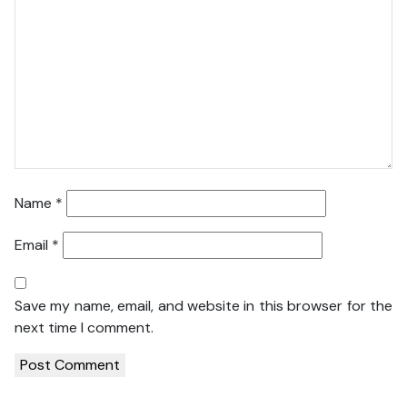
Name
*
Email
*
Save my name, email, and website in this browser for the
next time I comment.