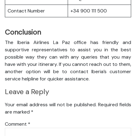
Contact Number
+34 900 111 500
Conclusion
The Iberia Airlines La Paz office has friendly and
supportive representatives to assist you in the best
possible way they can with any queries that you may
have with your itinerary. If you cannot reach out to them,
another option will be to contact Iberia’s customer
service helpline for quicker assistance.
Leave a Reply
Your email address will not be published.
Required fields
are marked
*
Comment
*