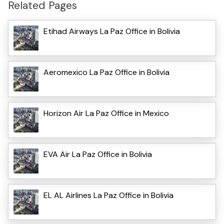
Related Pages
Etihad Airways La Paz Office in Bolivia
Aeromexico La Paz Office in Bolivia
Horizon Air La Paz Office in Mexico
EVA Air La Paz Office in Bolivia
EL AL Airlines La Paz Office in Bolivia