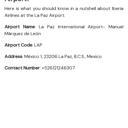
Here is what you should know in a nutshell about Iberia
Airlines at the La Paz Airport:
Airport Name
: La Paz International Airport- Manuel
Márquez de León
Airport Code
: LAP
Address
: México 1, 23206 La Paz, B.C.S., Mexico
Contact Number
: +526121246307