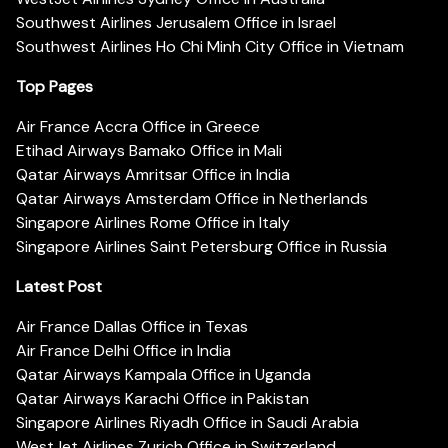
Southwest Airlines Jerusalem Office in Israel
Southwest Airlines Ho Chi Minh City Office in Vietnam
Top Pages
Air France Accra Office in Greece
Etihad Airways Bamako Office in Mali
Qatar Airways Amritsar Office in India
Qatar Airways Amsterdam Office in Netherlands
Singapore Airlines Rome Office in Italy
Singapore Airlines Saint Petersburg Office in Russia
Latest Post
Air France Dallas Office in Texas
Air France Delhi Office in India
Qatar Airways Kampala Office in Uganda
Qatar Airways Karachi Office in Pakistan
Singapore Airlines Riyadh Office in Saudi Arabia
WestJet Airlines Zurich Office in Switzerland