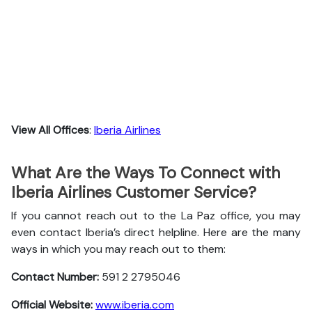
View All Offices
:
Iberia Airlines
What Are the Ways To Connect with
Iberia Airlines Customer Service?
If you cannot reach out to the La Paz office, you may
even contact Iberia’s direct helpline. Here are the many
ways in which you may reach out to them:
Contact Number:
591 2 2795046
Official Website:
www.iberia.com