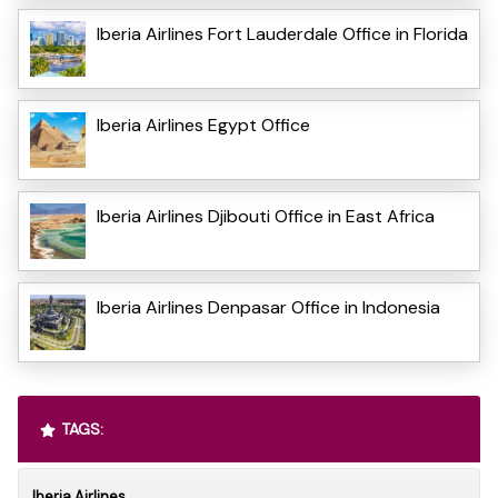
Iberia Airlines Fort Lauderdale Office in Florida
Iberia Airlines Egypt Office
Iberia Airlines Djibouti Office in East Africa
Iberia Airlines Denpasar Office in Indonesia
TAGS:
Iberia Airlines