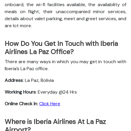
onboard, the wi-fi facilities available, the availability of
meals on flight, their unaccompanied minor services,
details about valet parking, meet and greet services, and
are lot more.
How Do You Get In Touch with Iberia
Airlines La Paz Office?
There are many ways in which you may get in touch with
Iberia’s La Paz office.
Address
: La Paz, Bolivia
Working Hours
: Everyday @24 Hrs
Online Check In
:
Click Here
Where is Iberia Airlines At La Paz
Airport?