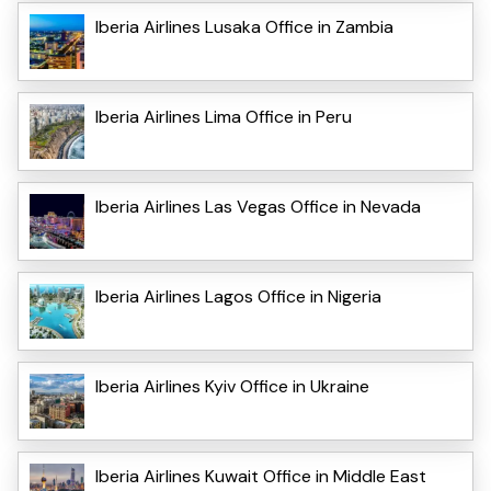
Iberia Airlines Lusaka Office in Zambia
Iberia Airlines Lima Office in Peru
Iberia Airlines Las Vegas Office in Nevada
Iberia Airlines Lagos Office in Nigeria
Iberia Airlines Kyiv Office in Ukraine
Iberia Airlines Kuwait Office in Middle East