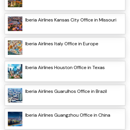
Iberia Airlines Kansas City Office in Missouri
Iberia Airlines Italy Office in Europe
Iberia Airlines Houston Office in Texas
Iberia Airlines Guarulhos Office in Brazil
Iberia Airlines Guangzhou Office in China