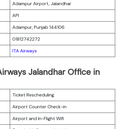
Adampur Airport, Jalandhar
API
Adampur, Punjab 144106
01812742272
ITA Airways
Airways Jalandhar Office in
Ticket Rescheduling
Airport Counter Check-in
Airport and In-Flight Wifi