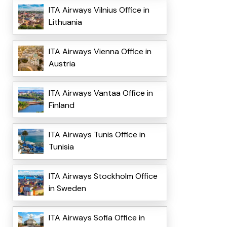
ITA Airways Vilnius Office in
Lithuania
ITA Airways Vienna Office in
Austria
ITA Airways Vantaa Office in
Finland
ITA Airways Tunis Office in
Tunisia
ITA Airways Stockholm Office
in Sweden
ITA Airways Sofia Office in