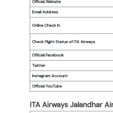
Official Website
Email Address
Online Check In
Check Flight Status of ITA Airways
Official Facebook
Twitter
Instagram Account
Official YouTube
ITA Airways Jalandhar Air