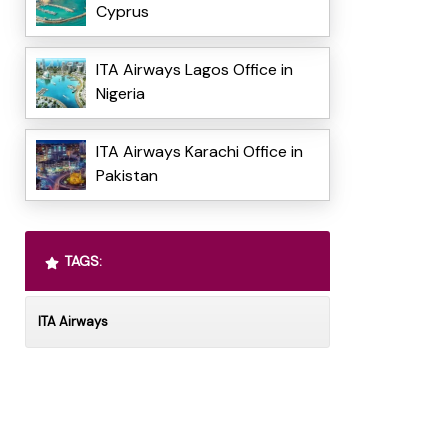
Cyprus
ITA Airways Lagos Office in
Nigeria
ITA Airways Karachi Office in
Pakistan
TAGS:
ITA Airways