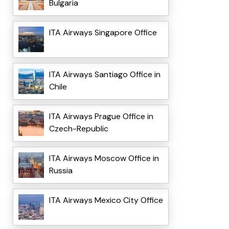
Bulgaria
ITA Airways Singapore Office
ITA Airways Santiago Office in
Chile
ITA Airways Prague Office in
Czech-Republic
ITA Airways Moscow Office in
Russia
ITA Airways Mexico City Office