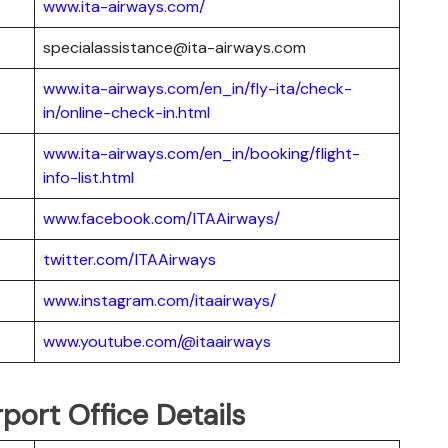
www.ita-airways.com/
specialassistance@ita-airways.com
www.ita-airways.com/en_in/fly-ita/check-
in/online-check-in.html
www.ita-airways.com/en_in/booking/flight-
info-list.html
www.facebook.com/ITAAirways/
twitter.com/ITAAirways
www.instagram.com/itaairways/
www.youtube.com/@itaairways
port Office Details