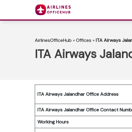
AirlinesOfficeHub
»
Offices
»
ITA Airways Jala
ITA Airways Jalan
ITA Airways Jalandhar Office Address
ITA Airways Jalandhar Office
Contact Num
Working Hours