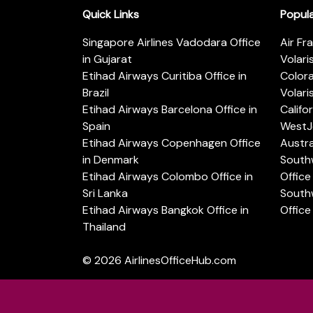
Quick Links
Popul
Singapore Airlines Vadodara Office
Air Fr
in Gujarat
Volari
Etihad Airways Curitiba Office in
Color
Brazil
Volari
Etihad Airways Barcelona Office in
Califo
Spain
WestJe
Etihad Airways Copenhagen Office
Austra
in Denmark
Southw
Etihad Airways Colombo Office in
Office 
Sri Lanka
Southw
Etihad Airways Bangkok Office in
Office
Thailand
© 2026
AirlinesOfficeHub.com