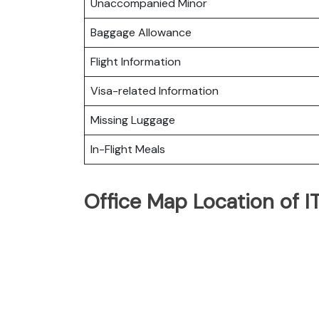
Unaccompanied Minor
Baggage Allowance
Flight Information
Visa-related Information
Missing Luggage
In-Flight Meals
Office Map Location of I