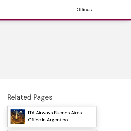
Offices
Related Pages
ITA Airways Buenos Aires
Office in Argentina