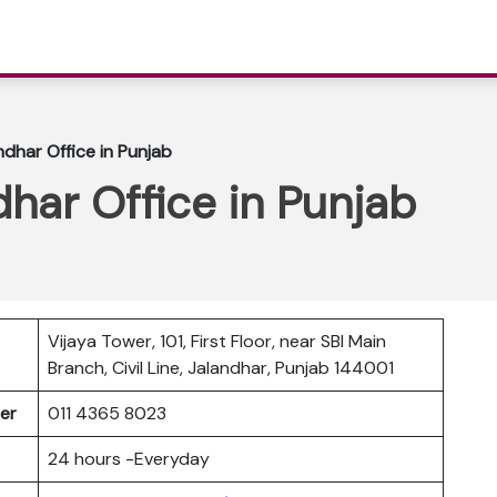
ndhar Office in Punjab
dhar Office in Punjab
Vijaya Tower, 101, First Floor, near SBI Main
Branch, Civil Line, Jalandhar, Punjab 144001
ber
011 4365 8023
24 hours -Everyday