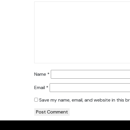
Name
*
Email
*
Save my name, email, and website in this b