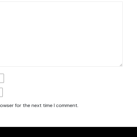
rowser for the next time I comment.