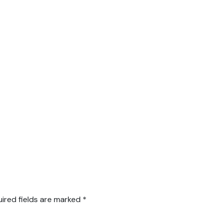
ired fields are marked
*