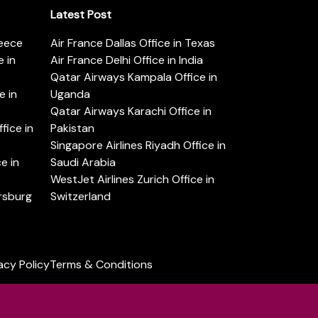
Latest Post
reece
Air France Dallas Office in Texas
 in
Air France Delhi Office in India
Qatar Airways Kampala Office in
e in
Uganda
Qatar Airways Karachi Office in
ice in
Pakistan
Singapore Airlines Riyadh Office in
e in
Saudi Arabia
WestJet Airlines Zurich Office in
ersburg
Switzerland
acy Policy
Terms & Conditions