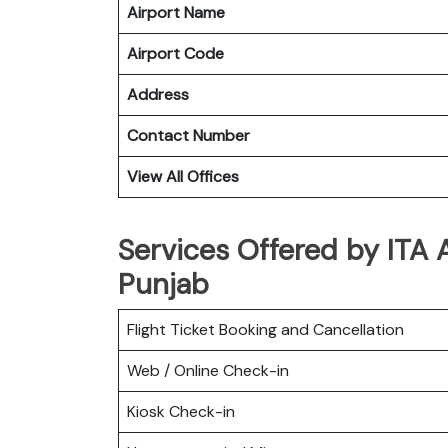
Airport Name
Airport Code
Address
Contact Number
View All Offices
Services Offered by ITA 
Punjab
Flight Ticket Booking and Cancellation
Web / Online Check-in
Kiosk Check-in