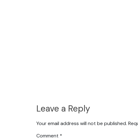
Leave a Reply
Your email address will not be published.
Requ
Comment
*