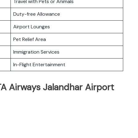
Travel with Pets or Animals
Duty-free Allowance
Airport Lounges
Pet Relief Area
Immigration Services
In-Flight Entertainment
TA Airways Jalandhar Airport