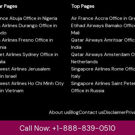
ar Pages
Top Pages
ance Abuja Office in Nigeria
Air France Accra Office in G
s Airlines Durango Office in
Etihad Airways Bamako Office
ado
Mali
s Airlines Fresno Office in
Qatar Airways Amritsar Offic
rnia
India
t Airlines Sydney Office in
Qatar Airways Amsterdam Off
lia
Netherlands
est Airlines Jerusalem
Singapore Airlines Rome Offic
in Israel
Italy
est Airlines Ho Chi Minh City
Singapore Airlines Saint Pet
 in Vietnam
Office in Russia
About us
Blog
Contact us
Disclaimer
Priv
Call Now: +1-888-839-0510