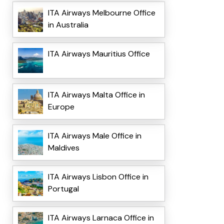
ITA Airways Melbourne Office
in Australia
ITA Airways Mauritius Office
ITA Airways Malta Office in
Europe
ITA Airways Male Office in
Maldives
ITA Airways Lisbon Office in
Portugal
ITA Airways Larnaca Office in