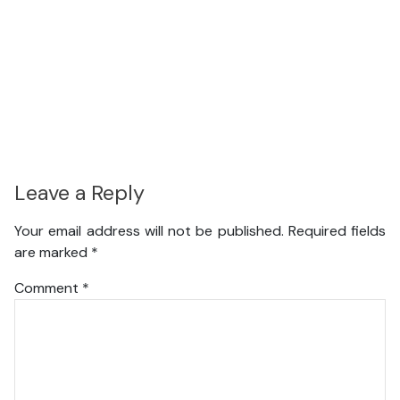
Leave a Reply
Your email address will not be published.
Required fields
are marked
*
Comment
*