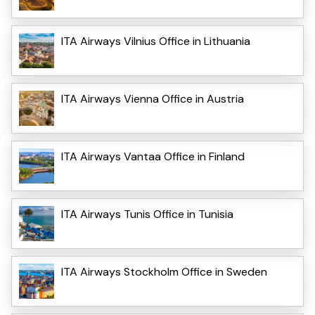
ITA Airways Vilnius Office in Lithuania
ITA Airways Vienna Office in Austria
ITA Airways Vantaa Office in Finland
ITA Airways Tunis Office in Tunisia
ITA Airways Stockholm Office in Sweden