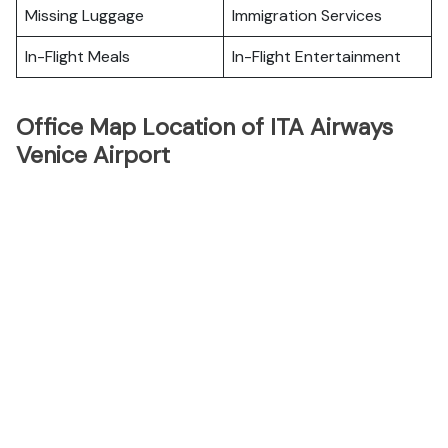
Missing Luggage
Immigration Services
In-Flight Meals
In-Flight Entertainment
Office Map Location of ITA Airways
Venice Airport