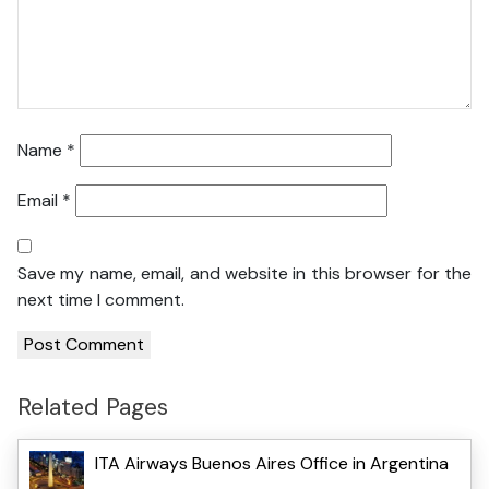
Name
*
Email
*
Save my name, email, and website in this browser for the
next time I comment.
Related Pages
ITA Airways Buenos Aires Office in Argentina