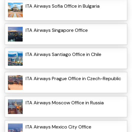
ITA Airways Sofia Office in Bulgaria
ITA Airways Singapore Office
ITA Airways Santiago Office in Chile
ITA Airways Prague Office in Czech-Republic
ITA Airways Moscow Office in Russia
ITA Airways Mexico City Office