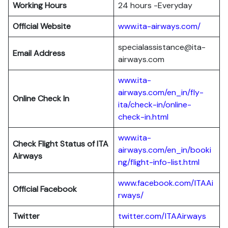
Working Hours
24 hours -Everyday
Official Website
www.ita-airways.com/
specialassistance@ita-
Email Address
airways.com
www.ita-
airways.com/en_in/fly-
Online Check In
ita/check-in/online-
check-in.html
www.ita-
Check Flight Status of ITA
airways.com/en_in/booki
Airways
ng/flight-info-list.html
www.facebook.com/ITAAi
Official Facebook
rways/
Twitter
twitter.com/ITAAirways