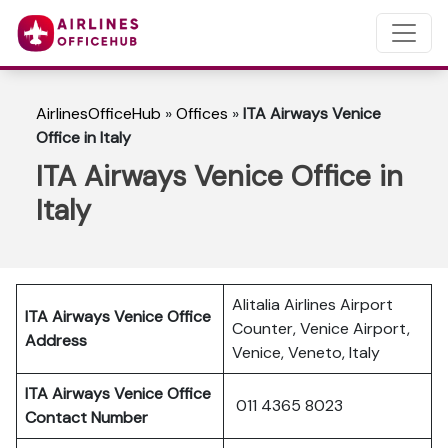
AirlinesOfficeHub
»
Offices
»
ITA Airways Venice
Office in Italy
ITA Airways Venice Office in
Italy
Alitalia Airlines Airport
ITA Airways Venice Office
Counter, Venice Airport,
Address
Venice, Veneto, Italy
ITA Airways Venice Office
011 4365 8023
Contact Number