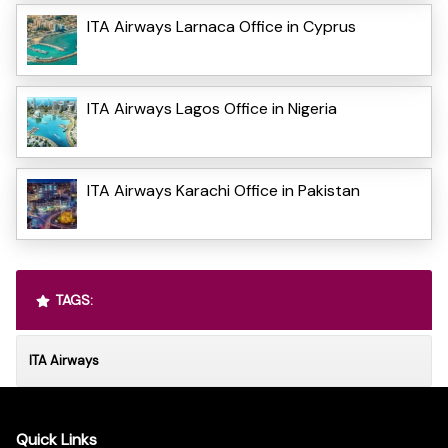
ITA Airways Larnaca Office in Cyprus
ITA Airways Lagos Office in Nigeria
ITA Airways Karachi Office in Pakistan
TAGS:
ITA Airways
Quick Links