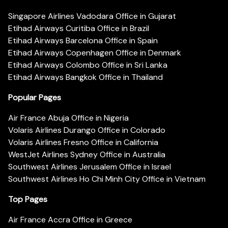
Singapore Airlines Vadodara Office in Gujarat
Etihad Airways Curitiba Office in Brazil
Etihad Airways Barcelona Office in Spain
Etihad Airways Copenhagen Office in Denmark
Etihad Airways Colombo Office in Sri Lanka
Etihad Airways Bangkok Office in Thailand
Popular Pages
Air France Abuja Office in Nigeria
Volaris Airlines Durango Office in Colorado
Volaris Airlines Fresno Office in California
WestJet Airlines Sydney Office in Australia
Southwest Airlines Jerusalem Office in Israel
Southwest Airlines Ho Chi Minh City Office in Vietnam
Top Pages
Air France Accra Office in Greece