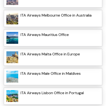
ITA Airways Melbourne Office in Australia
ITA Airways Mauritius Office
ITA Airways Malta Office in Europe
ITA Airways Male Office in Maldives
ITA Airways Lisbon Office in Portugal