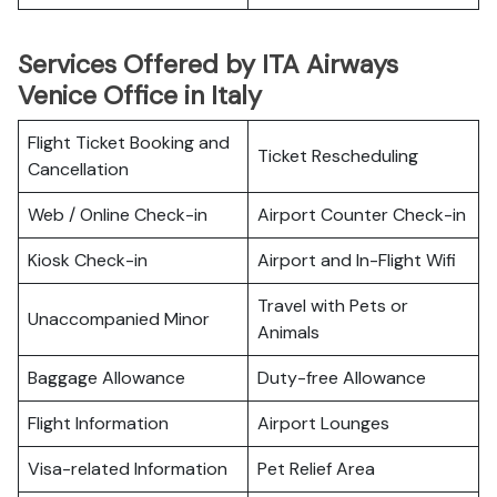
Services Offered by ITA Airways
Venice Office in Italy
Flight Ticket Booking and
Ticket Rescheduling
Cancellation
Web / Online Check-in
Airport Counter Check-in
Kiosk Check-in
Airport and In-Flight Wifi
Travel with Pets or
Unaccompanied Minor
Animals
Baggage Allowance
Duty-free Allowance
Flight Information
Airport Lounges
Visa-related Information
Pet Relief Area