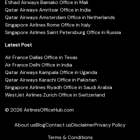
Etihad Airways Bamako Office in Mali
Qatar Airways Amritsar Office in India
Qatar Airways Amsterdam Office in Netherlands
Singapore Airlines Rome Office in Italy
Singapore Airlines Saint Petersburg Office in Russia
Latest Post
Air France Dallas Office in Texas
Air France Delhi Office in India
Qatar Airways Kampala Office in Uganda
Qatar Airways Karachi Office in Pakistan
Singapore Airlines Riyadh Office in Saudi Arabia
WestJet Airlines Zurich Office in Switzerland
© 2026
AirlinesOfficeHub.com
About us
Blog
Contact us
Disclaimer
Privacy Policy
Terms & Conditions