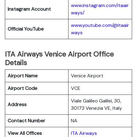
www.instagram.com/itaair
Instagram Account
ways/
www.youtube.com/@itaair
Official YouTube
ways
ITA Airways Venice Airport Office
Details
Airport Name
Venice Airport
Airport Code
VCE
Viale Galileo Galilei, 30,
Address
30173 Venezia VE, Italy
Contact Number
NA
View All Offices
ITA Airways