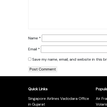
Name
*
Email
*
Save my name, email, and website in this b
Quick Links
Popul
Singapore Airlines Vadodara Office
Air Fr
in Gujarat
Volari