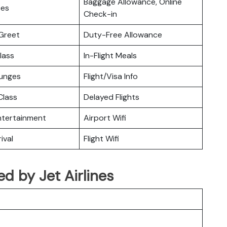
Baggage Allowance, Online
ces
Check-in
Greet
Duty-Free Allowance
lass
In-Flight Meals
ounges
Flight/Visa Info
lass
Delayed Flights
Entertainment
Airport Wifi
ival
Flight Wifi
ted by Jet Airlines