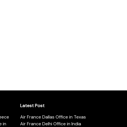
Latest Post
reece
Air France Dallas Office in Texas
 in
Air France Delhi Office in India