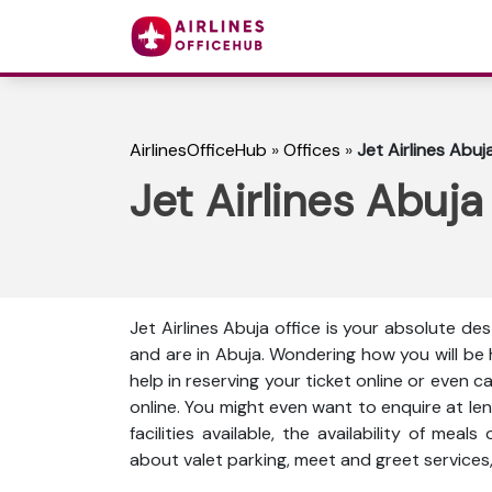
AirlinesOfficeHub
»
Offices
»
Jet Airlines Abuja
Jet Airlines Abuja
Jet Airlines Abuja office is your absolute des
and are in Abuja. Wondering how you will be
help in reserving your ticket online or even 
online. You might even want to enquire at len
facilities available, the availability of meal
about valet parking, meet and greet services,