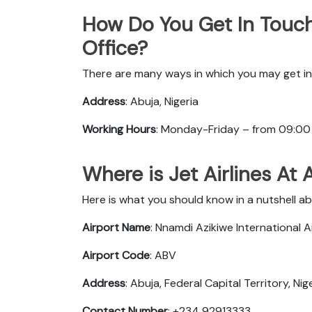
How Do You Get In Touch 
Office?
There are many ways in which you may get in 
Address
: Abuja, Nigeria
Working Hours
: Monday-Friday – from 09:00
Where is Jet Airlines At
Here is what you should know in a nutshell abo
Airport Name
: Nnamdi Azikiwe International A
Airport Code
: ABV
Address
: Abuja, Federal Capital Territory, Nig
Contact Number
: +234 92913333