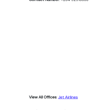
View All Offices
:
Jet Airlines