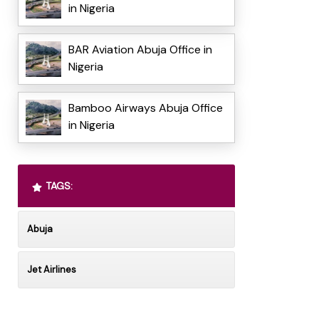
in Nigeria
BAR Aviation Abuja Office in
Nigeria
Bamboo Airways Abuja Office
in Nigeria
TAGS:
Abuja
Jet Airlines