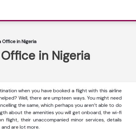
 Office in Nigeria
 Office in Nigeria
tination when you have booked a flight with this airline
 helped? Well, there are umpteen ways. You might need
cancelling the same, which perhaps you aren’t able to do
gth about the amenities you will get onboard, the wi-fi
s on flight, their unaccompanied minor services, details
 and are lot more.