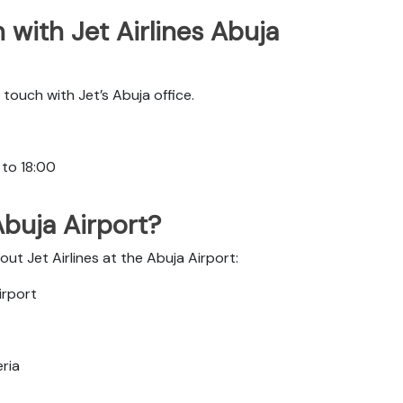
with Jet Airlines Abuja
touch with Jet’s Abuja office.
 to 18:00
 Abuja Airport?
ut Jet Airlines at the Abuja Airport:
irport
eria