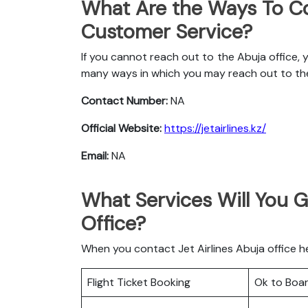
What Are the Ways To Co
Customer Service?
If you cannot reach out to the Abuja office, 
many ways in which you may reach out to t
Contact Number:
NA
Official Website:
https://jetairlines.kz/
Email:
NA
What Services Will You Ge
Office?
When you contact Jet Airlines Abuja office he
Flight Ticket Booking
Ok to Boa