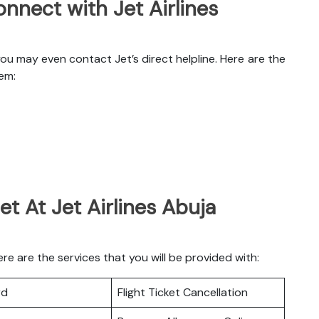
nnect with Jet Airlines
you may even contact Jet’s direct helpline. Here are the
hem:
t At Jet Airlines Abuja
re are the services that you will be provided with:
rd
Flight Ticket Cancellation