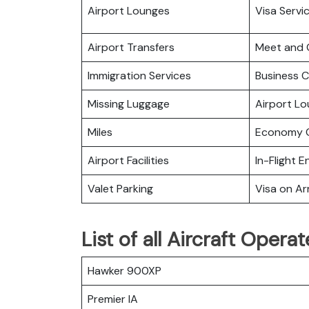
Airport Lounges
Visa Servi
Airport Transfers
Meet and 
Immigration Services
Business C
Missing Luggage
Airport L
Miles
Economy C
Airport Facilities
In-Flight 
Valet Parking
Visa on Arr
List of all Aircraft Opera
Hawker 900XP
Premier IA