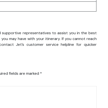
nd supportive representatives to assist you in the best
 you may have with your itinerary. If you cannot reach
ontact Jet’s customer service helpline for quicker
ired fields are marked
*