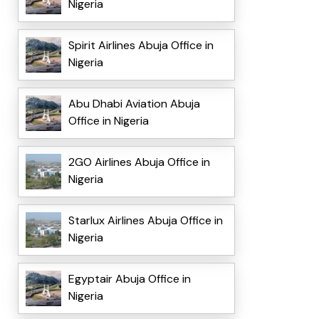
Nigeria
Spirit Airlines Abuja Office in
Nigeria
Abu Dhabi Aviation Abuja
Office in Nigeria
2GO Airlines Abuja Office in
Nigeria
Starlux Airlines Abuja Office in
Nigeria
Egyptair Abuja Office in
Nigeria