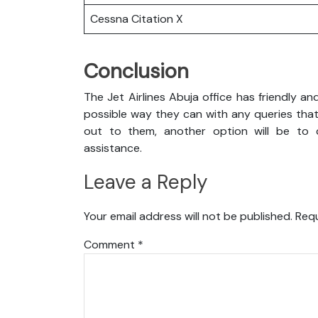
Cessna Citation X
Conclusion
The Jet Airlines Abuja office has friendly a
possible way they can with any queries that
out to them, another option will be to c
assistance.
Leave a Reply
Your email address will not be published.
Requ
Comment
*