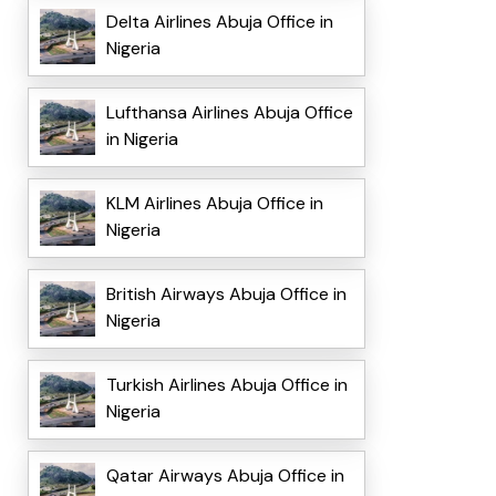
Delta Airlines Abuja Office in
Nigeria
Lufthansa Airlines Abuja Office
in Nigeria
KLM Airlines Abuja Office in
Nigeria
British Airways Abuja Office in
Nigeria
Turkish Airlines Abuja Office in
Nigeria
Qatar Airways Abuja Office in