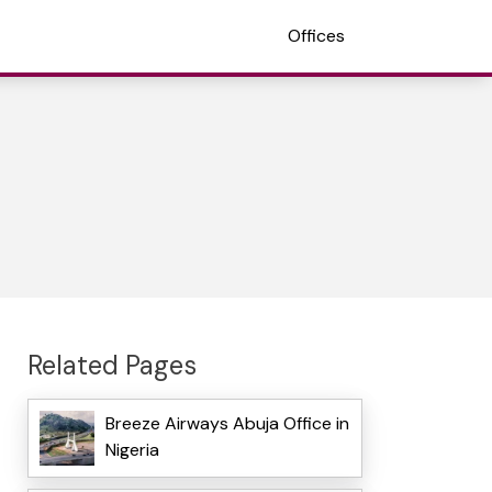
Offices
Related Pages
Breeze Airways Abuja Office in
Nigeria