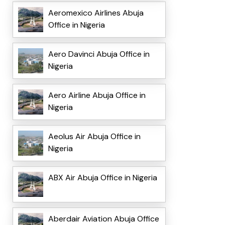
Aeromexico Airlines Abuja
Office in Nigeria
Aero Davinci Abuja Office in
Nigeria
Aero Airline Abuja Office in
Nigeria
Aeolus Air Abuja Office in
Nigeria
ABX Air Abuja Office in Nigeria
Aberdair Aviation Abuja Office