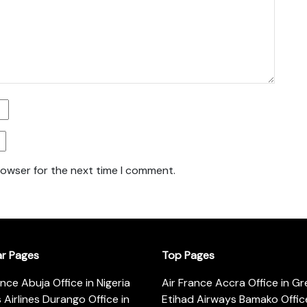
rowser for the next time I comment.
ar Pages
Top Pages
ance Abuja Office in Nigeria
Air France Accra Office in G
s Airlines Durango Office in
Etihad Airways Bamako Office